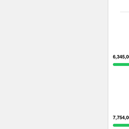
6,345,
7,754,