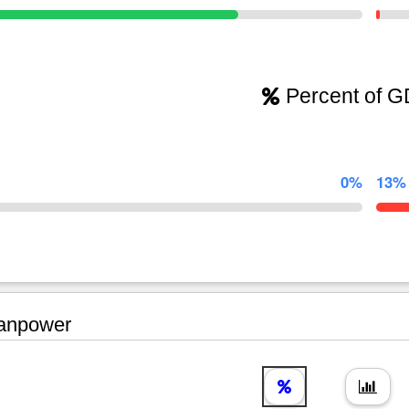
Percent of 
0%
13%
npower