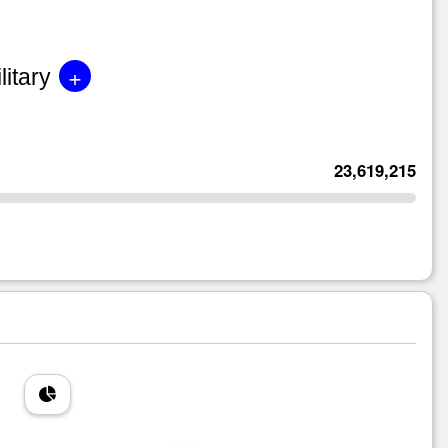
+
litary
23,619,215