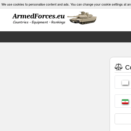
We use cookies to personalise content and ads. You can change your cookie settings at an
Co