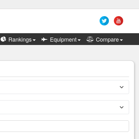
Rankings
Equipment
Compare