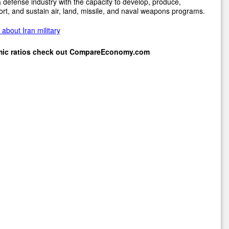
 defense industry with the capacity to develop, produce,
rt, and sustain air, land, missile, and naval weapons programs.
about Iran military
mic ratios check out
CompareEconomy.com