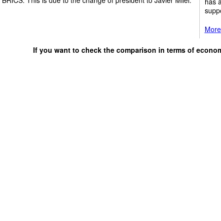
has a
suppo
More 
If you want to check the comparison in terms of econo