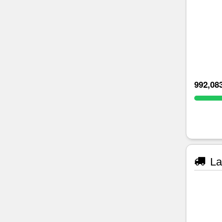
992,08
La