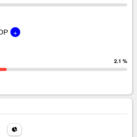
+
GDP
2.1 %