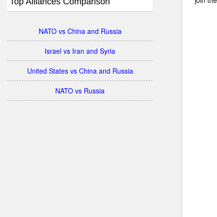
Top Alliances Comparison
NATO vs China and Russia
Israel vs Iran and Syria
United States vs China and Russia
NATO vs Russia