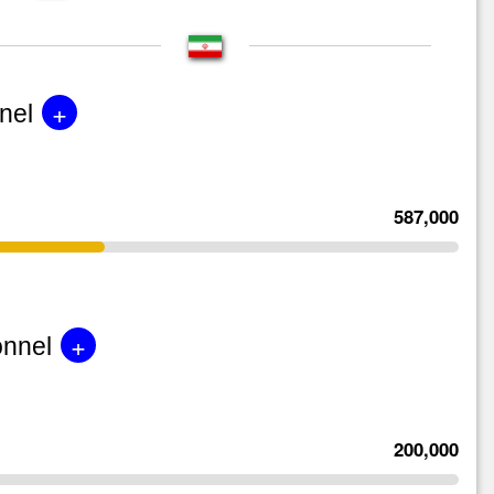
+
nel
587,000
+
onnel
200,000