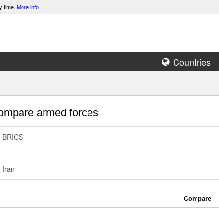
y time.
More info
Countries
mpare armed forces
BRICS
Iran
Compare