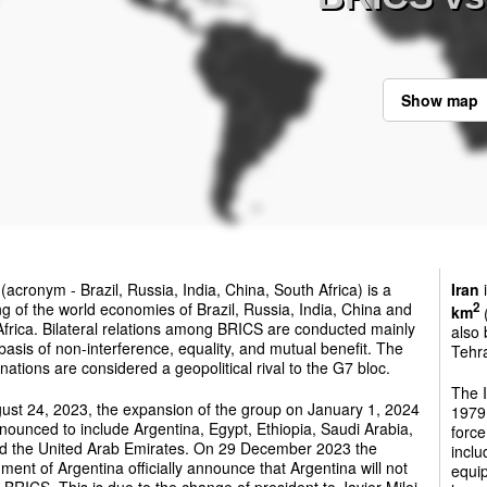
Show map
(acronym - Brazil, Russia, India, China, South Africa) is a
Iran
i
g of the world economies of Brazil, Russia, India, China and
2
km
(
frica. Bilateral relations among BRICS are conducted mainly
also 
basis of non-interference, equality, and mutual benefit. The
Tehra
ations are considered a geopolitical rival to the G7 bloc.
The 
ust 24, 2023, the expansion of the group on January 1, 2024
1979.
ounced to include Argentina, Egypt, Ethiopia, Saudi Arabia,
force
nd the United Arab Emirates. On 29 December 2023 the
inclu
ent of Argentina officially announce that Argentina will not
equip
e BRICS. This is due to the change of president to Javier Milei.