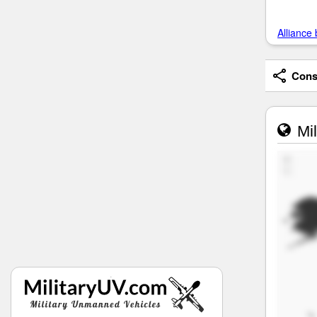
Alliance 
Consi
Mil