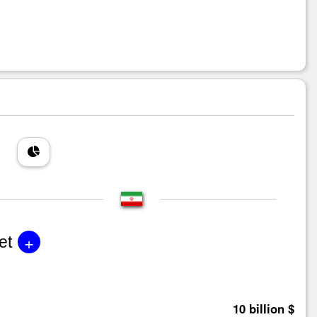
+
et
10 billion $