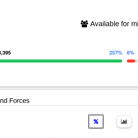
Available for mi
3,395
257%
6%
nd Forces