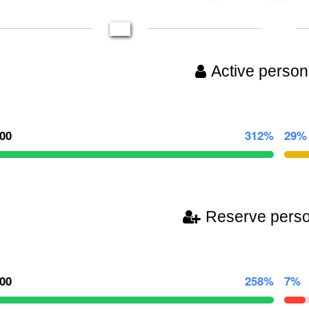
Active person
000
312%
29%
Reserve pers
000
258%
7%