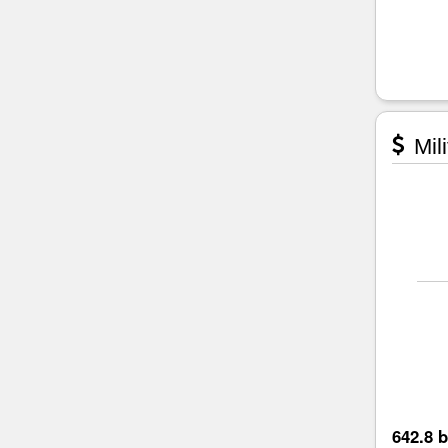
Mili
642.8 b