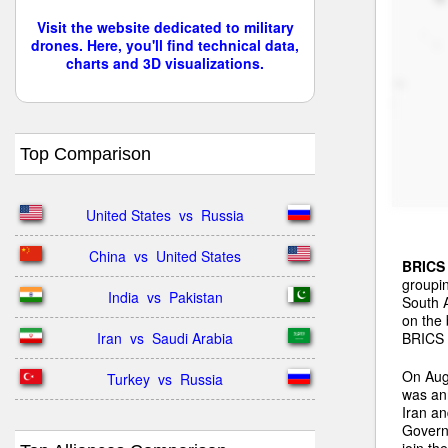
Visit the website dedicated to military
drones. Here, you'll find technical data,
charts and 3D visualizations.
Top Comparison
United States  vs  Russia
China  vs  United States
BRICS
groupin
India  vs  Pakistan
South A
on the 
BRICS n
Iran  vs  Saudi Arabia
On Aug
Turkey  vs  Russia
was ann
Iran a
Governm
join th