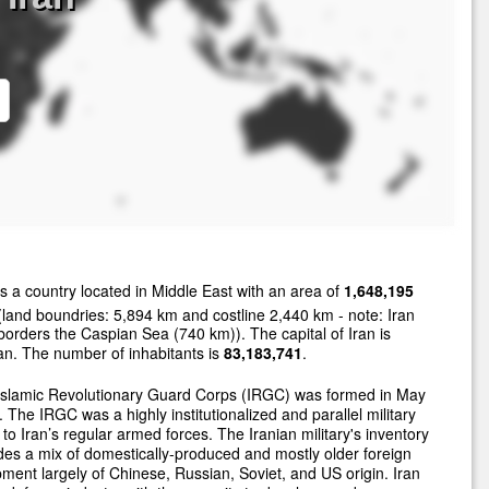
s a country located in Middle East with an area of
1,648,195
land boundries: 5,894 km and costline 2,440 km - note: Iran
borders the Caspian Sea (740 km)). The capital of Iran is
n. The number of inhabitants is
83,183,741
.
Islamic Revolutionary Guard Corps (IRGC) was formed in May
 The IRGC was a highly institutionalized and parallel military
 to Iran’s regular armed forces. The Iranian military's inventory
des a mix of domestically-produced and mostly older foreign
ment largely of Chinese, Russian, Soviet, and US origin. Iran