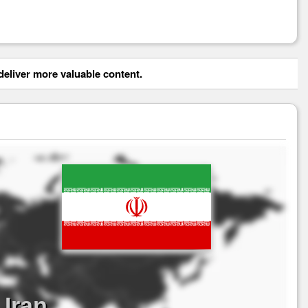
eliver more valuable content.
Iran