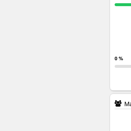
0 %
Ma