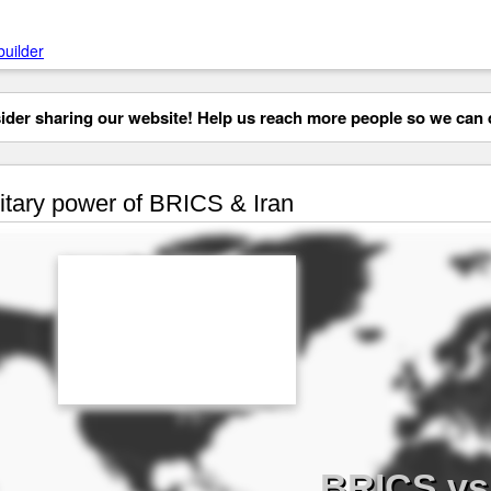
builder
der sharing our website! Help us reach more people so we can d
itary power of BRICS & Iran
BRICS vs 