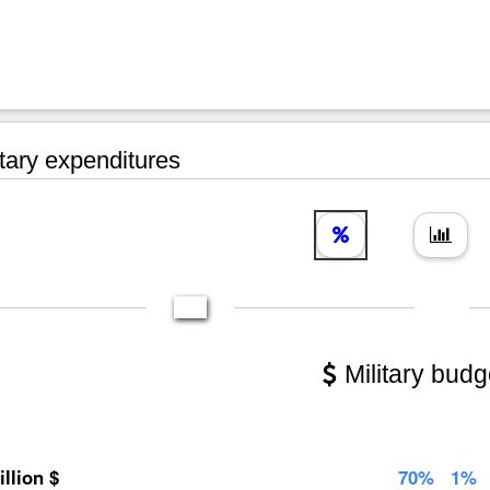
tary expenditures
Military budg
illion $
70%
1%