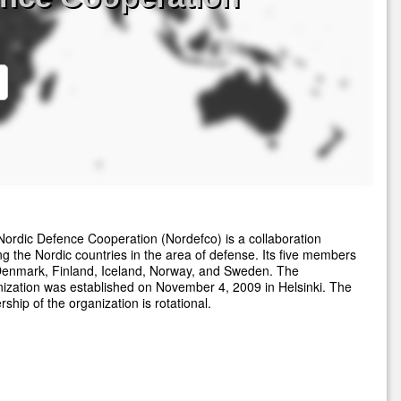
ordic Defence Cooperation (Nordefco) is a collaboration
 the Nordic countries in the area of defense. Its five members
Denmark, Finland, Iceland, Norway, and Sweden. The
ization was established on November 4, 2009 in Helsinki. The
rship of the organization is rotational.