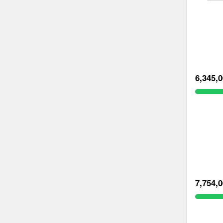
6,345,
7,754,