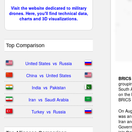
Visit the website dedicated to military
drones. Here, you'll find technical data,
charts and 3D visualizations.
Top Comparison
United States  vs  Russia
China  vs  United States
BRICS
groupin
India  vs  Pakistan
South A
on the 
BRICS n
Iran  vs  Saudi Arabia
On Aug
Turkey  vs  Russia
was ann
Iran a
Governm
join th