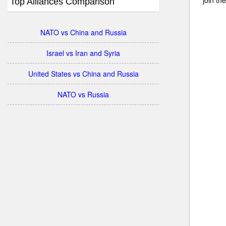
Top Alliances Comparison
NATO vs China and Russia
Israel vs Iran and Syria
United States vs China and Russia
NATO vs Russia