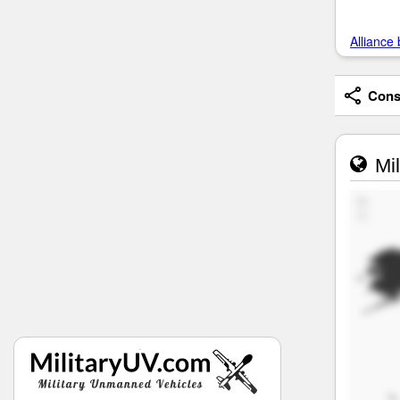
Alliance 
Consi
Mil