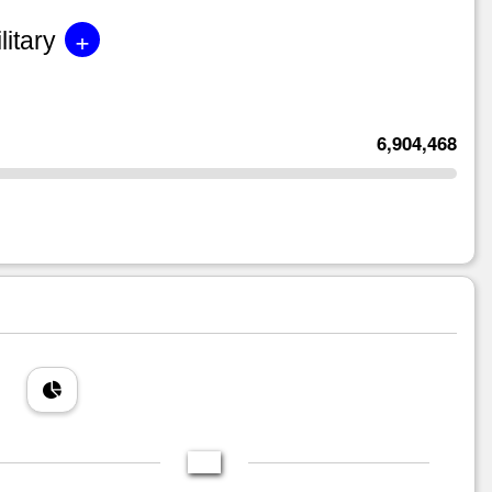
+
litary
6,904,468