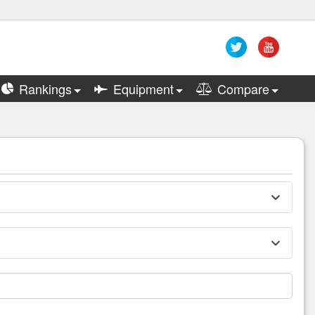
Rankings
Equipment
Compare