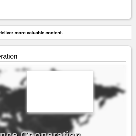
eliver more valuable content.
ration
ence Cooperation