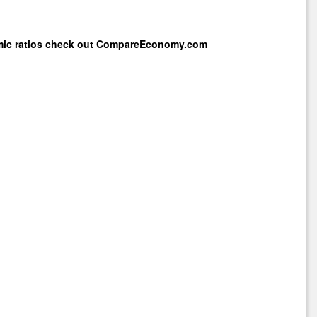
mic ratios check out
CompareEconomy.com