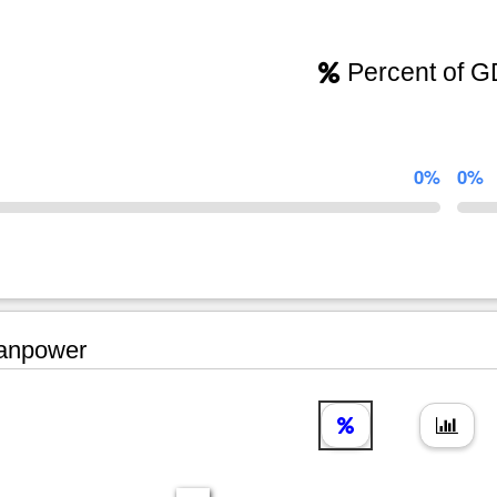
Percent of 
0%
0%
npower