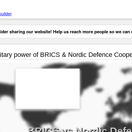
builder
der sharing our website! Help us reach more people so we can d
itary power of BRICS & Nordic Defence Coope
BRICS vs Nordic Def