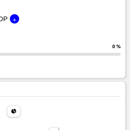
+
GDP
0 %