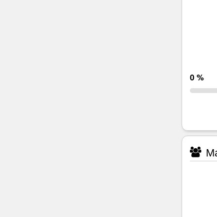
0 %
Ma