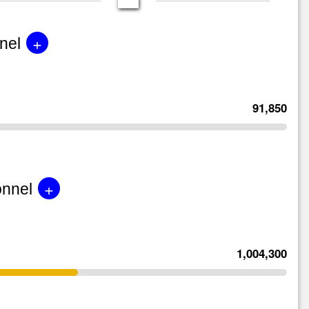
+
nel
91,850
+
onnel
1,004,300