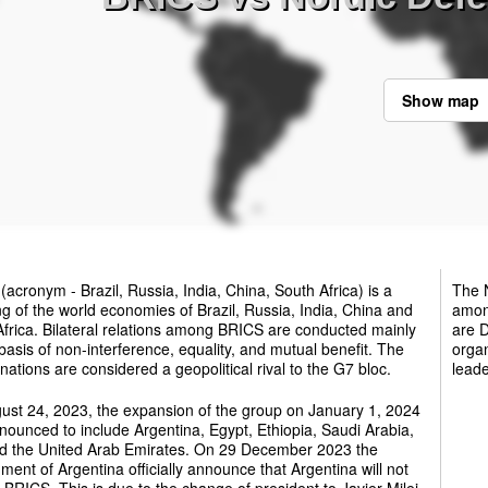
Show map
(acronym - Brazil, Russia, India, China, South Africa) is a
The N
g of the world economies of Brazil, Russia, India, China and
among
frica. Bilateral relations among BRICS are conducted mainly
are 
basis of non-interference, equality, and mutual benefit. The
organ
ations are considered a geopolitical rival to the G7 bloc.
leade
ust 24, 2023, the expansion of the group on January 1, 2024
ounced to include Argentina, Egypt, Ethiopia, Saudi Arabia,
nd the United Arab Emirates. On 29 December 2023 the
ent of Argentina officially announce that Argentina will not
e BRICS. This is due to the change of president to Javier Milei.