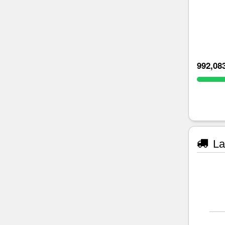
992,08
La