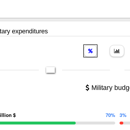
tary expenditures
Military budg
illion $
70%
3%