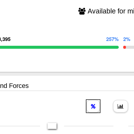
Available for mi
3,395
257%
2%
nd Forces