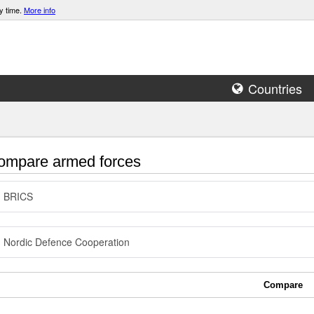
y time.
More info
Countries
mpare armed forces
BRICS
Nordic Defence Cooperation
Compare