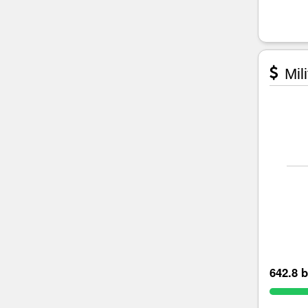
Mili
642.8 b