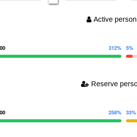
Active person
000
312%
5%
Reserve pers
000
258%
33%