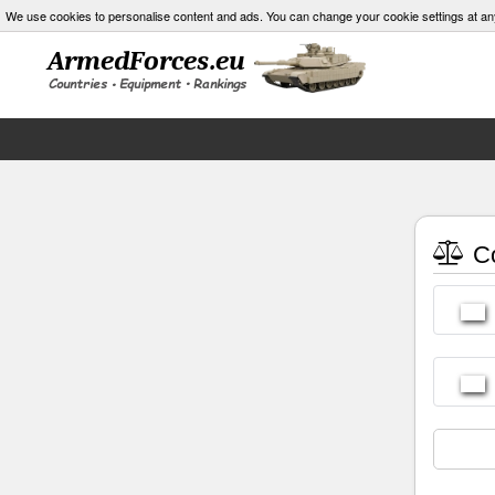
We use cookies to personalise content and ads. You can change your cookie settings at an
Co