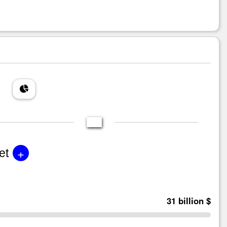
+
et
31 billion $