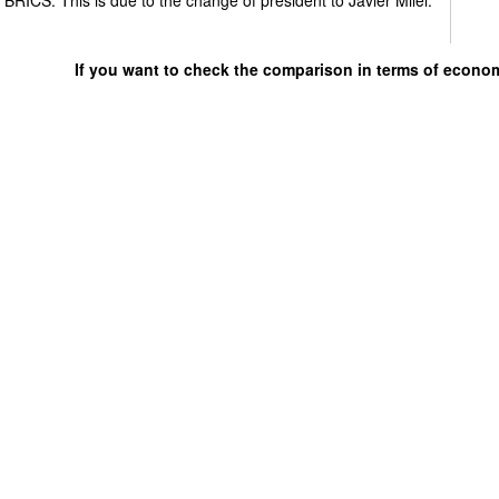
If you want to check the comparison in terms of econo