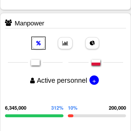
Manpower
+
Active personnel
6,345,000
312%
10%
200,000