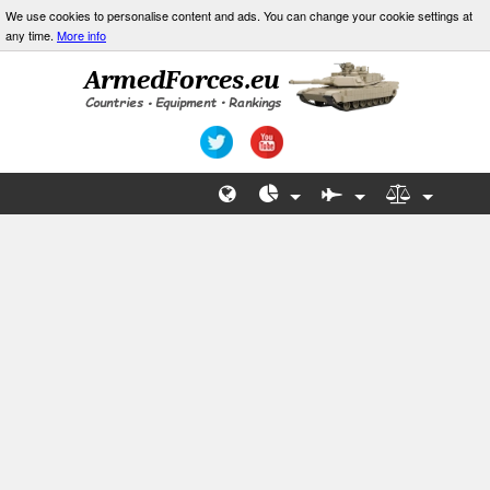
We use cookies to personalise content and ads. You can change your cookie settings at
any time.
More info