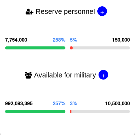
+
Reserve personnel
7,754,000
258%
5%
150,000
+
Available for military
992,083,395
257%
3%
10,500,000