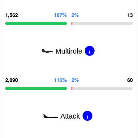
1,562
187%
2%
13
+
Multirole
2,890
116%
2%
60
+
Attack