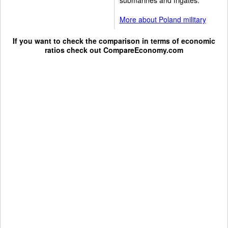
More about Poland military
If you want to check the comparison in terms of economic
ratios check out
CompareEconomy.com