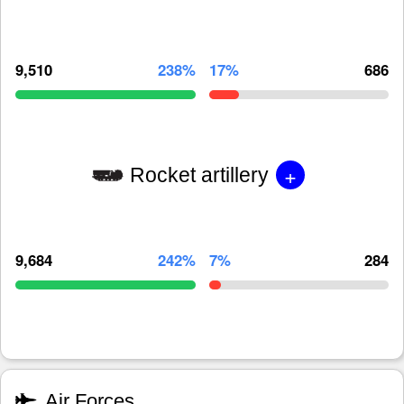
9,510
238%
17%
686
+
Rocket artillery
9,684
242%
7%
284
Air Forces