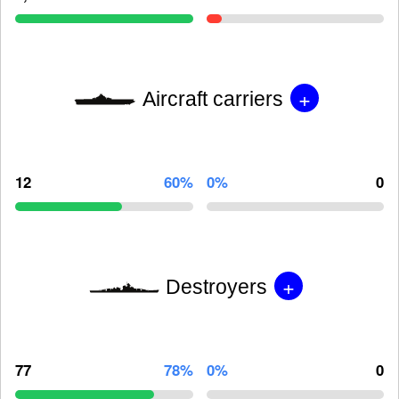
+
Aircraft carriers
12
60%
0%
0
+
Destroyers
77
78%
0%
0