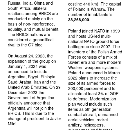
Russia, India, China and
costline 440 km). The capital
South Africa. Bilateral
of Poland is Warsaw. The
relations among BRICS are
number of inhabitants is
conducted mainly on the
38,268,000
.
basis of non-interference,
equality, and mutual benefit.
Poland joined NATO in 1999
The BRICS nations are
and hosts US-led multi-
considered a geopolitical
national NATO ground force
rival to the G7 bloc.
battlegroup since 2007. The
inventory of the Polish Armed
On August 24, 2023, the
Forces consists of a mix of
expansion of the group on
Soviet-era and more modern
January 1, 2024 was
Western weapons systems.
announced to include
Poland announced in March
Argentina, Egypt, Ethiopia,
2022 plans to increase the
Saudi Arabia, Iran and the
size of its armed forces to
United Arab Emirates. On 29
300,000 personnel and to
December 2023 the
allocate at least 3% of GDP
Government of Argentina
to defense. Modernization
officially announce that
plan would include such
Argentina will not join the
items as 5th generation
BRICS. This is due to the
combat aircraft, unmanned
change of president to Javier
aerial vehicles, rocket
Milei.
artillery, helicopters,
submarines and frigates.