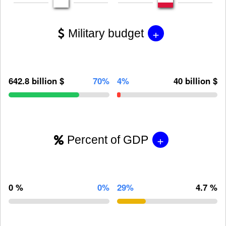
+
Military budget
642.8 billion $
70%
4%
40 billion $
+
Percent of GDP
0 %
0%
29%
4.7 %