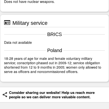
Does not have nuclear weapons.
Military service
BRICS
Data not available
Poland
18-28 years of age for male and female voluntary military
service; conscription phased out in 2009-12; service obligation
shortened from 12 to 9 months in 2005; women only allowed to
serve as officers and noncommissioned officers.
Consider sharing our website! Help us reach more
people so we can deliver more valuable content.