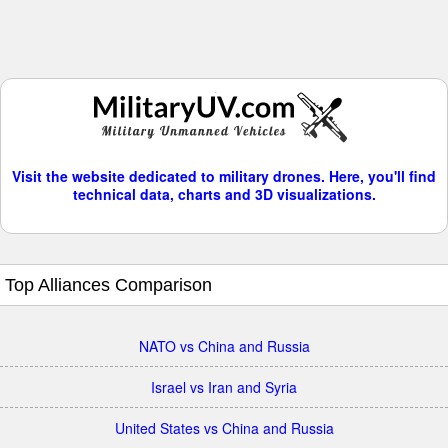
Visit the website dedicated to military drones. Here, you'll find
technical data, charts and 3D visualizations.
Top Alliances Comparison
NATO vs China and Russia
Israel vs Iran and Syria
United States vs China and Russia