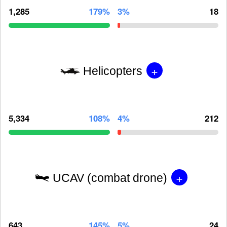
1,285
179%
3%
18
+
Helicopters
5,334
108%
4%
212
+
UCAV (combat drone)
643
145%
5%
24