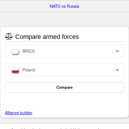
NATO vs Russia
Compare armed forces
BRICS
Poland
Compare
Alliance builder