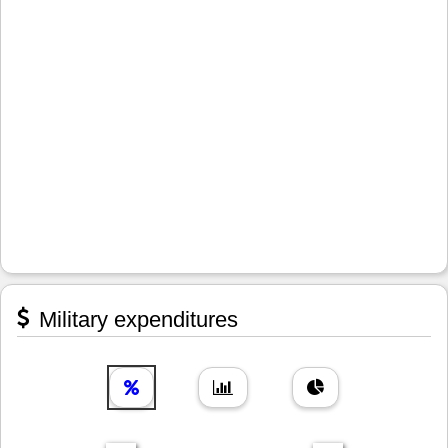
Military expenditures