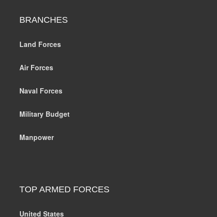
BRANCHES
Land Forces
Air Forces
Naval Forces
Military Budget
Manpower
TOP ARMED FORCES
United States