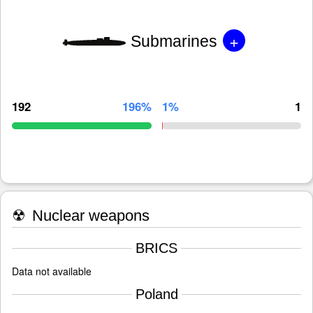
+
Submarines
192
196%
1%
1
☢
Nuclear weapons
BRICS
Data not available
Poland