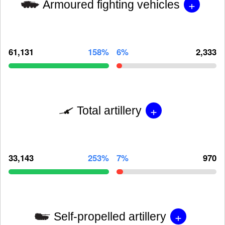
+
Armoured fighting vehicles
61,131
158%
6%
2,333
+
Total artillery
33,143
253%
7%
970
+
Self-propelled artillery