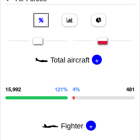
+
Total aircraft
15,992
121%
4%
481
+
Fighter