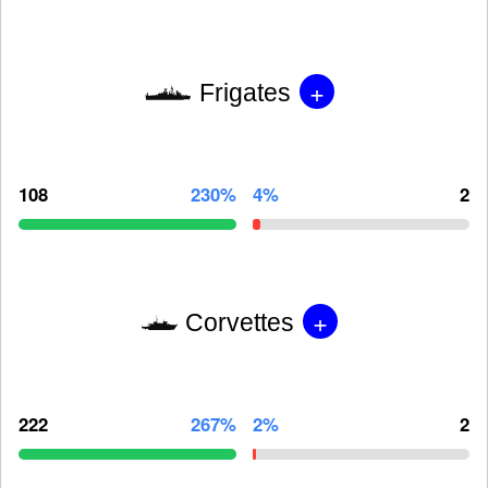
+
Frigates
108
230%
4%
2
+
Corvettes
222
267%
2%
2