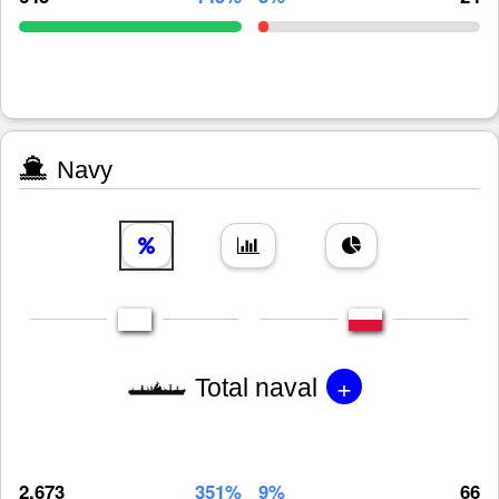
Navy
+
Total naval
2,673
351%
9%
66