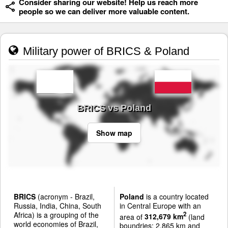
Consider sharing our website! Help us reach more
people so we can deliver more valuable content.
Military power of BRICS & Poland
BRICS vs Poland
Show map
BRICS
(acronym - Brazil,
Poland
is a country located
Russia, India, China, South
in Central Europe with an
Africa) is a grouping of the
2
area of
312,679 km
(land
world economies of Brazil,
boundries: 2,865 km and