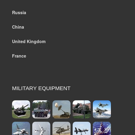
Russia
China
United Kingdom
France
MILITARY EQUIPMENT