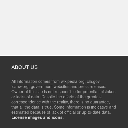
ABOUT US
All information comes from wikipedia.org, cia.gov,
icanw.org, government websites and press releases.
Owner of this site is not responsible for potential mistakes
or lacks of data. Despite the efforts of the greatest
correspondence with the reality, there is no guarantee,
that all the data is true. Some information is indicative and
estimated because of lack of official or up-to-date data.
License images and icons.