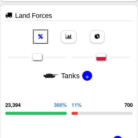
Land Forces
+
Tanks
23,394
366%
11%
700