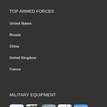
TOP ARMED FORCES
United States
Russia
China
United Kingdom
France
MILITARY EQUIPMENT