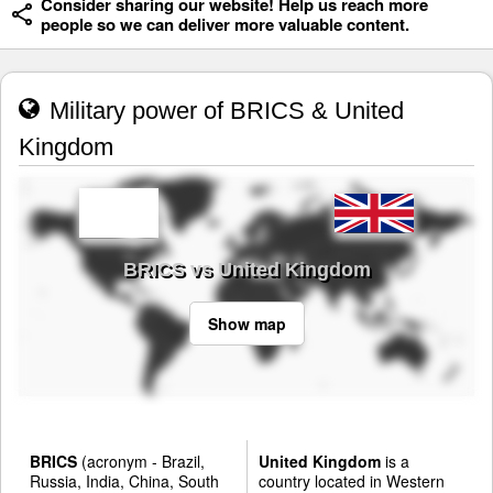
Consider sharing our website! Help us reach more
people so we can deliver more valuable content.
Military power of BRICS & United
Kingdom
BRICS vs United Kingdom
Show map
BRICS
(acronym - Brazil,
United Kingdom
is a
Russia, India, China, South
country located in Western