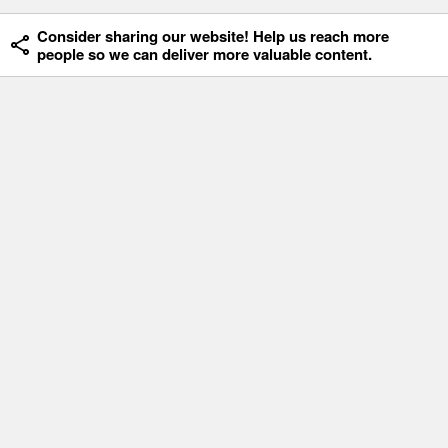
Consider sharing our website! Help us reach more
people so we can deliver more valuable content.