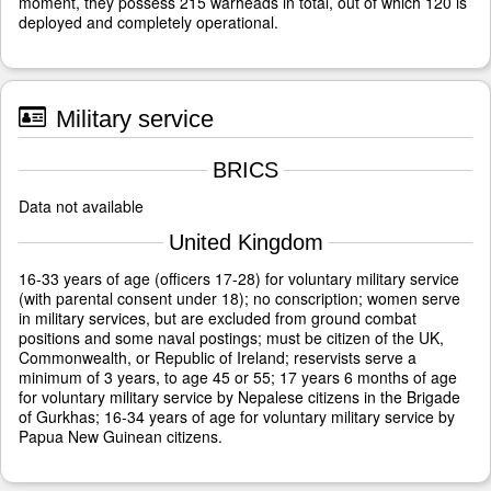
moment, they possess 215 warheads in total, out of which 120 is
deployed and completely operational.
Military service
BRICS
Data not available
United Kingdom
16-33 years of age (officers 17-28) for voluntary military service
(with parental consent under 18); no conscription; women serve
in military services, but are excluded from ground combat
positions and some naval postings; must be citizen of the UK,
Commonwealth, or Republic of Ireland; reservists serve a
minimum of 3 years, to age 45 or 55; 17 years 6 months of age
for voluntary military service by Nepalese citizens in the Brigade
of Gurkhas; 16-34 years of age for voluntary military service by
Papua New Guinean citizens.