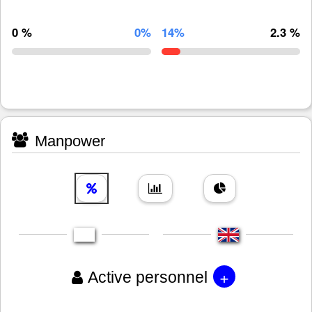
0 %
0%
14%
2.3 %
Manpower
+
Active personnel