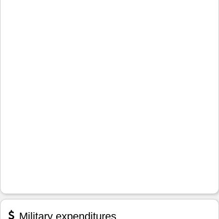
Military expenditures