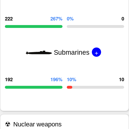
222
267%
0%
0
+
Submarines
192
196%
10%
10
☢
Nuclear weapons