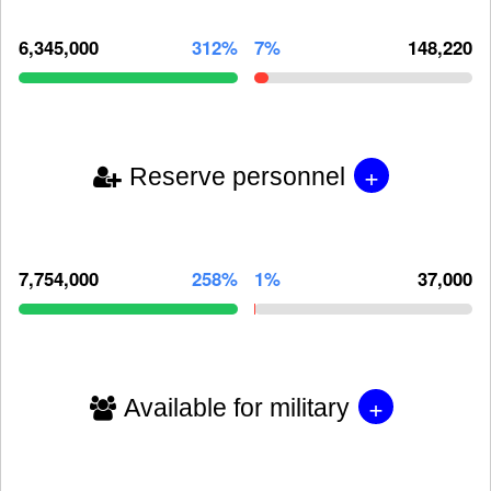
6,345,000
312%
7%
148,220
+
Reserve personnel
7,754,000
258%
1%
37,000
+
Available for military