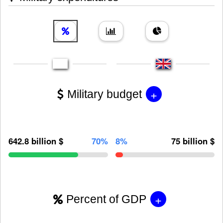
+
Military budget
642.8 billion $
70%
8%
75 billion $
+
Percent of GDP