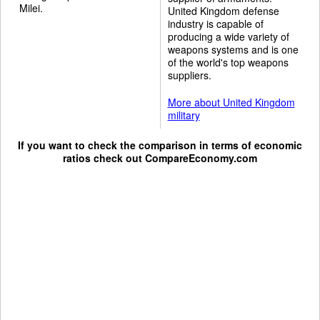
Milei.
United Kingdom defense
industry is capable of
producing a wide variety of
weapons systems and is one
of the world's top weapons
suppliers.
More about United Kingdom
military
If you want to check the comparison in terms of economic
ratios check out
CompareEconomy.com