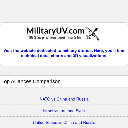
Visit the website dedicated to military drones. Here, you'll find
technical data, charts and 3D visualizations.
Top Alliances Comparison
NATO vs China and Russia
Israel vs Iran and Syria
United States vs China and Russia