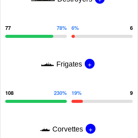
77
78%
6%
6
+
Frigates
108
230%
19%
9
+
Corvettes