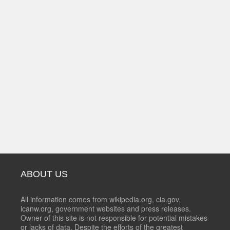
ABOUT US
All information comes from wikipedia.org, cia.gov,
icanw.org, government websites and press releases.
Owner of this site is not responsible for potential mistakes
or lacks of data. Despite the efforts of the greatest