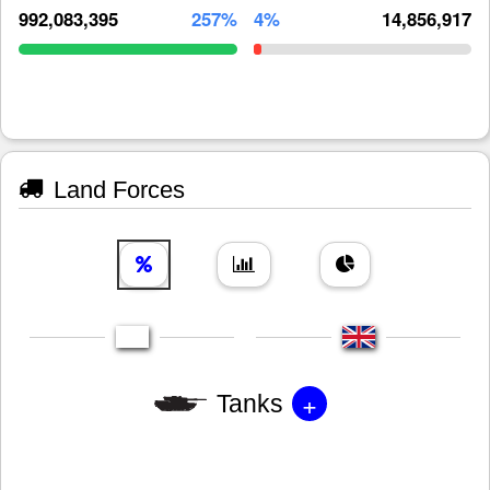
992,083,395
257%
4%
14,856,917
Land Forces
+
Tanks