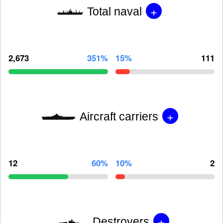
+
Total naval
2,673
351%
15%
111
+
Aircraft carriers
12
60%
10%
2
+
Destroyers