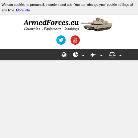
We use cookies to personalise content and ads. You can change your cookie settings at
any time.
More info