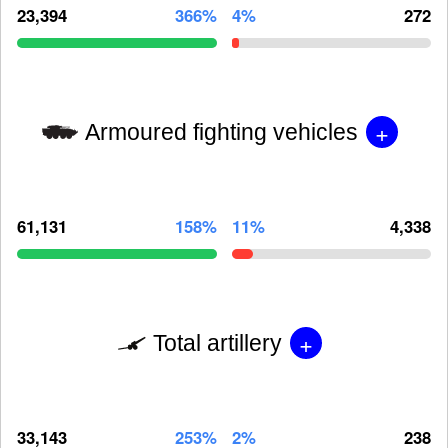
23,394
366%
4%
272
+
Armoured fighting vehicles
61,131
158%
11%
4,338
+
Total artillery
33,143
253%
2%
238