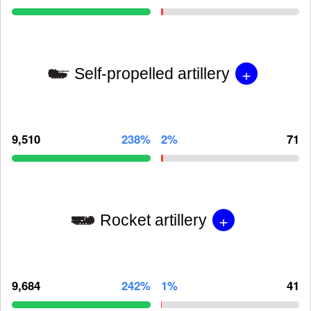
+
Self-propelled artillery
9,510
238%
2%
71
+
Rocket artillery
9,684
242%
1%
41