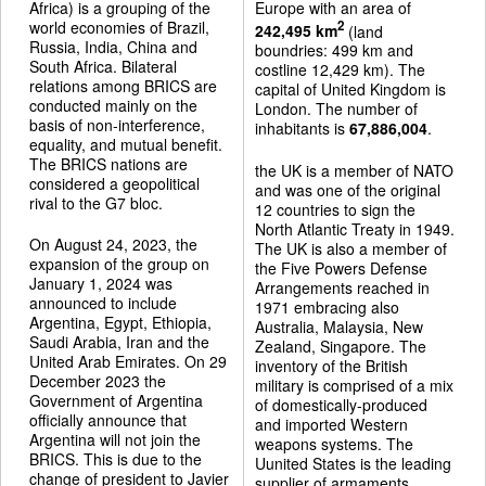
Africa) is a grouping of the
Europe with an area of
world economies of Brazil,
2
242,495 km
(land
Russia, India, China and
boundries: 499 km and
South Africa. Bilateral
costline 12,429 km). The
relations among BRICS are
capital of United Kingdom is
conducted mainly on the
London. The number of
basis of non-interference,
inhabitants is
67,886,004
.
equality, and mutual benefit.
The BRICS nations are
the UK is a member of NATO
considered a geopolitical
and was one of the original
rival to the G7 bloc.
12 countries to sign the
North Atlantic Treaty in 1949.
On August 24, 2023, the
The UK is also a member of
expansion of the group on
the Five Powers Defense
January 1, 2024 was
Arrangements reached in
announced to include
1971 embracing also
Argentina, Egypt, Ethiopia,
Australia, Malaysia, New
Saudi Arabia, Iran and the
Zealand, Singapore. The
United Arab Emirates. On 29
inventory of the British
December 2023 the
military is comprised of a mix
Government of Argentina
of domestically-produced
officially announce that
and imported Western
Argentina will not join the
weapons systems. The
BRICS. This is due to the
Uunited States is the leading
change of president to Javier
supplier of armaments.