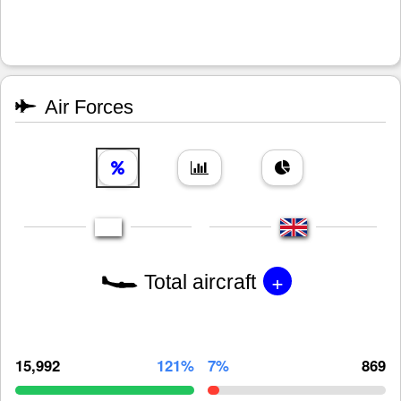
Air Forces
+
Total aircraft
15,992
121%
7%
869