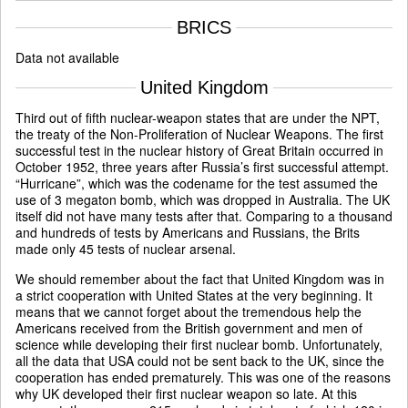
BRICS
Data not available
United Kingdom
Third out of fifth nuclear-weapon states that are under the NPT,
the treaty of the Non-Proliferation of Nuclear Weapons. The first
successful test in the nuclear history of Great Britain occurred in
October 1952, three years after Russia’s first successful attempt.
“Hurricane”, which was the codename for the test assumed the
use of 3 megaton bomb, which was dropped in Australia. The UK
itself did not have many tests after that. Comparing to a thousand
and hundreds of tests by Americans and Russians, the Brits
made only 45 tests of nuclear arsenal.
We should remember about the fact that United Kingdom was in
a strict cooperation with United States at the very beginning. It
means that we cannot forget about the tremendous help the
Americans received from the British government and men of
science while developing their first nuclear bomb. Unfortunately,
all the data that USA could not be sent back to the UK, since the
cooperation has ended prematurely. This was one of the reasons
why UK developed their first nuclear weapon so late. At this