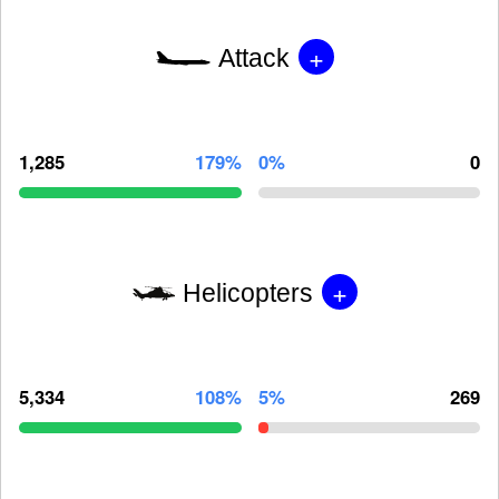
+
Attack
1,285
179%
0%
0
+
Helicopters
5,334
108%
5%
269