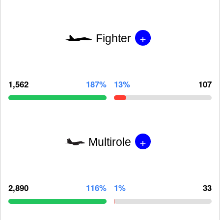
+
Fighter
1,562
187%
13%
107
+
Multirole
2,890
116%
1%
33