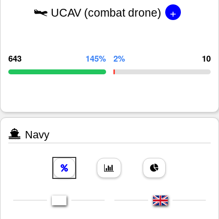
+
UCAV (combat drone)
643
145%
2%
10
Navy