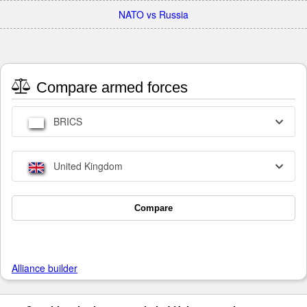
NATO vs Russia
Compare armed forces
BRICS
United Kingdom
Compare
Alliance builder