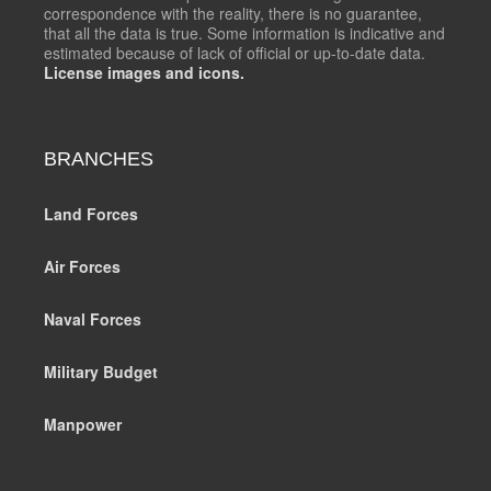
correspondence with the reality, there is no guarantee,
that all the data is true. Some information is indicative and
estimated because of lack of official or up-to-date data.
License images and icons.
BRANCHES
Land Forces
Air Forces
Naval Forces
Military Budget
Manpower