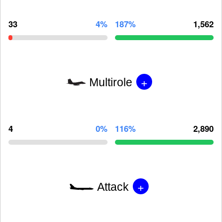
33
4%
187%
1,562
+
Multirole
4
0%
116%
2,890
+
Attack