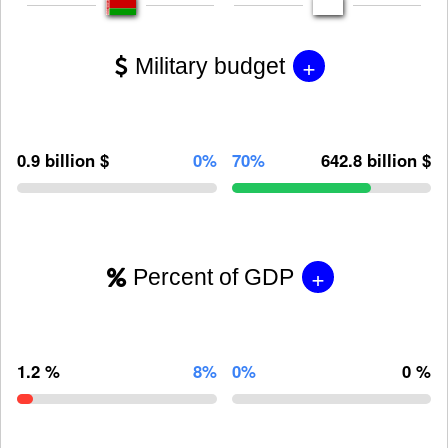
+
Military budget
0.9 billion $
0%
70%
642.8 billion $
+
Percent of GDP
1.2 %
8%
0%
0 %