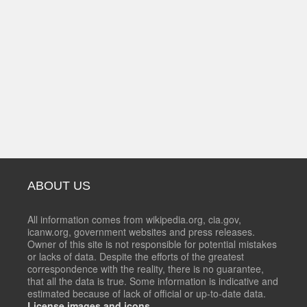
ABOUT US
All information comes from wikipedia.org, cia.gov,
icanw.org, government websites and press releases.
Owner of this site is not responsible for potential mistakes
or lacks of data. Despite the efforts of the greatest
correspondence with the reality, there is no guarantee,
that all the data is true. Some information is indicative and
estimated because of lack of official or up-to-date data.
License images and icons.