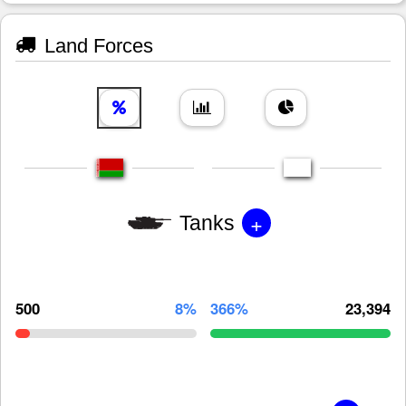
Land Forces
+
Tanks
500
8%
366%
23,394