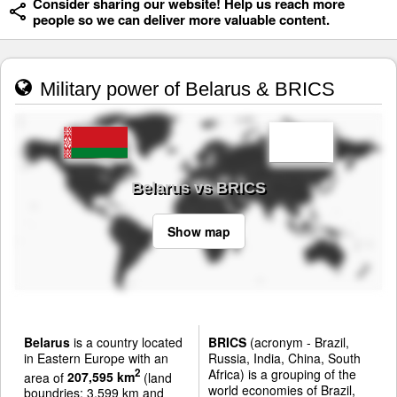
Consider sharing our website! Help us reach more
people so we can deliver more valuable content.
Military power of Belarus & BRICS
Belarus vs BRICS
Show map
Belarus
is a country located
BRICS
(acronym - Brazil,
in Eastern Europe with an
Russia, India, China, South
Africa) is a grouping of the
2
area of
207,595 km
(land
world economies of Brazil,
boundries: 3,599 km and