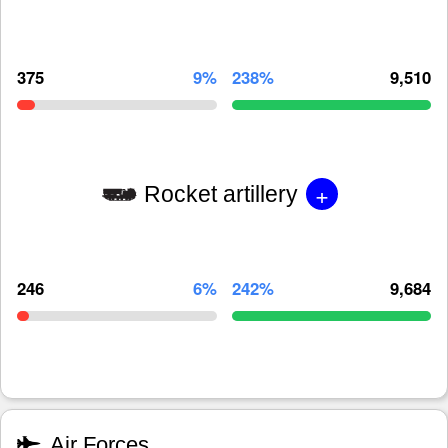
375
9%
238%
9,510
+
Rocket artillery
246
6%
242%
9,684
Air Forces