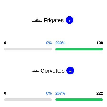
+
Frigates
0
0%
230%
108
+
Corvettes
0
0%
267%
222