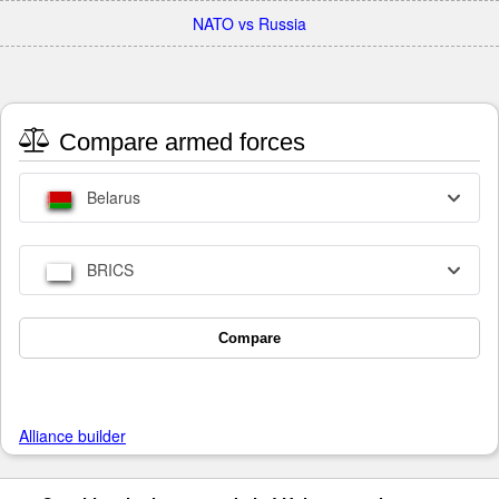
NATO vs Russia
Compare armed forces
Belarus
BRICS
Compare
Alliance builder