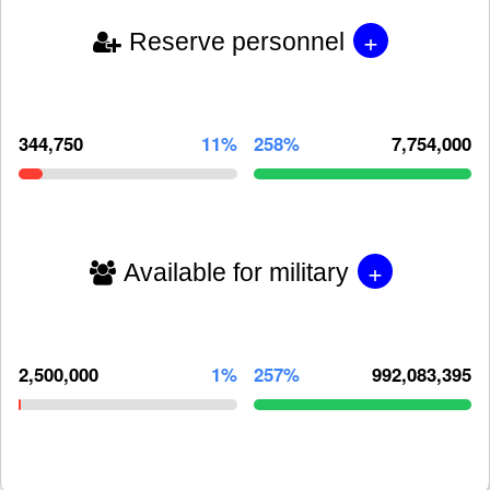
+
Reserve personnel
344,750
11%
258%
7,754,000
+
Available for military
2,500,000
1%
257%
992,083,395