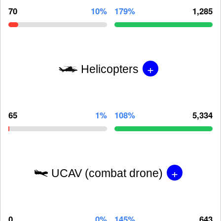
70
10%
179%
1,285
+
Helicopters
65
1%
108%
5,334
+
UCAV (combat drone)
0
0%
145%
643