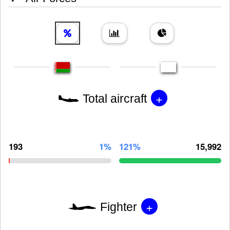
+
Total aircraft
193
1%
121%
15,992
+
Fighter