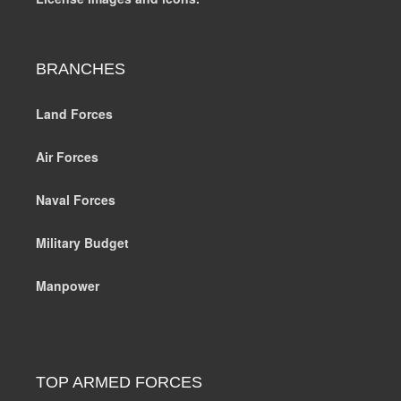
BRANCHES
Land Forces
Air Forces
Naval Forces
Military Budget
Manpower
TOP ARMED FORCES