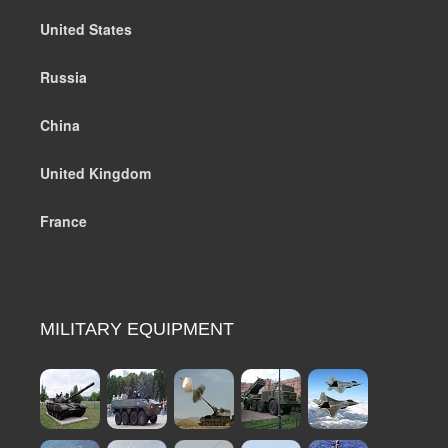
United States
Russia
China
United Kingdom
France
MILITARY EQUIPMENT