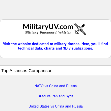
Visit the website dedicated to military drones. Here, you'll find
technical data, charts and 3D visualizations.
Top Alliances Comparison
NATO vs China and Russia
Israel vs Iran and Syria
United States vs China and Russia