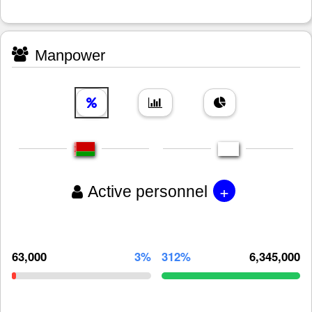
Manpower
+
Active personnel
63,000
3%
312%
6,345,000