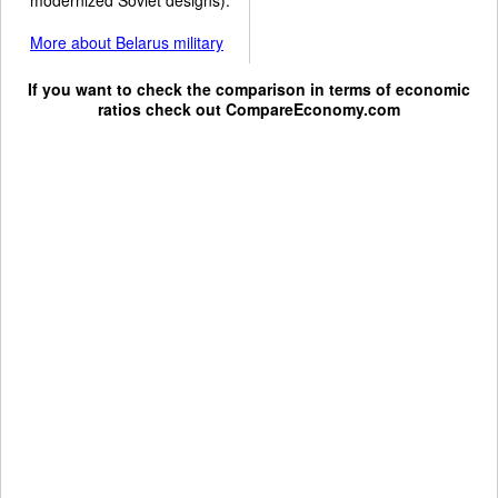
More about Belarus military
If you want to check the comparison in terms of economic
ratios check out
CompareEconomy.com