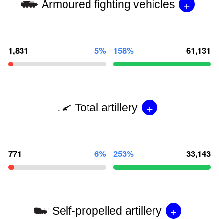
+
Armoured fighting vehicles
1,831
5%
158%
61,131
+
Total artillery
771
6%
253%
33,143
+
Self-propelled artillery