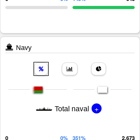
Navy
+
Total naval
0
0%
351%
2,673