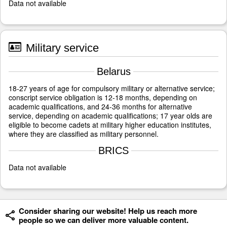
Data not available
Military service
Belarus
18-27 years of age for compulsory military or alternative service;
conscript service obligation is 12-18 months, depending on
academic qualifications, and 24-36 months for alternative
service, depending on academic qualifications; 17 year olds are
eligible to become cadets at military higher education institutes,
where they are classified as military personnel.
BRICS
Data not available
Consider sharing our website! Help us reach more
people so we can deliver more valuable content.