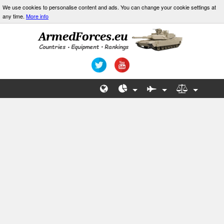
We use cookies to personalise content and ads. You can change your cookie settings at
any time.
More info