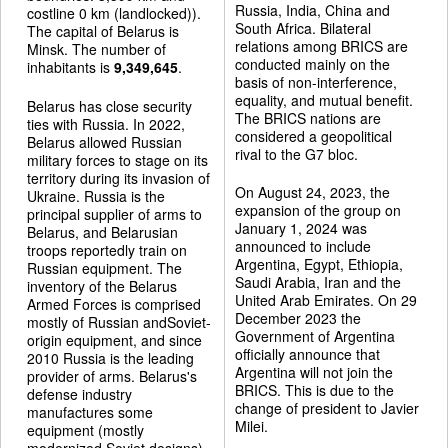
Russia, India, China and
costline 0 km (landlocked)).
South Africa. Bilateral
The capital of Belarus is
relations among BRICS are
Minsk. The number of
conducted mainly on the
inhabitants is
9,349,645
.
basis of non-interference,
equality, and mutual benefit.
Belarus has close security
The BRICS nations are
ties with Russia. In 2022,
considered a geopolitical
Belarus allowed Russian
rival to the G7 bloc.
military forces to stage on its
territory during its invasion of
On August 24, 2023, the
Ukraine. Russia is the
expansion of the group on
principal supplier of arms to
January 1, 2024 was
Belarus, and Belarusian
announced to include
troops reportedly train on
Argentina, Egypt, Ethiopia,
Russian equipment. The
Saudi Arabia, Iran and the
inventory of the Belarus
United Arab Emirates. On 29
Armed Forces is comprised
December 2023 the
mostly of Russian andSoviet-
Government of Argentina
origin equipment, and since
officially announce that
2010 Russia is the leading
Argentina will not join the
provider of arms. Belarus's
BRICS. This is due to the
defense industry
change of president to Javier
manufactures some
Milei.
equipment (mostly
modernized Soviet designs).