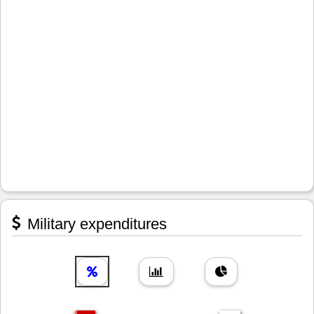
Military expenditures