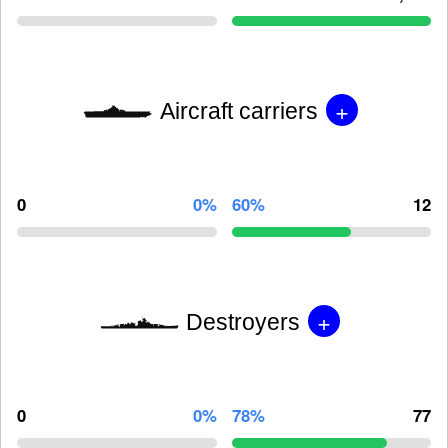
+
Aircraft carriers
0
0%
60%
12
+
Destroyers
0
0%
78%
77