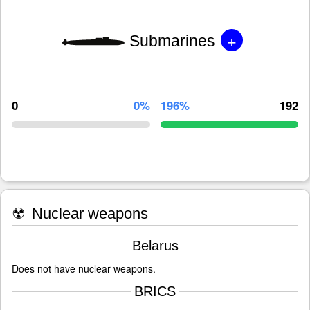
+
Submarines
0
0%
196%
192
☢
Nuclear weapons
Belarus
Does not have nuclear weapons.
BRICS