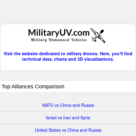
Visit the website dedicated to military drones. Here, you'll find
technical data, charts and 3D visualizations.
Top Alliances Comparison
NATO vs China and Russia
Israel vs Iran and Syria
United States vs China and Russia