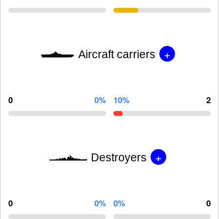
+
Aircraft carriers
0
0%
10%
2
+
Destroyers
0
0%
0%
0