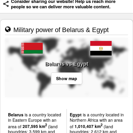
Consider sharing our website! Help us reach more
people so we can deliver more valuable content.
Military power of Belarus & Egypt
Belarus vs Egypt
Show map
Belarus
is a country located
Egypt
is a country located in
in Eastern Europe with an
Northern Africa with an area
2
2
area of
207,595 km
(land
of
1,010,407 km
(land
boundries: 3,599 km and
boundries: 2,612 km and