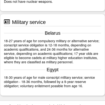
Does not have nuclear weapons.
Military service
Belarus
18-27 years of age for compulsory military or alternative service;
conscript service obligation is 12-18 months, depending on
academic qualifications, and 24-36 months for alternative
service, depending on academic qualifications; 17 year olds are
eligible to become cadets at military higher education institutes,
where they are classified as military personnel.
Egypt
18-30 years of age for male conscript military service; service
obligation - 18-36 months, followed by a 9-year reserve
obligation; voluntary enlistment possible from age 16.