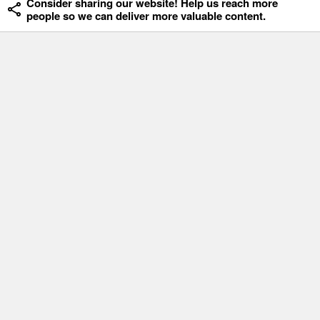
Consider sharing our website! Help us reach more
people so we can deliver more valuable content.