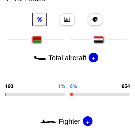
+
Total aircraft
193
1%
6%
854
+
Fighter