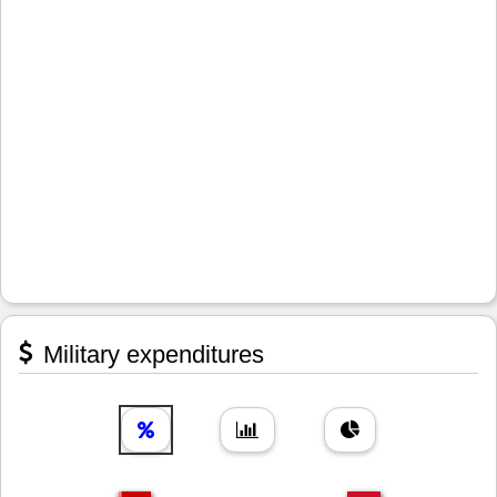
Military expenditures