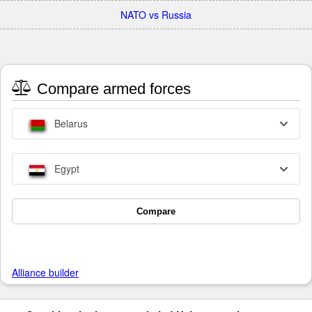
NATO vs Russia
Compare armed forces
Belarus
Egypt
Compare
Alliance builder