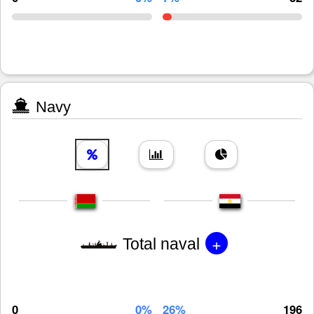
Navy
+
Total naval
0
0%
26%
196