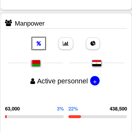
Manpower
+
Active personnel
63,000
3%
22%
438,500