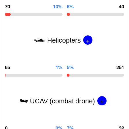
70
10%
6%
40
+
Helicopters
65
1%
5%
251
+
UCAV (combat drone)
0
0%
7%
32