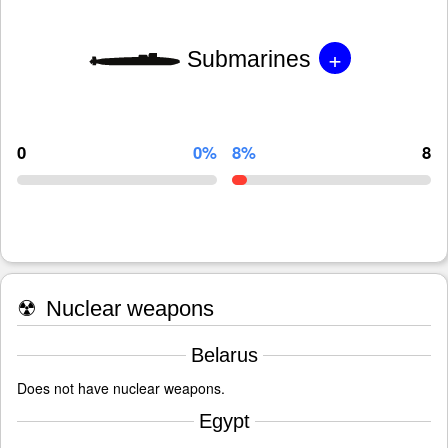
+
Submarines
0
0%
8%
8
☢
Nuclear weapons
Belarus
Does not have nuclear weapons.
Egypt