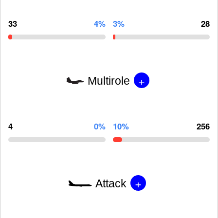
33
4%
3%
28
+
Multirole
4
0%
10%
256
+
Attack