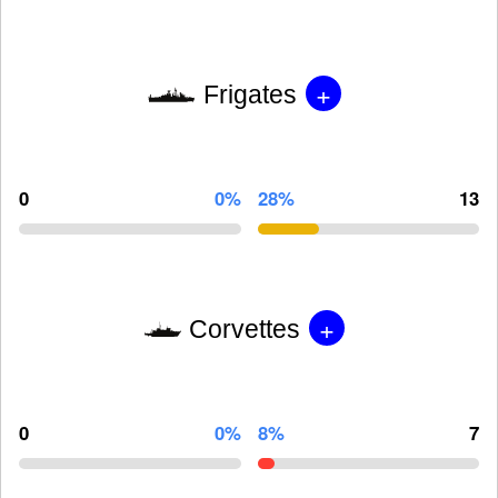
+
Frigates
0
0%
28%
13
+
Corvettes
0
0%
8%
7