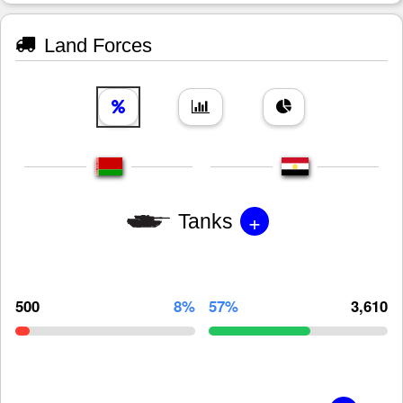
Land Forces
+
Tanks
500
8%
57%
3,610