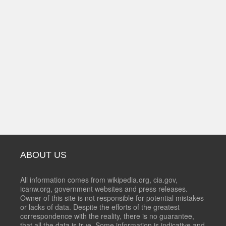
ABOUT US
All information comes from wikipedia.org, cia.gov,
icanw.org, government websites and press releases.
Owner of this site is not responsible for potential mistakes
or lacks of data. Despite the efforts of the greatest
correspondence with the reality, there is no guarantee,
that all the data is true. Some information is indicative and