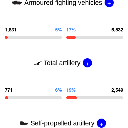
+
Armoured fighting vehicles
1,831
5%
17%
6,532
+
Total artillery
771
6%
19%
2,549
+
Self-propelled artillery