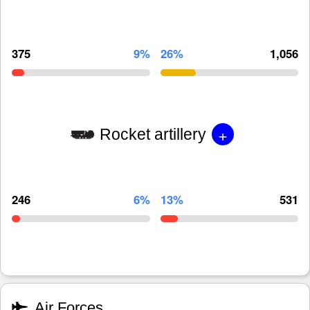
375
9%
26%
1,056
+
Rocket artillery
246
6%
13%
531
Air Forces