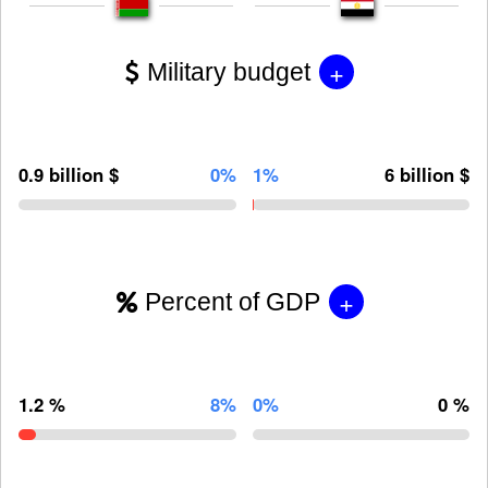
+
Military budget
0.9 billion $
0%
1%
6 billion $
+
Percent of GDP
1.2 %
8%
0%
0 %