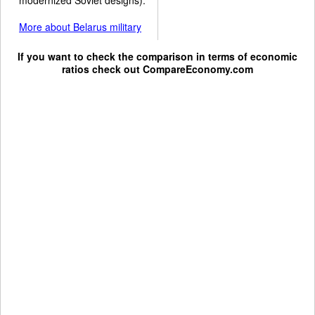
More about Belarus military
If you want to check the comparison in terms of economic
ratios check out
CompareEconomy.com