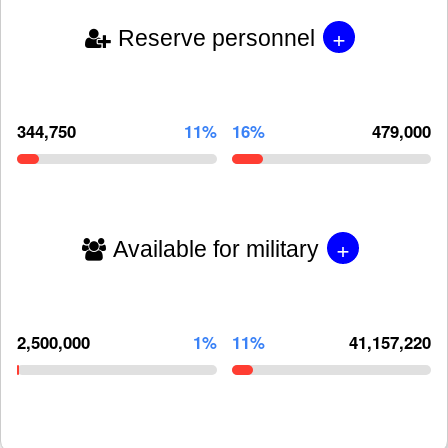
+
Reserve personnel
344,750
11%
16%
479,000
+
Available for military
2,500,000
1%
11%
41,157,220