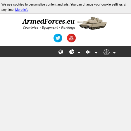
We use cookies to personalise content and ads. You can change your cookie settings at
any time.
More info