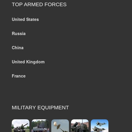
TOP ARMED FORCES
United States
Russia
China
United Kingdom
France
MILITARY EQUIPMENT