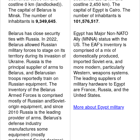
costline 0 km (landlocked)).
costline 2,450 km). The
The capital of Belarus is
capital of Egypt is Cairo. The
Minsk. The number of
number of inhabitants is
inhabitants is
9,349,645
.
101,576,517
.
Belarus has close security
Egypt has Major Non-NATO
ties with Russia. In 2022,
Ally (MNNA) status with the
Belarus allowed Russian
US. The EAF's inventory is
military forces to stage on its
comprised of a mix of
territory during its invasion of
domestically produced,
Ukraine. Russia is the
imported Soviet-era, and
principal supplier of arms to
more modern, particularly
Belarus, and Belarusian
Western, weapons systems.
troops reportedly train on
The leading suppliers of
Russian equipment. The
military hardware to Egypt
inventory of the Belarus
are France, Russia, and the
Armed Forces is comprised
United States.
mostly of Russian andSoviet-
origin equipment, and since
More about Egypt military
2010 Russia is the leading
provider of arms. Belarus's
defense industry
manufactures some
equipment (mostly
modernized Soviet designs).