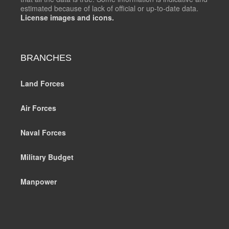
estimated because of lack of official or up-to-date data.
License images and icons.
BRANCHES
Land Forces
Air Forces
Naval Forces
Military Budget
Manpower