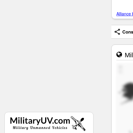
Alliance 
Consi
Mil