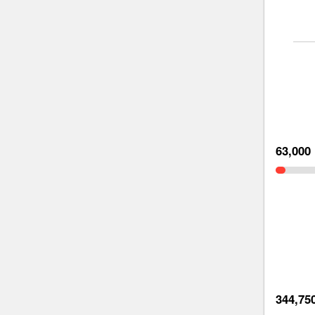
63,000
344,75