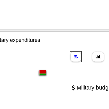
tary expenditures
Military budg