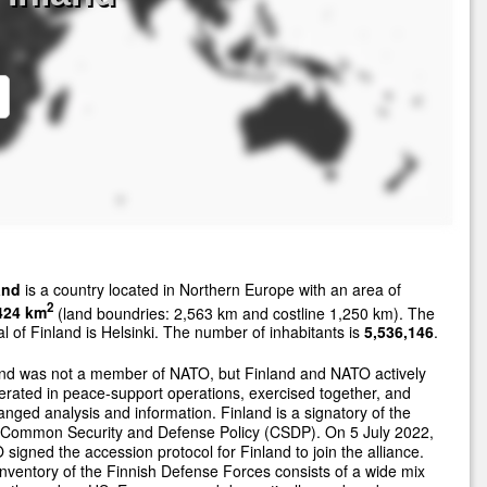
and
is a country located in Northern Europe with an area of
2
424 km
(land boundries: 2,563 km and costline 1,250 km). The
al of Finland is Helsinki. The number of inhabitants is
5,536,146
.
and was not a member of NATO, but Finland and NATO actively
rated in peace-support operations, exercised together, and
nged analysis and information. Finland is a signatory of the
 Common Security and Defense Policy (CSDP). On 5 July 2022,
signed the accession protocol for Finland to join the alliance.
nventory of the Finnish Defense Forces consists of a wide mix