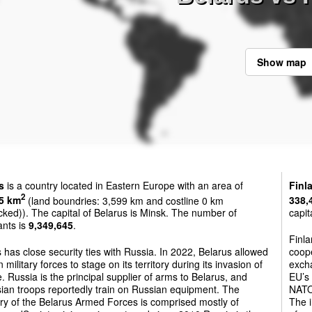
Show map
s
is a country located in Eastern Europe with an area of
Finl
2
5 km
(land boundries: 3,599 km and costline 0 km
338,
cked)). The capital of Belarus is Minsk. The number of
capit
ants is
9,349,645
.
Finl
 has close security ties with Russia. In 2022, Belarus allowed
coope
 military forces to stage on its territory during its invasion of
excha
. Russia is the principal supplier of arms to Belarus, and
EU’s
ian troops reportedly train on Russian equipment. The
NATO 
ry of the Belarus Armed Forces is comprised mostly of
The i