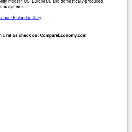
ostly modern US, European, and domestically-produced
ons systems.
about Finland military
mic ratios check out
CompareEconomy.com