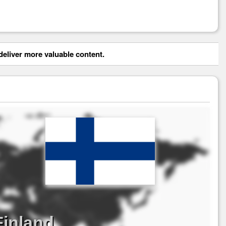
eliver more valuable content.
Finland