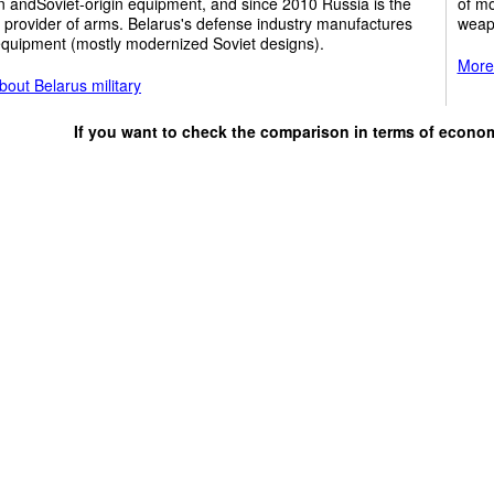
 andSoviet-origin equipment, and since 2010 Russia is the
of m
 provider of arms. Belarus's defense industry manufactures
weap
quipment (mostly modernized Soviet designs).
More 
out Belarus military
If you want to check the comparison in terms of econo