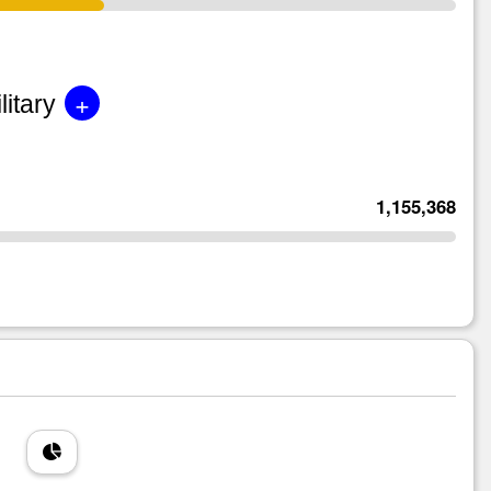
+
litary
1,155,368