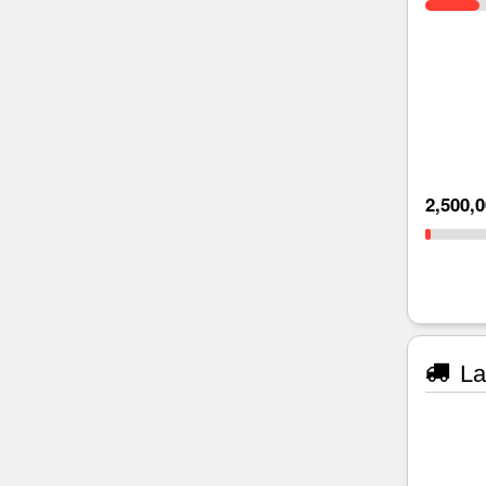
2,500,
La