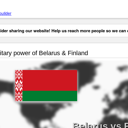
builder
der sharing our website! Help us reach more people so we can d
itary power of Belarus & Finland
Belarus vs 