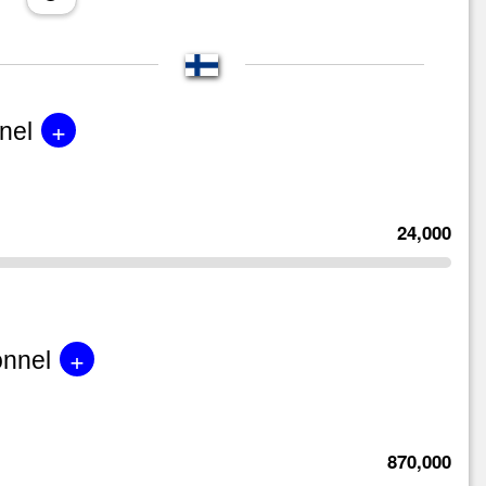
+
nel
24,000
+
onnel
870,000