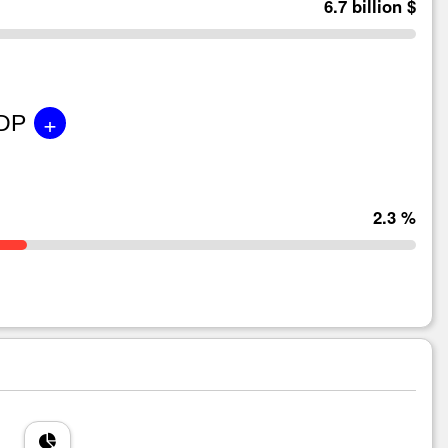
6.7 billion $
+
GDP
2.3 %