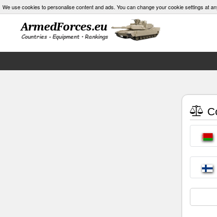
We use cookies to personalise content and ads. You can change your cookie settings at an
Co