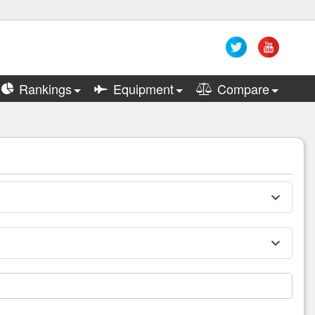
Rankings
Equipment
Compare