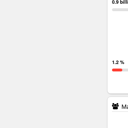
0.9 bil
1.2 %
Ma