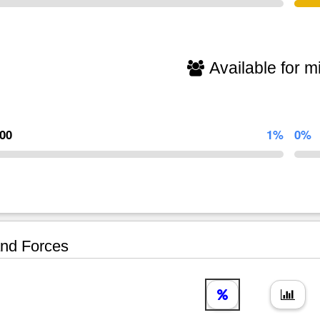
Available for mi
000
1%
0%
nd Forces