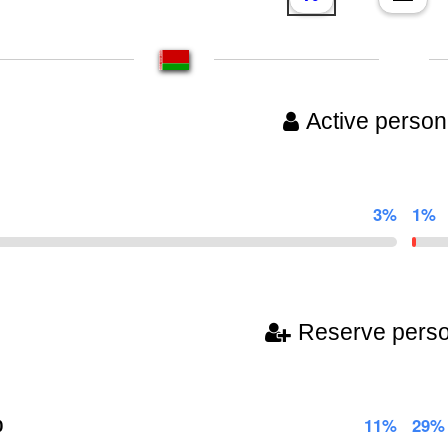
Active person
3%
1%
Reserve pers
0
11%
29%