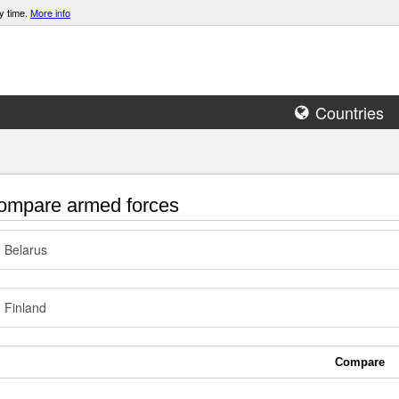
y time.
More info
Countries
mpare armed forces
Belarus
Finland
Compare