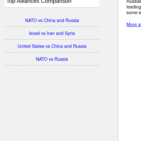
Top Alliances Comparison
Russian
leading
some e
NATO vs China and Russia
More ab
Israel vs Iran and Syria
United States vs China and Russia
NATO vs Russia