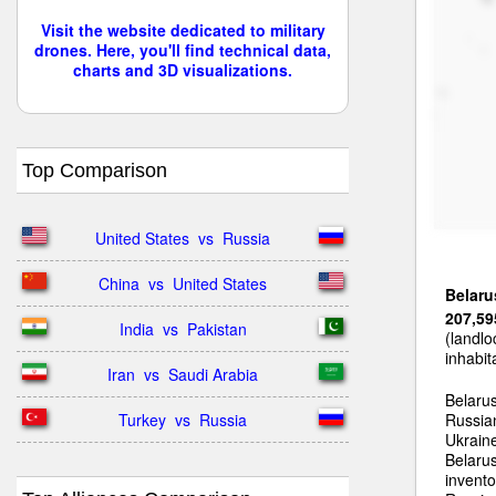
Visit the website dedicated to military
drones. Here, you'll find technical data,
charts and 3D visualizations.
Top Comparison
United States  vs  Russia
China  vs  United States
Belaru
207,59
India  vs  Pakistan
(landlo
inhabit
Iran  vs  Saudi Arabia
Belarus
Turkey  vs  Russia
Russian
Ukraine
Belarus
invento