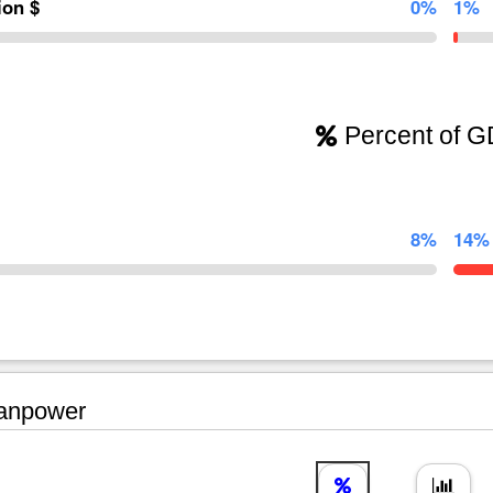
lion $
0%
1%
Percent of 
8%
14%
npower