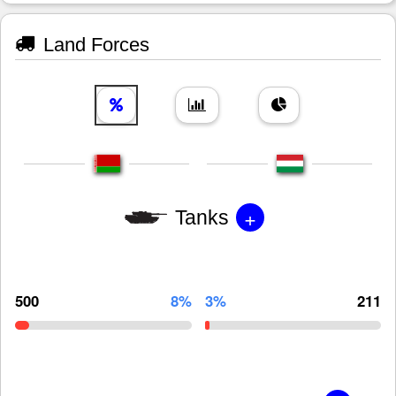
Land Forces
+
Tanks
500
8%
3%
211