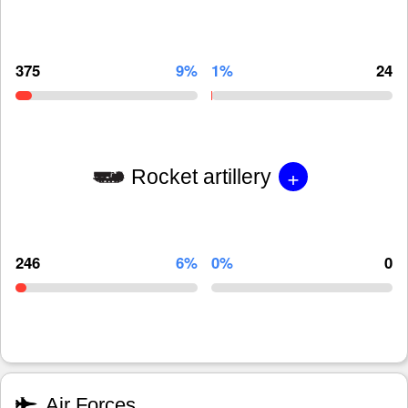
375
9%
1%
24
+
Rocket artillery
246
6%
0%
0
Air Forces