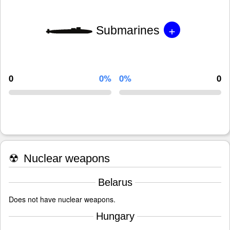
+
Submarines
0
0%
0%
0
☢
Nuclear weapons
Belarus
Does not have nuclear weapons.
Hungary