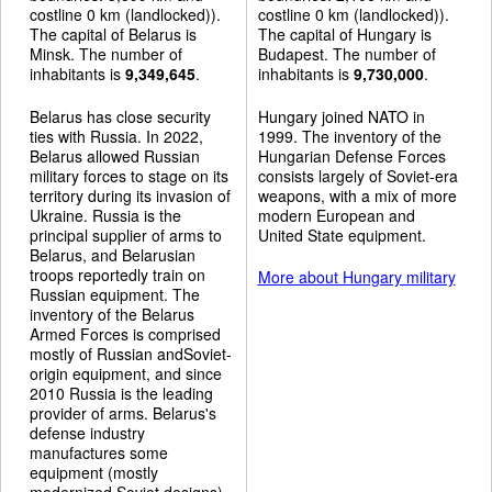
costline 0 km (landlocked)).
costline 0 km (landlocked)).
The capital of Belarus is
The capital of Hungary is
Minsk. The number of
Budapest. The number of
inhabitants is
9,349,645
.
inhabitants is
9,730,000
.
Belarus has close security
Hungary joined NATO in
ties with Russia. In 2022,
1999. The inventory of the
Belarus allowed Russian
Hungarian Defense Forces
military forces to stage on its
consists largely of Soviet-era
territory during its invasion of
weapons, with a mix of more
Ukraine. Russia is the
modern European and
principal supplier of arms to
United State equipment.
Belarus, and Belarusian
troops reportedly train on
More about Hungary military
Russian equipment. The
inventory of the Belarus
Armed Forces is comprised
mostly of Russian andSoviet-
origin equipment, and since
2010 Russia is the leading
provider of arms. Belarus's
defense industry
manufactures some
equipment (mostly
modernized Soviet designs).