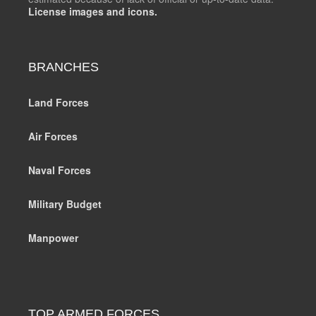
License images and icons.
BRANCHES
Land Forces
Air Forces
Naval Forces
Military Budget
Manpower
TOP ARMED FORCES