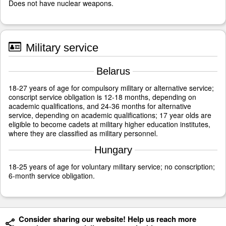
Does not have nuclear weapons.
Military service
Belarus
18-27 years of age for compulsory military or alternative service;
conscript service obligation is 12-18 months, depending on
academic qualifications, and 24-36 months for alternative
service, depending on academic qualifications; 17 year olds are
eligible to become cadets at military higher education institutes,
where they are classified as military personnel.
Hungary
18-25 years of age for voluntary military service; no conscription;
6-month service obligation.
Consider sharing our website! Help us reach more