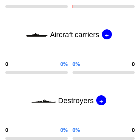
+
Aircraft carriers
0
0%
0%
0
+
Destroyers
0
0%
0%
0