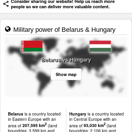
Consider sharing our website! Help us reach more
people so we can deliver more valuable content.
Military power of Belarus & Hungary
Belarus vs Hungary
Show map
Belarus
is a country located
Hungary
is a country located
in Eastern Europe with an
in Central Europe with an
2
2
area of
207,595 km
(land
area of
93,030 km
(land
boundries: 3,599 km and
boundries: 2,106 km and