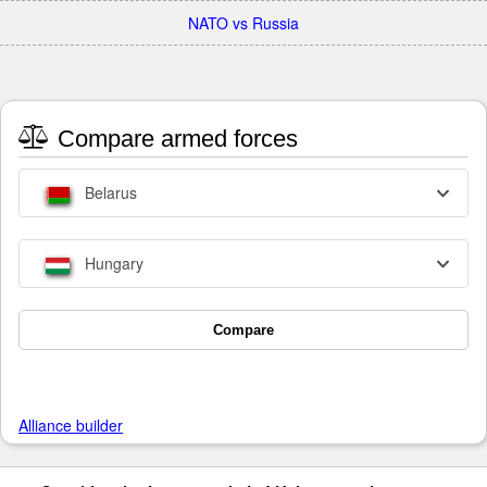
NATO vs Russia
Compare armed forces
Belarus
Hungary
Compare
Alliance builder