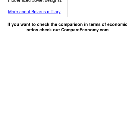
More about Belarus military
If you want to check the comparison in terms of economic
ratios check out
CompareEconomy.com