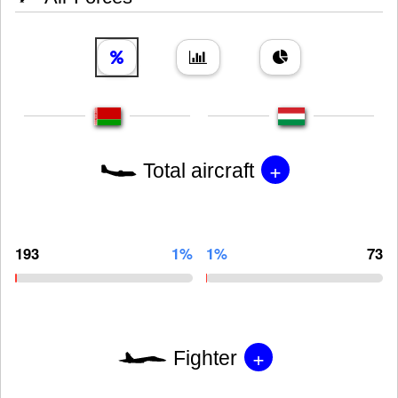
+
Total aircraft
193
1%
1%
73
+
Fighter