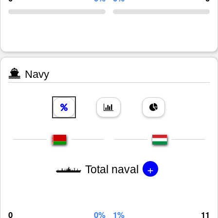
Navy
+
Total naval
0
0%
1%
11