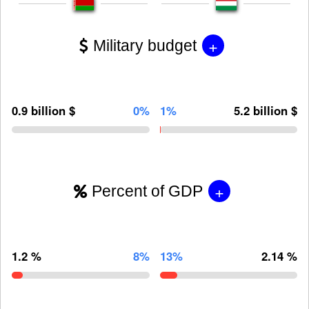
+
Military budget
0.9 billion $
0%
1%
5.2 billion $
+
Percent of GDP
1.2 %
8%
13%
2.14 %