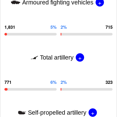
+
Armoured fighting vehicles
1,831
5%
2%
715
+
Total artillery
771
6%
2%
323
+
Self-propelled artillery