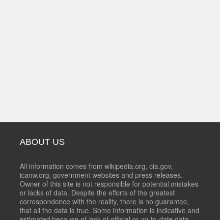
ABOUT US
All information comes from wikipedia.org, cia.gov,
icanw.org, government websites and press releases.
Owner of this site is not responsible for potential mistakes
or lacks of data. Despite the efforts of the greatest
correspondence with the reality, there is no guarantee,
that all the data is true. Some information is indicative and
estimated because of lack of official or up-to-date data.