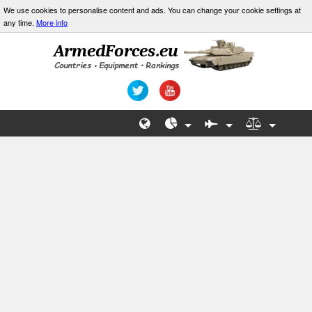
We use cookies to personalise content and ads. You can change your cookie settings at
any time.
More info