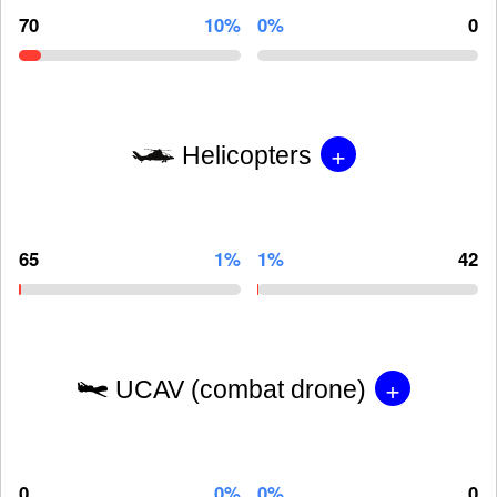
70
10%
0%
0
+
Helicopters
65
1%
1%
42
+
UCAV (combat drone)
0
0%
0%
0