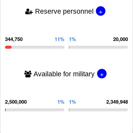
+
Reserve personnel
344,750
11%
1%
20,000
+
Available for military
2,500,000
1%
1%
2,349,948