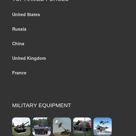
United States
Russia
China
United Kingdom
France
MILITARY EQUIPMENT