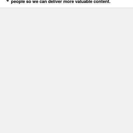
people so we can deliver more valuable content.