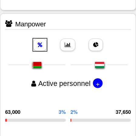
Manpower
+
Active personnel
63,000
3%
2%
37,650