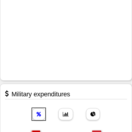
Military expenditures