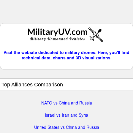
Visit the website dedicated to military drones. Here, you'll find
technical data, charts and 3D visualizations.
Top Alliances Comparison
NATO vs China and Russia
Israel vs Iran and Syria
United States vs China and Russia