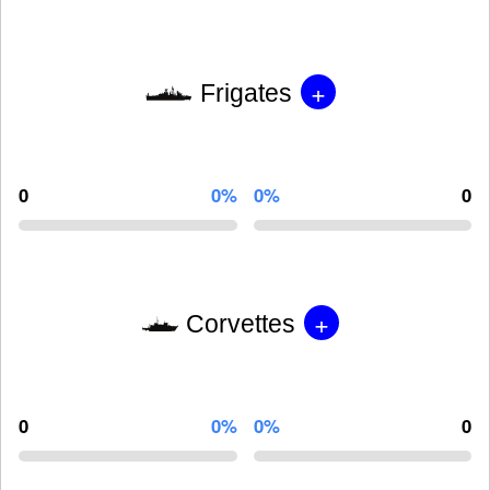
+
Frigates
0
0%
0%
0
+
Corvettes
0
0%
0%
0