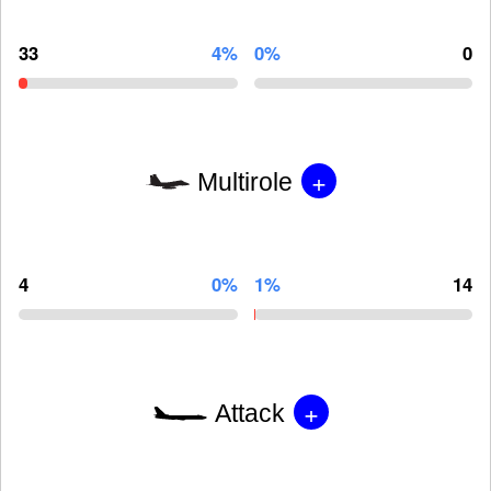
33
4%
0%
0
+
Multirole
4
0%
1%
14
+
Attack