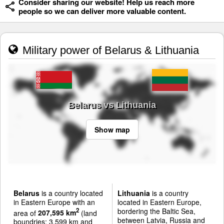
Consider sharing our website! Help us reach more
people so we can deliver more valuable content.
Military power of Belarus & Lithuania
Belarus vs Lithuania
Show map
Belarus
is a country located
Lithuania
is a country
in Eastern Europe with an
located in Eastern Europe,
bordering the Baltic Sea,
2
area of
207,595 km
(land
between Latvia, Russia and
boundries: 3,599 km and