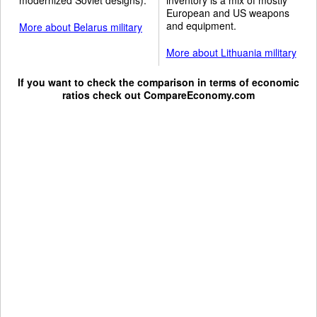
European and US weapons
and equipment.
More about Belarus military
More about Lithuania military
If you want to check the comparison in terms of economic
ratios check out
CompareEconomy.com