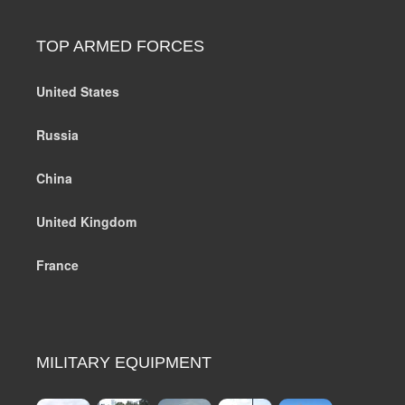
TOP ARMED FORCES
United States
Russia
China
United Kingdom
France
MILITARY EQUIPMENT