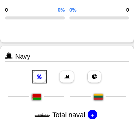
0
0%
0%
0
Navy
+
Total naval