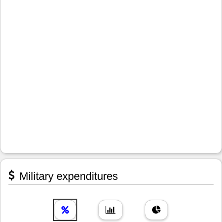
Military expenditures