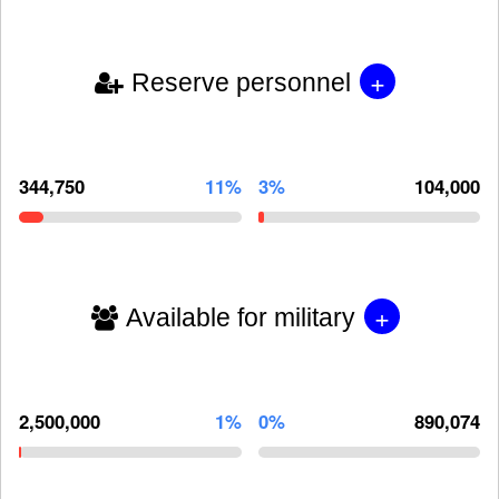
+
Reserve personnel
344,750
11%
3%
104,000
+
Available for military
2,500,000
1%
0%
890,074