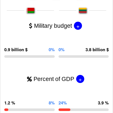
+
Military budget
0.9 billion $
0%
0%
3.8 billion $
+
Percent of GDP
1.2 %
8%
24%
3.9 %