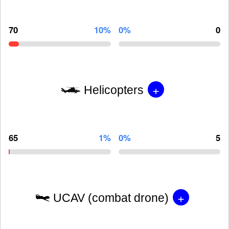
70
10%
0%
0
+
Helicopters
65
1%
0%
5
+
UCAV (combat drone)