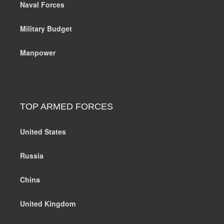
Naval Forces
Military Budget
Manpower
TOP ARMED FORCES
United States
Russia
China
United Kingdom