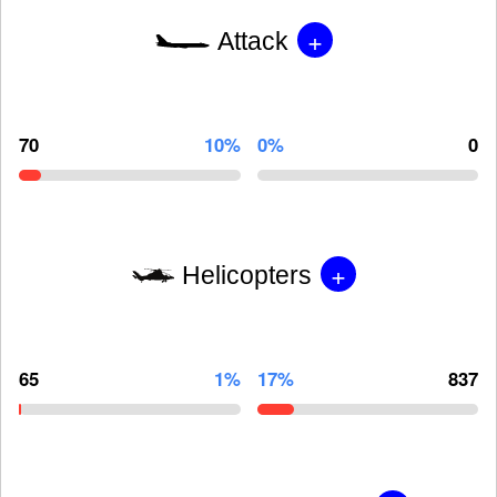
+
Attack
70
10%
0%
0
+
Helicopters
65
1%
17%
837