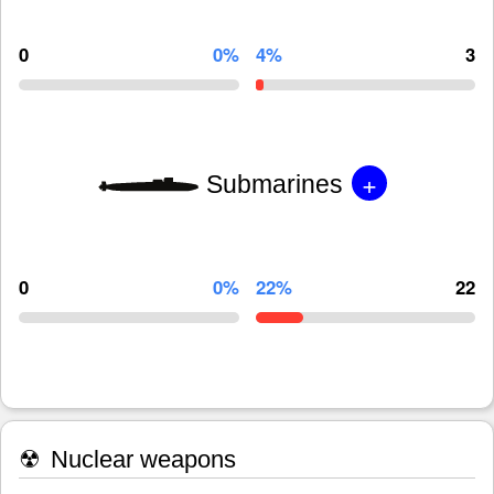
0
0%
4%
3
+
Submarines
0
0%
22%
22
☢
Nuclear weapons