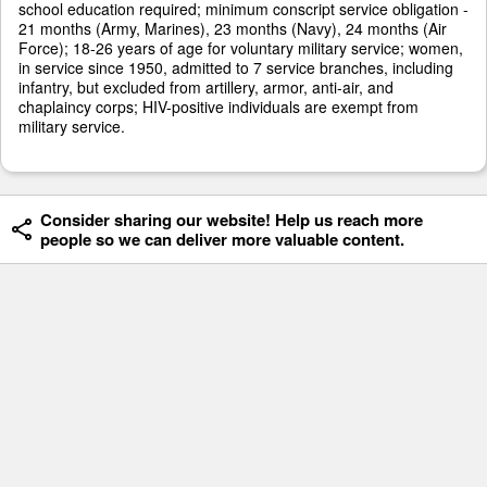
school education required; minimum conscript service obligation -
21 months (Army, Marines), 23 months (Navy), 24 months (Air
Force); 18-26 years of age for voluntary military service; women,
in service since 1950, admitted to 7 service branches, including
infantry, but excluded from artillery, armor, anti-air, and
chaplaincy corps; HIV-positive individuals are exempt from
military service.
Consider sharing our website! Help us reach more
people so we can deliver more valuable content.