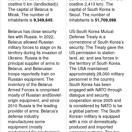
costline 0 km (landlocked)).
costline 2,413 km). The
The capital of Belarus is
capital of South Korea is
Minsk. The number of
Seoul. The number of
inhabitants is
9,349,645
.
inhabitants is
51,709,098
.
Belarus has close security
US-South Korea Mutual
ties with Russia. In 2022,
Defense Treaty is a
Belarus allowed Russian
cornerstone of South Korea’s
military forces to stage on its
security. The Treaty gave the
territory during its invasion of
US permission to station
Ukraine. Russia is the
land, air, and sea forces in
principal supplier of arms to
the territory of South Korea.
Belarus, and Belarusian
The USA maintained
troops reportedly train on
approximately 28,000 military
Russian equipment. The
personnel in the country.
inventory of the Belarus
South Korea has been
Armed Forces is comprised
engaged with NATO through
mostly of Russian andSoviet-
dialogue and security
origin equipment, and since
cooperation since 2005 and
2010 Russia is the leading
is considered by NATO to be
provider of arms. Belarus's
a global partner. The South
defense industry
Korean military is equipped
manufactures some
with a mix of domestically-
equipment (mostly
produced and imported
modernized Soviet designs).
weapons systems. The top