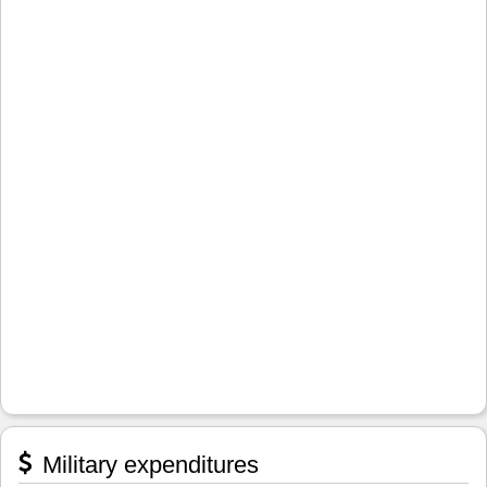
Military expenditures