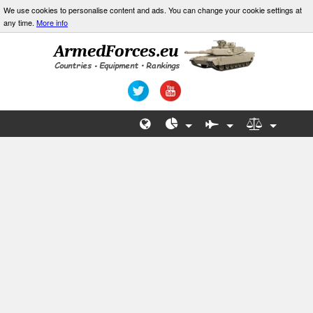
We use cookies to personalise content and ads. You can change your cookie settings at
any time.
More info