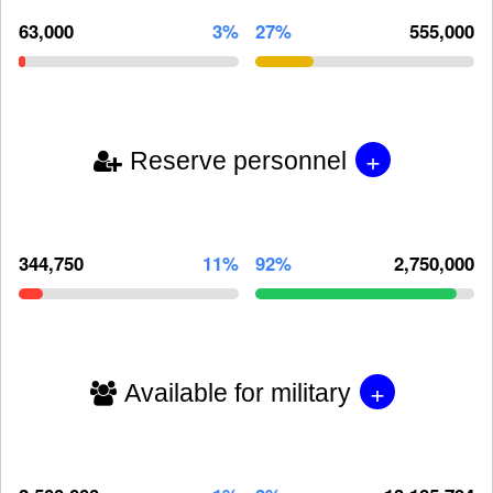
63,000
3%
27%
555,000
+
Reserve personnel
344,750
11%
92%
2,750,000
+
Available for military