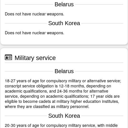
Belarus
Does not have nuclear weapons.
South Korea
Does not have nuclear weapons.
Military service
Belarus
18-27 years of age for compulsory military or alternative service;
conscript service obligation is 12-18 months, depending on
academic qualifications, and 24-36 months for alternative
service, depending on academic qualifications; 17 year olds are
eligible to become cadets at military higher education institutes,
where they are classified as military personnel.
South Korea
20-30 years of age for compulsory military service, with middle