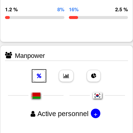
1.2 %
8%
16%
2.5 %
Manpower
+
Active personnel