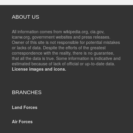
ABOUT US
All information comes from wikipedia.org, cia.gov,
icanw.org, government websites and press releases.
Owner of this site is not responsible for potential mistakes
or lacks of data. Despite the efforts of the greatest
correspondence with the reality, there is no guarantee,
that all the data is true. Some information is indicative and
estimated because of lack of official or up-to-date data.
License images and icons.
BRANCHES
Land Forces
Air Forces