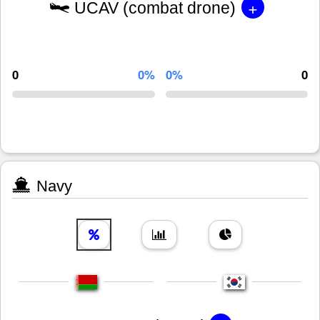
+
UCAV (combat drone)
0
0%
0%
0
Navy