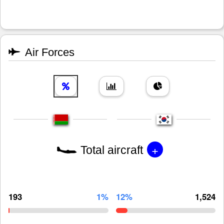
Air Forces
+
Total aircraft
193
1%
12%
1,524