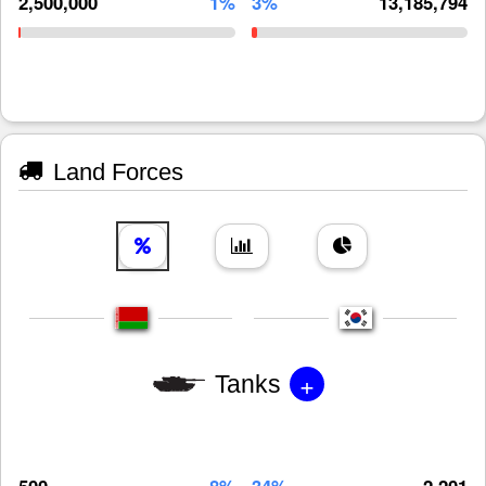
2,500,000
1%
3%
13,185,794
Land Forces
+
Tanks
500
8%
34%
2,201