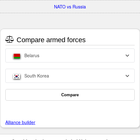
NATO vs Russia
Compare armed forces
Belarus
South Korea
Compare
Alliance builder