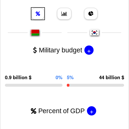
+
Military budget
0.9 billion $
0%
5%
44 billion $
+
Percent of GDP