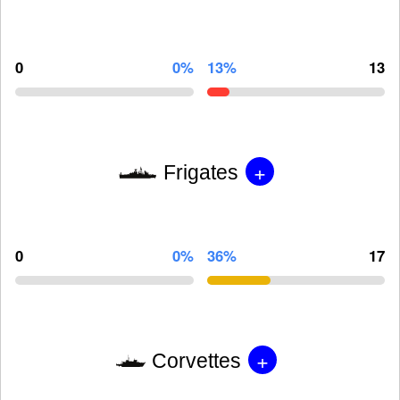
0
0%
13%
13
+
Frigates
0
0%
36%
17
+
Corvettes