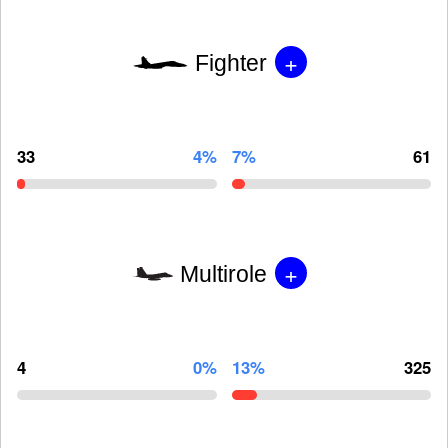
+
Fighter
33
4%
7%
61
+
Multirole
4
0%
13%
325