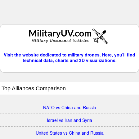
Visit the website dedicated to military drones. Here, you'll find
technical data, charts and 3D visualizations.
Top Alliances Comparison
NATO vs China and Russia
Israel vs Iran and Syria
United States vs China and Russia