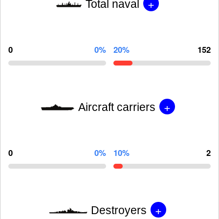
+
Total naval
0
0%
20%
152
+
Aircraft carriers
0
0%
10%
2
+
Destroyers