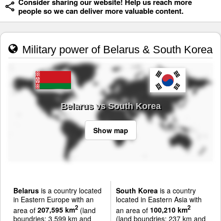
Consider sharing our website! Help us reach more
people so we can deliver more valuable content.
Military power of Belarus & South Korea
Belarus vs South Korea
Show map
Belarus
is a country located
South Korea
is a country
in Eastern Europe with an
located in Eastern Asia with
2
2
area of
207,595 km
(land
an area of
100,210 km
boundries: 3,599 km and
(land boundries: 237 km and