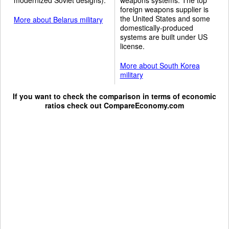
foreign weapons supplier is
the United States and some
More about Belarus military
domestically-produced
systems are built under US
license.
More about South Korea
military
If you want to check the comparison in terms of economic
ratios check out
CompareEconomy.com