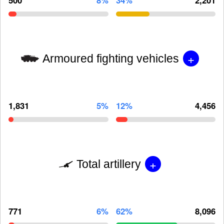
+
Armoured fighting vehicles
1,831
5%
12%
4,456
+
Total artillery
771
6%
62%
8,096