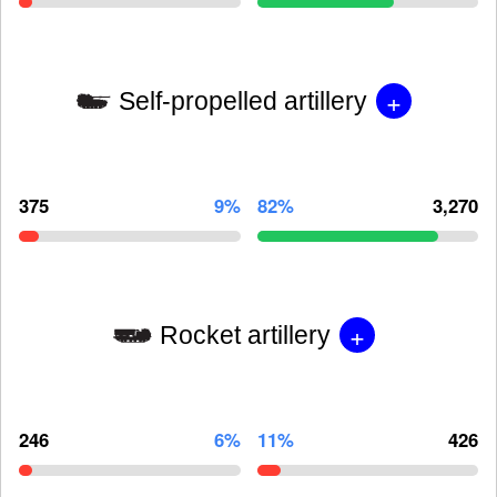
+
Self-propelled artillery
375
9%
82%
3,270
+
Rocket artillery
246
6%
11%
426