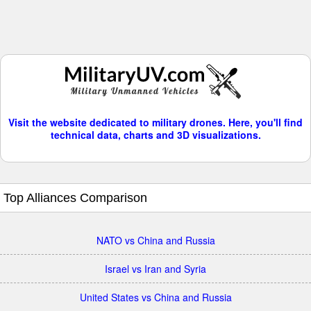
Visit the website dedicated to military drones. Here, you'll find
technical data, charts and 3D visualizations.
Top Alliances Comparison
NATO vs China and Russia
Israel vs Iran and Syria
United States vs China and Russia