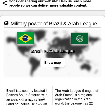
Consider sharing our website! Help us reach more
people so we can deliver more valuable content.
Military power of Brazil & Arab League
Brazil vs Arab League
Show map
Brazil
is a country located in
The Arab League (League of
Eastern South America with
Arab States) is a regional
organization in the Arab
2
an area of
8,515,767 km
world. the League has 22
(land boundries: 16,145 km