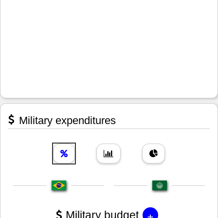
Military expenditures
+
Military budget