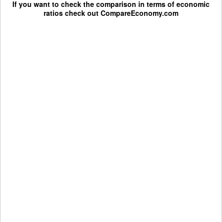
If you want to check the comparison in terms of economic
ratios check out
CompareEconomy.com