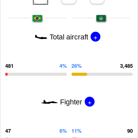
+
Total aircraft
481
4%
26%
3,485
+
Fighter
47
6%
11%
90