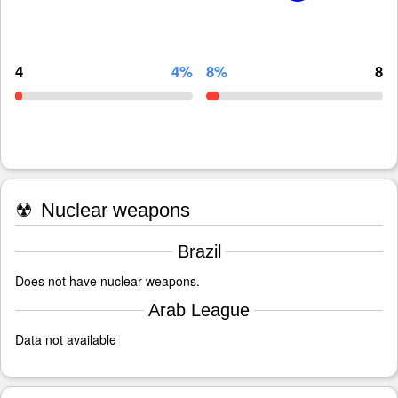
4
4%
8%
8
☢
Nuclear weapons
Brazil
Does not have nuclear weapons.
Arab League
Data not available