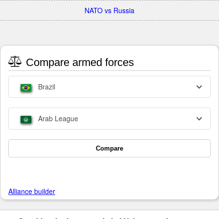
NATO vs Russia
Compare armed forces
Brazil
Arab League
Compare
Alliance builder