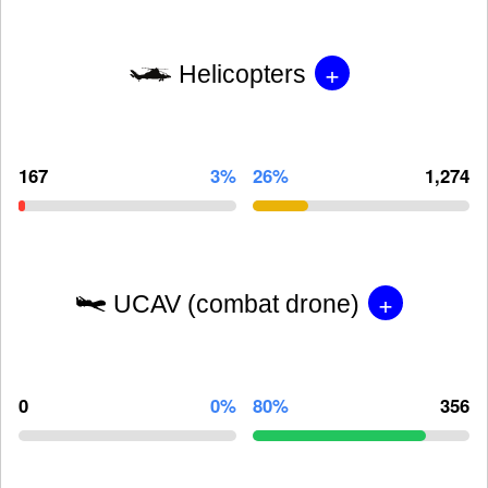
+
Helicopters
167
3%
26%
1,274
+
UCAV (combat drone)
0
0%
80%
356