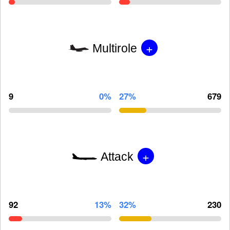
+
Multirole
9
0%
27%
679
+
Attack
92
13%
32%
230