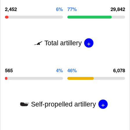
2,452
6%
77%
29,842
+
Total artillery
565
4%
46%
6,078
+
Self-propelled artillery