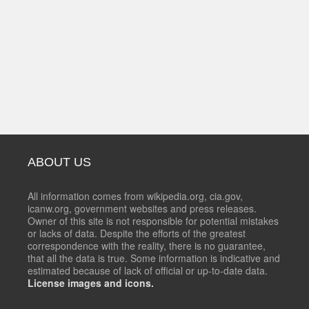
ABOUT US
All information comes from wikipedia.org, cia.gov,
icanw.org, government websites and press releases.
Owner of this site is not responsible for potential mistakes
or lacks of data. Despite the efforts of the greatest
correspondence with the reality, there is no guarantee,
that all the data is true. Some information is indicative and
estimated because of lack of official or up-to-date data.
License images and icons.