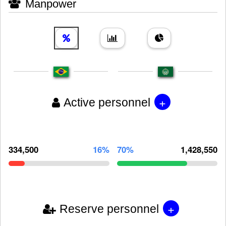
Manpower
+
Active personnel
334,500
16%
70%
1,428,550
+
Reserve personnel