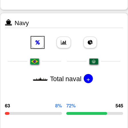
Navy
+
Total naval
63
8%
72%
545