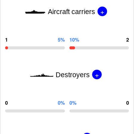
+
Aircraft carriers
1
5%
10%
2
+
Destroyers
0
0%
0%
0