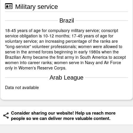
Military service
Brazil
18-45 years of age for compulsory military service; conscript
service obligation is 10-12 months; 17-45 years of age for
voluntary service; an increasing percentage of the ranks are
"long-service" volunteer professionals; women were allowed to
serve in the armed forces beginning in early 1980s when the
Brazilian Army became the first army in South America to accept
women into career ranks; women serve in Navy and Air Force
only in Women's Reserve Corps.
Arab League
Data not available
Consider sharing our website! Help us reach more
people so we can deliver more valuable content.