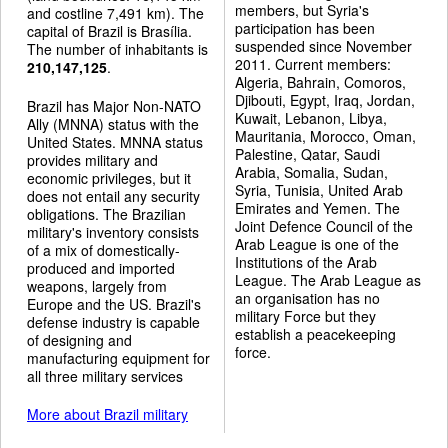
members, but Syria's
and costline 7,491 km). The
participation has been
capital of Brazil is Brasília.
suspended since November
The number of inhabitants is
2011. Current members:
210,147,125
.
Algeria, Bahrain, Comoros,
Djibouti, Egypt, Iraq, Jordan,
Brazil has Major Non-NATO
Kuwait, Lebanon, Libya,
Ally (MNNA) status with the
Mauritania, Morocco, Oman,
United States. MNNA status
Palestine, Qatar, Saudi
provides military and
Arabia, Somalia, Sudan,
economic privileges, but it
Syria, Tunisia, United Arab
does not entail any security
Emirates and Yemen. The
obligations. The Brazilian
Joint Defence Council of the
military's inventory consists
Arab League is one of the
of a mix of domestically-
Institutions of the Arab
produced and imported
League. The Arab League as
weapons, largely from
an organisation has no
Europe and the US. Brazil's
military Force but they
defense industry is capable
establish a peacekeeping
of designing and
force.
manufacturing equipment for
all three military services
More about Brazil military