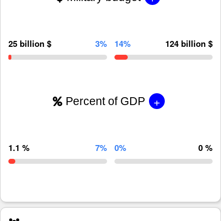
25 billion $
3%
14%
124 billion $
+
Percent of GDP
1.1 %
7%
0%
0 %