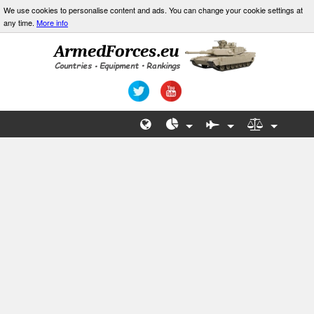
We use cookies to personalise content and ads. You can change your cookie settings at
any time.
More info