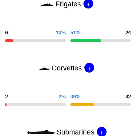
+
Frigates
6
13%
51%
24
+
Corvettes
2
2%
39%
32
+
Submarines