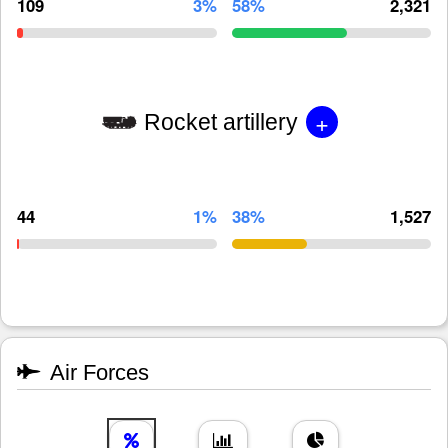
109
3%
58%
2,321
+
Rocket artillery
44
1%
38%
1,527
Air Forces