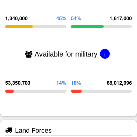
1,340,000
45%
54%
1,617,000
+
Available for military
53,350,703
14%
18%
68,012,996
Land Forces