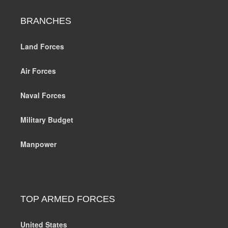
BRANCHES
Land Forces
Air Forces
Naval Forces
Military Budget
Manpower
TOP ARMED FORCES
United States