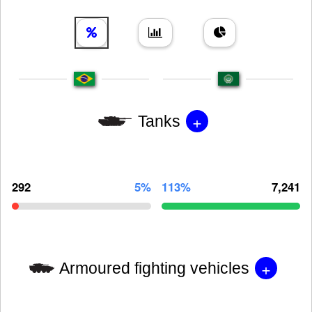
+
Tanks
292
5%
113%
7,241
+
Armoured fighting vehicles