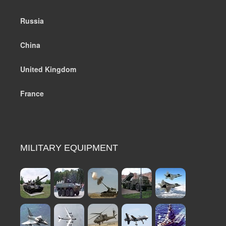
Russia
China
United Kingdom
France
MILITARY EQUIPMENT