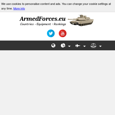
We use cookies to personalise content and ads. You can change your cookie settings at
any time.
More info