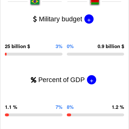
+
Military budget
25 billion $
3%
0%
0.9 billion $
+
Percent of GDP
1.1 %
7%
8%
1.2 %