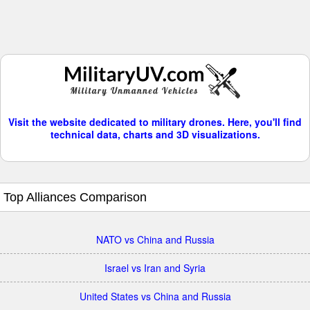
Visit the website dedicated to military drones. Here, you'll find
technical data, charts and 3D visualizations.
Top Alliances Comparison
NATO vs China and Russia
Israel vs Iran and Syria
United States vs China and Russia