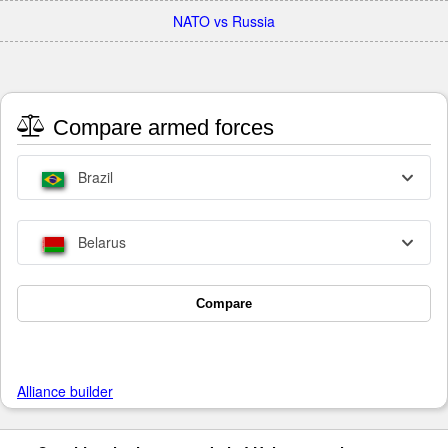
NATO vs Russia
Compare armed forces
Brazil
Belarus
Compare
Alliance builder