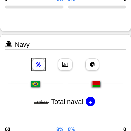
Navy
+
Total naval
63
8%
0%
0