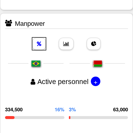
Manpower
+
Active personnel
334,500
16%
3%
63,000