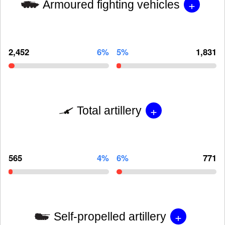
+
Armoured fighting vehicles
2,452
6%
5%
1,831
+
Total artillery
565
4%
6%
771
+
Self-propelled artillery