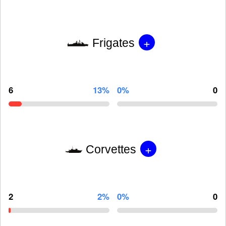
+
Frigates
6
13%
0%
0
+
Corvettes
2
2%
0%
0