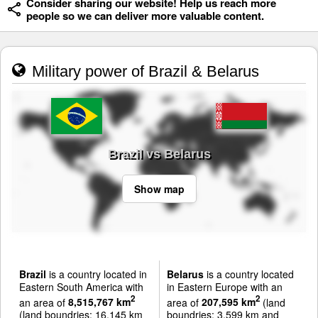
Consider sharing our website! Help us reach more
people so we can deliver more valuable content.
Military power of Brazil & Belarus
Brazil vs Belarus
Show map
Brazil
is a country located in
Belarus
is a country located
Eastern South America with
in Eastern Europe with an
2
2
an area of
8,515,767 km
area of
207,595 km
(land
(land boundries: 16,145 km
boundries: 3,599 km and