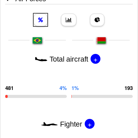
+
Total aircraft
481
4%
1%
193
+
Fighter