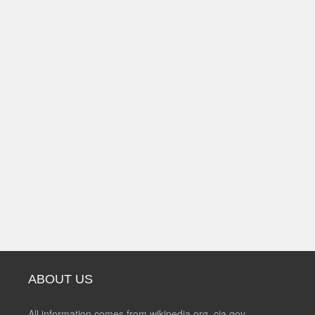
ABOUT US
All information comes from wikipedia.org, cia.gov,