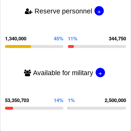
+
Reserve personnel
1,340,000
45%
11%
344,750
+
Available for military
53,350,703
14%
1%
2,500,000