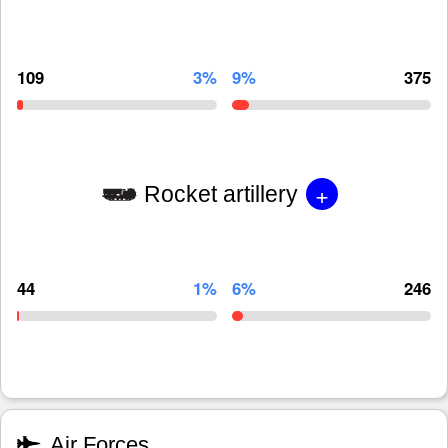
109
3%
9%
375
+
Rocket artillery
44
1%
6%
246
Air Forces