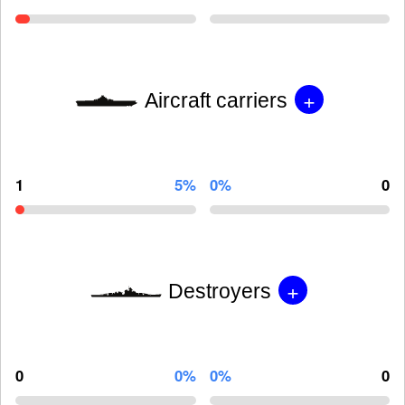
+
Aircraft carriers
1
5%
0%
0
+
Destroyers
0
0%
0%
0