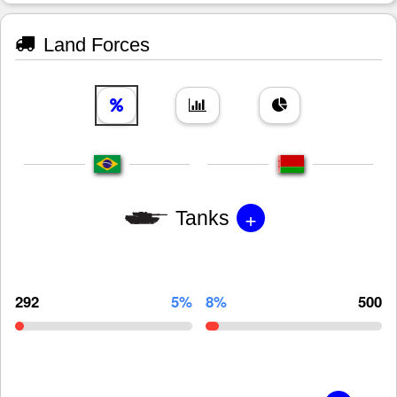
Land Forces
+
Tanks
292
5%
8%
500