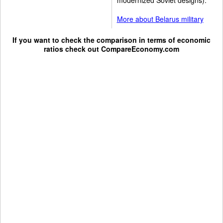
More about Belarus military
If you want to check the comparison in terms of economic
ratios check out
CompareEconomy.com