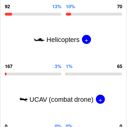
92
13%
10%
70
+
Helicopters
167
3%
1%
65
+
UCAV (combat drone)
0
0%
0%
0