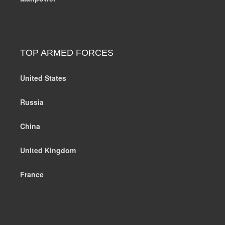
TOP ARMED FORCES
United States
Russia
China
United Kingdom
France