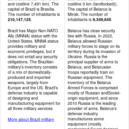
and costline 7,491 km). The
costline 0 km (landlocked)).
capital of Brazil is Brasília.
The capital of Belarus is
The number of inhabitants is
Minsk. The number of
210,147,125
.
inhabitants is
9,349,645
.
Brazil has Major Non-NATO
Belarus has close security
Ally (MNNA) status with the
ties with Russia. In 2022,
United States. MNNA status
Belarus allowed Russian
provides military and
military forces to stage on its
economic privileges, but it
territory during its invasion of
does not entail any security
Ukraine. Russia is the
obligations. The Brazilian
principal supplier of arms to
military's inventory consists
Belarus, and Belarusian
of a mix of domestically-
troops reportedly train on
produced and imported
Russian equipment. The
weapons, largely from
inventory of the Belarus
Europe and the US. Brazil's
Armed Forces is comprised
defense industry is capable
mostly of Russian andSoviet-
of designing and
origin equipment, and since
manufacturing equipment for
2010 Russia is the leading
all three military services
provider of arms. Belarus's
defense industry
manufactures some
More about Brazil military
equipment (mostly
modernized Soviet designs).