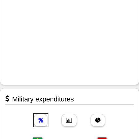
Military expenditures