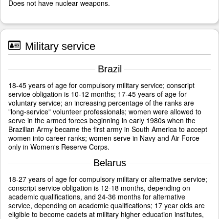
Does not have nuclear weapons.
Military service
Brazil
18-45 years of age for compulsory military service; conscript
service obligation is 10-12 months; 17-45 years of age for
voluntary service; an increasing percentage of the ranks are
"long-service" volunteer professionals; women were allowed to
serve in the armed forces beginning in early 1980s when the
Brazilian Army became the first army in South America to accept
women into career ranks; women serve in Navy and Air Force
only in Women's Reserve Corps.
Belarus
18-27 years of age for compulsory military or alternative service;
conscript service obligation is 12-18 months, depending on
academic qualifications, and 24-36 months for alternative
service, depending on academic qualifications; 17 year olds are
eligible to become cadets at military higher education institutes,