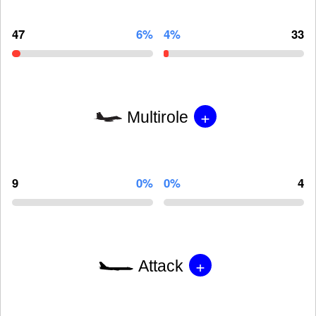
47
6%
4%
33
+
Multirole
9
0%
0%
4
+
Attack