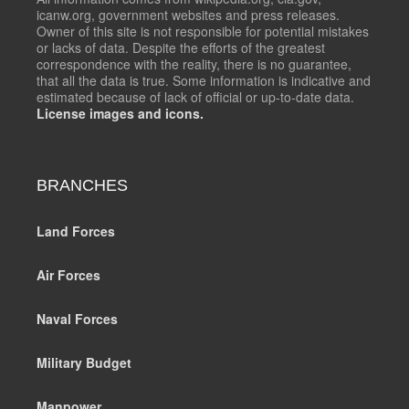
icanw.org, government websites and press releases.
Owner of this site is not responsible for potential mistakes
or lacks of data. Despite the efforts of the greatest
correspondence with the reality, there is no guarantee,
that all the data is true. Some information is indicative and
estimated because of lack of official or up-to-date data.
License images and icons.
BRANCHES
Land Forces
Air Forces
Naval Forces
Military Budget
Manpower