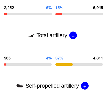
2,452
6%
15%
5,945
+
Total artillery
565
4%
37%
4,811
+
Self-propelled artillery