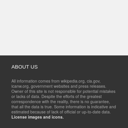
ABOUT US
All information comes from wikipedia.org, cia.gov,
icanw.org, government websites and press releases.
Owner of this site is not responsible for potential mistakes
or lacks of data. Despite the efforts of the greatest
correspondence with the reality, there is no guarantee,
that all the data is true. Some information is indicative and
estimated because of lack of official or up-to-date data.
License images and icons.