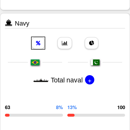
Navy
+
Total naval
63
8%
13%
100