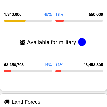
1,340,000
45%
18%
550,000
+
Available for military
53,350,703
14%
13%
48,453,305
Land Forces