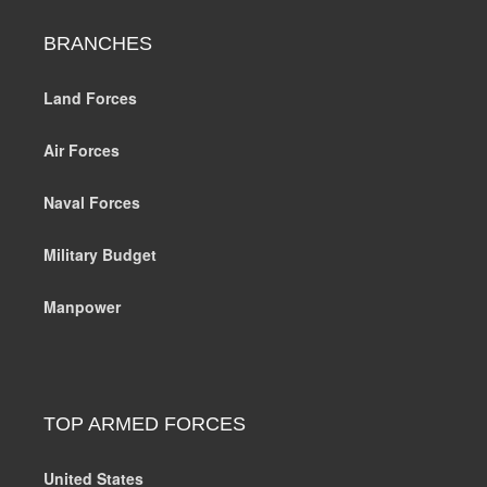
BRANCHES
Land Forces
Air Forces
Naval Forces
Military Budget
Manpower
TOP ARMED FORCES
United States