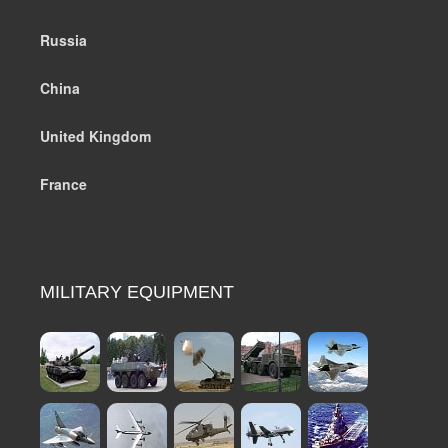
Russia
China
United Kingdom
France
MILITARY EQUIPMENT