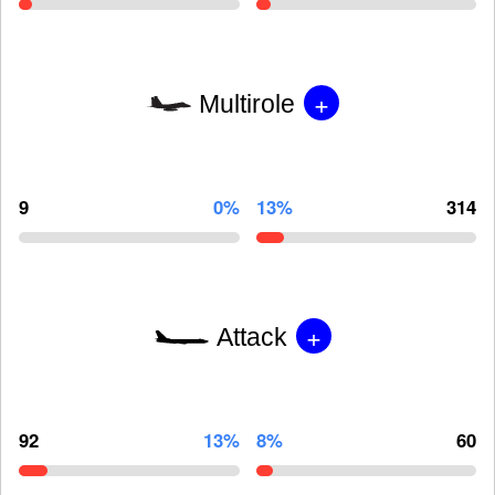
+
Multirole
9
0%
13%
314
+
Attack
92
13%
8%
60