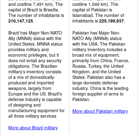
and costline 7,491 km). The
costline 1,046 km). The
capital of Brazil is Brasília.
capital of Pakistan is
The number of inhabitants is
Islamabad. The number of
210,147,125
.
inhabitants is
225,199,937
.
Brazil has Major Non-NATO
Pakistan has Major Non-
Ally (MNNA) status with the
NATO Ally (MNNA) status
United States. MNNA status
with the USA. The Pakistan
provides military and
military inventory includes a
economic privileges, but it
broad mix of equipment,
does not entail any security
primarily from China, France,
obligations. The Brazilian
Russia, Turkey, the United
military's inventory consists
Kingdom, and the United
of a mix of domestically-
States. Pakistan also has a
produced and imported
large domestic defense
weapons, largely from
industry. China is the leading
Europe and the US. Brazil's
foreign supplier of arms to
defense industry is capable
Pakistan.
of designing and
manufacturing equipment for
More about Pakistan military
all three military services
More about Brazil military