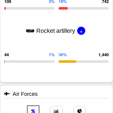
109
3%
19%
742
+
Rocket artillery
44
1%
36%
1,440
Air Forces