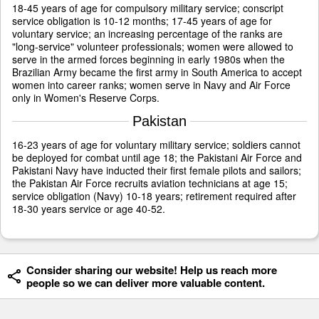
18-45 years of age for compulsory military service; conscript
service obligation is 10-12 months; 17-45 years of age for
voluntary service; an increasing percentage of the ranks are
"long-service" volunteer professionals; women were allowed to
serve in the armed forces beginning in early 1980s when the
Brazilian Army became the first army in South America to accept
women into career ranks; women serve in Navy and Air Force
only in Women's Reserve Corps.
Pakistan
16-23 years of age for voluntary military service; soldiers cannot
be deployed for combat until age 18; the Pakistani Air Force and
Pakistani Navy have inducted their first female pilots and sailors;
the Pakistan Air Force recruits aviation technicians at age 15;
service obligation (Navy) 10-18 years; retirement required after
18-30 years service or age 40-52.
Consider sharing our website! Help us reach more
people so we can deliver more valuable content.