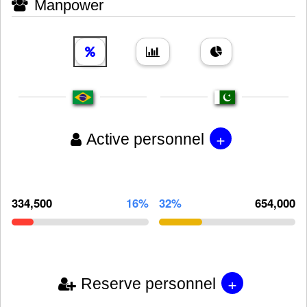
Manpower
+
Active personnel
334,500
16%
32%
654,000
+
Reserve personnel