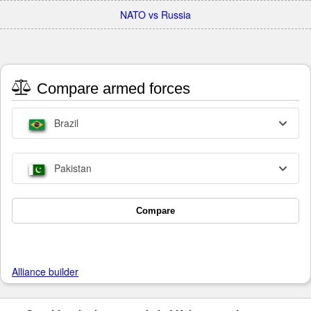
NATO vs Russia
Compare armed forces
Brazil
Pakistan
Compare
Alliance builder