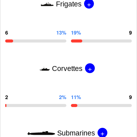
+
Frigates
6
13%
19%
9
+
Corvettes
2
2%
11%
9
+
Submarines