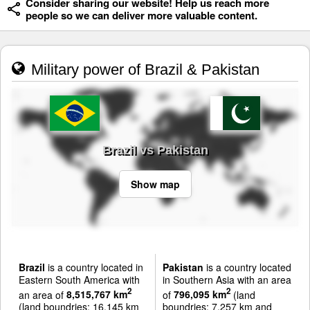
Consider sharing our website! Help us reach more
people so we can deliver more valuable content.
Military power of Brazil & Pakistan
Brazil vs Pakistan
Show map
Brazil
is a country located in
Pakistan
is a country located
Eastern South America with
in Southern Asia with an area
2
2
an area of
8,515,767 km
of
796,095 km
(land
(land boundries: 16,145 km
boundries: 7,257 km and