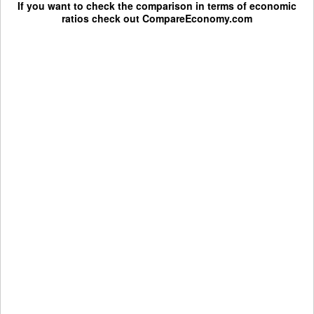
If you want to check the comparison in terms of economic
ratios check out
CompareEconomy.com