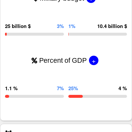
25 billion $
3%
1%
10.4 billion $
+
Percent of GDP
1.1 %
7%
25%
4 %