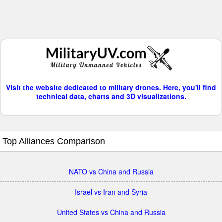
Visit the website dedicated to military drones. Here, you'll find
technical data, charts and 3D visualizations.
Top Alliances Comparison
NATO vs China and Russia
Israel vs Iran and Syria
United States vs China and Russia