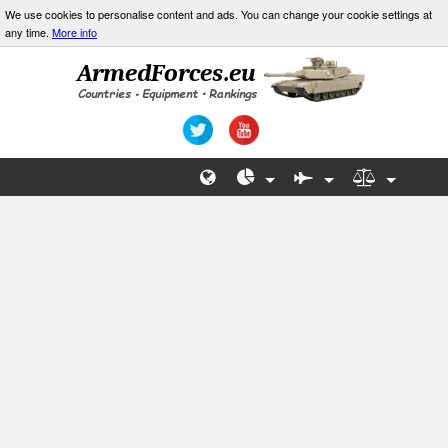
We use cookies to personalise content and ads. You can change your cookie settings at
any time.
More info