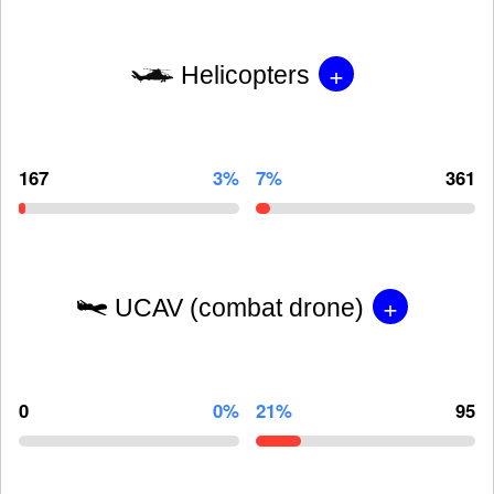
+
Helicopters
167
3%
7%
361
+
UCAV (combat drone)
0
0%
21%
95