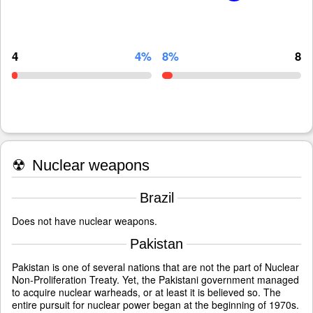
4
4%
8%
8
☢
Nuclear weapons
Brazil
Does not have nuclear weapons.
Pakistan
Pakistan is one of several nations that are not the part of Nuclear
Non-Proliferation Treaty. Yet, the Pakistani government managed
to acquire nuclear warheads, or at least it is believed so. The
entire pursuit for nuclear power began at the beginning of 1970s.