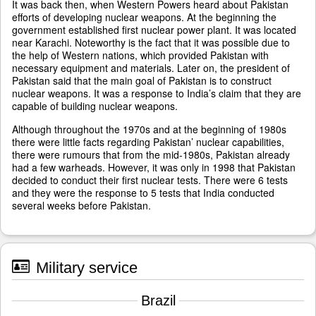
It was back then, when Western Powers heard about Pakistan
efforts of developing nuclear weapons. At the beginning the
government established first nuclear power plant. It was located
near Karachi. Noteworthy is the fact that it was possible due to
the help of Western nations, which provided Pakistan with
necessary equipment and materials. Later on, the president of
Pakistan said that the main goal of Pakistan is to construct
nuclear weapons. It was a response to India’s claim that they are
capable of building nuclear weapons.
Although throughout the 1970s and at the beginning of 1980s
there were little facts regarding Pakistan’ nuclear capabilities,
there were rumours that from the mid-1980s, Pakistan already
had a few warheads. However, it was only in 1998 that Pakistan
decided to conduct their first nuclear tests. There were 6 tests
and they were the response to 5 tests that India conducted
several weeks before Pakistan.
Military service
Brazil