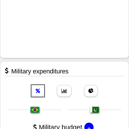
Military expenditures
+
Military budget