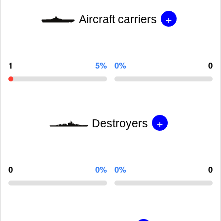
+
Aircraft carriers
1
5%
0%
0
+
Destroyers
0
0%
0%
0