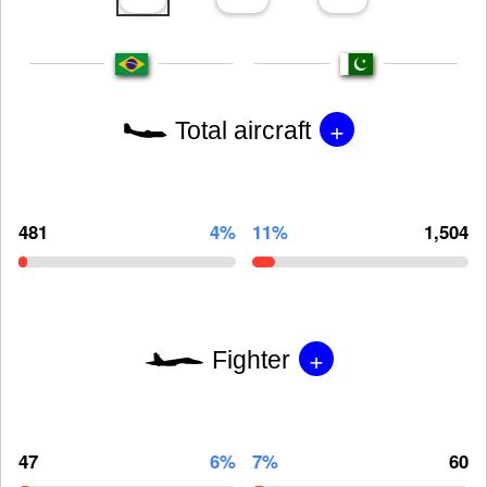
+
Total aircraft
481
4%
11%
1,504
+
Fighter
47
6%
7%
60