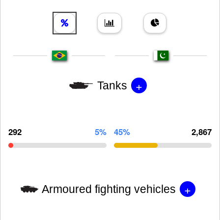
+
Tanks
292
5%
45%
2,867
+
Armoured fighting vehicles