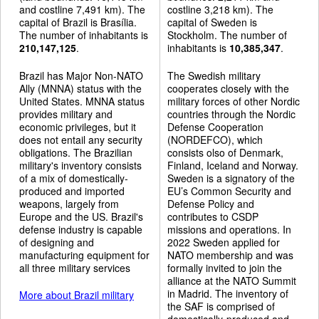
and costline 7,491 km). The
costline 3,218 km). The
capital of Brazil is Brasília.
capital of Sweden is
The number of inhabitants is
Stockholm. The number of
210,147,125
.
inhabitants is
10,385,347
.
Brazil has Major Non-NATO
The Swedish military
Ally (MNNA) status with the
cooperates closely with the
United States. MNNA status
military forces of other Nordic
provides military and
countries through the Nordic
economic privileges, but it
Defense Cooperation
does not entail any security
(NORDEFCO), which
obligations. The Brazilian
consists olso of Denmark,
military's inventory consists
Finland, Iceland and Norway.
of a mix of domestically-
Sweden is a signatory of the
produced and imported
EU’s Common Security and
weapons, largely from
Defense Policy and
Europe and the US. Brazil's
contributes to CSDP
defense industry is capable
missions and operations. In
of designing and
2022 Sweden applied for
manufacturing equipment for
NATO membership and was
all three military services
formally invited to join the
alliance at the NATO Summit
in Madrid. The inventory of
More about Brazil military
the SAF is comprised of
domestically-produced and