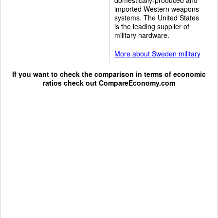
imported Western weapons
systems. The United States
is the leading supplier of
military hardware.
More about Sweden military
If you want to check the comparison in terms of economic
ratios check out
CompareEconomy.com