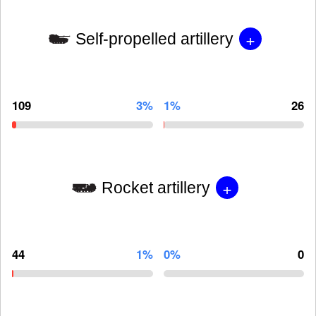
+
Self-propelled artillery
109
3%
1%
26
+
Rocket artillery
44
1%
0%
0