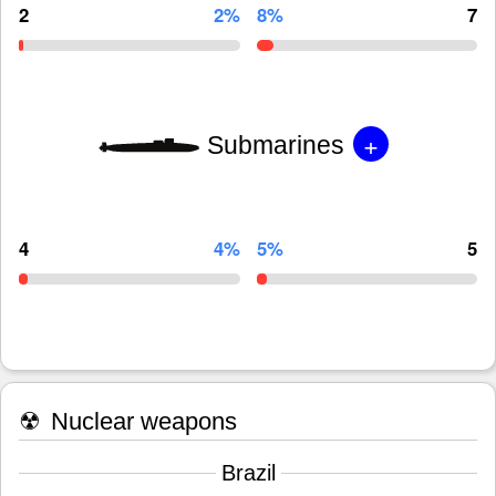
2
2%
8%
7
+
Submarines
4
4%
5%
5
☢
Nuclear weapons
Brazil