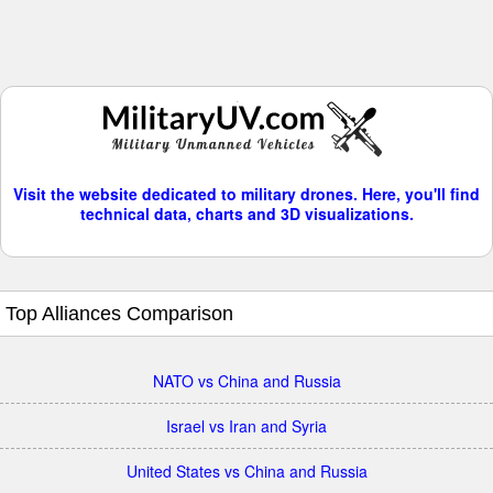
Visit the website dedicated to military drones. Here, you'll find
technical data, charts and 3D visualizations.
Top Alliances Comparison
NATO vs China and Russia
Israel vs Iran and Syria
United States vs China and Russia