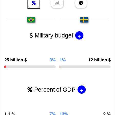
+
Military budget
25 billion $
3%
1%
12 billion $
+
Percent of GDP
1.1 %
7%
13%
2 %