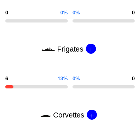
0
0%
0%
0
+
Frigates
6
13%
0%
0
+
Corvettes