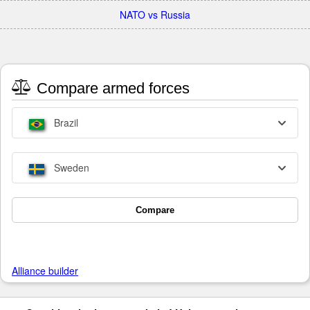
NATO vs Russia
Compare armed forces
Brazil
Sweden
Compare
Alliance builder