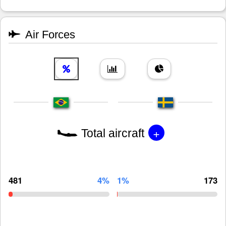
Air Forces
+
Total aircraft
481
4%
1%
173