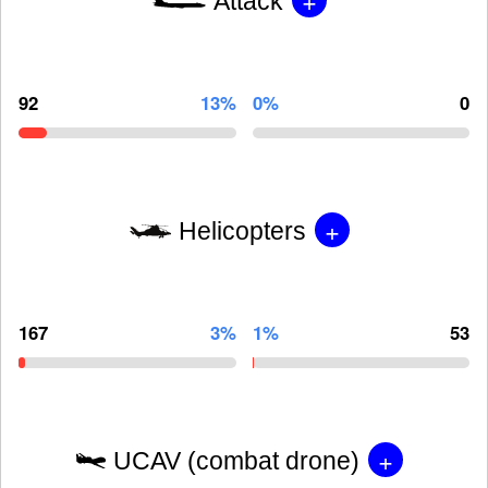
Attack
92
13%
0%
0
+
Helicopters
167
3%
1%
53
+
UCAV (combat drone)