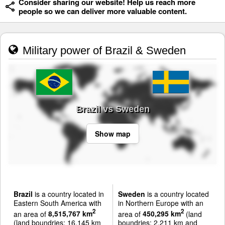
Consider sharing our website! Help us reach more
people so we can deliver more valuable content.
Military power of Brazil & Sweden
Brazil vs Sweden
Show map
Brazil
is a country located in
Sweden
is a country located
Eastern South America with
in Northern Europe with an
2
2
an area of
8,515,767 km
area of
450,295 km
(land
(land boundries: 16,145 km
boundries: 2,211 km and