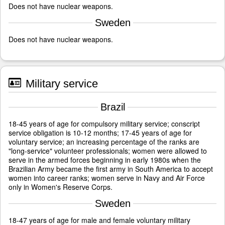
Does not have nuclear weapons.
Sweden
Does not have nuclear weapons.
Military service
Brazil
18-45 years of age for compulsory military service; conscript
service obligation is 10-12 months; 17-45 years of age for
voluntary service; an increasing percentage of the ranks are
"long-service" volunteer professionals; women were allowed to
serve in the armed forces beginning in early 1980s when the
Brazilian Army became the first army in South America to accept
women into career ranks; women serve in Navy and Air Force
only in Women's Reserve Corps.
Sweden
18-47 years of age for male and female voluntary military