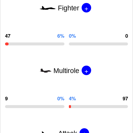
+
Fighter
47
6%
0%
0
+
Multirole
9
0%
4%
97
+