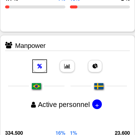
Manpower
+
Active personnel
334,500
16%
1%
23,600