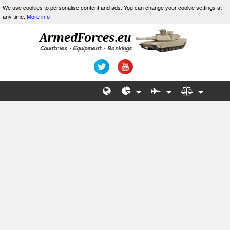
We use cookies to personalise content and ads. You can change your cookie settings at
any time.
More info