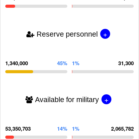
+
Reserve personnel
1,340,000
45%
1%
31,300
+
Available for military
53,350,703
14%
1%
2,065,782