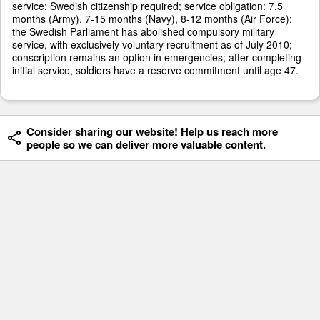
service; Swedish citizenship required; service obligation: 7.5
months (Army), 7-15 months (Navy), 8-12 months (Air Force);
the Swedish Parliament has abolished compulsory military
service, with exclusively voluntary recruitment as of July 2010;
conscription remains an option in emergencies; after completing
initial service, soldiers have a reserve commitment until age 47.
Consider sharing our website! Help us reach more
people so we can deliver more valuable content.