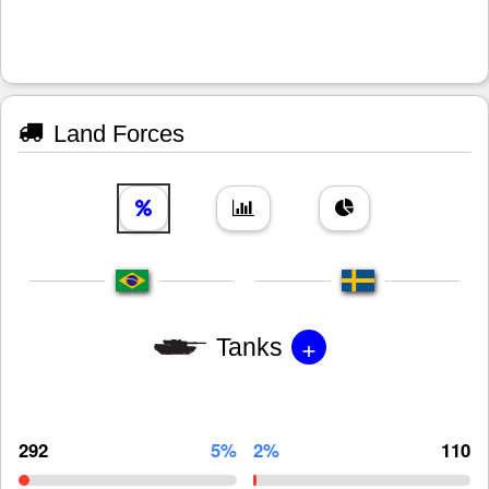
Land Forces
+
Tanks
292
5%
2%
110