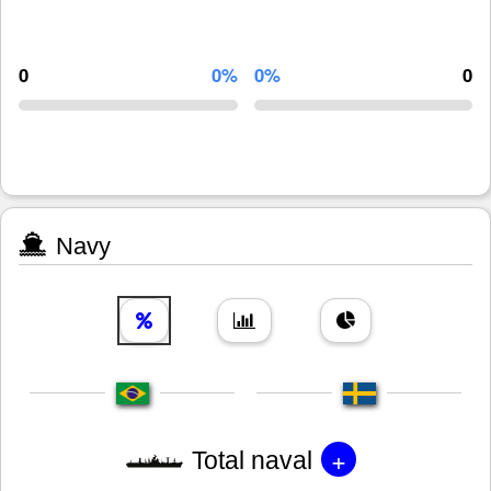
0
0%
0%
0
Navy
+
Total naval