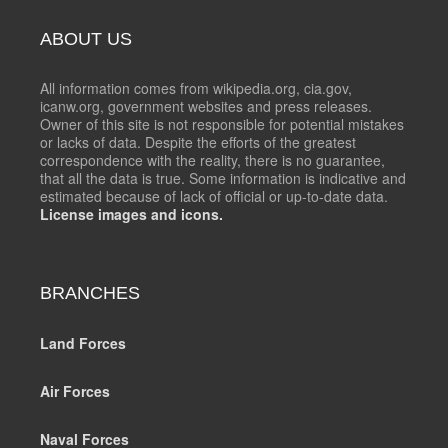
ABOUT US
All information comes from wikipedia.org, cia.gov,
icanw.org, government websites and press releases.
Owner of this site is not responsible for potential mistakes
or lacks of data. Despite the efforts of the greatest
correspondence with the reality, there is no guarantee,
that all the data is true. Some information is indicative and
estimated because of lack of official or up-to-date data.
License images and icons.
BRANCHES
Land Forces
Air Forces
Naval Forces