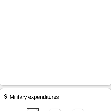
Military expenditures