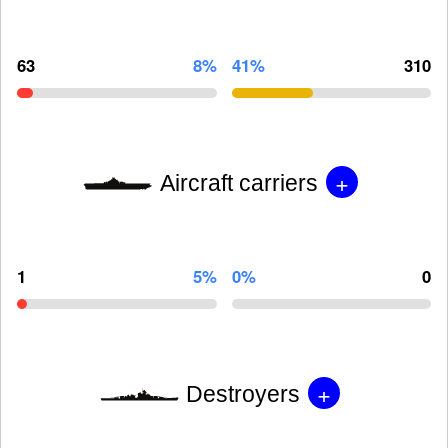
63
8%
41%
310
+
Aircraft carriers
1
5%
0%
0
+
Destroyers