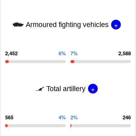
+
Armoured fighting vehicles
2,452
6%
7%
2,588
+
Total artillery
565
4%
2%
246