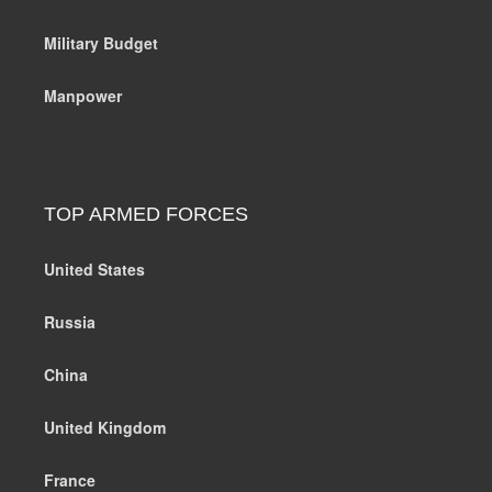
Military Budget
Manpower
TOP ARMED FORCES
United States
Russia
China
United Kingdom
France