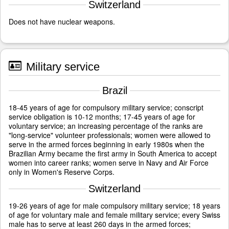
Switzerland
Does not have nuclear weapons.
Military service
Brazil
18-45 years of age for compulsory military service; conscript
service obligation is 10-12 months; 17-45 years of age for
voluntary service; an increasing percentage of the ranks are
"long-service" volunteer professionals; women were allowed to
serve in the armed forces beginning in early 1980s when the
Brazilian Army became the first army in South America to accept
women into career ranks; women serve in Navy and Air Force
only in Women's Reserve Corps.
Switzerland
19-26 years of age for male compulsory military service; 18 years
of age for voluntary male and female military service; every Swiss
male has to serve at least 260 days in the armed forces;