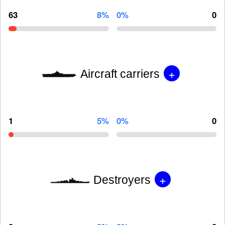
63
8%
0%
0
+
Aircraft carriers
1
5%
0%
0
+
Destroyers