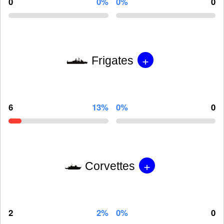
0
0%
0%
0
+
Frigates
6
13%
0%
0
+
Corvettes
2
2%
0%
0