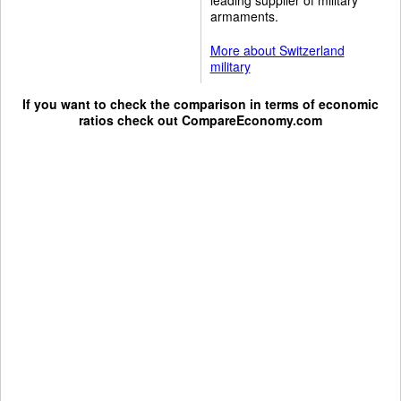
armaments.
More about Switzerland
military
If you want to check the comparison in terms of economic
ratios check out
CompareEconomy.com