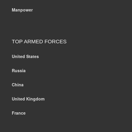
Manpower
TOP ARMED FORCES
United States
Russia
China
United Kingdom
France