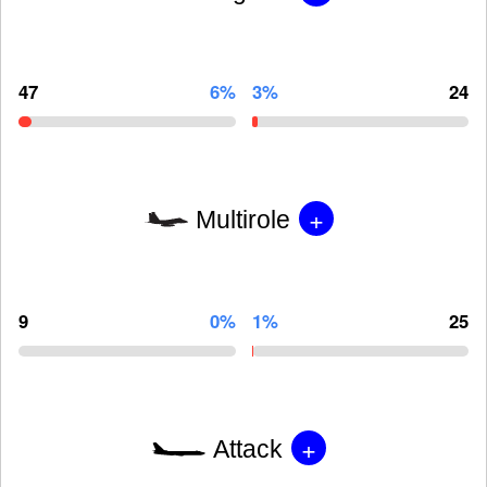
47
6%
3%
24
+
Multirole
9
0%
1%
25
+
Attack