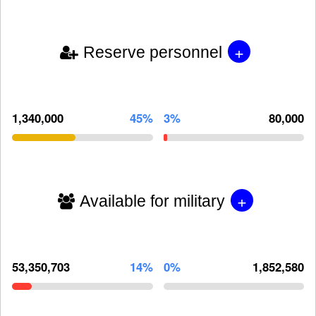
+
Reserve personnel
1,340,000
45%
3%
80,000
+
Available for military
53,350,703
14%
0%
1,852,580