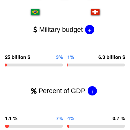
+
Military budget
25 billion $
3%
1%
6.3 billion $
+
Percent of GDP
1.1 %
7%
4%
0.7 %