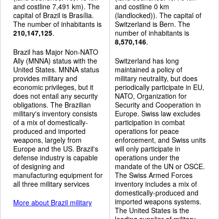
and costline 7,491 km). The
and costline 0 km
capital of Brazil is Brasília.
(landlocked)). The capital of
The number of inhabitants is
Switzerland is Bern. The
210,147,125
.
number of inhabitants is
8,570,146
.
Brazil has Major Non-NATO
Ally (MNNA) status with the
Switzerland has long
United States. MNNA status
maintained a policy of
provides military and
military neutrality, but does
economic privileges, but it
periodically participate in EU,
does not entail any security
NATO, Organization for
obligations. The Brazilian
Security and Cooperation in
military's inventory consists
Europe. Swiss law excludes
of a mix of domestically-
participation in combat
produced and imported
operations for peace
weapons, largely from
enforcement, and Swiss units
Europe and the US. Brazil's
will only participate in
defense industry is capable
operations under the
of designing and
mandate of the UN or OSCE.
manufacturing equipment for
The Swiss Armed Forces
all three military services
inventory includes a mix of
domestically-produced and
imported weapons systems.
More about Brazil military
The United States is the
leading supplier of military