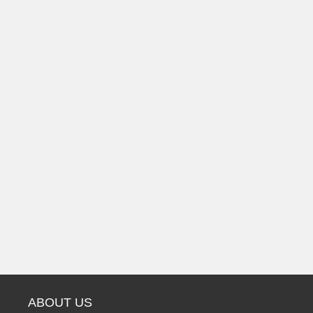
ABOUT US