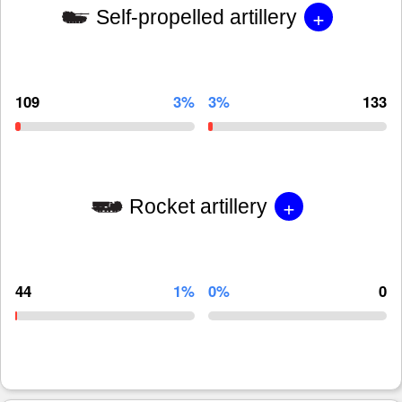
+
Self-propelled artillery
109
3%
3%
133
+
Rocket artillery
44
1%
0%
0