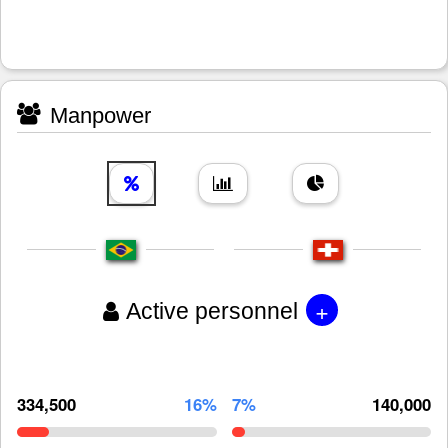
Manpower
+
Active personnel
334,500
16%
7%
140,000