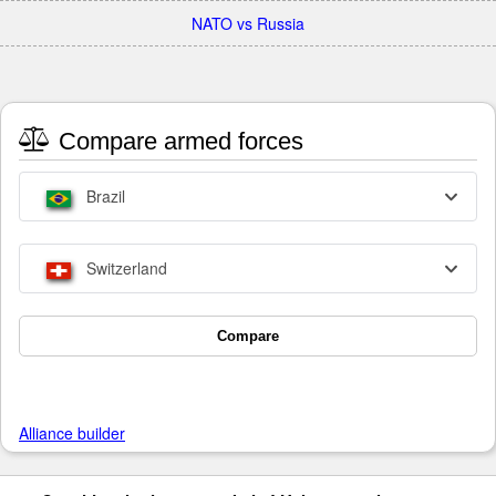
NATO vs Russia
Compare armed forces
Brazil
Switzerland
Compare
Alliance builder