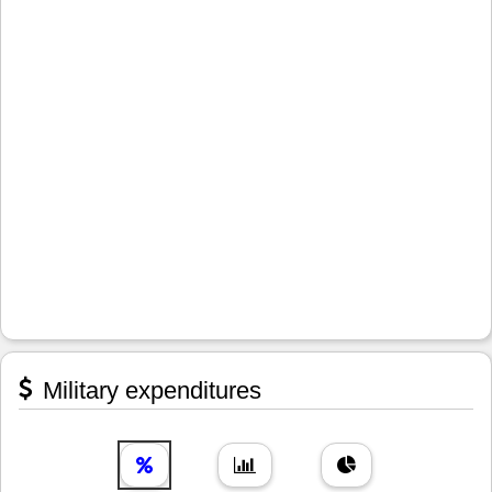
Military expenditures