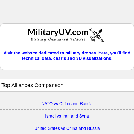
Visit the website dedicated to military drones. Here, you'll find
technical data, charts and 3D visualizations.
Top Alliances Comparison
NATO vs China and Russia
Israel vs Iran and Syria
United States vs China and Russia