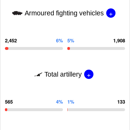
+
Armoured fighting vehicles
2,452
6%
5%
1,908
+
Total artillery
565
4%
1%
133