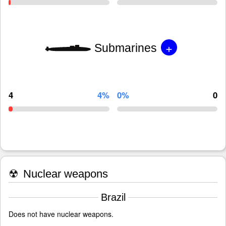
+
Submarines
4
4%
0%
0
☢
Nuclear weapons
Brazil
Does not have nuclear weapons.