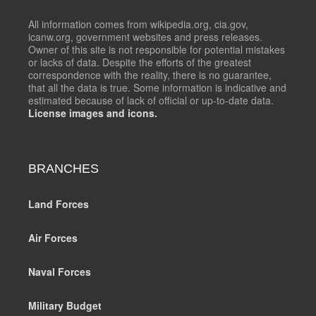
All information comes from wikipedia.org, cia.gov,
icanw.org, government websites and press releases.
Owner of this site is not responsible for potential mistakes
or lacks of data. Despite the efforts of the greatest
correspondence with the reality, there is no guarantee,
that all the data is true. Some information is indicative and
estimated because of lack of official or up-to-date data.
License images and icons.
BRANCHES
Land Forces
Air Forces
Naval Forces
Military Budget