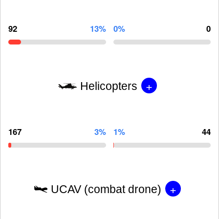
92
13%
0%
0
+
Helicopters
167
3%
1%
44
+
UCAV (combat drone)