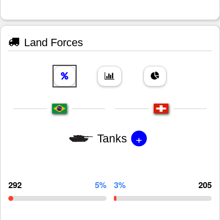
Land Forces
+
Tanks
292
5%
3%
205