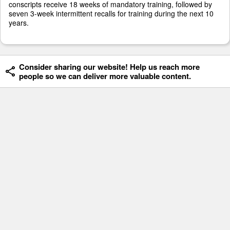
conscripts receive 18 weeks of mandatory training, followed by
seven 3-week intermittent recalls for training during the next 10
years.
Consider sharing our website! Help us reach more
people so we can deliver more valuable content.