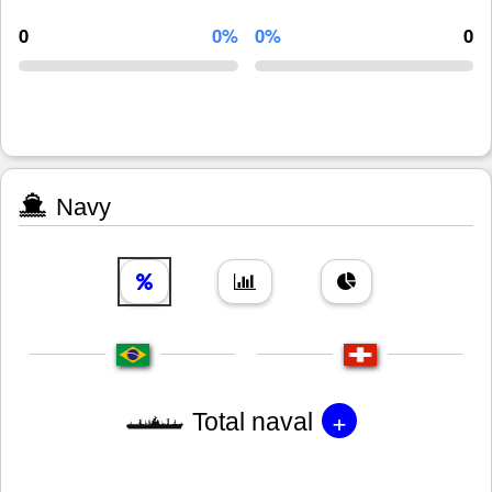
0
0%
0%
0
Navy
+
Total naval