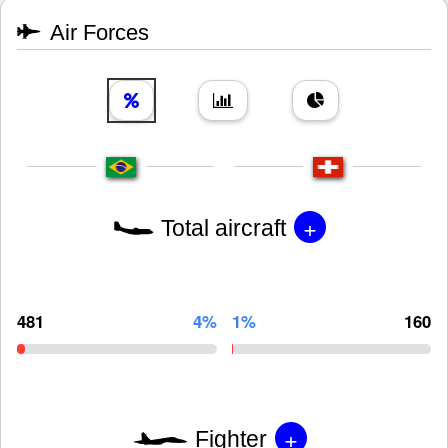
Air Forces
+
Total aircraft
481
4%
1%
160
+
Fighter