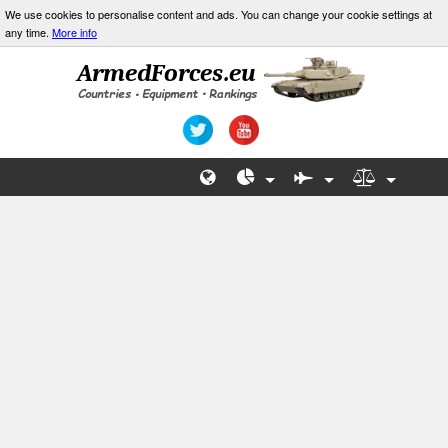
We use cookies to personalise content and ads. You can change your cookie settings at
any time.
More info