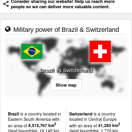
Consider sharing our website! Help us reach more
people so we can deliver more valuable content.
Military power of Brazil & Switzerland
Brazil vs Switzerland
Show map
Brazil
is a country located in
Switzerland
is a country
Eastern South America with
located in Central Europe
2
2
an area of
8,515,767 km
with an area of
41,285 km
(land boundries: 16,145 km
(land boundries: 1,770 km