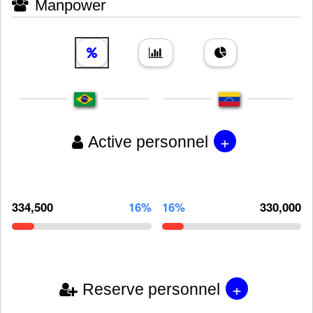
Manpower
+
Active personnel
334,500
16%
16%
330,000
+
Reserve personnel