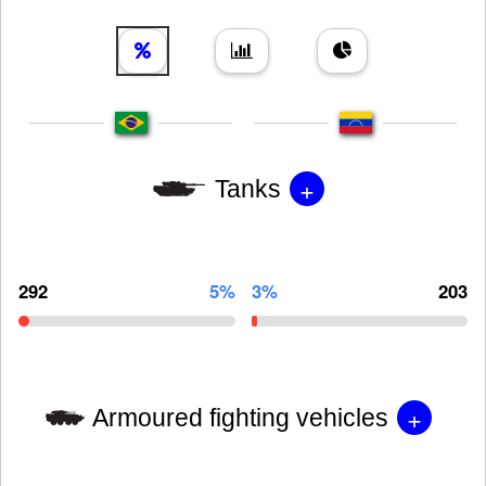
+
Tanks
292
5%
3%
203
+
Armoured fighting vehicles