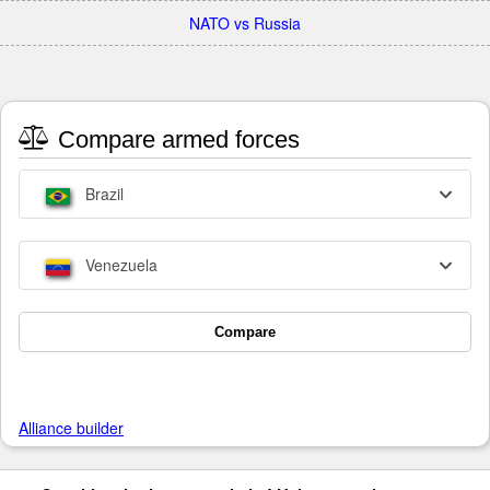
NATO vs Russia
Compare armed forces
Brazil
Venezuela
Compare
Alliance builder