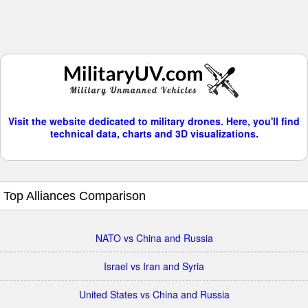
Visit the website dedicated to military drones. Here, you'll find
technical data, charts and 3D visualizations.
Top Alliances Comparison
NATO vs China and Russia
Israel vs Iran and Syria
United States vs China and Russia