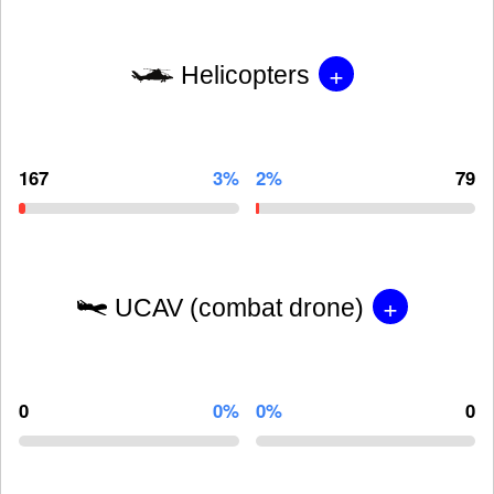
+
Helicopters
167
3%
2%
79
+
UCAV (combat drone)
0
0%
0%
0