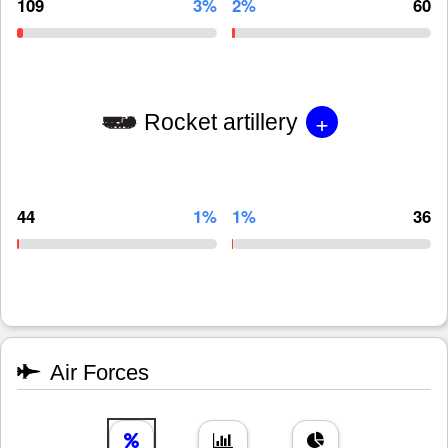
109
3%
2%
60
+
Rocket artillery
44
1%
1%
36
Air Forces