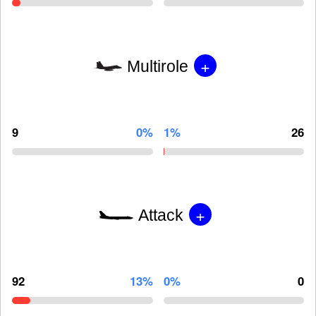
+
Multirole
9
0%
1%
26
+
Attack
92
13%
0%
0