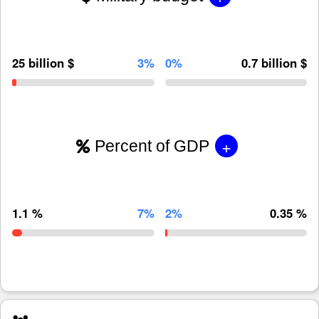
25 billion $
3%
0%
0.7 billion $
+
Percent of GDP
1.1 %
7%
2%
0.35 %