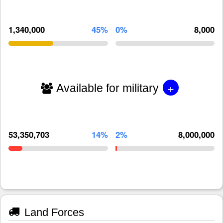
1,340,000
45%
0%
8,000
+
Available for military
53,350,703
14%
2%
8,000,000
Land Forces