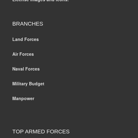
BRANCHES
Land Forces
Air Forces
Naval Forces
Military Budget
Manpower
TOP ARMED FORCES