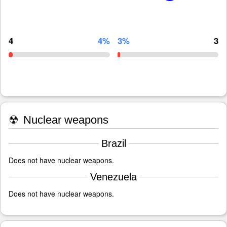
4
4%
3%
3
☢
Nuclear weapons
Brazil
Does not have nuclear weapons.
Venezuela
Does not have nuclear weapons.