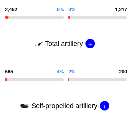
2,452
6%
3%
1,217
+
Total artillery
565
4%
2%
200
+
Self-propelled artillery