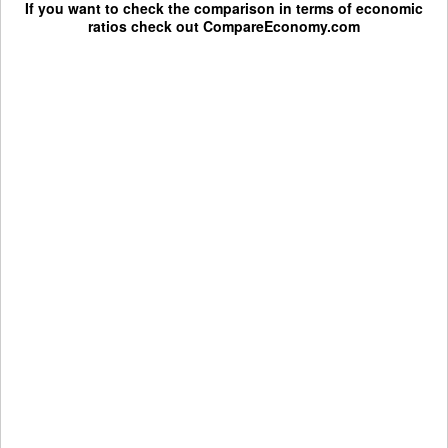
If you want to check the comparison in terms of economic
ratios check out
CompareEconomy.com