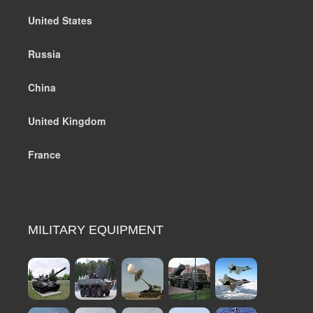
United States
Russia
China
United Kingdom
France
MILITARY EQUIPMENT