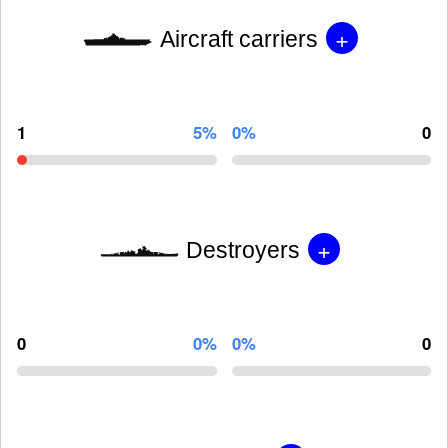
+
Aircraft carriers
1
5%
0%
0
+
Destroyers
0
0%
0%
0