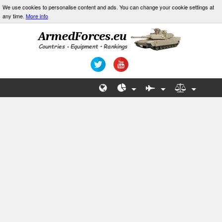
We use cookies to personalise content and ads. You can change your cookie settings at
any time.
More info