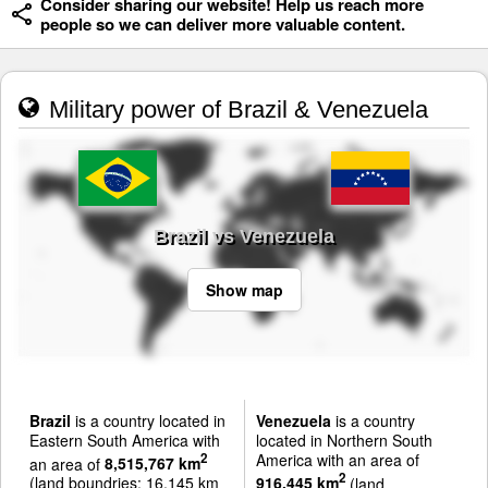
Consider sharing our website! Help us reach more
people so we can deliver more valuable content.
Military power of Brazil & Venezuela
Brazil vs Venezuela
Show map
Brazil
is a country located in
Venezuela
is a country
Eastern South America with
located in Northern South
America with an area of
2
an area of
8,515,767 km
2
(land boundries: 16,145 km
916,445 km
(land