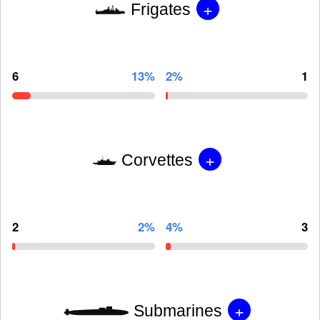
+
Frigates
6
13%
2%
1
+
Corvettes
2
2%
4%
3
+
Submarines