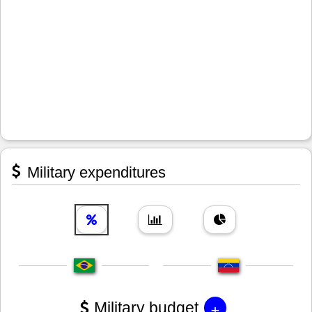
Military expenditures
+
Military budget