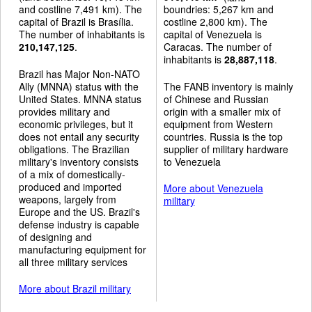
and costline 7,491 km). The
boundries: 5,267 km and
capital of Brazil is Brasília.
costline 2,800 km). The
The number of inhabitants is
capital of Venezuela is
210,147,125
.
Caracas. The number of
inhabitants is
28,887,118
.
Brazil has Major Non-NATO
Ally (MNNA) status with the
The FANB inventory is mainly
United States. MNNA status
of Chinese and Russian
provides military and
origin with a smaller mix of
economic privileges, but it
equipment from Western
does not entail any security
countries. Russia is the top
obligations. The Brazilian
supplier of military hardware
military's inventory consists
to Venezuela
of a mix of domestically-
produced and imported
More about Venezuela
weapons, largely from
military
Europe and the US. Brazil's
defense industry is capable
of designing and
manufacturing equipment for
all three military services
More about Brazil military