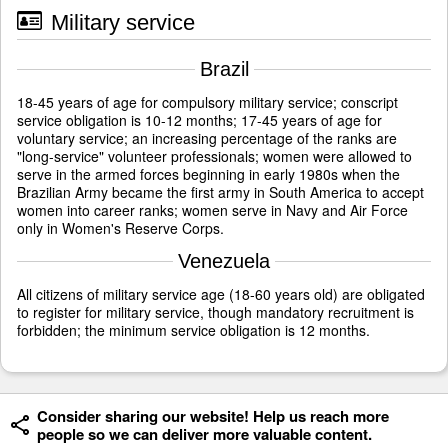
Military service
Brazil
18-45 years of age for compulsory military service; conscript
service obligation is 10-12 months; 17-45 years of age for
voluntary service; an increasing percentage of the ranks are
"long-service" volunteer professionals; women were allowed to
serve in the armed forces beginning in early 1980s when the
Brazilian Army became the first army in South America to accept
women into career ranks; women serve in Navy and Air Force
only in Women's Reserve Corps.
Venezuela
All citizens of military service age (18-60 years old) are obligated
to register for military service, though mandatory recruitment is
forbidden; the minimum service obligation is 12 months.
Consider sharing our website! Help us reach more
people so we can deliver more valuable content.