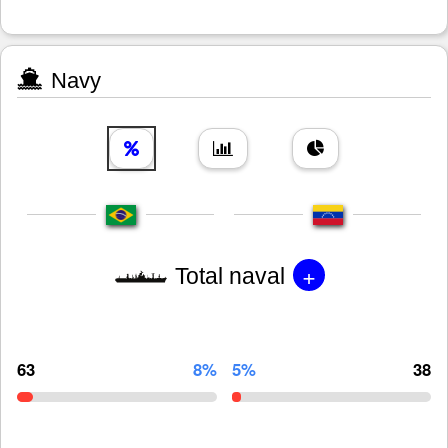
Navy
+
Total naval
63
8%
5%
38