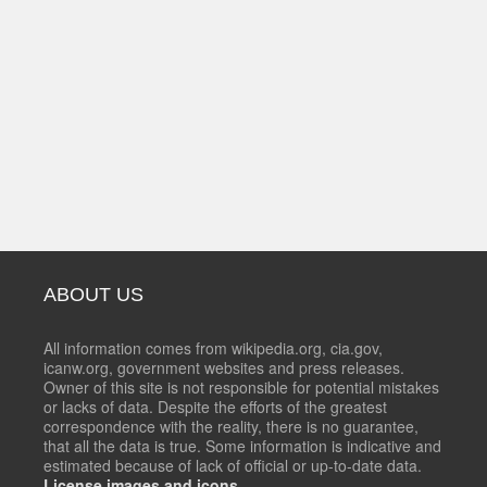
ABOUT US
All information comes from wikipedia.org, cia.gov,
icanw.org, government websites and press releases.
Owner of this site is not responsible for potential mistakes
or lacks of data. Despite the efforts of the greatest
correspondence with the reality, there is no guarantee,
that all the data is true. Some information is indicative and
estimated because of lack of official or up-to-date data.
License images and icons.