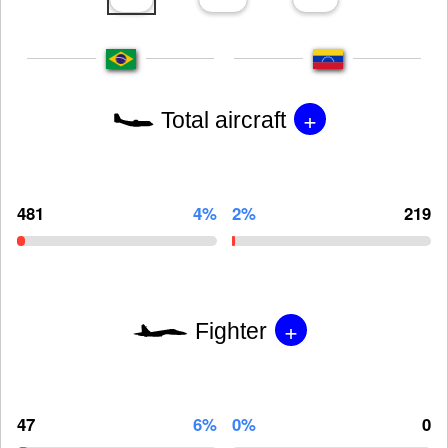
+
Total aircraft
481
4%
2%
219
+
Fighter
47
6%
0%
0