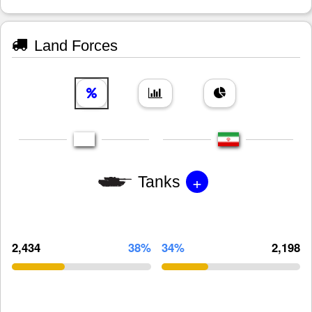
Land Forces
+
Tanks
2,434
38%
34%
2,198