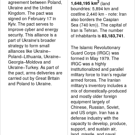
agreement between Poland,
2
1,648,195 km
(land
Ukraine and the United
boundries: 5,894 km and
Kingdom. The pact was
costline 2,440 km - note: Iran
signed on February 17 in
also borders the Caspian
Kyiv. The pact serves to
Sea (740 km)). The capital of
improve cyber and energy
Iran is Tehran. The number
security. This alliance is a
of inhabitants is
83,183,741
.
part of Ukraine's broader
strategy to form small
The Islamic Revolutionary
alliances like Ukraine–
Guard Corps (IRGC) was
Poland–Lithuania, Ukraine–
formed in May 1979. The
Georgia–Moldova and
IRGC was a highly
Ukraine–Turkey. As part of
institutionalized and parallel
the pact, arms deliveries are
military force to Iran’s regular
carried out by Great Britain
armed forces. The Iranian
and Poland to Ukraine.
military's inventory includes a
mix of domestically-produced
and mostly older foreign
equipment largely of
Chinese, Russian, Soviet,
and US origin. Iran has a
defense industry with the
capacity to develop, produce,
support, and sustain air,
land, missile, and naval