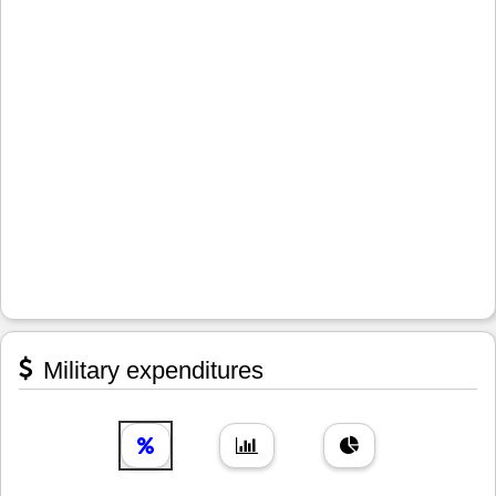
Military expenditures