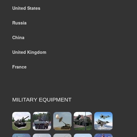
United States
Russia
China
United Kingdom
France
MILITARY EQUIPMENT