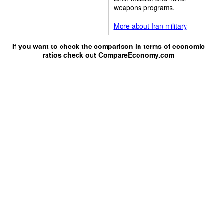
weapons programs.
More about Iran military
If you want to check the comparison in terms of economic
ratios check out
CompareEconomy.com