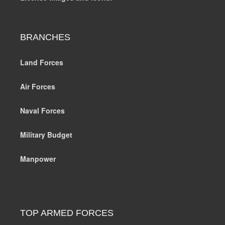
BRANCHES
Land Forces
Air Forces
Naval Forces
Military Budget
Manpower
TOP ARMED FORCES