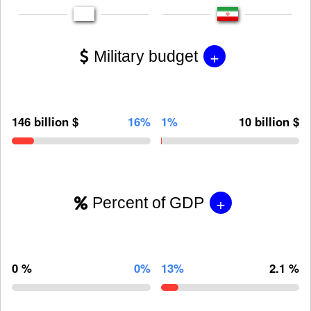
+
Military budget
146 billion $
16%
1%
10 billion $
+
Percent of GDP
0 %
0%
13%
2.1 %