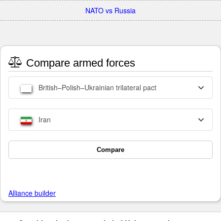
NATO vs Russia
Compare armed forces
British–Polish–Ukrainian trilateral pact
Iran
Compare
Alliance builder