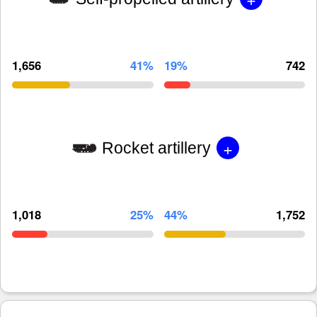
1,656
41%
19%
742
+
Rocket artillery
1,018
25%
44%
1,752