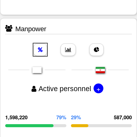
Manpower
+
Active personnel
1,598,220
79%
29%
587,000