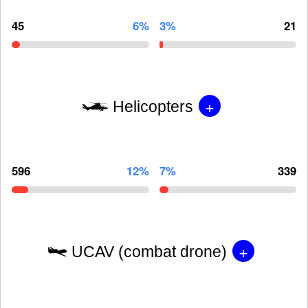
45
6%
3%
21
+
Helicopters
596
12%
7%
339
+
UCAV (combat drone)