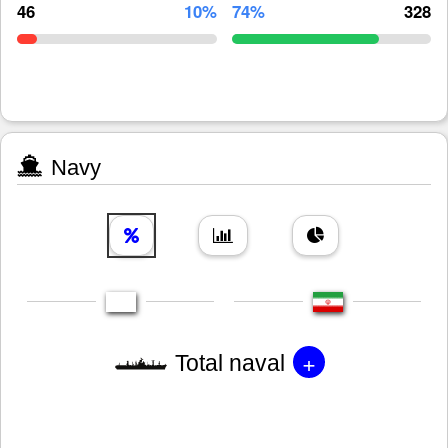
46
10%
74%
328
Navy
+
Total naval