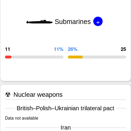
+
Submarines
11
11%
26%
25
☢
Nuclear weapons
British–Polish–Ukrainian trilateral pact
Data not available
Iran