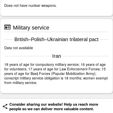
Does not have nuclear weapons.
Military service
British–Polish–Ukrainian trilateral pact
Data not available
Iran
18 years of age for compulsory military service; 16 years of age
for volunteers; 17 years of age for Law Enforcement Forces; 15
years of age for Basij Forces (Popular Mobilization Army);
conscript military service obligation is 18 months; women exempt
from military service.
Consider sharing our website! Help us reach more
people so we can deliver more valuable content.