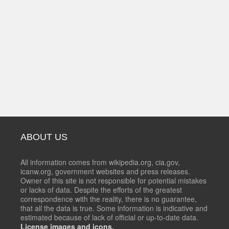
ABOUT US
All information comes from wikipedia.org, cia.gov,
icanw.org, government websites and press releases.
Owner of this site is not responsible for potential mistakes
or lacks of data. Despite the efforts of the greatest
correspondence with the reality, there is no guarantee,
that all the data is true. Some information is indicative and
estimated because of lack of official or up-to-date data.
License images and icons.