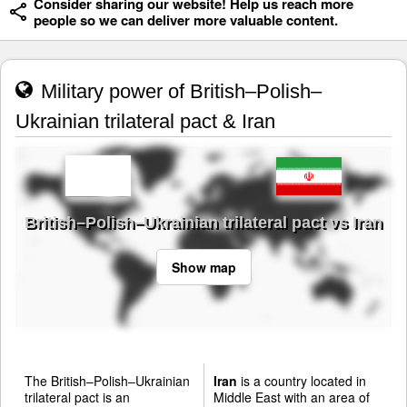
Consider sharing our website! Help us reach more
people so we can deliver more valuable content.
Military power of British–Polish–
Ukrainian trilateral pact & Iran
British–Polish–Ukrainian trilateral pact vs Iran
Show map
The British–Polish–Ukrainian
Iran
is a country located in
trilateral pact is an
Middle East with an area of