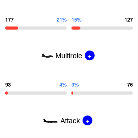
177
21%
15%
127
+
Multirole
93
4%
3%
76
+
Attack