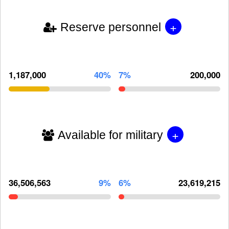
+
Reserve personnel
1,187,000
40%
7%
200,000
+
Available for military
36,506,563
9%
6%
23,619,215