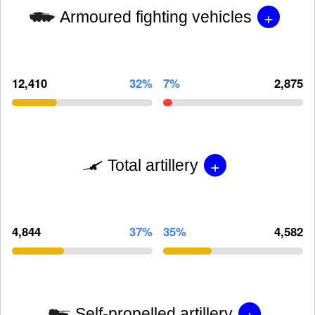
+
Armoured fighting vehicles
12,410
32%
7%
2,875
+
Total artillery
4,844
37%
35%
4,582
+
Self-propelled artillery