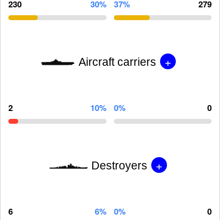
230
30%
37%
279
+
Aircraft carriers
2
10%
0%
0
+
Destroyers
6
6%
0%
0