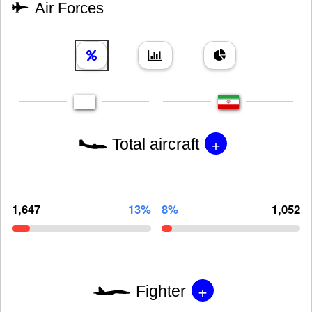
Air Forces
+
Total aircraft
1,647
13%
8%
1,052
+
Fighter