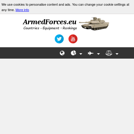
We use cookies to personalise content and ads. You can change your cookie settings at
any time.
More info