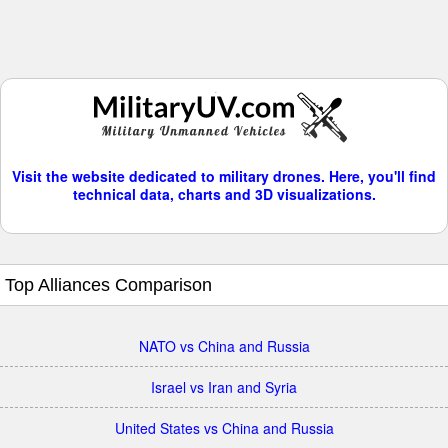
Visit the website dedicated to military drones. Here, you'll find
technical data, charts and 3D visualizations.
Top Alliances Comparison
NATO vs China and Russia
Israel vs Iran and Syria
United States vs China and Russia