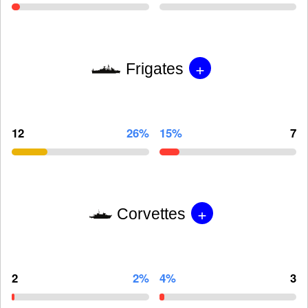
+
Frigates
12
26%
15%
7
+
Corvettes
2
2%
4%
3