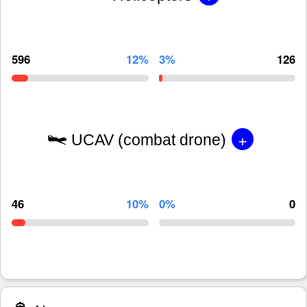
596
12%
3%
126
+
UCAV (combat drone)
46
10%
0%
0