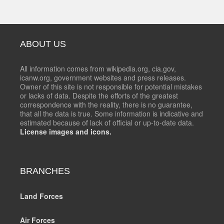
ABOUT US
All information comes from wikipedia.org, cia.gov,
icanw.org, government websites and press releases.
Owner of this site is not responsible for potential mistakes
or lacks of data. Despite the efforts of the greatest
correspondence with the reality, there is no guarantee,
that all the data is true. Some information is indicative and
estimated because of lack of official or up-to-date data.
License images and icons.
BRANCHES
Land Forces
Air Forces