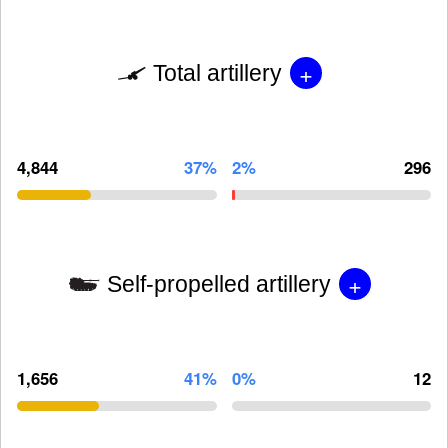
+
Total artillery
4,844
37%
2%
296
+
Self-propelled artillery
1,656
41%
0%
12