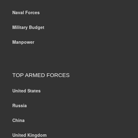
Naval Forces
Military Budget
Manpower
TOP ARMED FORCES
United States
Russia
China
United Kingdom