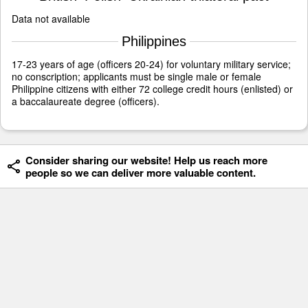
Data not available
Philippines
17-23 years of age (officers 20-24) for voluntary military service;
no conscription; applicants must be single male or female
Philippine citizens with either 72 college credit hours (enlisted) or
a baccalaureate degree (officers).
Consider sharing our website! Help us reach more
people so we can deliver more valuable content.