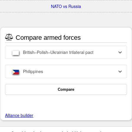
NATO vs Russia
Compare armed forces
British–Polish–Ukrainian trilateral pact
Philippines
Compare
Alliance builder