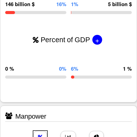
146 billion $
16%
1%
5 billion $
+
Percent of GDP
0 %
0%
6%
1 %
Manpower