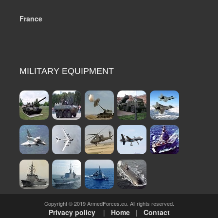
France
MILITARY EQUIPMENT
Copyright © 2019 ArmedForces.eu. All rights reserved.
Privacy policy
|
Home
|
Contact