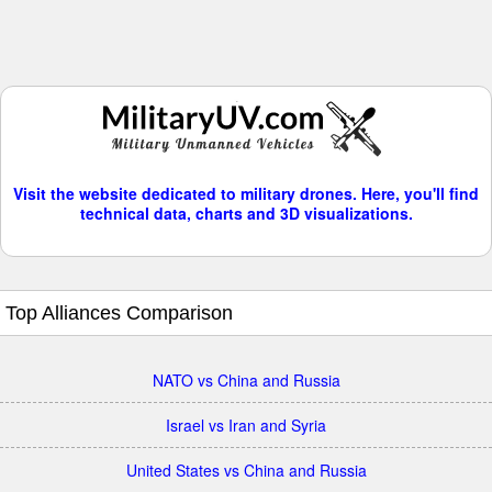
Visit the website dedicated to military drones. Here, you'll find
technical data, charts and 3D visualizations.
Top Alliances Comparison
NATO vs China and Russia
Israel vs Iran and Syria
United States vs China and Russia