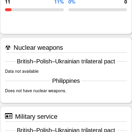
11
11%
0%
0
☢
Nuclear weapons
British–Polish–Ukrainian trilateral pact
Data not available
Philippines
Does not have nuclear weapons.
Military service
British–Polish–Ukrainian trilateral pact