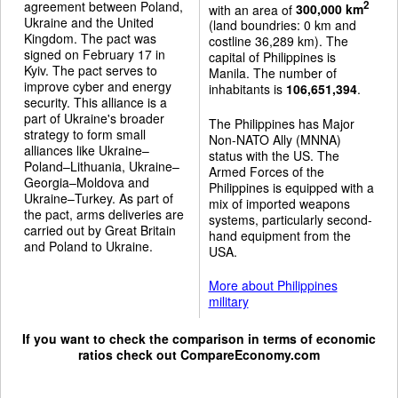
agreement between Poland,
2
with an area of
300,000 km
Ukraine and the United
(land boundries: 0 km and
Kingdom. The pact was
costline 36,289 km). The
signed on February 17 in
capital of Philippines is
Kyiv. The pact serves to
Manila. The number of
improve cyber and energy
inhabitants is
106,651,394
.
security. This alliance is a
part of Ukraine's broader
The Philippines has Major
strategy to form small
Non-NATO Ally (MNNA)
alliances like Ukraine–
status with the US. The
Poland–Lithuania, Ukraine–
Armed Forces of the
Georgia–Moldova and
Philippines is equipped with a
Ukraine–Turkey. As part of
mix of imported weapons
the pact, arms deliveries are
systems, particularly second-
carried out by Great Britain
hand equipment from the
and Poland to Ukraine.
USA.
More about Philippines
military
If you want to check the comparison in terms of economic
ratios check out
CompareEconomy.com