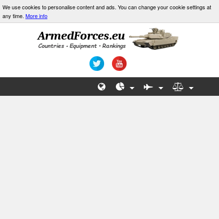
We use cookies to personalise content and ads. You can change your cookie settings at
any time.
More info