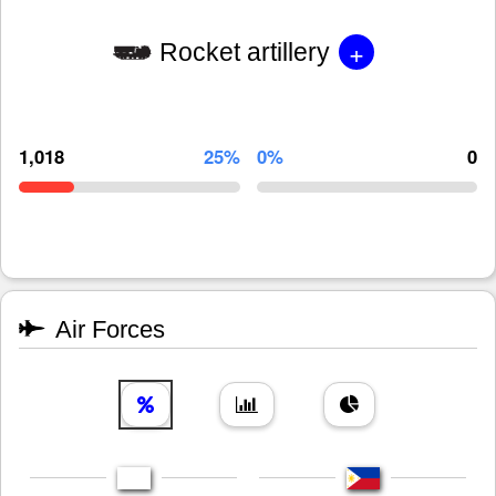
+
Rocket artillery
1,018
25%
0%
0
Air Forces