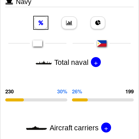
Navy
+
Total naval
230
30%
26%
199
+
Aircraft carriers