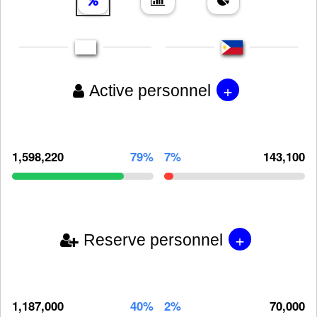
+
Active personnel
1,598,220
79%
7%
143,100
+
Reserve personnel
1,187,000
40%
2%
70,000