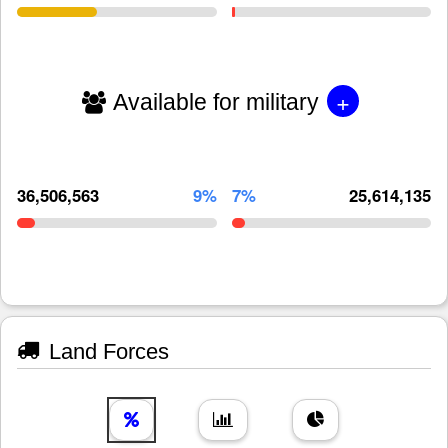
+
Available for military
36,506,563
9%
7%
25,614,135
Land Forces