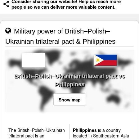
Consider sharing our website! Help us reach more
people so we can deliver more valuable content.
Military power of British–Polish–
Ukrainian trilateral pact & Philippines
British–Polish–Ukrainian trilateral pact vs
Philippines
Show map
The British–Polish–Ukrainian
Philippines
is a country
trilateral pact is an
located in Southeastern Asia