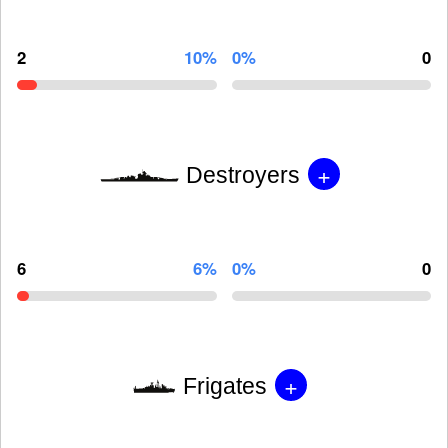
2
10%
0%
0
+
Destroyers
6
6%
0%
0
+
Frigates