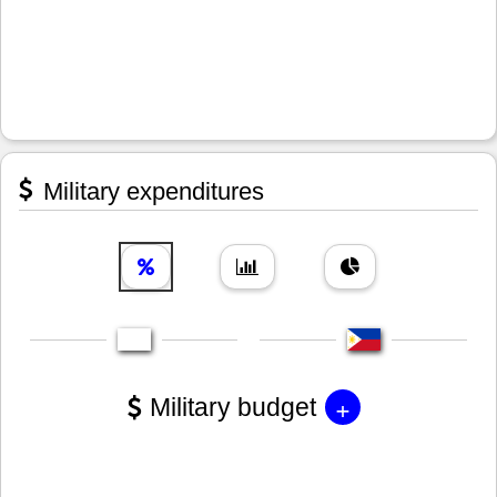
Military expenditures
+
Military budget