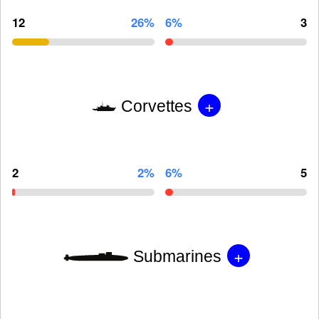
12
26%
6%
3
+
Corvettes
2
2%
6%
5
+
Submarines