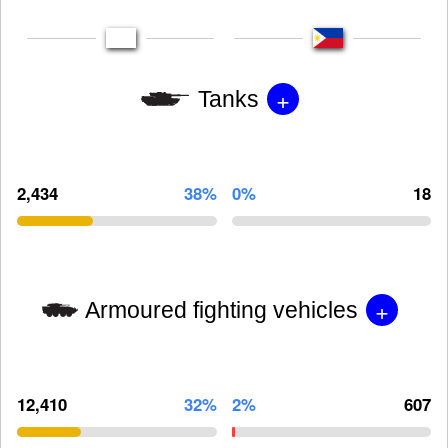
+
Tanks
2,434
38%
0%
18
+
Armoured fighting vehicles
12,410
32%
2%
607