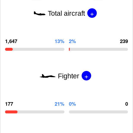
+
Total aircraft
1,647
13%
2%
239
+
Fighter
177
21%
0%
0