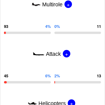
+
Multirole
93
4%
0%
11
+
Attack
45
6%
2%
13
+
Helicopters