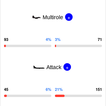
+
Multirole
93
4%
3%
71
+
Attack
45
6%
21%
151