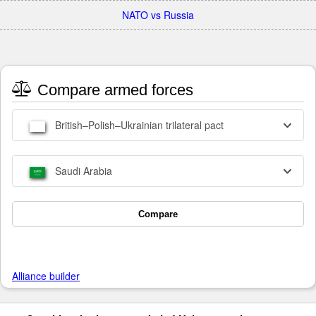
NATO vs Russia
Compare armed forces
British–Polish–Ukrainian trilateral pact
Saudi Arabia
Compare
Alliance builder