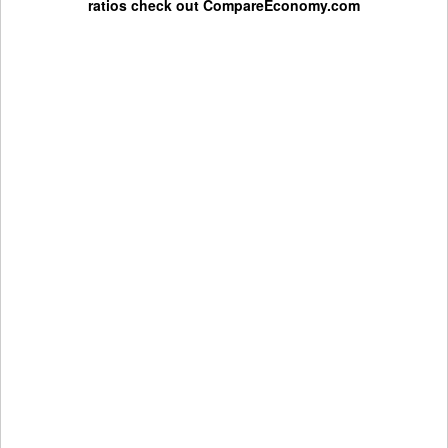
ratios check out
CompareEconomy.com