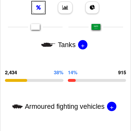
+
Tanks
2,434
38%
14%
915
+
Armoured fighting vehicles