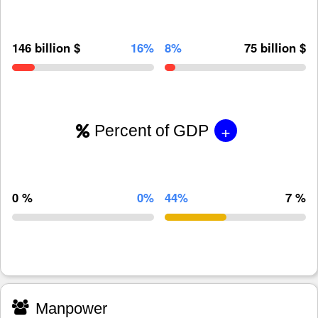
146 billion $
16%
8%
75 billion $
+
Percent of GDP
0 %
0%
44%
7 %
Manpower