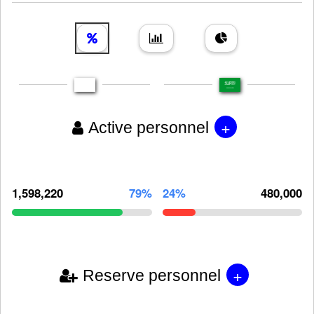
+
Active personnel
1,598,220
79%
24%
480,000
+
Reserve personnel