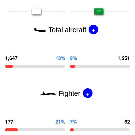
+
Total aircraft
1,647
13%
9%
1,251
+
Fighter
177
21%
7%
62