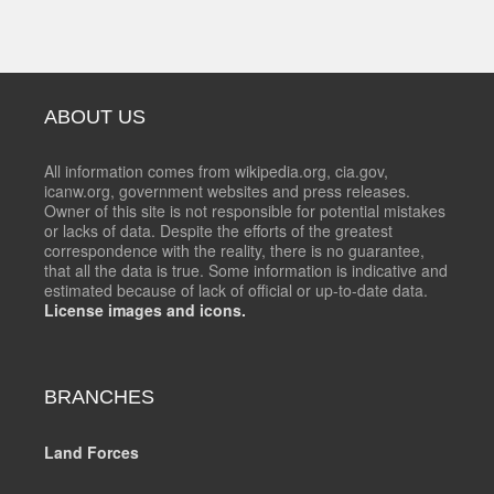
ABOUT US
All information comes from wikipedia.org, cia.gov,
icanw.org, government websites and press releases.
Owner of this site is not responsible for potential mistakes
or lacks of data. Despite the efforts of the greatest
correspondence with the reality, there is no guarantee,
that all the data is true. Some information is indicative and
estimated because of lack of official or up-to-date data.
License images and icons.
BRANCHES
Land Forces