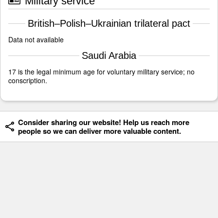
Military service
British–Polish–Ukrainian trilateral pact
Data not available
Saudi Arabia
17 is the legal minimum age for voluntary military service; no
conscription.
Consider sharing our website! Help us reach more
people so we can deliver more valuable content.