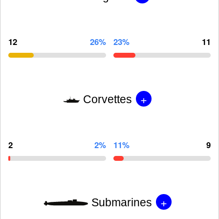
12
26%
23%
11
+
Corvettes
2
2%
11%
9
+
Submarines