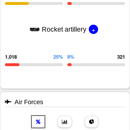
+
Rocket artillery
1,018
25%
8%
321
Air Forces