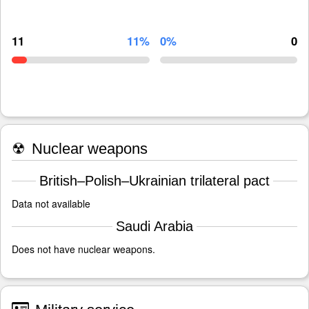
11
11%
0%
0
☢
Nuclear weapons
British–Polish–Ukrainian trilateral pact
Data not available
Saudi Arabia
Does not have nuclear weapons.