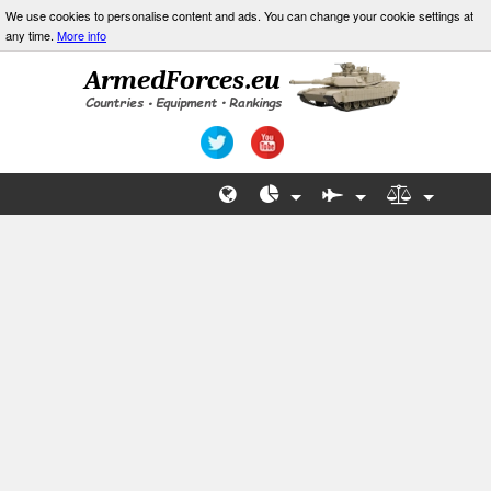
We use cookies to personalise content and ads. You can change your cookie settings at
any time.
More info