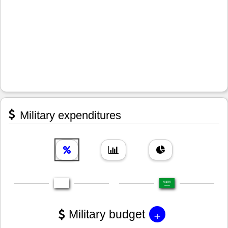
Military expenditures
+
Military budget