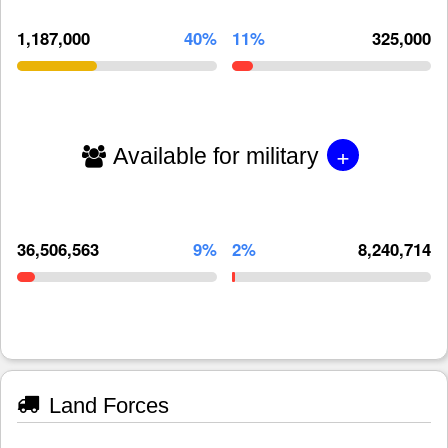
1,187,000
40%
11%
325,000
+
Available for military
36,506,563
9%
2%
8,240,714
Land Forces