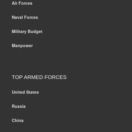
Air Forces
Naval Forces
Military Budget
Manpower
TOP ARMED FORCES
United States
Russia
China