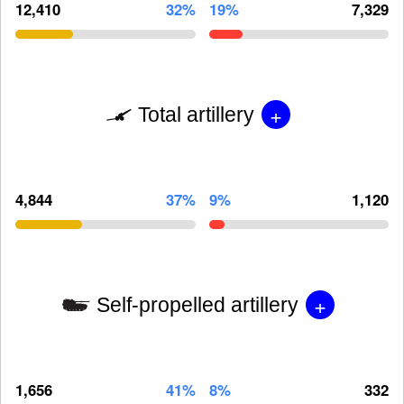
12,410
32%
19%
7,329
+
Total artillery
4,844
37%
9%
1,120
+
Self-propelled artillery
1,656
41%
8%
332