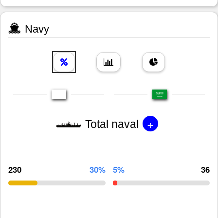
Navy
+
Total naval
230
30%
5%
36