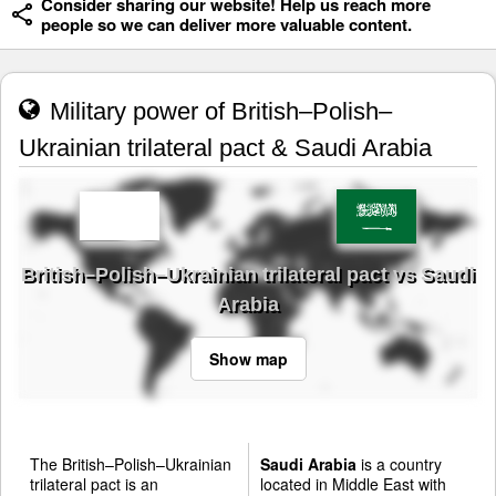
Consider sharing our website! Help us reach more
people so we can deliver more valuable content.
Military power of British–Polish–
Ukrainian trilateral pact & Saudi Arabia
British–Polish–Ukrainian trilateral pact vs Saudi
Arabia
Show map
The British–Polish–Ukrainian
Saudi Arabia
is a country
trilateral pact is an
located in Middle East with