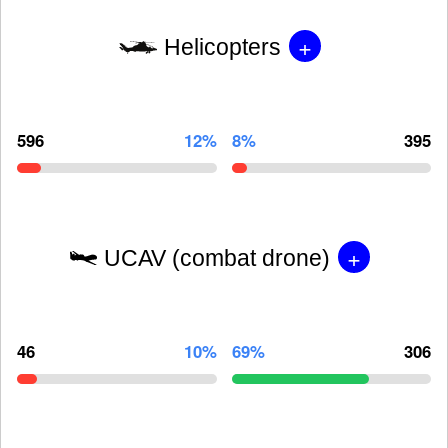
+
Helicopters
596
12%
8%
395
+
UCAV (combat drone)
46
10%
69%
306