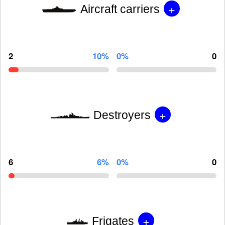
+
Aircraft carriers
2
10%
0%
0
+
Destroyers
6
6%
0%
0
+
Frigates