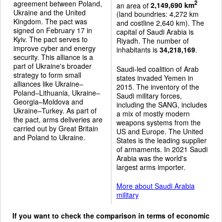
agreement between Poland,
2
an area of
2,149,690 km
Ukraine and the United
(land boundries: 4,272 km
Kingdom. The pact was
and costline 2,640 km). The
signed on February 17 in
capital of Saudi Arabia is
Kyiv. The pact serves to
Riyadh. The number of
improve cyber and energy
inhabitants is
34,218,169
.
security. This alliance is a
part of Ukraine's broader
Saudi-led coalition of Arab
strategy to form small
states invaded Yemen in
alliances like Ukraine–
2015. The inventory of the
Poland–Lithuania, Ukraine–
Saudi military forces,
Georgia–Moldova and
including the SANG, includes
Ukraine–Turkey. As part of
a mix of mostly modern
the pact, arms deliveries are
weapons systems from the
carried out by Great Britain
US and Europe. The United
and Poland to Ukraine.
States is the leading supplier
of armaments. In 2021 Saudi
Arabia was the world's
largest arms importer.
More about Saudi Arabia
military
If you want to check the comparison in terms of economic