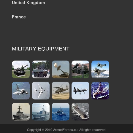
United Kingdom
France
MILITARY EQUIPMENT
Copyright © 2019 ArmedForces.eu. All rights reserved.