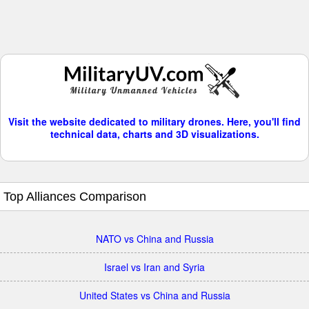
Visit the website dedicated to military drones. Here, you'll find
technical data, charts and 3D visualizations.
Top Alliances Comparison
NATO vs China and Russia
Israel vs Iran and Syria
United States vs China and Russia