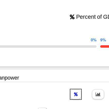
Percent of 
0%
9%
npower