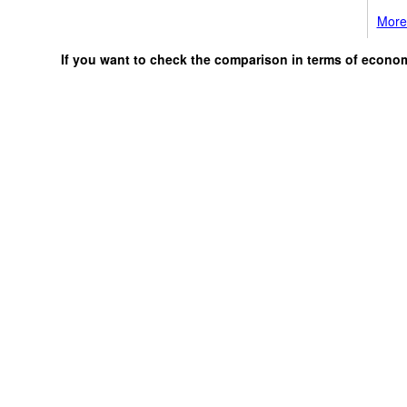
More 
If you want to check the comparison in terms of econo