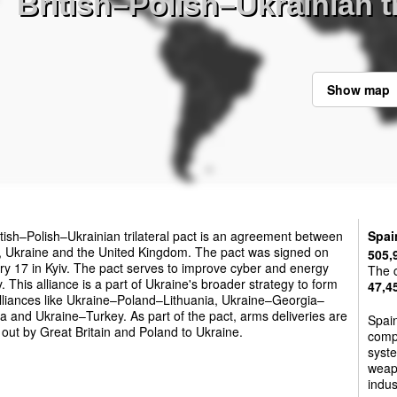
British–Polish–Ukrainian tr
Show map
tish–Polish–Ukrainian trilateral pact is an agreement between
Spai
, Ukraine and the United Kingdom. The pact was signed on
505,
y 17 in Kyiv. The pact serves to improve cyber and energy
The c
y. This alliance is a part of Ukraine's broader strategy to form
47,4
lliances like Ukraine–Poland–Lithuania, Ukraine–Georgia–
 and Ukraine–Turkey. As part of the pact, arms deliveries are
Spain
 out by Great Britain and Poland to Ukraine.
comp
syste
weapo
indus