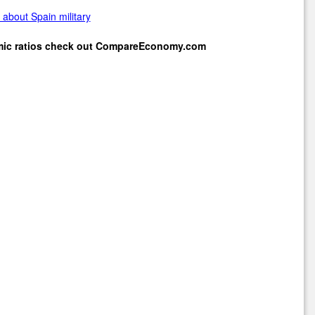
about Spain military
mic ratios check out
CompareEconomy.com