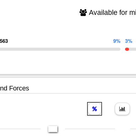
Available for mi
,563
9%
3%
nd Forces