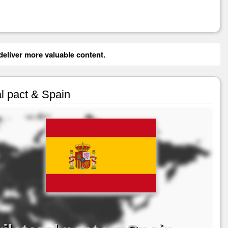
eliver more valuable content.
al pact & Spain