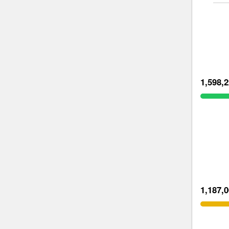
1,598,
1,187,