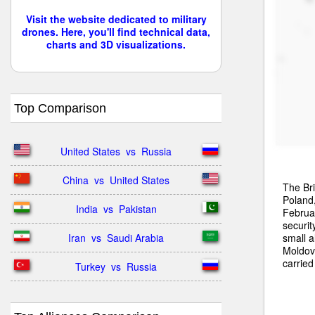
Visit the website dedicated to military
drones. Here, you'll find technical data,
charts and 3D visualizations.
Top Comparison
United States  vs  Russia
China  vs  United States
The Bri
Poland
India  vs  Pakistan
Februar
securit
small a
Iran  vs  Saudi Arabia
Moldova
carried
Turkey  vs  Russia