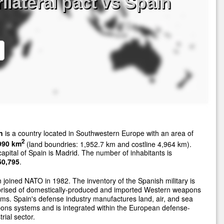
ilateral pact vs Spain
n
is a country located in Southwestern Europe with an area of
2
990 km
(land boundries: 1,952.7 km and costline 4,964 km).
apital of Spain is Madrid. The number of inhabitants is
50,795
.
 joined NATO in 1982. The inventory of the Spanish military is
rised of domestically-produced and imported Western weapons
ms. Spain's defense industry manufactures land, air, and sea
ns systems and is integrated within the European defense-
trial sector.