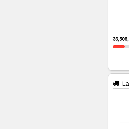
36,506
La