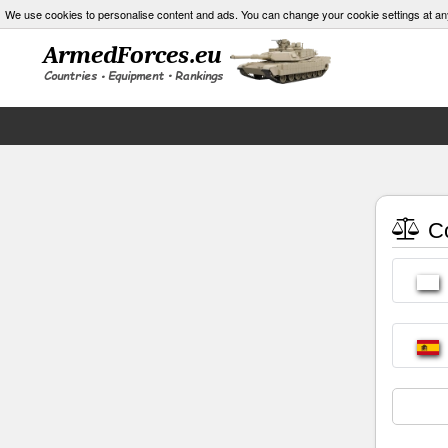
We use cookies to personalise content and ads. You can change your cookie settings at an
Co