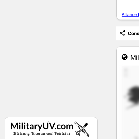
Alliance 
Consi
Mil