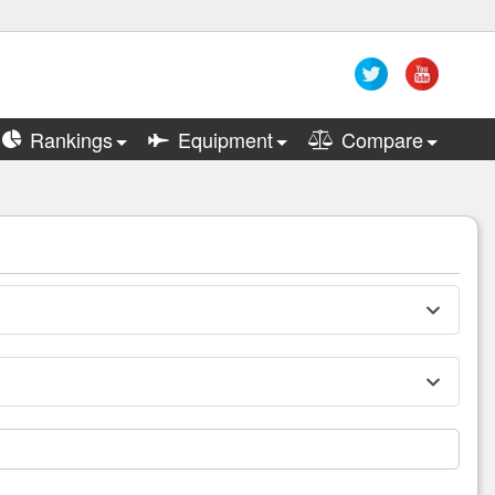
Rankings
Equipment
Compare