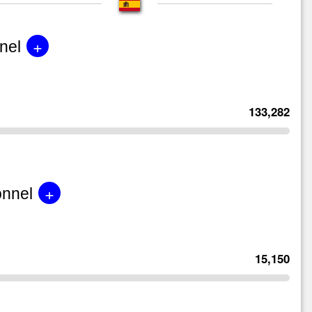
+
nel
133,282
+
onnel
15,150