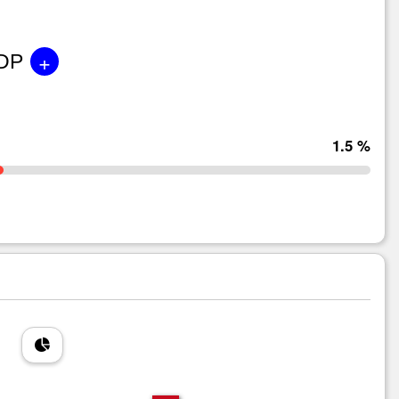
+
GDP
1.5 %