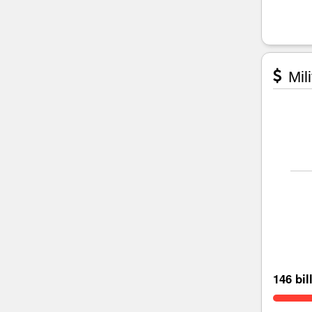
Mili
146 bil