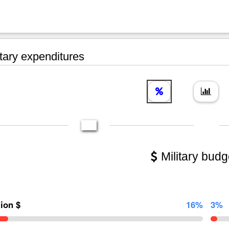
tary expenditures
Military budg
lion $
16%
3%