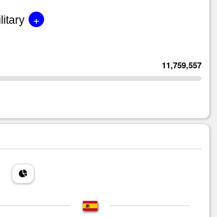
+
litary
11,759,557