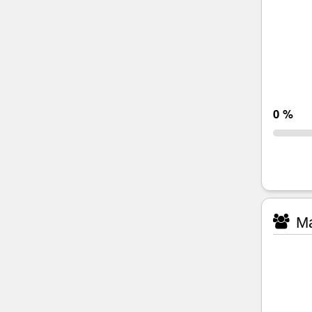
0 %
Ma