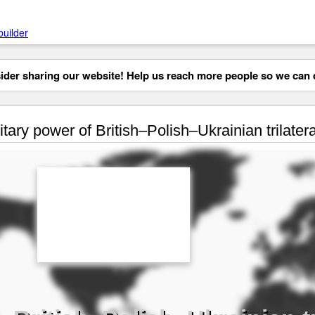
builder
der sharing our website! Help us reach more people so we can d
itary power of British–Polish–Ukrainian trilater