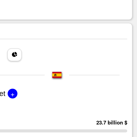
+
et
23.7 billion $