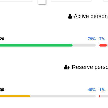
Active person
220
79%
7%
Reserve pers
000
40%
1%