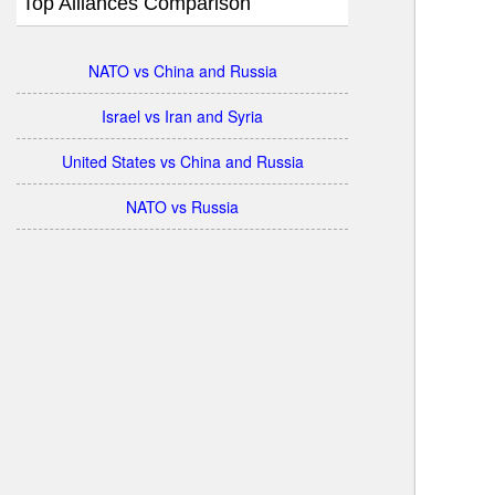
Top Alliances Comparison
NATO vs China and Russia
Israel vs Iran and Syria
United States vs China and Russia
NATO vs Russia