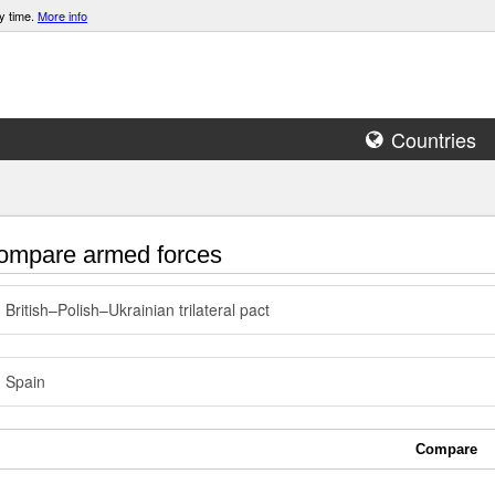
y time.
More info
Countries
mpare armed forces
British–Polish–Ukrainian trilateral pact
Spain
Compare