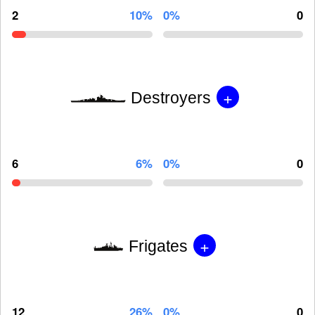
2
10%
0%
0
+
Destroyers
6
6%
0%
0
+
Frigates
12
26%
0%
0