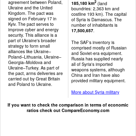
agreement between Poland,
2
185,180 km
(land
Ukraine and the United
boundries: 2,363 km and
Kingdom. The pact was
costline 193 km). The capital
signed on February 17 in
of Syria is Damascus. The
Kyiv. The pact serves to
number of inhabitants is
improve cyber and energy
17,500,657
.
security. This alliance is a
part of Ukraine's broader
The SAF's inventory is
strategy to form small
comprised mostly of Russian
alliances like Ukraine–
and Soviet-era equipment.
Poland–Lithuania, Ukraine–
Russia has supplied nearly
Georgia–Moldova and
all of Syria's imported
Ukraine–Turkey. As part of
weapons systems, although
the pact, arms deliveries are
China and Iran have also
carried out by Great Britain
provided military equipment.
and Poland to Ukraine.
More about Syria military
If you want to check the comparison in terms of economic
ratios check out
CompareEconomy.com