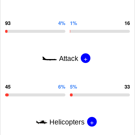
93
4%
1%
16
+
Attack
45
6%
5%
33
+
Helicopters