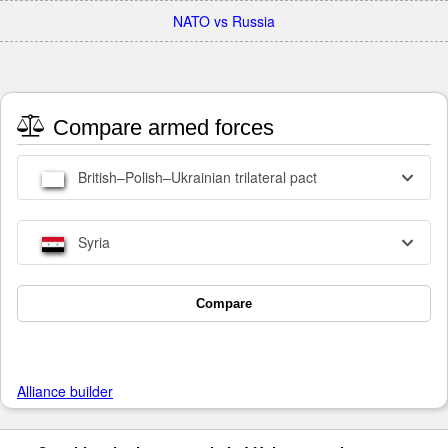
NATO vs Russia
Compare armed forces
British–Polish–Ukrainian trilateral pact
Syria
Compare
Alliance builder