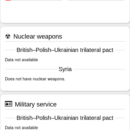
☢
Nuclear weapons
British–Polish–Ukrainian trilateral pact
Data not available
Syria
Does not have nuclear weapons.
Military service
British–Polish–Ukrainian trilateral pact
Data not available