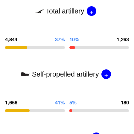
+
Total artillery
4,844
37%
10%
1,263
+
Self-propelled artillery
1,656
41%
5%
180