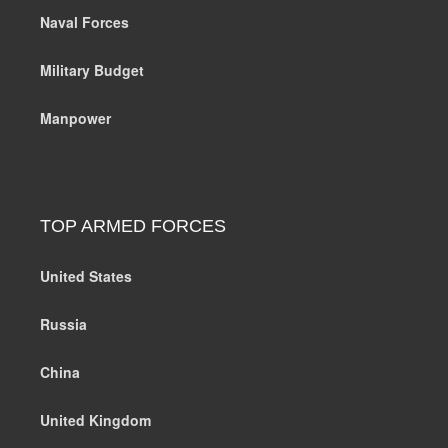
Naval Forces
Military Budget
Manpower
TOP ARMED FORCES
United States
Russia
China
United Kingdom