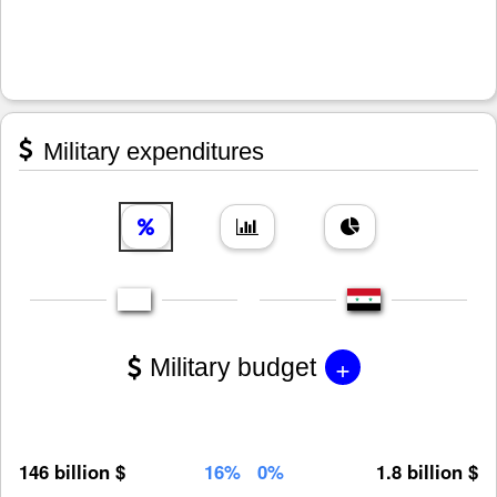
Military expenditures
+
Military budget
146 billion $
16%
0%
1.8 billion $