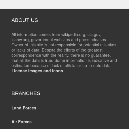
ABOUT US
All information comes from wikipedia.org, cia.gov,
icanw.org, government websites and press releases.
Owner of this site is not responsible for potential mistakes
or lacks of data. Despite the efforts of the greatest
correspondence with the reality, there is no guarantee,
that all the data is true. Some information is indicative and
estimated because of lack of official or up-to-date data.
License images and icons.
BRANCHES
Land Forces
Air Forces