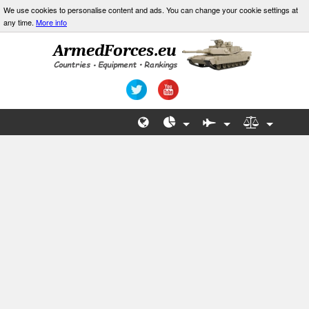
We use cookies to personalise content and ads. You can change your cookie settings at
any time.
More info