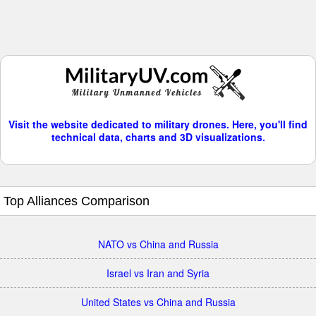
Visit the website dedicated to military drones. Here, you'll find
technical data, charts and 3D visualizations.
Top Alliances Comparison
NATO vs China and Russia
Israel vs Iran and Syria
United States vs China and Russia