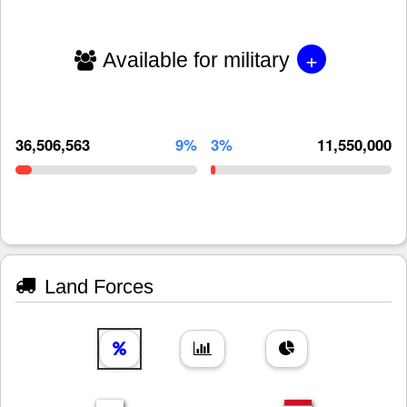
+
Available for military
36,506,563
9%
3%
11,550,000
Land Forces