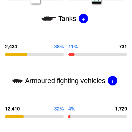
+
Tanks
2,434
38%
11%
731
+
Armoured fighting vehicles
12,410
32%
4%
1,729