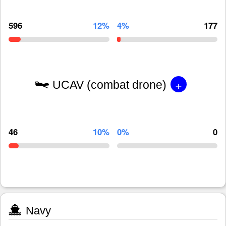
596
12%
4%
177
+
UCAV (combat drone)
46
10%
0%
0
Navy