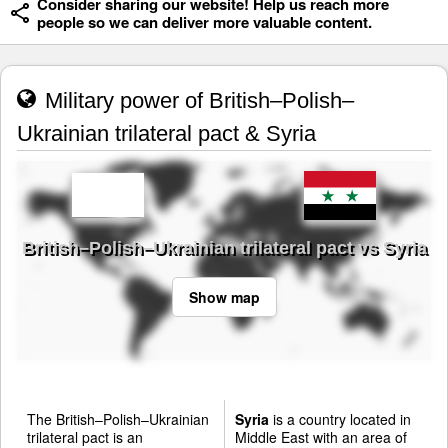
Consider sharing our website! Help us reach more
people so we can deliver more valuable content.
Military power of British–Polish–
Ukrainian trilateral pact & Syria
British–Polish–Ukrainian trilateral pact vs Syria
Show map
The British–Polish–Ukrainian
Syria
is a country located in
trilateral pact is an
Middle East with an area of