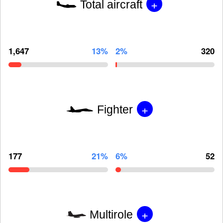
+
Total aircraft
1,647
13%
2%
320
+
Fighter
177
21%
6%
52
+
Multirole