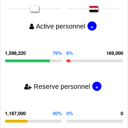
+
Active personnel
1,598,220
79%
8%
169,000
+
Reserve personnel
1,187,000
40%
0%
0