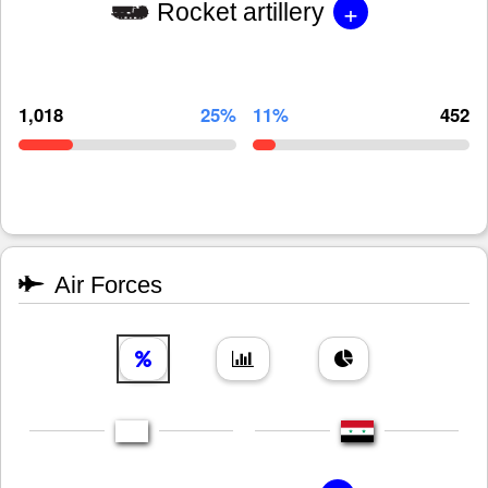
+
Rocket artillery
1,018
25%
11%
452
Air Forces