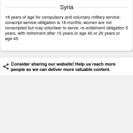
Syria
18 years of age for compulsory and voluntary military service;
conscript service obligation is 18 months; women are not
conscripted but may volunteer to serve; re-enlistment obligation 5
years, with retirement after 15 years or age 40 or 20 years or
age 45.
Consider sharing our website! Help us reach more
people so we can deliver more valuable content.