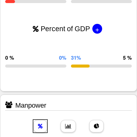
+
Percent of GDP
0 %
0%
31%
5 %
Manpower