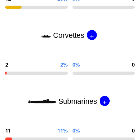
+
Corvettes
2
2%
0%
0
+
Submarines
11
11%
0%
0