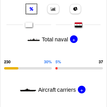
+
Total naval
230
30%
5%
37
+
Aircraft carriers