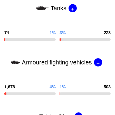
+
Tanks
74
1%
3%
223
+
Armoured fighting vehicles
1,678
4%
1%
503