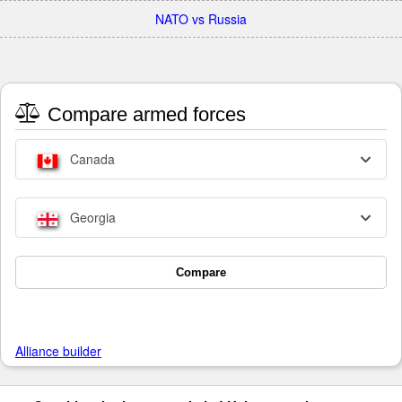
NATO vs Russia
Compare armed forces
Canada
Georgia
Compare
Alliance builder