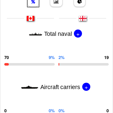
+
Total naval
70
9%
2%
19
+
Aircraft carriers
0
0%
0%
0