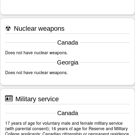
☢
Nuclear weapons
Canada
Does not have nuclear weapons.
Georgia
Does not have nuclear weapons.
Military service
Canada
17 years of age for voluntary male and female military service
(with parental consent); 16 years of age for Reserve and Military
College applicants; Canadian citizenship or permanent residence