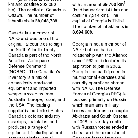
2
km and costline 202,080
with an area of
69,700 km
km). The capital of Canada is
(land boundries: 141 km and
Ottawa. The number of
costline 7,314 km). The
inhabitants is
38,048,738
.
capital of Georgia is Tbilisi.
The number of inhabitants is
3,694,608
.
Canada is a member of
NATO and was one of the
original 12 countries to sign
Georgia is not a member of
the North Atlantic Treaty.
NATO but has had a
Canada is part of the North
relationship with the Alliance
American Aerospace
since 1992 and declared its
Defense Command
aspiration to join in 2002.
(NORAD). The Canadian's
Georgia has participated in
inventory is a mix of
multinational exercises and
domestically-produced
security operations abroad
equipment and imported
with NATO. The Defense
weapons systems from
Forces of Georgia (DFG) is
Australia, Europe, Israel, and
focused primarily on Russia,
the USA. The leading
which maintains military
supplier is the United States.
bases and troops in occupied
Canada's defense industry
Abkhazia and South Ossetia.
develops, maintains, and
In 2008, a five-day conflict
produces a range of
with Russian forces ended in
equipment, including aircraft,
defeat and the expulsion of
combat vehicles, naval
Georgian forces from the