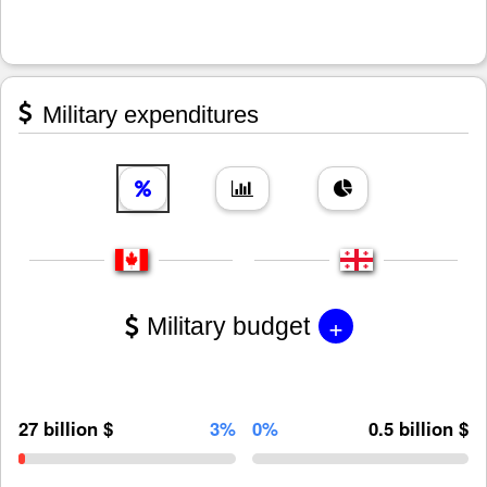
Military expenditures
+
Military budget
27 billion $
3%
0%
0.5 billion $