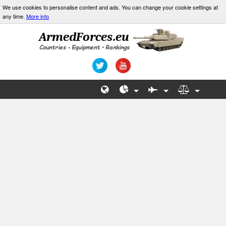
We use cookies to personalise content and ads. You can change your cookie settings at
any time.
More info