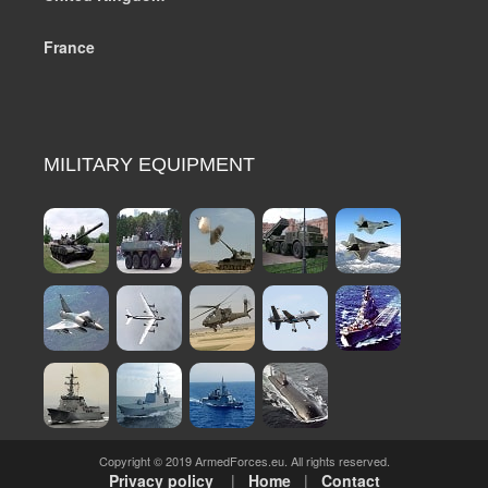
France
MILITARY EQUIPMENT
Copyright © 2019 ArmedForces.eu. All rights reserved.
Privacy policy
|
Home
|
Contact