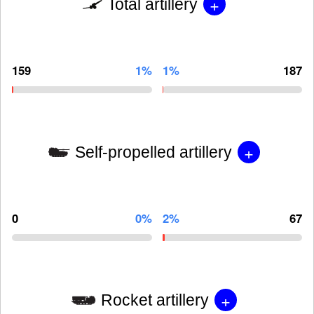
+
Total artillery
159
1%
1%
187
+
Self-propelled artillery
0
0%
2%
67
+
Rocket artillery