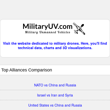
Visit the website dedicated to military drones. Here, you'll find
technical data, charts and 3D visualizations.
Top Alliances Comparison
NATO vs China and Russia
Israel vs Iran and Syria
United States vs China and Russia