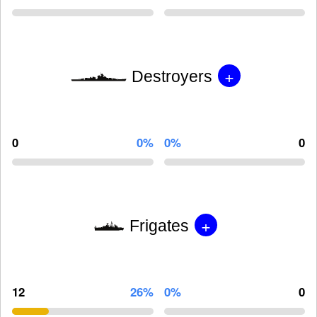
+
Destroyers
0
0%
0%
0
+
Frigates
12
26%
0%
0