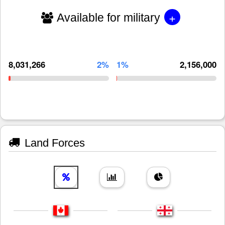
+
Available for military
8,031,266
2%
1%
2,156,000
Land Forces