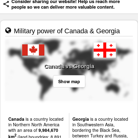
Consider sharing our website! Help us reach more
people so we can deliver more valuable content.
Military power of Canada & Georgia
Canada vs Georgia
Show map
Canada
is a country located
Georgia
is a country located
in Northern North America
in Southwestern Asia,
with an area of
9,984,670
bordering the Black Sea,
between Turkey and Russia,
2
km
(land boundries: 8,891