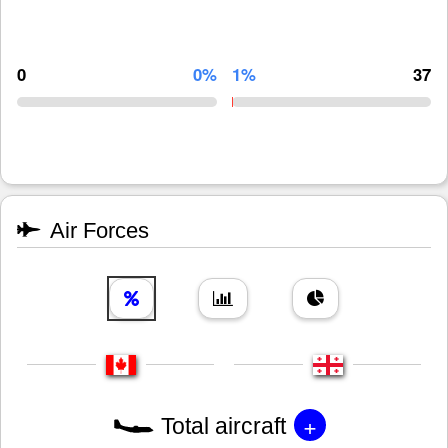
0
0%
1%
37
Air Forces
+
Total aircraft