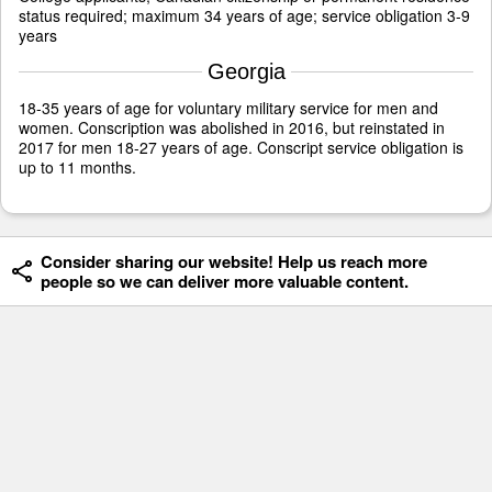
status required; maximum 34 years of age; service obligation 3-9
years
Georgia
18-35 years of age for voluntary military service for men and
women. Conscription was abolished in 2016, but reinstated in
2017 for men 18-27 years of age. Conscript service obligation is
up to 11 months.
Consider sharing our website! Help us reach more
people so we can deliver more valuable content.