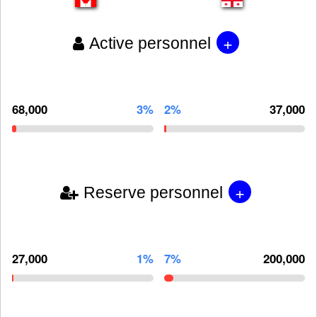
+
Active personnel
68,000
3%
2%
37,000
+
Reserve personnel
27,000
1%
7%
200,000