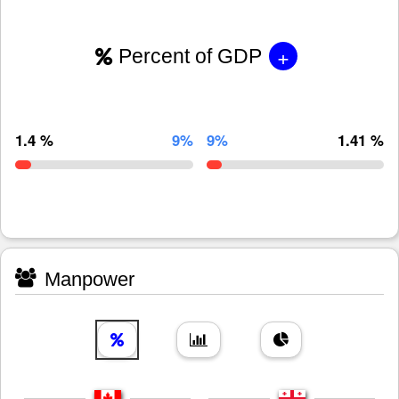
+
Percent of GDP
1.4 %
9%
9%
1.41 %
Manpower