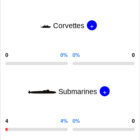
+
Corvettes
0
0%
0%
0
+
Submarines
4
4%
0%
0