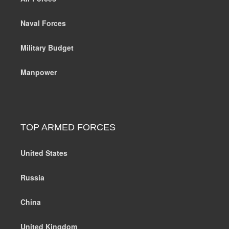
Naval Forces
Military Budget
Manpower
TOP ARMED FORCES
United States
Russia
China
United Kingdom