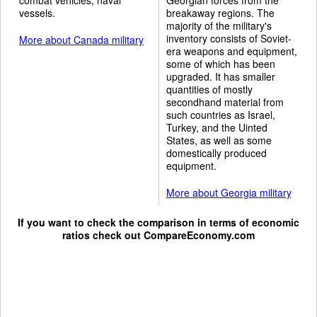
vessels.
breakaway regions. The
majority of the military's
inventory consists of Soviet-
More about Canada military
era weapons and equipment,
some of which has been
upgraded. It has smaller
quantities of mostly
secondhand material from
such countries as Israel,
Turkey, and the Uinted
States, as well as some
domestically produced
equipment.
More about Georgia military
If you want to check the comparison in terms of economic
ratios check out
CompareEconomy.com