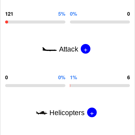
121
5%
0%
0
+
Attack
0
0%
1%
6
+
Helicopters