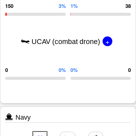
150
3%
1%
38
+
UCAV (combat drone)
0
0%
0%
0
Navy