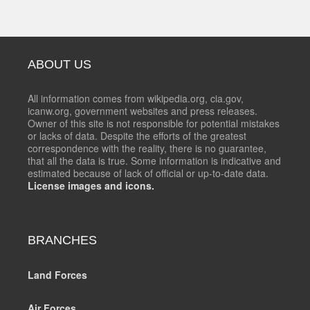
ABOUT US
All information comes from wikipedia.org, cia.gov,
icanw.org, government websites and press releases.
Owner of this site is not responsible for potential mistakes
or lacks of data. Despite the efforts of the greatest
correspondence with the reality, there is no guarantee,
that all the data is true. Some information is indicative and
estimated because of lack of official or up-to-date data.
License images and icons.
BRANCHES
Land Forces
Air Forces