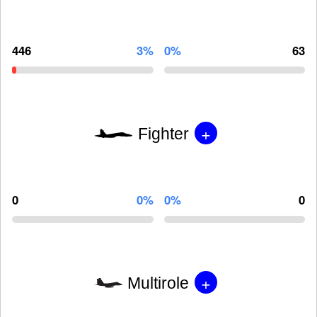
446
3%
0%
63
+
Fighter
0
0%
0%
0
+
Multirole