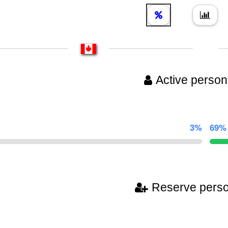
Active person
3%
69%
Reserve pers