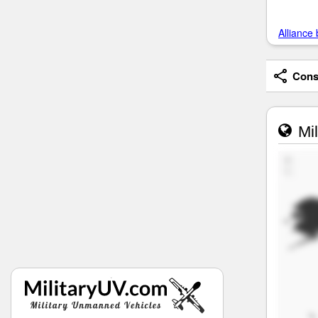
Alliance 
Consi
Mil