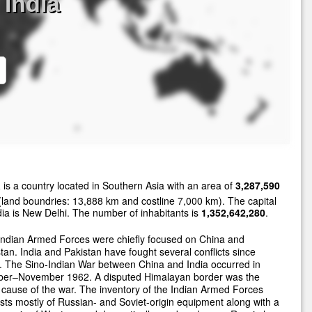
India
a
is a country located in Southern Asia with an area of
3,287,590
land boundries: 13,888 km and costline 7,000 km). The capital
dia is New Delhi. The number of inhabitants is
1,352,642,280
.
Indian Armed Forces were chiefly focused on China and
tan. India and Pakistan have fought several conflicts since
 The Sino-Indian War between China and India occurred in
ber–November 1962. A disputed Himalayan border was the
cause of the war. The inventory of the Indian Armed Forces
sts mostly of Russian- and Soviet-origin equipment along with a