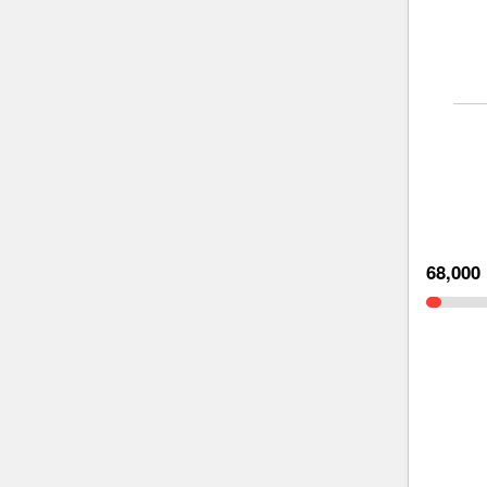
68,000