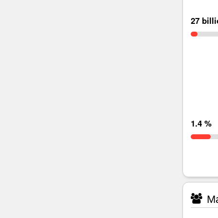
27 bill
1.4 %
Ma