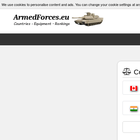
We use cookies to personalise content and ads. You can change your cookie settings at an
Co