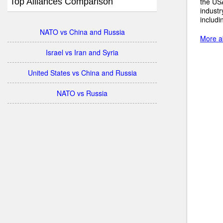
Top Alliances Comparison
the USA
industr
includi
NATO vs China and Russia
More a
Israel vs Iran and Syria
United States vs China and Russia
NATO vs Russia