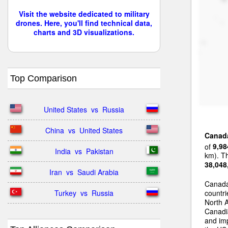
Visit the website dedicated to military
drones. Here, you'll find technical data,
charts and 3D visualizations.
Top Comparison
United States  vs  Russia
China  vs  United States
Canad
of
9,98
India  vs  Pakistan
km). Th
38,048
Iran  vs  Saudi Arabia
Canada
Turkey  vs  Russia
countri
North 
Canadia
and im