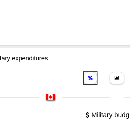
tary expenditures
Military budg