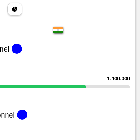
+
nel
1,400,000
+
onnel