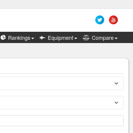
Rankings
Equipment
Compare