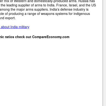
er mix of Western and domestically-produced arms. Russia has
the leading supplier of arms to India. France, Israel, and the US
among the major arms suppliers. India's defense industry is
le of producing a range of weapons systems for indigenous
nd export.
about India military
mic ratios check out
CompareEconomy.com