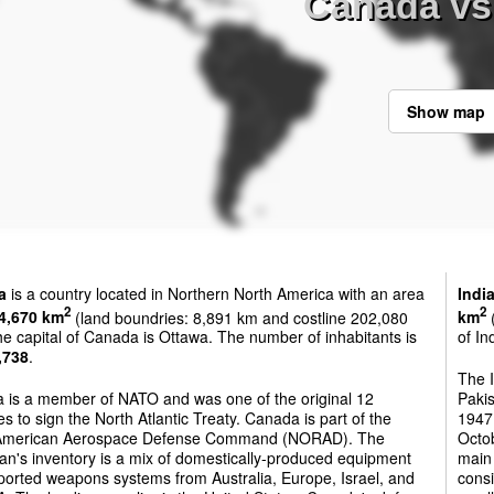
Canada vs 
Show map
a
is a country located in Northern North America with an area
Indi
2
2
4,670 km
(land boundries: 8,891 km and costline 202,080
km
(
e capital of Canada is Ottawa. The number of inhabitants is
of In
,738
.
The 
 is a member of NATO and was one of the original 12
Pakis
es to sign the North Atlantic Treaty. Canada is part of the
1947.
American Aerospace Defense Command (NORAD). The
Octo
n's inventory is a mix of domestically-produced equipment
main 
ported weapons systems from Australia, Europe, Israel, and
consi