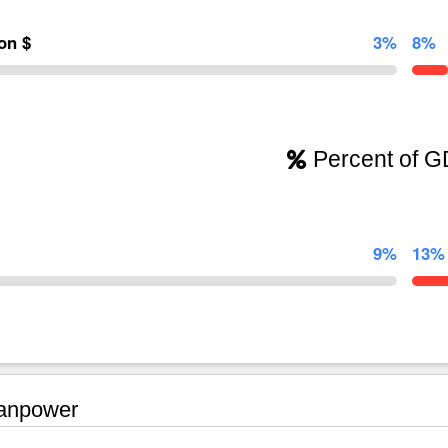
ion $
3%
8%
Percent of 
9%
13%
npower