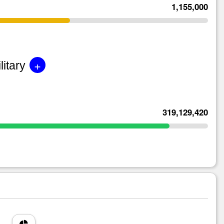
1,155,000
+
litary
319,129,420