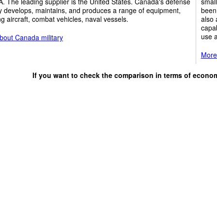
. The leading supplier is the United States. Canada's defense
small
y develops, maintains, and produces a range of equipment,
been 
ng aircraft, combat vehicles, naval vessels.
also 
capab
use a
bout Canada military
More 
If you want to check the comparison in terms of econo