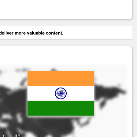
eliver more valuable content.