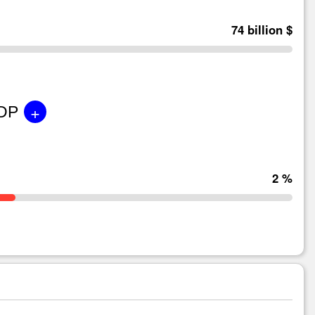
74 billion $
+
GDP
2 %