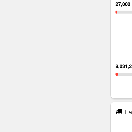
27,000
8,031,
La