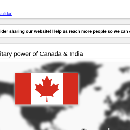
builder
der sharing our website! Help us reach more people so we can d
itary power of Canada & India