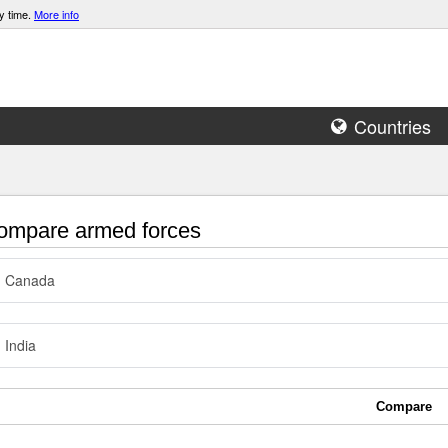
y time.
More info
Countries
mpare armed forces
Canada
India
Compare