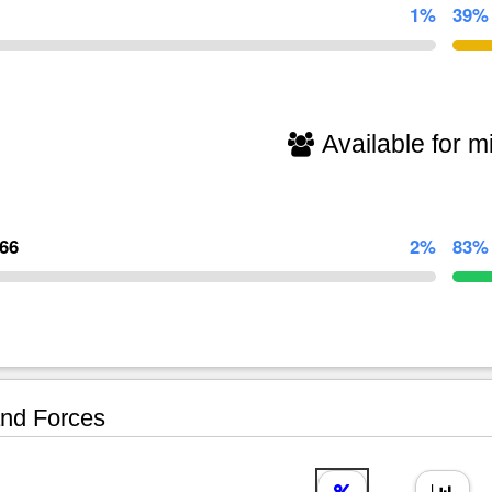
1%
39%
Available for mi
266
2%
83%
nd Forces