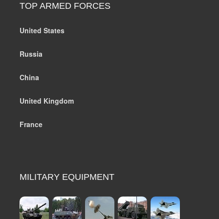
TOP ARMED FORCES
United States
Russia
China
United Kingdom
France
MILITARY EQUIPMENT