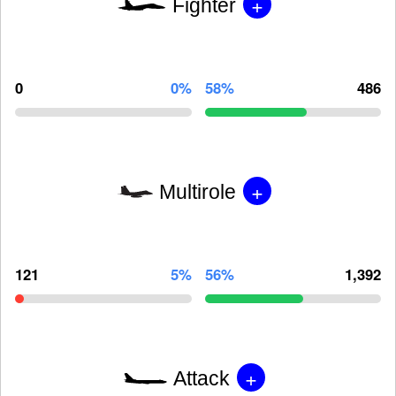
+
Fighter
0
0%
58%
486
+
Multirole
121
5%
56%
1,392
+
Attack