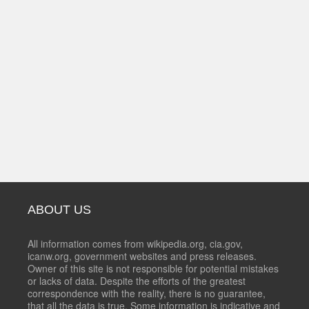
ABOUT US
All information comes from wikipedia.org, cia.gov,
icanw.org, government websites and press releases.
Owner of this site is not responsible for potential mistakes
or lacks of data. Despite the efforts of the greatest
correspondence with the reality, there is no guarantee,
that all the data is true. Some information is indicative and