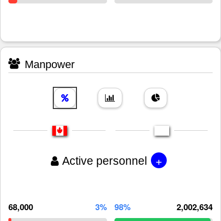
Manpower
+
Active personnel
68,000
3%
98%
2,002,634