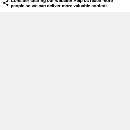
Consider sharing our website! Help us reach more
people so we can deliver more valuable content.