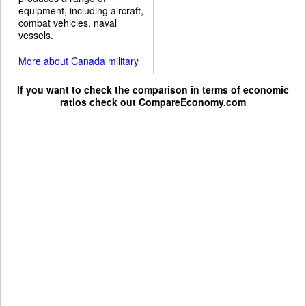
equipment, including aircraft,
combat vehicles, naval
vessels.
More about Canada military
If you want to check the comparison in terms of economic
ratios check out
CompareEconomy.com