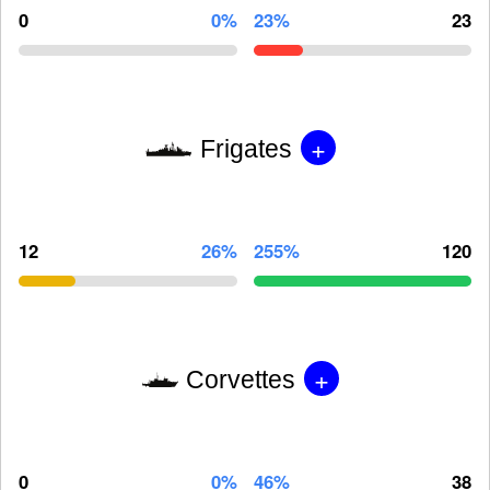
0
0%
23%
23
+
Frigates
12
26%
255%
120
+
Corvettes
0
0%
46%
38