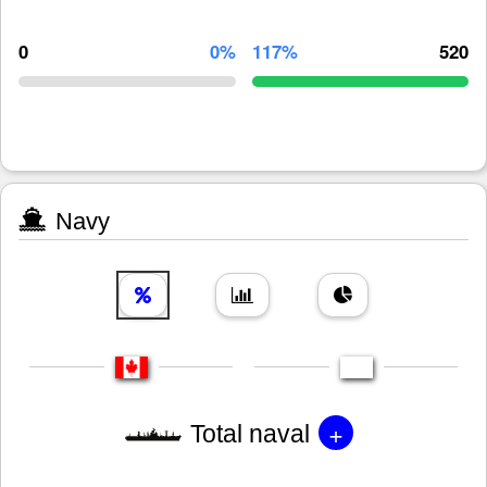
0
0%
117%
520
Navy
+
Total naval