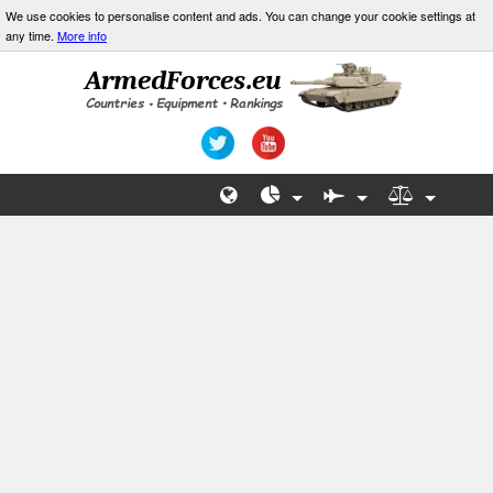
We use cookies to personalise content and ads. You can change your cookie settings at
any time.
More info