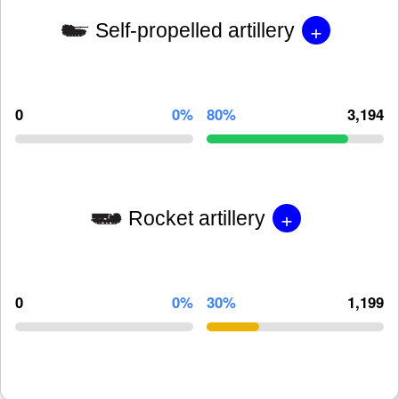
+
Self-propelled artillery
0
0%
80%
3,194
+
Rocket artillery
0
0%
30%
1,199