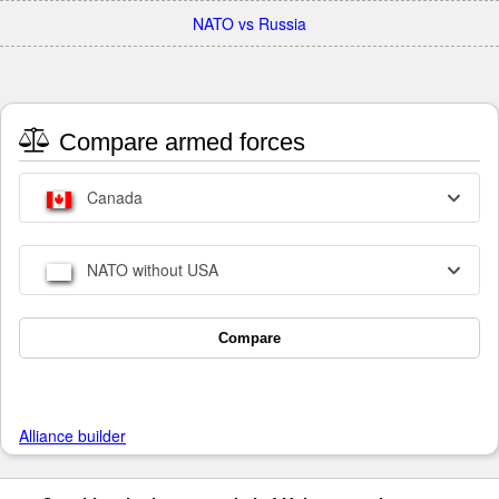
NATO vs Russia
Compare armed forces
Canada
NATO without USA
Compare
Alliance builder