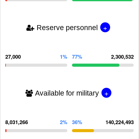
+
Reserve personnel
27,000
1%
77%
2,300,532
+
Available for military
8,031,266
2%
36%
140,224,493