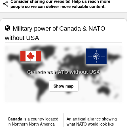
Consider sharing our website! Help us reach more
people so we can deliver more valuable content.
Military power of Canada & NATO
without USA
Canada vs NATO without USA
Show map
Canada
is a country located
An artificial alliance showing
in Northern North America
what NATO would look like