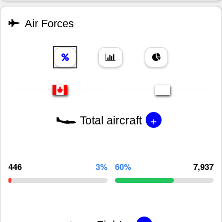
Air Forces
+
Total aircraft
446
3%
60%
7,937