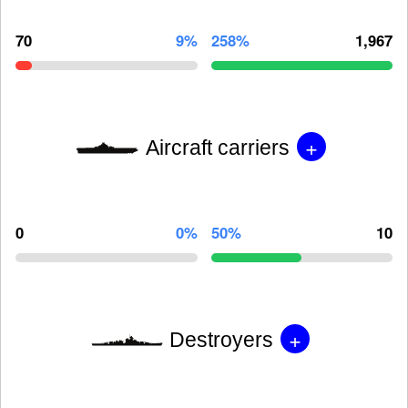
70
9%
258%
1,967
+
Aircraft carriers
0
0%
50%
10
+
Destroyers