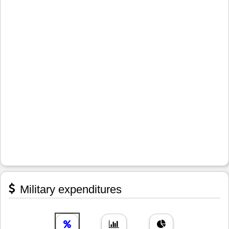
Military expenditures