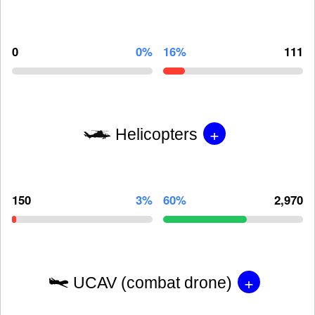
0
0%
16%
111
+
Helicopters
150
3%
60%
2,970
+
UCAV (combat drone)