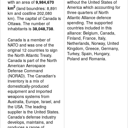
with an area of
9,984,670
without the United States of
America which accounting for
2
km
(land boundries: 8,891
three quarters of North
km and costline 202,080
Atlantic Alliance defence
km). The capital of Canada is
spending. The supported
Ottawa. The number of
countries included in this
inhabitants is
38,048,738
.
alliance: Belgium, Canada,
Finland, France, Italy,
Canada is a member of
Netherlands, Norway, United
NATO and was one of the
Kingdom, Greece, Germany,
original 12 countries to sign
Turkey, Spain, Hungary,
the North Atlantic Treaty.
Poland and Romania.
Canada is part of the North
American Aerospace
Defense Command
(NORAD). The Canadian's
inventory is a mix of
domestically-produced
equipment and imported
weapons systems from
Australia, Europe, Israel, and
the USA. The leading
supplier is the United States.
Canada's defense industry
develops, maintains, and
produces a range of