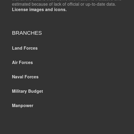
estimated because of lack of official or up-to-date data.
License images and icons.
BRANCHES
Land Forces
Air Forces
Naval Forces
Military Budget
Manpower