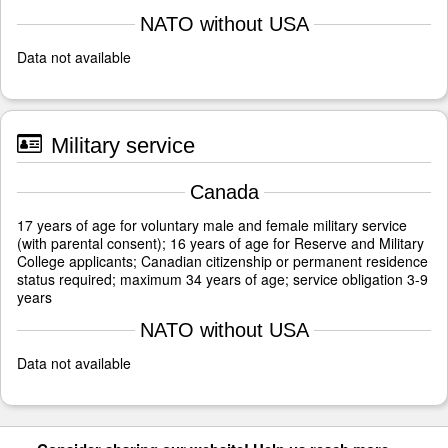
NATO without USA
Data not available
Military service
Canada
17 years of age for voluntary male and female military service
(with parental consent); 16 years of age for Reserve and Military
College applicants; Canadian citizenship or permanent residence
status required; maximum 34 years of age; service obligation 3-9
years
NATO without USA
Data not available