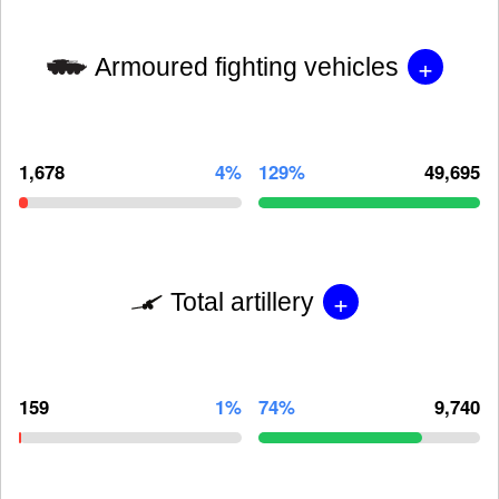
+
Armoured fighting vehicles
1,678
4%
129%
49,695
+
Total artillery
159
1%
74%
9,740