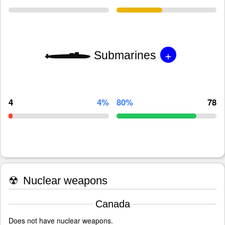
+
Submarines
4
4%
80%
78
☢
Nuclear weapons
Canada
Does not have nuclear weapons.