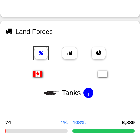
Land Forces
+
Tanks
74
1%
108%
6,889