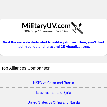
Visit the website dedicated to military drones. Here, you'll find
technical data, charts and 3D visualizations.
Top Alliances Comparison
NATO vs China and Russia
Israel vs Iran and Syria
United States vs China and Russia