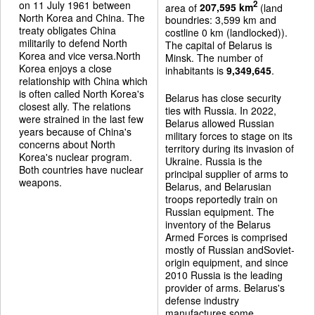
on 11 July 1961 between
2
area of
207,595 km
(land
North Korea and China. The
boundries: 3,599 km and
treaty obligates China
costline 0 km (landlocked)).
militarily to defend North
The capital of Belarus is
Korea and vice versa.North
Minsk. The number of
Korea enjoys a close
inhabitants is
9,349,645
.
relationship with China which
is often called North Korea's
Belarus has close security
closest ally. The relations
ties with Russia. In 2022,
were strained in the last few
Belarus allowed Russian
years because of China's
military forces to stage on its
concerns about North
territory during its invasion of
Korea's nuclear program.
Ukraine. Russia is the
Both countries have nuclear
principal supplier of arms to
weapons.
Belarus, and Belarusian
troops reportedly train on
Russian equipment. The
inventory of the Belarus
Armed Forces is comprised
mostly of Russian andSoviet-
origin equipment, and since
2010 Russia is the leading
provider of arms. Belarus's
defense industry
manufactures some