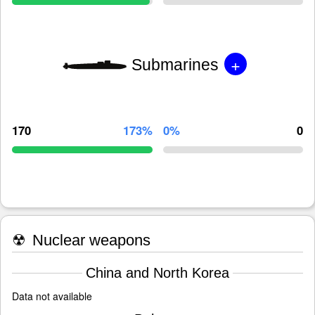
+
Submarines
170
173%
0%
0
☢
Nuclear weapons
China and North Korea
Data not available