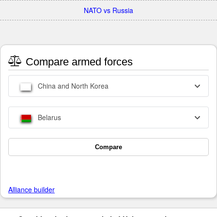
NATO vs Russia
Compare armed forces
China and North Korea
Belarus
Compare
Alliance builder