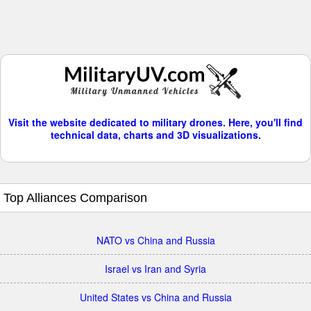
Visit the website dedicated to military drones. Here, you'll find
technical data, charts and 3D visualizations.
Top Alliances Comparison
NATO vs China and Russia
Israel vs Iran and Syria
United States vs China and Russia