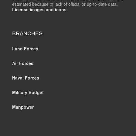
estimated because of lack of official or up-to-date data.
License images and icons.
BRANCHES
Land Forces
Air Forces
Naval Forces
Military Budget
Manpower