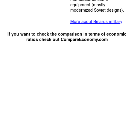
equipment (mostly
modernized Soviet designs).
More about Belarus military
If you want to check the comparison in terms of economic
ratios check out
CompareEconomy.com