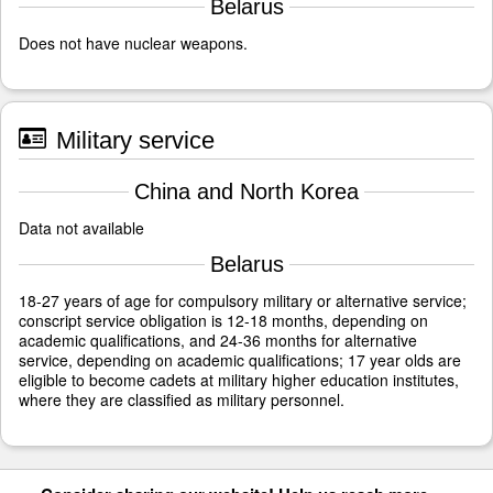
Belarus
Does not have nuclear weapons.
Military service
China and North Korea
Data not available
Belarus
18-27 years of age for compulsory military or alternative service;
conscript service obligation is 12-18 months, depending on
academic qualifications, and 24-36 months for alternative
service, depending on academic qualifications; 17 year olds are
eligible to become cadets at military higher education institutes,
where they are classified as military personnel.