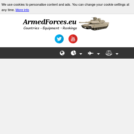
We use cookies to personalise content and ads. You can change your cookie settings at
any time.
More info