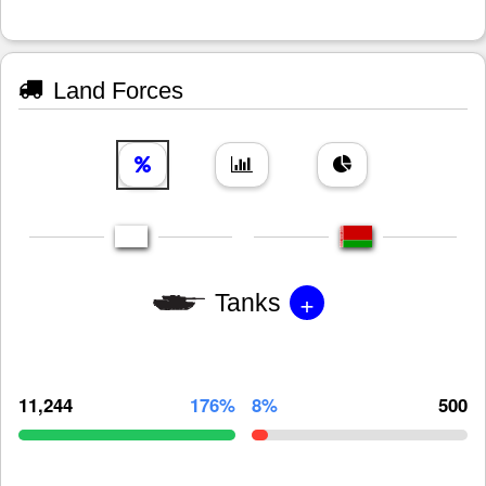
Land Forces
+
Tanks
11,244
176%
8%
500