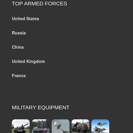
TOP ARMED FORCES
United States
Russia
China
United Kingdom
France
MILITARY EQUIPMENT