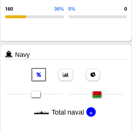
160
36%
0%
0
Navy
+
Total naval