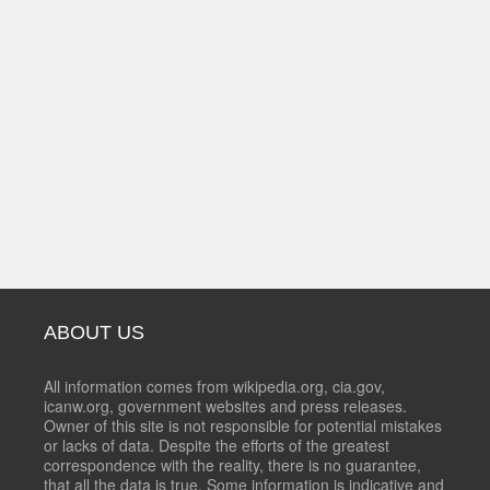
ABOUT US
All information comes from wikipedia.org, cia.gov,
icanw.org, government websites and press releases.
Owner of this site is not responsible for potential mistakes
or lacks of data. Despite the efforts of the greatest
correspondence with the reality, there is no guarantee,
that all the data is true. Some information is indicative and