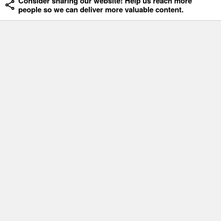
Consider sharing our website! Help us reach more
people so we can deliver more valuable content.