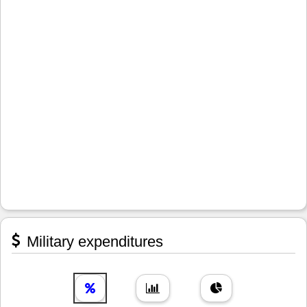
Military expenditures