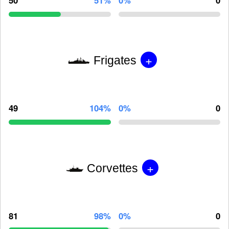
50
51%
0%
0
+
Frigates
49
104%
0%
0
+
Corvettes
81
98%
0%
0