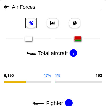
Air Forces
+
Total aircraft
6,190
47%
1%
193
+
Fighter