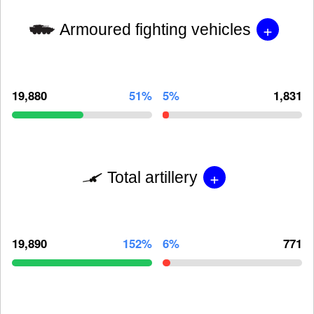
+
Armoured fighting vehicles
19,880
51%
5%
1,831
+
Total artillery
19,890
152%
6%
771