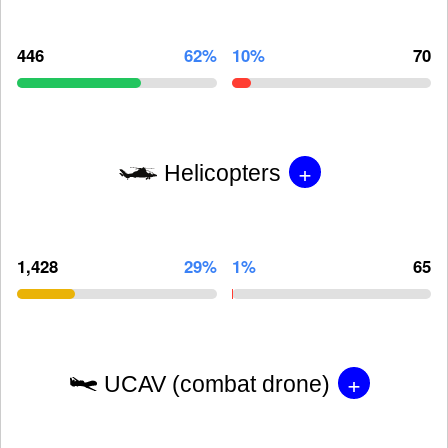
446
62%
10%
70
+
Helicopters
1,428
29%
1%
65
+
UCAV (combat drone)