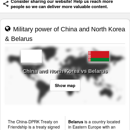
Consider sharing our website! Help us reach more
people so we can deliver more valuable content.
Military power of China and North Korea
& Belarus
China and North Korea vs Belarus
Show map
The China-DPRK Treaty on
Belarus
is a country located
Friendship is a treaty signed
in Eastern Europe with an