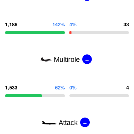
1,186
142%
4%
33
+
Multirole
1,533
62%
0%
4
+
Attack