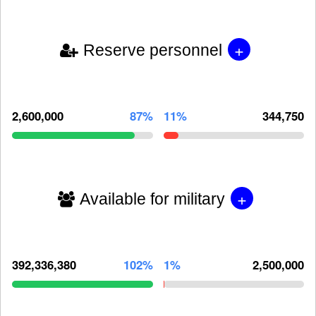
+
Reserve personnel
2,600,000
87%
11%
344,750
+
Available for military
392,336,380
102%
1%
2,500,000