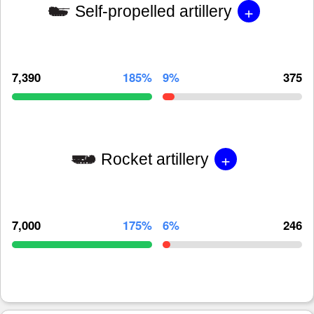
+
Self-propelled artillery
7,390
185%
9%
375
+
Rocket artillery
7,000
175%
6%
246