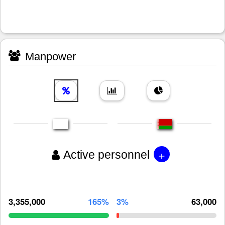
Manpower
+
Active personnel
3,355,000
165%
3%
63,000