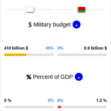
+
Military budget
410 billion $
45%
0%
0.9 billion $
+
Percent of GDP
0 %
0%
8%
1.2 %