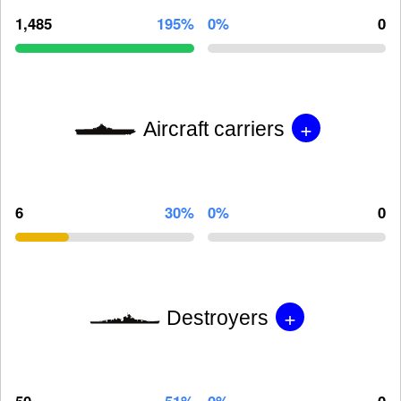
1,485
195%
0%
0
+
Aircraft carriers
6
30%
0%
0
+
Destroyers