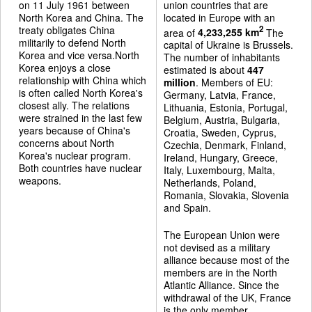
on 11 July 1961 between
union countries that are
North Korea and China. The
located in Europe with an
treaty obligates China
2
area of
4,233,255 km
The
militarily to defend North
capital of Ukraine is Brussels.
Korea and vice versa.North
The number of inhabitants
Korea enjoys a close
estimated is about
447
relationship with China which
million
. Members of EU:
is often called North Korea's
Germany, Latvia, France,
closest ally. The relations
Lithuania, Estonia, Portugal,
were strained in the last few
Belgium, Austria, Bulgaria,
years because of China's
Croatia, Sweden, Cyprus,
concerns about North
Czechia, Denmark, Finland,
Korea's nuclear program.
Ireland, Hungary, Greece,
Both countries have nuclear
Italy, Luxembourg, Malta,
weapons.
Netherlands, Poland,
Romania, Slovakia, Slovenia
and Spain.
The European Union were
not devised as a military
alliance because most of the
members are in the North
Atlantic Alliance. Since the
withdrawal of the UK, France
is the only member