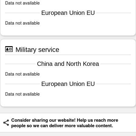
Data not available
European Union EU
Data not available
Military service
China and North Korea
Data not available
European Union EU
Data not available
Consider sharing our website! Help us reach more
people so we can deliver more valuable content.