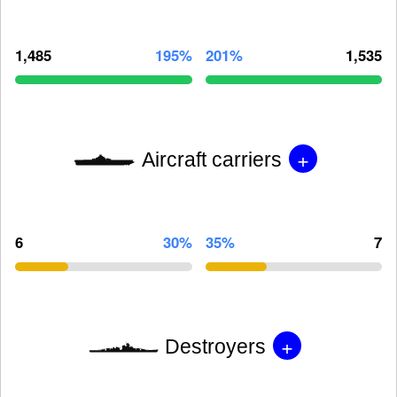
1,485
195%
201%
1,535
+
Aircraft carriers
6
30%
35%
7
+
Destroyers