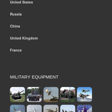
United States
Russia
China
United Kingdom
France
MILITARY EQUIPMENT