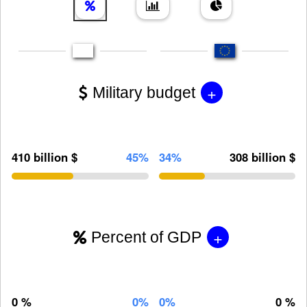
+
Military budget
410 billion $
45%
34%
308 billion $
+
Percent of GDP
0 %
0%
0%
0 %