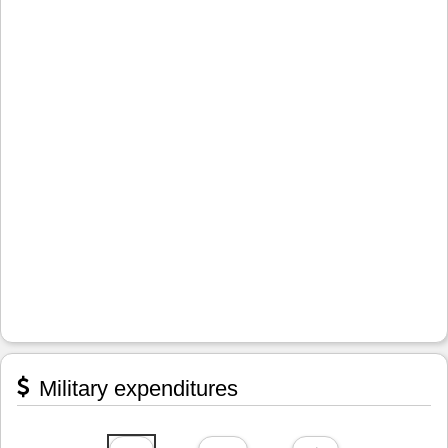
Military expenditures