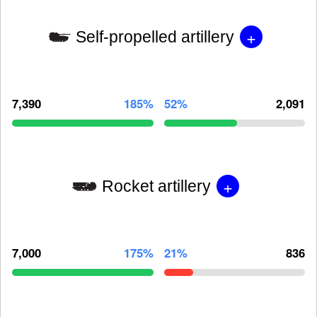
+
Self-propelled artillery
7,390
185%
52%
2,091
+
Rocket artillery
7,000
175%
21%
836