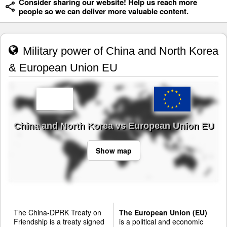
Consider sharing our website! Help us reach more
people so we can deliver more valuable content.
Military power of China and North Korea
& European Union EU
China and North Korea vs European Union EU
Show map
The China-DPRK Treaty on
The European Union (EU)
Friendship is a treaty signed
is a political and economic