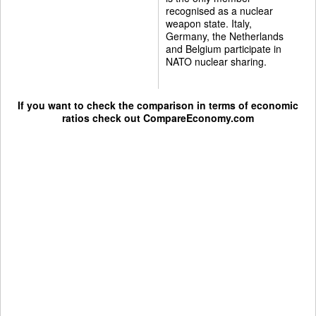
recognised as a nuclear
weapon state. Italy,
Germany, the Netherlands
and Belgium participate in
NATO nuclear sharing.
If you want to check the comparison in terms of economic
ratios check out
CompareEconomy.com