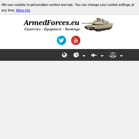
We use cookies to personalise content and ads. You can change your cookie settings at
any time.
More info