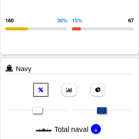
160
36%
15%
67
Navy
+
Total naval