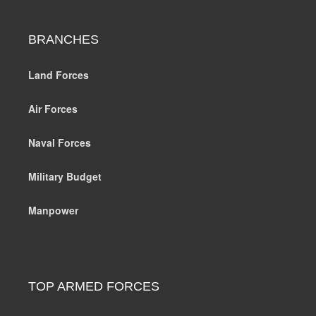
BRANCHES
Land Forces
Air Forces
Naval Forces
Military Budget
Manpower
TOP ARMED FORCES