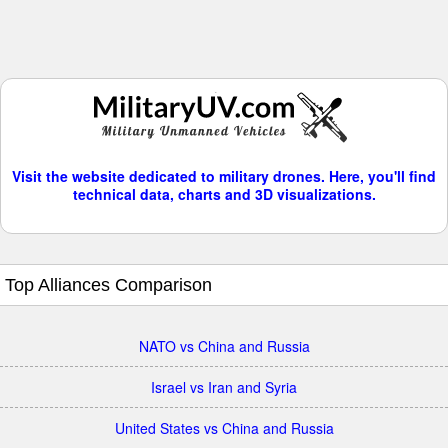
Visit the website dedicated to military drones. Here, you'll find
technical data, charts and 3D visualizations.
Top Alliances Comparison
NATO vs China and Russia
Israel vs Iran and Syria
United States vs China and Russia