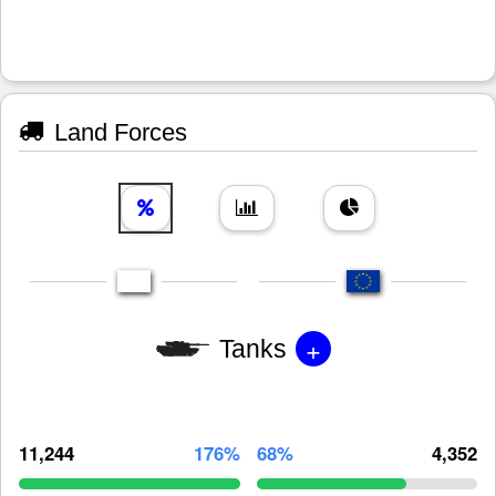
Land Forces
+
Tanks
11,244
176%
68%
4,352