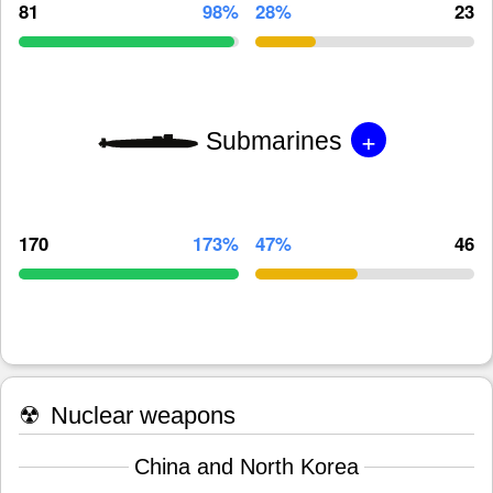
81
98%
28%
23
+
Submarines
170
173%
47%
46
☢
Nuclear weapons
China and North Korea