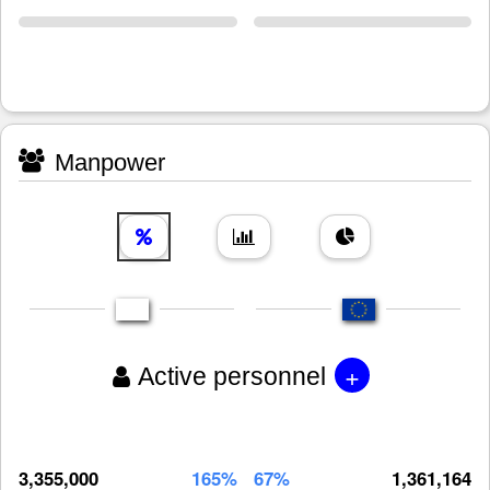
Manpower
+
Active personnel
3,355,000
165%
67%
1,361,164