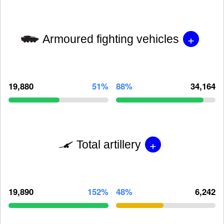
+
Armoured fighting vehicles
19,880
51%
88%
34,164
+
Total artillery
19,890
152%
48%
6,242