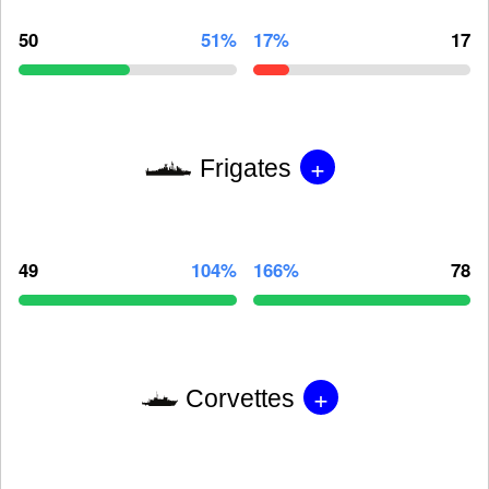
50
51%
17%
17
+
Frigates
49
104%
166%
78
+
Corvettes