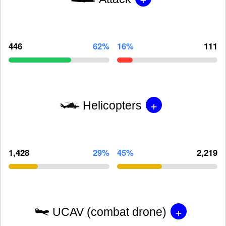
446
62%
16%
111
+
Helicopters
1,428
29%
45%
2,219
+
UCAV (combat drone)