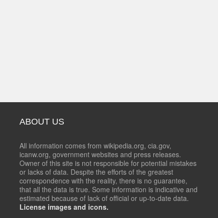
ABOUT US
All information comes from wikipedia.org, cia.gov,
icanw.org, government websites and press releases.
Owner of this site is not responsible for potential mistakes
or lacks of data. Despite the efforts of the greatest
correspondence with the reality, there is no guarantee,
that all the data is true. Some information is indicative and
estimated because of lack of official or up-to-date data.
License images and icons.