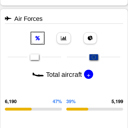
Air Forces
+
Total aircraft
6,190
47%
39%
5,199