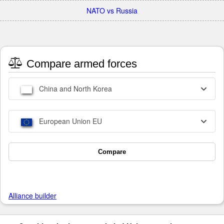
NATO vs Russia
Compare armed forces
China and North Korea
European Union EU
Compare
Alliance builder