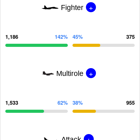
+
Fighter
1,186
142%
45%
375
+
Multirole
1,533
62%
38%
955
+
Attack