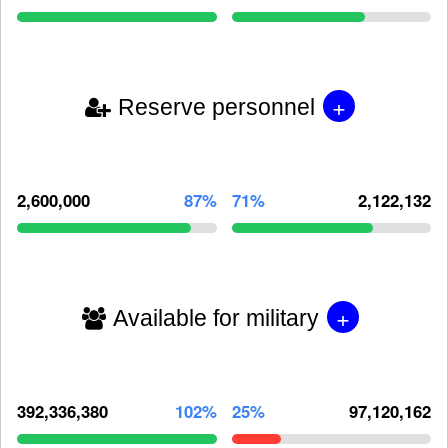
+
Reserve personnel
2,600,000
87%
71%
2,122,132
+
Available for military
392,336,380
102%
25%
97,120,162