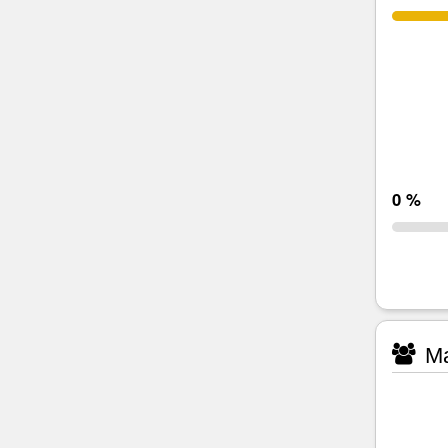
0 %
Ma