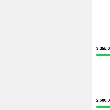
3,355,
2,600,