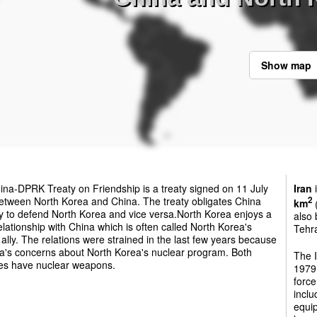
Show map
na-DPRK Treaty on Friendship is a treaty signed on 11 July
Iran
i
etween North Korea and China. The treaty obligates China
2
km
(
ily to defend North Korea and vice versa.North Korea enjoys a
also 
elationship with China which is often called North Korea's
Tehra
 ally. The relations were strained in the last few years because
na's concerns about North Korea's nuclear program. Both
The 
ies have nuclear weapons.
1979.
force
inclu
equip