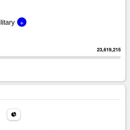
+
litary
23,619,215