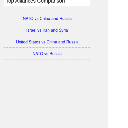
Top Alliances Comparison
NATO vs China and Russia
Israel vs Iran and Syria
United States vs China and Russia
NATO vs Russia