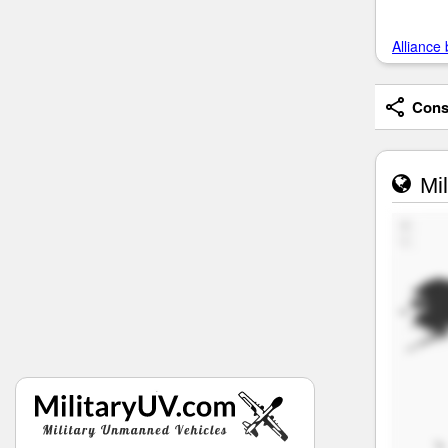
Alliance 
Consi
Mil