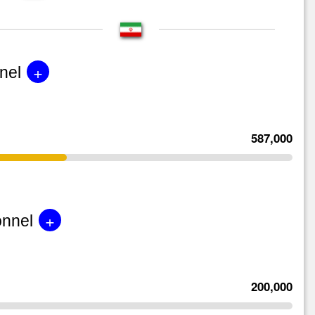
+
nel
587,000
+
onnel
200,000