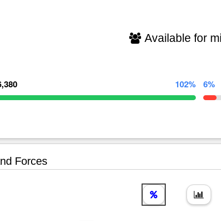
Available for mi
6,380
102%
6%
nd Forces