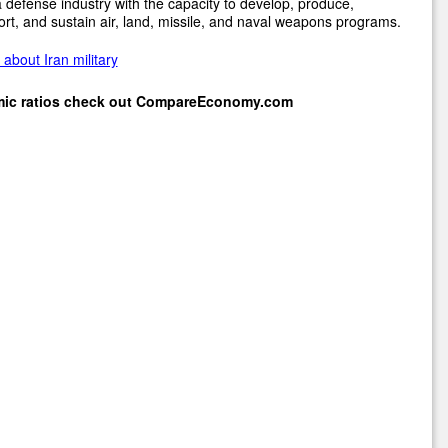
 defense industry with the capacity to develop, produce,
rt, and sustain air, land, missile, and naval weapons programs.
about Iran military
mic ratios check out
CompareEconomy.com