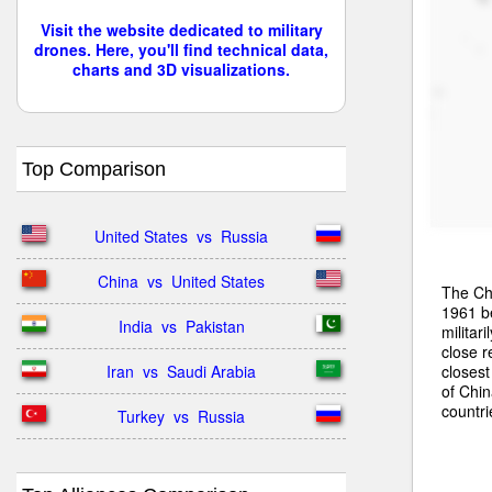
Visit the website dedicated to military
drones. Here, you'll find technical data,
charts and 3D visualizations.
Top Comparison
United States  vs  Russia
China  vs  United States
The Chi
1961 b
India  vs  Pakistan
militar
close r
closest
Iran  vs  Saudi Arabia
of Chi
countr
Turkey  vs  Russia