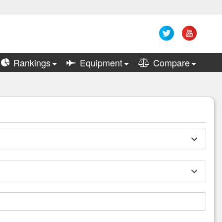
Rankings
Equipment
Compare