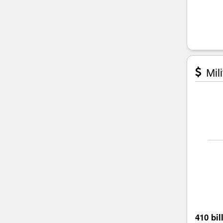
Mili
410 bil