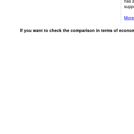
has a
suppo
More 
If you want to check the comparison in terms of econo