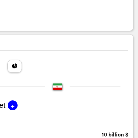
+
et
10 billion $