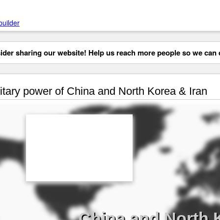
builder
der sharing our website! Help us reach more people so we can d
itary power of China and North Korea & Iran
China and North K