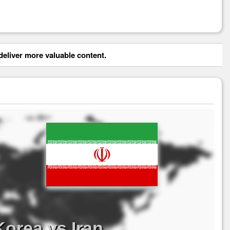
eliver more valuable content.
orea vs Iran