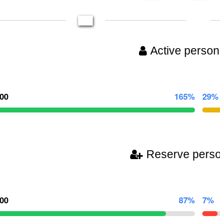
Active person
000
165%
29%
Reserve pers
000
87%
7%