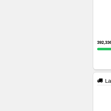
392,33
La