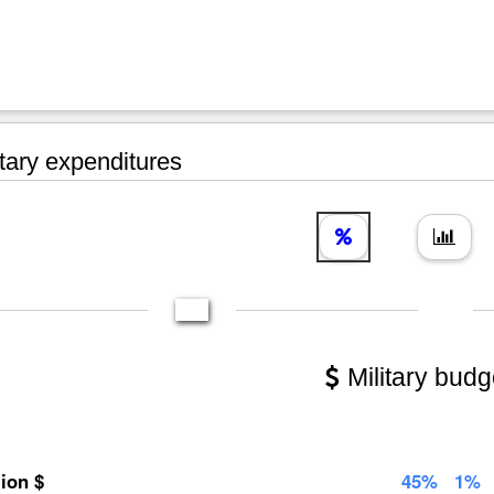
tary expenditures
Military budg
lion $
45%
1%