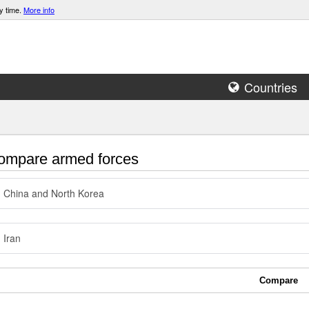
y time.
More info
Countries
mpare armed forces
China and North Korea
Iran
Compare