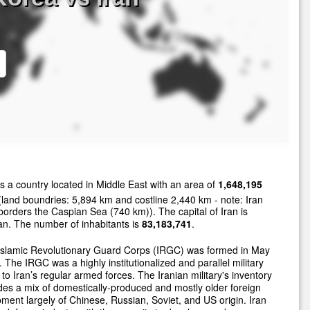
s a country located in Middle East with an area of
1,648,195
land boundries: 5,894 km and costline 2,440 km - note: Iran
borders the Caspian Sea (740 km)). The capital of Iran is
n. The number of inhabitants is
83,183,741
.
Islamic Revolutionary Guard Corps (IRGC) was formed in May
 The IRGC was a highly institutionalized and parallel military
 to Iran’s regular armed forces. The Iranian military's inventory
des a mix of domestically-produced and mostly older foreign
ment largely of Chinese, Russian, Soviet, and US origin. Iran