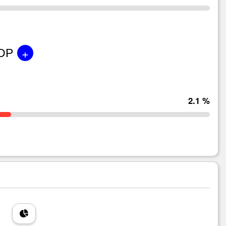
+
GDP
2.1 %