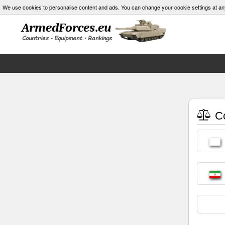
We use cookies to personalise content and ads. You can change your cookie settings at an
Co