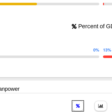
Percent of 
0%
13%
npower