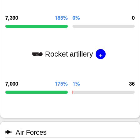
7,390
185%
0%
0
+
Rocket artillery
7,000
175%
1%
36
Air Forces