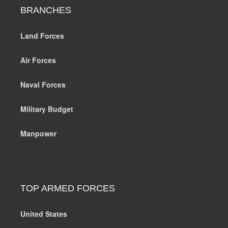
BRANCHES
Land Forces
Air Forces
Naval Forces
Military Budget
Manpower
TOP ARMED FORCES
United States