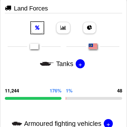
Land Forces
+
Tanks
11,244
176%
1%
48
+
Armoured fighting vehicles