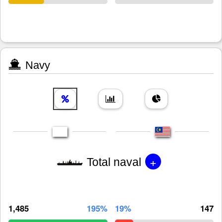
Navy
+
Total naval
1,485
195%
19%
147