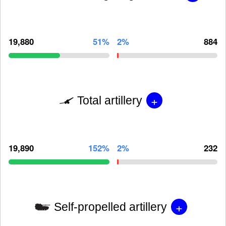
19,880
51%
2%
884
+
Total artillery
19,890
152%
2%
232
+
Self-propelled artillery