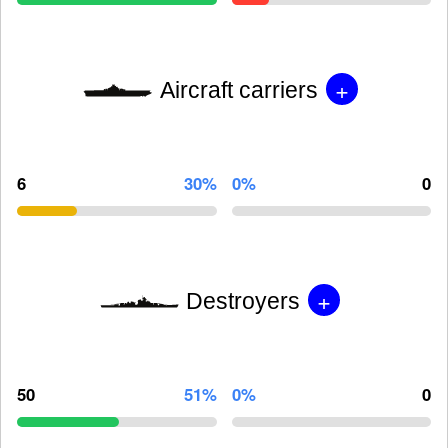
+
Aircraft carriers
6
30%
0%
0
+
Destroyers
50
51%
0%
0