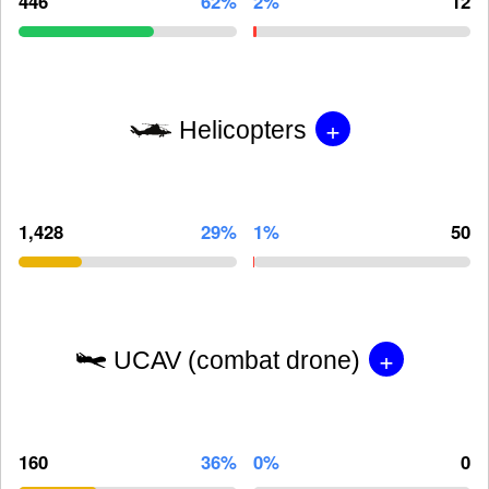
446
62%
2%
12
+
Helicopters
1,428
29%
1%
50
+
UCAV (combat drone)
160
36%
0%
0