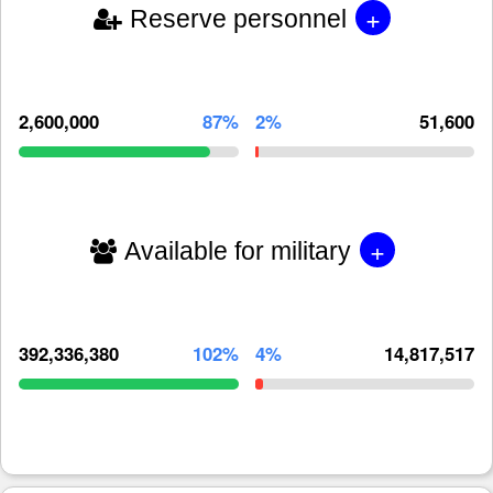
+
Reserve personnel
2,600,000
87%
2%
51,600
+
Available for military
392,336,380
102%
4%
14,817,517