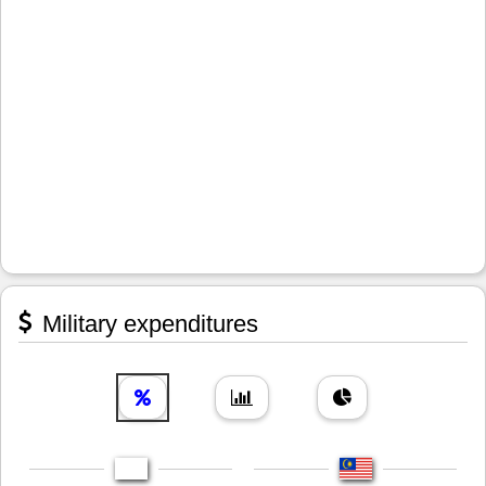
Military expenditures