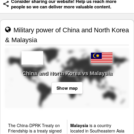
Consider sharing our website! Help us reach more
people so we can deliver more valuable content.
Military power of China and North Korea
& Malaysia
China and North Korea vs Malaysia
Show map
The China-DPRK Treaty on
Malaysia
is a country
Friendship is a treaty signed
located in Southeastern Asia