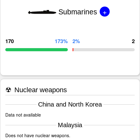
+
Submarines
170
173%
2%
2
☢
Nuclear weapons
China and North Korea
Data not available
Malaysia
Does not have nuclear weapons.