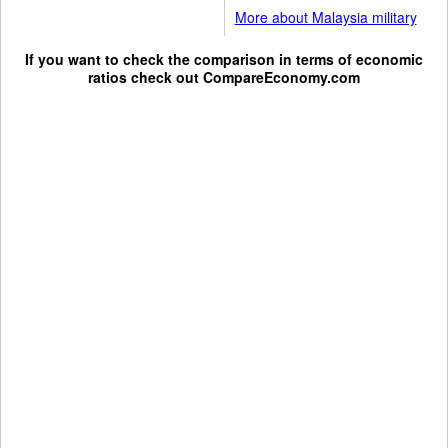
More about Malaysia military
If you want to check the comparison in terms of economic
ratios check out
CompareEconomy.com