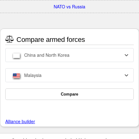
NATO vs Russia
Compare armed forces
China and North Korea
Malaysia
Compare
Alliance builder