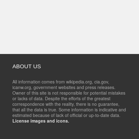
ABOUT US
All information comes from wikipedia.org, cia.gov,
icanw.org, government websites and press releases.
Owner of this site is not responsible for potential mistakes
or lacks of data. Despite the efforts of the greatest
correspondence with the reality, there is no guarantee,
that all the data is true. Some information is indicative and
estimated because of lack of official or up-to-date data.
License images and icons.