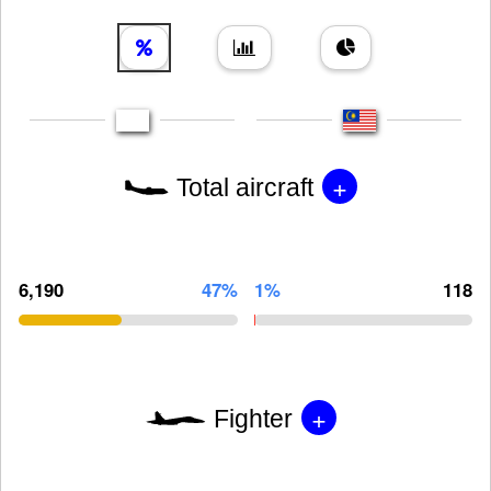
+
Total aircraft
6,190
47%
1%
118
+
Fighter