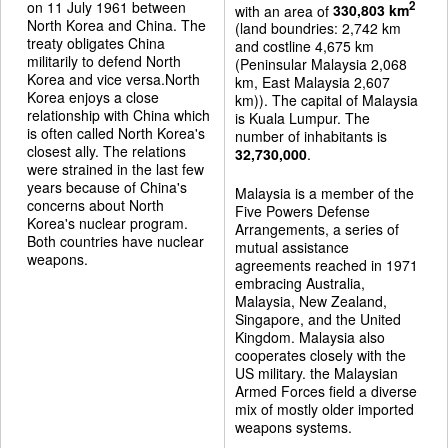
on 11 July 1961 between
2
with an area of
330,803 km
North Korea and China. The
(land boundries: 2,742 km
treaty obligates China
and costline 4,675 km
militarily to defend North
(Peninsular Malaysia 2,068
Korea and vice versa.North
km, East Malaysia 2,607
Korea enjoys a close
km)). The capital of Malaysia
relationship with China which
is Kuala Lumpur. The
is often called North Korea's
number of inhabitants is
closest ally. The relations
32,730,000
.
were strained in the last few
years because of China's
Malaysia is a member of the
concerns about North
Five Powers Defense
Korea's nuclear program.
Arrangements, a series of
Both countries have nuclear
mutual assistance
weapons.
agreements reached in 1971
embracing Australia,
Malaysia, New Zealand,
Singapore, and the United
Kingdom. Malaysia also
cooperates closely with the
US military. the Malaysian
Armed Forces field a diverse
mix of mostly older imported
weapons systems.