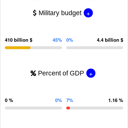
+
Military budget
410 billion $
45%
0%
4.4 billion $
+
Percent of GDP
0 %
0%
7%
1.16 %