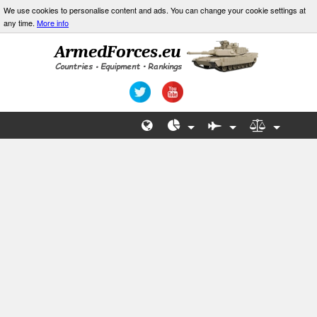
We use cookies to personalise content and ads. You can change your cookie settings at
any time.
More info