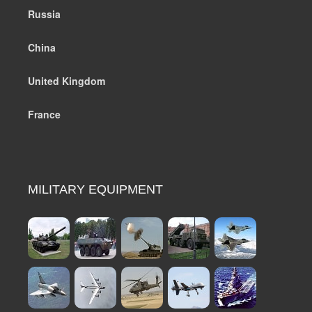
Russia
China
United Kingdom
France
MILITARY EQUIPMENT