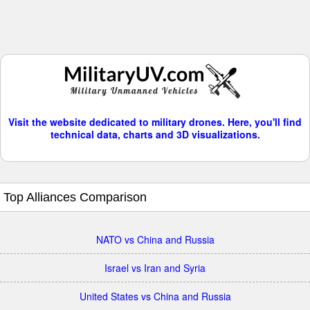
Visit the website dedicated to military drones. Here, you'll find
technical data, charts and 3D visualizations.
Top Alliances Comparison
NATO vs China and Russia
Israel vs Iran and Syria
United States vs China and Russia