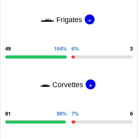
+
Frigates
49
104%
6%
3
+
Corvettes
81
98%
7%
6