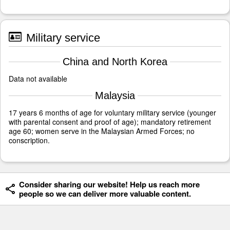
Military service
China and North Korea
Data not available
Malaysia
17 years 6 months of age for voluntary military service (younger
with parental consent and proof of age); mandatory retirement
age 60; women serve in the Malaysian Armed Forces; no
conscription.
Consider sharing our website! Help us reach more
people so we can deliver more valuable content.