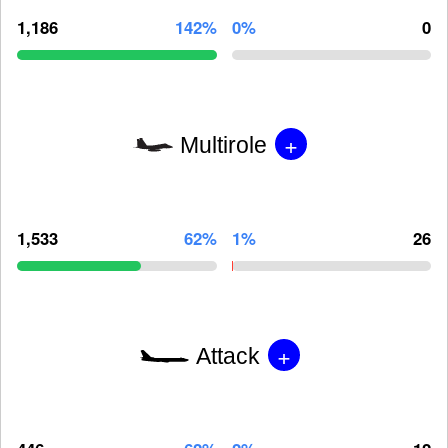
1,186
142%
0%
0
+
Multirole
1,533
62%
1%
26
+
Attack