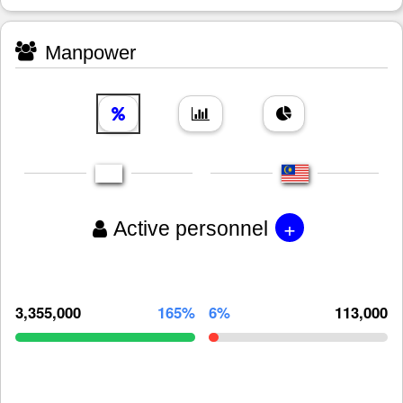
Manpower
+
Active personnel
3,355,000
165%
6%
113,000