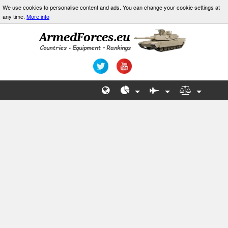
We use cookies to personalise content and ads. You can change your cookie settings at
any time.
More info