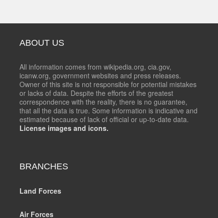
ABOUT US
All information comes from wikipedia.org, cia.gov,
icanw.org, government websites and press releases.
Owner of this site is not responsible for potential mistakes
or lacks of data. Despite the efforts of the greatest
correspondence with the reality, there is no guarantee,
that all the data is true. Some information is indicative and
estimated because of lack of official or up-to-date data.
License images and icons.
BRANCHES
Land Forces
Air Forces