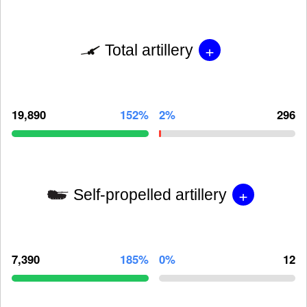
+
Total artillery
19,890
152%
2%
296
+
Self-propelled artillery
7,390
185%
0%
12