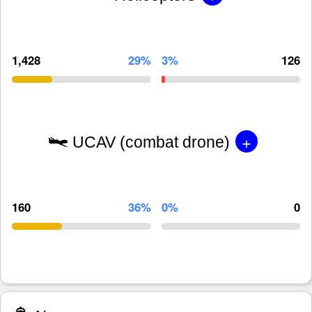
1,428
29%
3%
126
+
UCAV (combat drone)
160
36%
0%
0