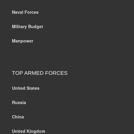
Naval Forces
Military Budget
Manpower
TOP ARMED FORCES
United States
Russia
China
United Kingdom