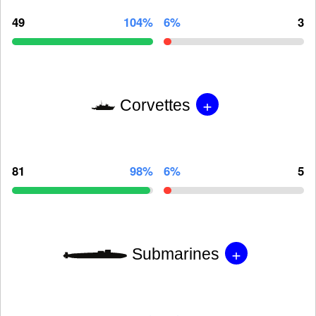
49
104%
6%
3
+
Corvettes
81
98%
6%
5
+
Submarines