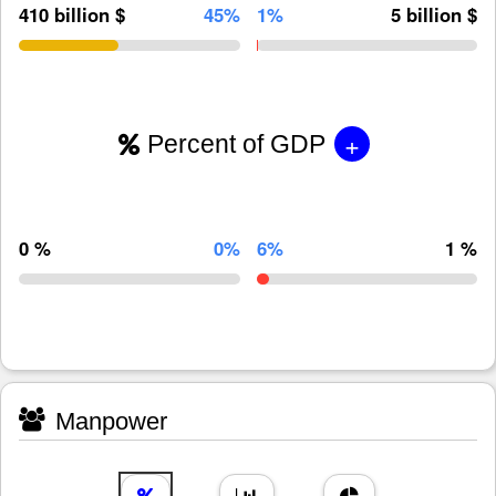
410 billion $
45%
1%
5 billion $
+
Percent of GDP
0 %
0%
6%
1 %
Manpower