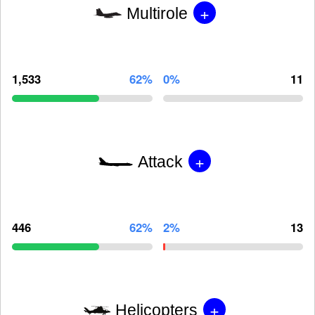
+
Multirole
1,533
62%
0%
11
+
Attack
446
62%
2%
13
+
Helicopters