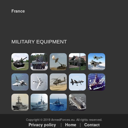
France
MILITARY EQUIPMENT
Copyright © 2019 ArmedForces.eu. All rights reserved.
Privacy policy
|
Home
|
Contact