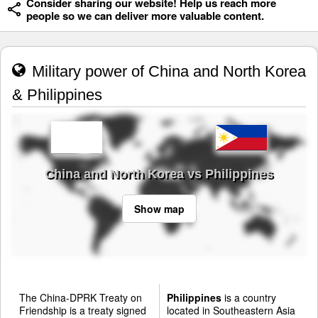
Consider sharing our website! Help us reach more
people so we can deliver more valuable content.
Military power of China and North Korea
& Philippines
China and North Korea vs Philippines
Show map
The China-DPRK Treaty on
Philippines
is a country
Friendship is a treaty signed
located in Southeastern Asia