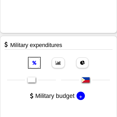
Military expenditures
+
Military budget