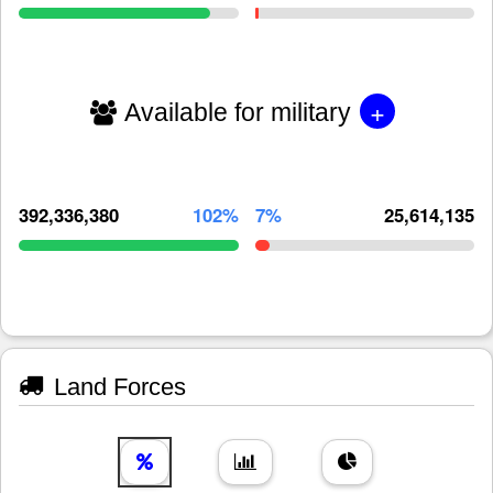
+
Available for military
392,336,380
102%
7%
25,614,135
Land Forces