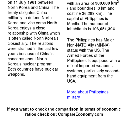
on 11 July 1961 between
2
with an area of
300,000 km
North Korea and China. The
(land boundries: 0 km and
treaty obligates China
costline 36,289 km). The
militarily to defend North
capital of Philippines is
Korea and vice versa.North
Manila. The number of
Korea enjoys a close
inhabitants is
106,651,394
.
relationship with China which
is often called North Korea's
The Philippines has Major
closest ally. The relations
Non-NATO Ally (MNNA)
were strained in the last few
status with the US. The
years because of China's
Armed Forces of the
concerns about North
Philippines is equipped with a
Korea's nuclear program.
mix of imported weapons
Both countries have nuclear
systems, particularly second-
weapons.
hand equipment from the
USA.
More about Philippines
military
If you want to check the comparison in terms of economic
ratios check out
CompareEconomy.com