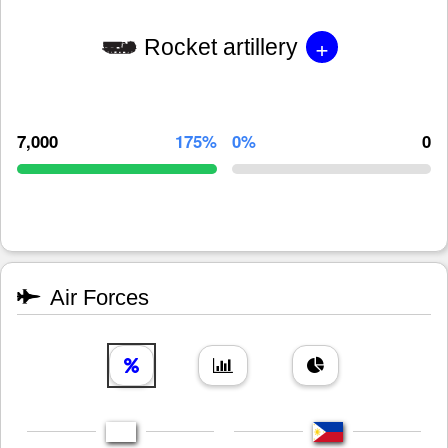
+
Rocket artillery
7,000
175%
0%
0
Air Forces