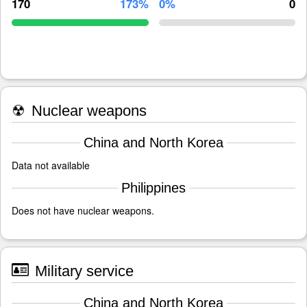
170
173%
0%
0
☢
Nuclear weapons
China and North Korea
Data not available
Philippines
Does not have nuclear weapons.
Military service
China and North Korea