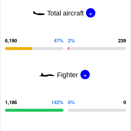
+
Total aircraft
6,190
47%
2%
239
+
Fighter
1,186
142%
0%
0