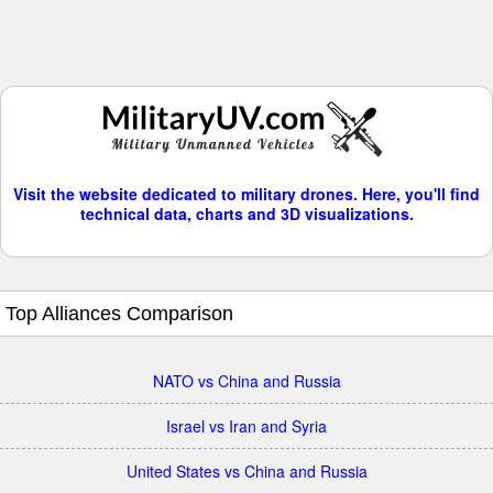
Visit the website dedicated to military drones. Here, you'll find
technical data, charts and 3D visualizations.
Top Alliances Comparison
NATO vs China and Russia
Israel vs Iran and Syria
United States vs China and Russia