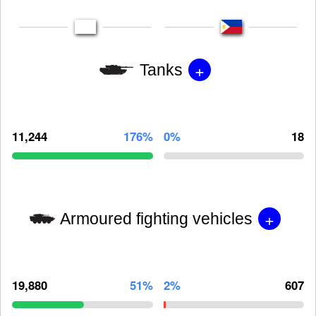
+
Tanks
11,244
176%
0%
18
+
Armoured fighting vehicles
19,880
51%
2%
607