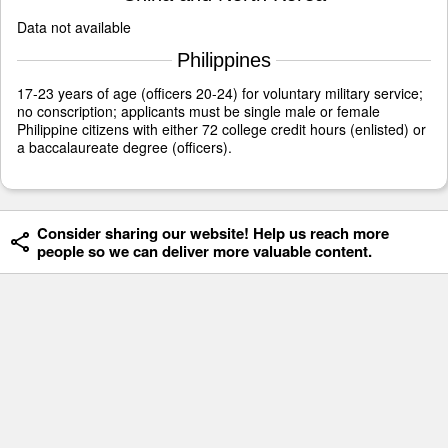
Data not available
Philippines
17-23 years of age (officers 20-24) for voluntary military service;
no conscription; applicants must be single male or female
Philippine citizens with either 72 college credit hours (enlisted) or
a baccalaureate degree (officers).
Consider sharing our website! Help us reach more
people so we can deliver more valuable content.