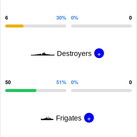
6
30%
0%
0
+
Destroyers
50
51%
0%
0
+
Frigates