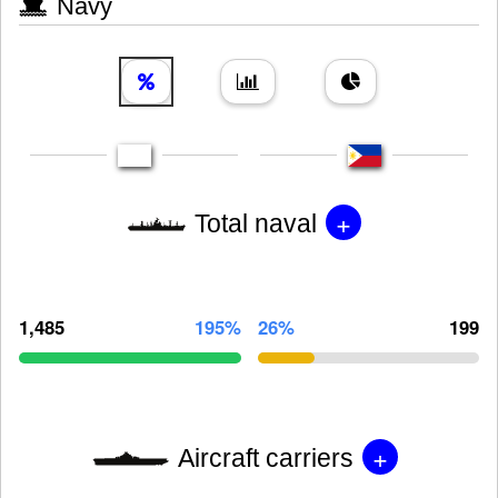
Navy
+
Total naval
1,485
195%
26%
199
+
Aircraft carriers