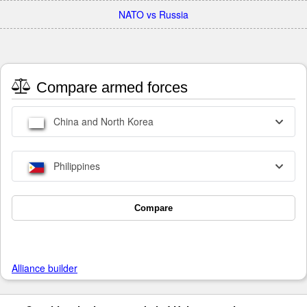
NATO vs Russia
Compare armed forces
China and North Korea
Philippines
Compare
Alliance builder