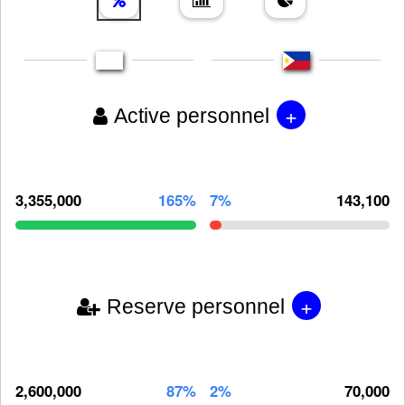
+
Active personnel
3,355,000
165%
7%
143,100
+
Reserve personnel
2,600,000
87%
2%
70,000