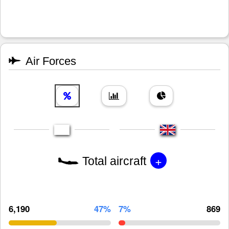
Air Forces
+
Total aircraft
6,190
47%
7%
869