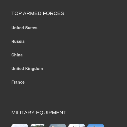
TOP ARMED FORCES
United States
Russia
China
United Kingdom
France
MILITARY EQUIPMENT