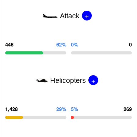
+
Attack
446
62%
0%
0
+
Helicopters
1,428
29%
5%
269