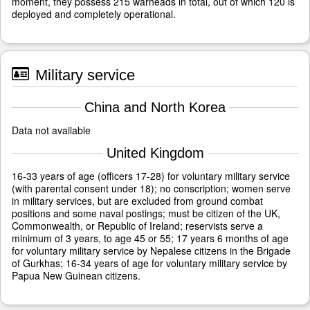
moment, they possess 215 warheads in total, out of which 120 is
deployed and completely operational.
Military service
China and North Korea
Data not available
United Kingdom
16-33 years of age (officers 17-28) for voluntary military service
(with parental consent under 18); no conscription; women serve
in military services, but are excluded from ground combat
positions and some naval postings; must be citizen of the UK,
Commonwealth, or Republic of Ireland; reservists serve a
minimum of 3 years, to age 45 or 55; 17 years 6 months of age
for voluntary military service by Nepalese citizens in the Brigade
of Gurkhas; 16-34 years of age for voluntary military service by
Papua New Guinean citizens.