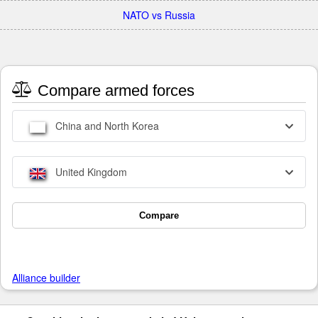
NATO vs Russia
Compare armed forces
China and North Korea
United Kingdom
Compare
Alliance builder