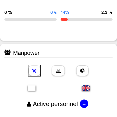
0 %
0%
14%
2.3 %
Manpower
+
Active personnel