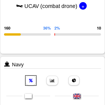
+
UCAV (combat drone)
160
36%
2%
10
Navy