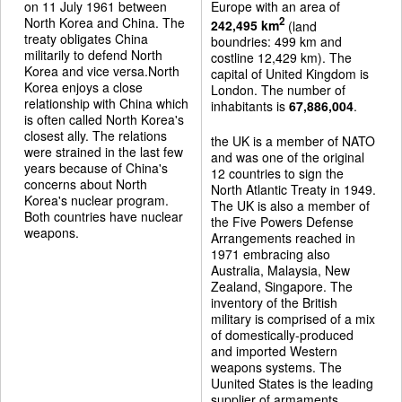
on 11 July 1961 between
Europe with an area of
North Korea and China. The
2
242,495 km
(land
treaty obligates China
boundries: 499 km and
militarily to defend North
costline 12,429 km). The
Korea and vice versa.North
capital of United Kingdom is
Korea enjoys a close
London. The number of
relationship with China which
inhabitants is
67,886,004
.
is often called North Korea's
closest ally. The relations
the UK is a member of NATO
were strained in the last few
and was one of the original
years because of China's
12 countries to sign the
concerns about North
North Atlantic Treaty in 1949.
Korea's nuclear program.
The UK is also a member of
Both countries have nuclear
the Five Powers Defense
weapons.
Arrangements reached in
1971 embracing also
Australia, Malaysia, New
Zealand, Singapore. The
inventory of the British
military is comprised of a mix
of domestically-produced
and imported Western
weapons systems. The
Uunited States is the leading
supplier of armaments.