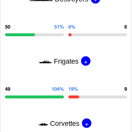
50
51%
6%
6
+
Frigates
49
104%
19%
9
+
Corvettes