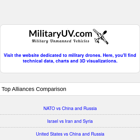
Visit the website dedicated to military drones. Here, you'll find
technical data, charts and 3D visualizations.
Top Alliances Comparison
NATO vs China and Russia
Israel vs Iran and Syria
United States vs China and Russia