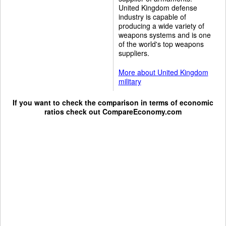
United Kingdom defense
industry is capable of
producing a wide variety of
weapons systems and is one
of the world's top weapons
suppliers.
More about United Kingdom
military
If you want to check the comparison in terms of economic
ratios check out
CompareEconomy.com