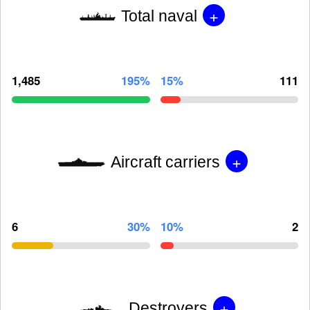
+
Total naval
1,485
195%
15%
111
+
Aircraft carriers
6
30%
10%
2
+
Destroyers