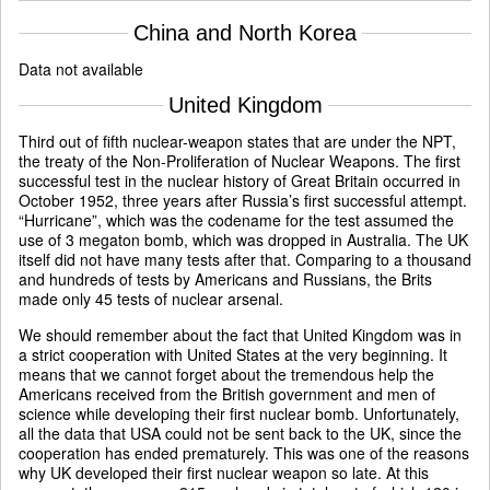
China and North Korea
Data not available
United Kingdom
Third out of fifth nuclear-weapon states that are under the NPT,
the treaty of the Non-Proliferation of Nuclear Weapons. The first
successful test in the nuclear history of Great Britain occurred in
October 1952, three years after Russia’s first successful attempt.
“Hurricane”, which was the codename for the test assumed the
use of 3 megaton bomb, which was dropped in Australia. The UK
itself did not have many tests after that. Comparing to a thousand
and hundreds of tests by Americans and Russians, the Brits
made only 45 tests of nuclear arsenal.
We should remember about the fact that United Kingdom was in
a strict cooperation with United States at the very beginning. It
means that we cannot forget about the tremendous help the
Americans received from the British government and men of
science while developing their first nuclear bomb. Unfortunately,
all the data that USA could not be sent back to the UK, since the
cooperation has ended prematurely. This was one of the reasons
why UK developed their first nuclear weapon so late. At this