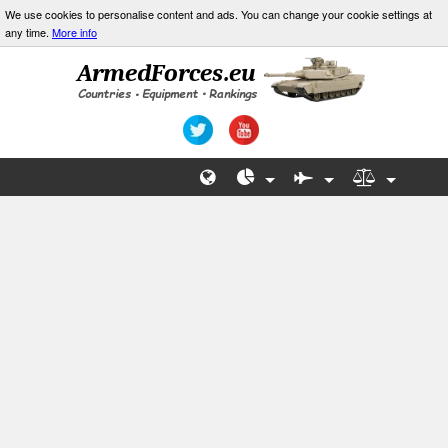
We use cookies to personalise content and ads. You can change your cookie settings at
any time.
More info