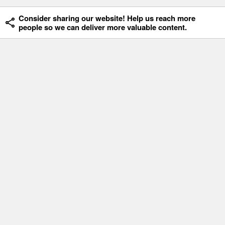
Consider sharing our website! Help us reach more
people so we can deliver more valuable content.