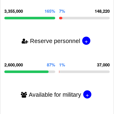
3,355,000
165%
7%
148,220
+
Reserve personnel
2,600,000
87%
1%
37,000
+
Available for military