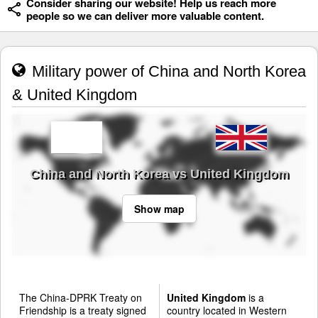
Consider sharing our website! Help us reach more
people so we can deliver more valuable content.
Military power of China and North Korea
& United Kingdom
China and North Korea vs United Kingdom
Show map
The China-DPRK Treaty on
United Kingdom
is a
Friendship is a treaty signed
country located in Western