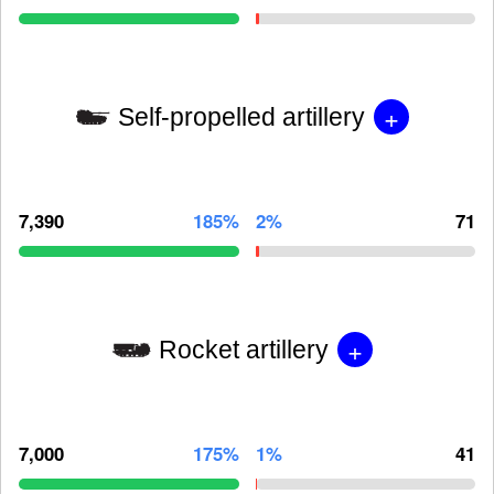
+
Self-propelled artillery
7,390
185%
2%
71
+
Rocket artillery
7,000
175%
1%
41