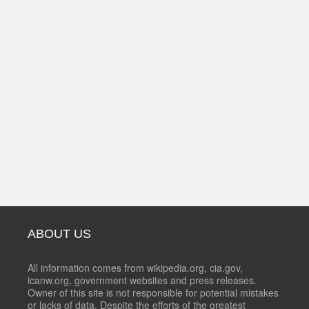
ABOUT US
All information comes from wikipedia.org, cia.gov,
icanw.org, government websites and press releases.
Owner of this site is not responsible for potential mistakes
or lacks of data. Despite the efforts of the greatest