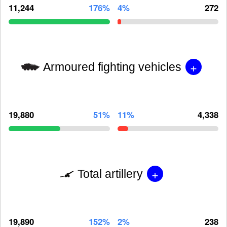
11,244
176%
4%
272
+
Armoured fighting vehicles
19,880
51%
11%
4,338
+
Total artillery
19,890
152%
2%
238