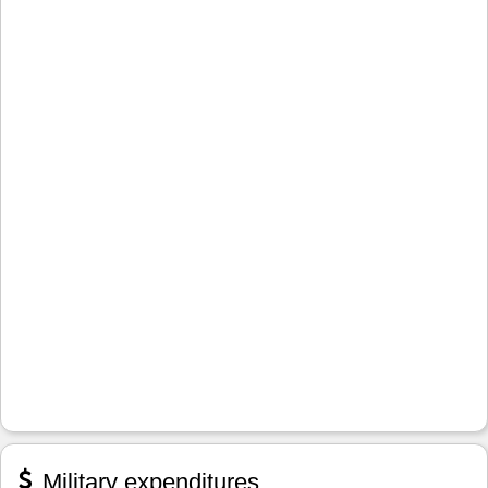
Military expenditures