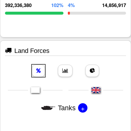
392,336,380
102%
4%
14,856,917
Land Forces
+
Tanks