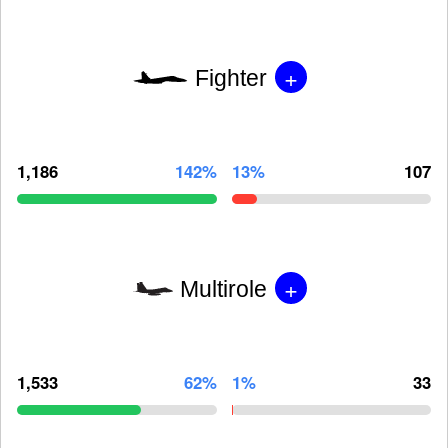
+
Fighter
1,186
142%
13%
107
+
Multirole
1,533
62%
1%
33