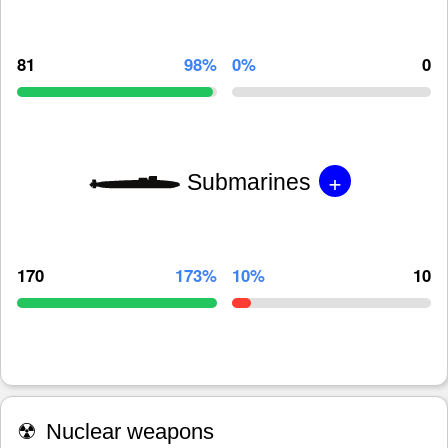
81
98%
0%
0
+
Submarines
170
173%
10%
10
☢
Nuclear weapons