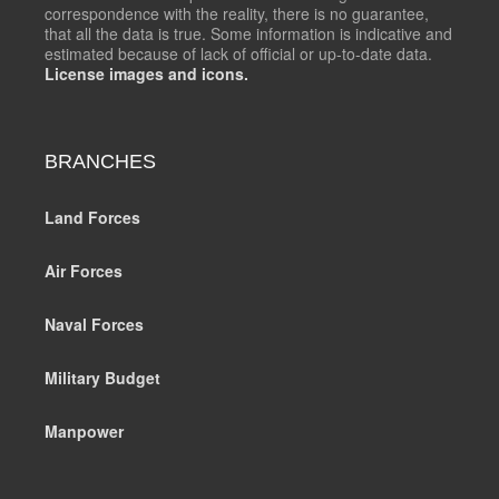
correspondence with the reality, there is no guarantee,
that all the data is true. Some information is indicative and
estimated because of lack of official or up-to-date data.
License images and icons.
BRANCHES
Land Forces
Air Forces
Naval Forces
Military Budget
Manpower