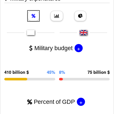
+
Military budget
410 billion $
45%
8%
75 billion $
+
Percent of GDP