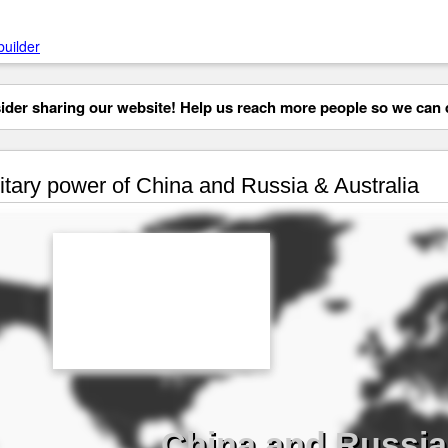
builder
der sharing our website! Help us reach more people so we can d
itary power of China and Russia & Australia
China and Russia 