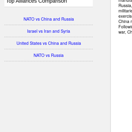
Top Alliances Comparison
Russia,
militar
exercis
NATO vs China and Russia
China 
Followi
Israel vs Iran and Syria
war, Ch
United States vs China and Russia
NATO vs Russia