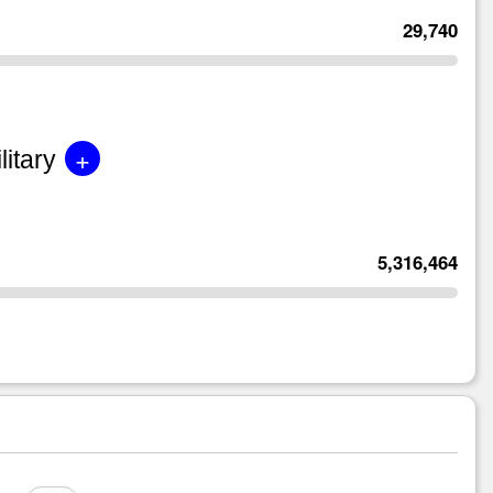
29,740
+
litary
5,316,464