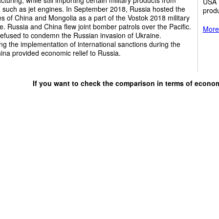
USA i
 such as jet engines. In September 2018, Russia hosted the
produ
ies of China and Mongolia as a part of the Vostok 2018 military
e. Russia and China flew joint bomber patrols over the Pacific.
More 
refused to condemn the Russian invasion of Ukraine.
ng the implementation of international sanctions during the
ina provided economic relief to Russia.
If you want to check the comparison in terms of econo