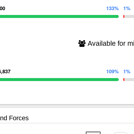
000
133%
1%
Available for mi
6,837
109%
1%
nd Forces