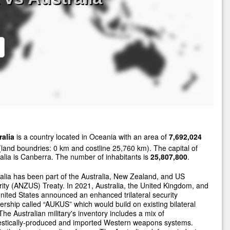
ralia
is a country located in Oceania with an area of
7,692,024
land boundries: 0 km and costline 25,760 km). The capital of
alia is Canberra. The number of inhabitants is
25,807,800
.
alia has been part of the Australia, New Zealand, and US
ity (ANZUS) Treaty. In 2021, Australia, the United Kingdom, and
nited States announced an enhanced trilateral security
ership called “AUKUS” which would build on existing bilateral
 The Australian military's inventory includes a mix of
stically-produced and imported Western weapons systems.