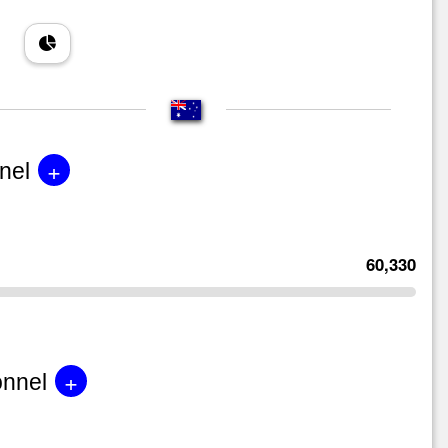
+
nel
60,330
+
onnel