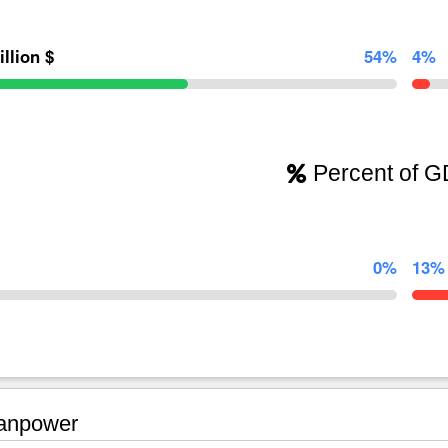
illion $
54%
4%
Percent of 
0%
13%
npower