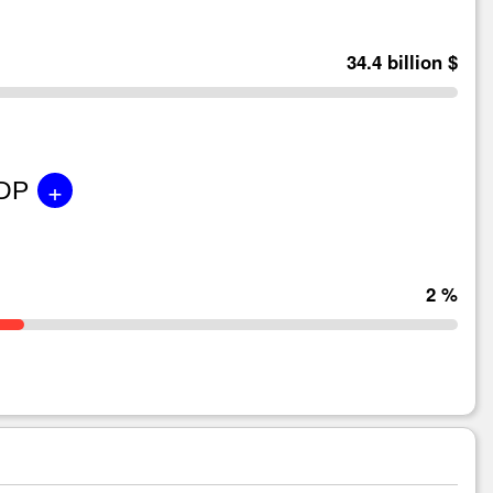
34.4 billion $
+
GDP
2 %