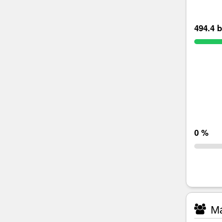
494.4 b
0 %
Ma