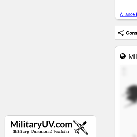
Alliance 
Consi
Mil