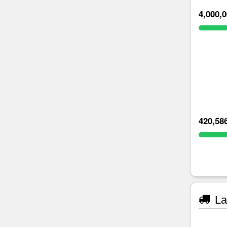
4,000,
420,58
La