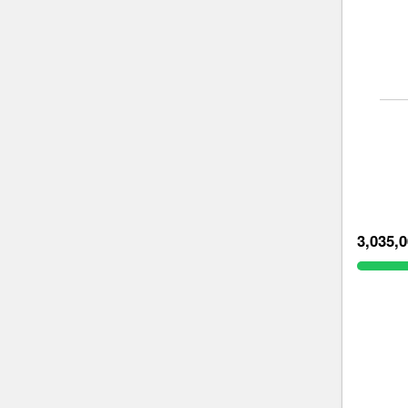
3,035,