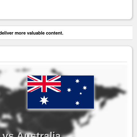
eliver more valuable content.
vs Australia