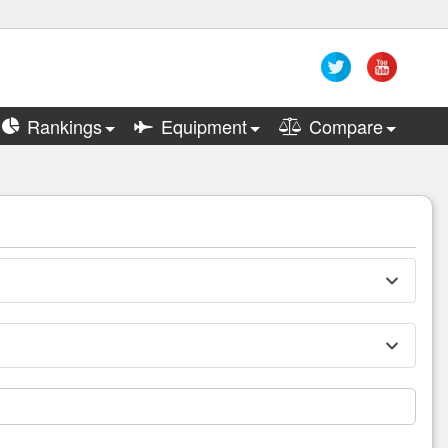
Rankings
Equipment
Compare