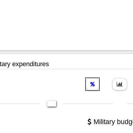
tary expenditures
Military budg