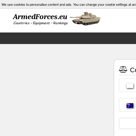
We use cookies to personalise content and ads. You can change your cookie settings at an
Co