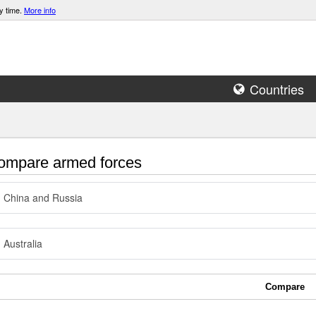
y time.
More info
Countries
mpare armed forces
China and Russia
Australia
Compare