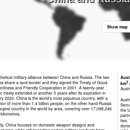
Show map
hetical military alliance between China and Russia. The two
Aust
es share a land border and they signed the Treaty of Good-
2
km
(
rliness and Friendly Cooperation in 2001. A twenty-year
Austr
ic treaty extended or another 5 years after its expiration in
y 2022. China is the world's most populous country, with a
Austr
ion of more than 1.4 billion people, on the other hand Russia
Secur
largest country in the world by area, covering over 17,098,246
the U
kilometres.
partn
ties.
tly, China focuses on domestic weapon designs and
dome
turing, while still importing certain military products from