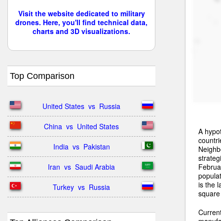
Visit the website dedicated to military
drones. Here, you'll find technical data,
charts and 3D visualizations.
Top Comparison
United States  vs  Russia
China  vs  United States
A hypot
countri
India  vs  Pakistan
Neighbo
strateg
Februar
Iran  vs  Saudi Arabia
populat
is the 
Turkey  vs  Russia
square 
Curren
manufac