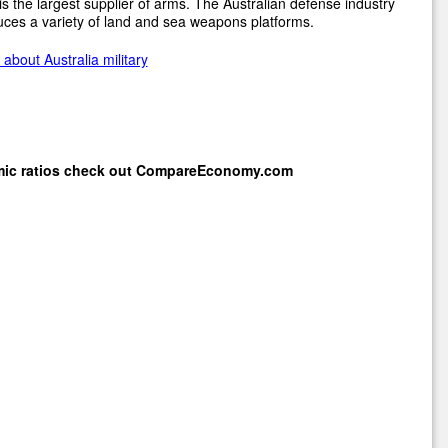
s the largest supplier of arms. The Australian defense industry
ces a variety of land and sea weapons platforms.
about Australia military
mic ratios check out
CompareEconomy.com