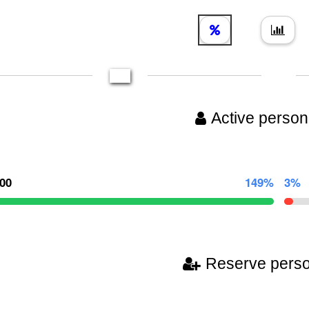
Active person
000
149%
3%
Reserve pers