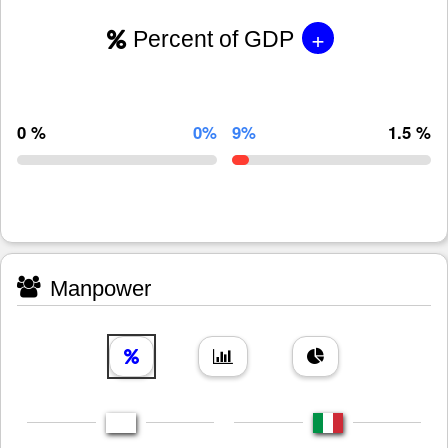
+
Percent of GDP
0 %
0%
9%
1.5 %
Manpower