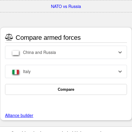
NATO vs Russia
Compare armed forces
China and Russia
Italy
Compare
Alliance builder