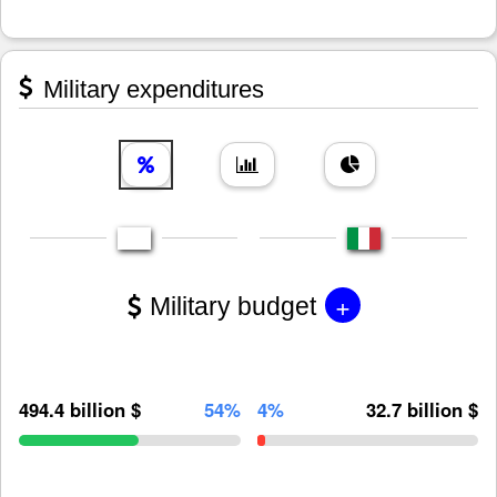
Military expenditures
+
Military budget
494.4 billion $
54%
4%
32.7 billion $