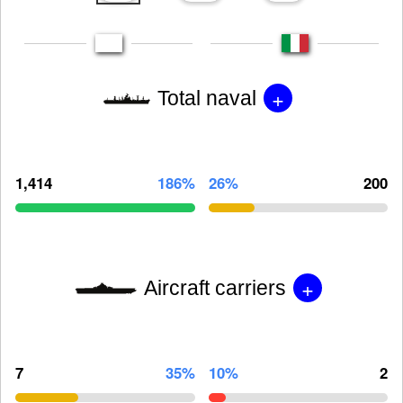
+
Total naval
1,414
186%
26%
200
+
Aircraft carriers
7
35%
10%
2