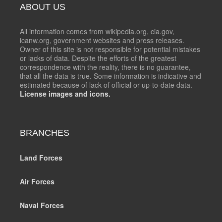
ABOUT US
All information comes from wikipedia.org, cia.gov,
icanw.org, government websites and press releases.
Owner of this site is not responsible for potential mistakes
or lacks of data. Despite the efforts of the greatest
correspondence with the reality, there is no guarantee,
that all the data is true. Some information is indicative and
estimated because of lack of official or up-to-date data.
License images and icons.
BRANCHES
Land Forces
Air Forces
Naval Forces