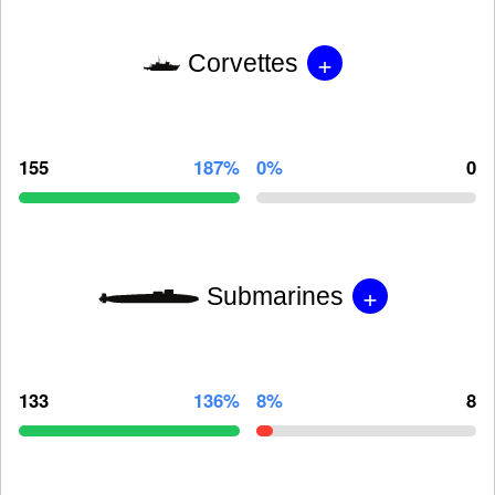
+
Corvettes
155
187%
0%
0
+
Submarines
133
136%
8%
8