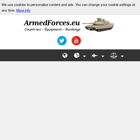
We use cookies to personalise content and ads. You can change your cookie settings at
any time.
More info