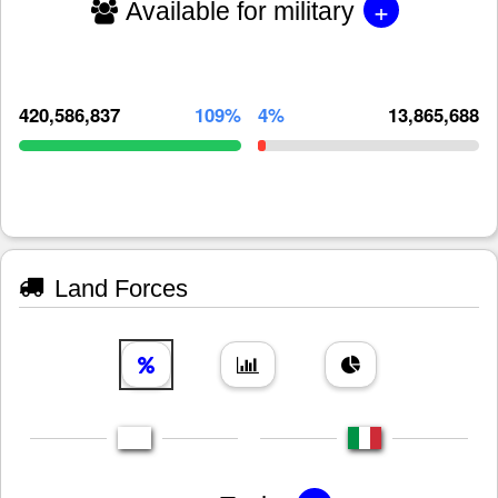
+
Available for military
420,586,837
109%
4%
13,865,688
Land Forces