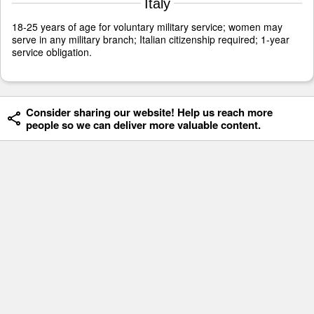
Italy
18-25 years of age for voluntary military service; women may
serve in any military branch; Italian citizenship required; 1-year
service obligation.
Consider sharing our website! Help us reach more
people so we can deliver more valuable content.