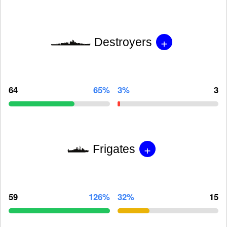
+
Destroyers
64
65%
3%
3
+
Frigates
59
126%
32%
15