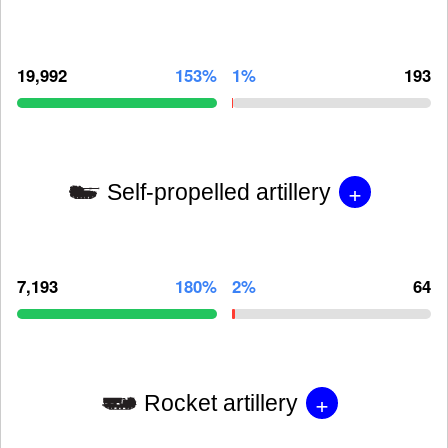
19,992
153%
1%
193
+
Self-propelled artillery
7,193
180%
2%
64
+
Rocket artillery