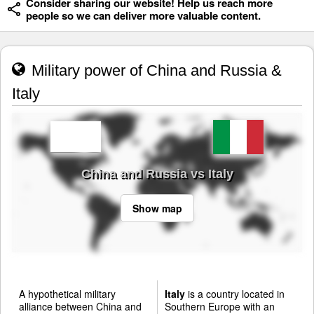
Consider sharing our website! Help us reach more
people so we can deliver more valuable content.
Military power of China and Russia &
Italy
China and Russia vs Italy
Show map
A hypothetical military
Italy
is a country located in
alliance between China and
Southern Europe with an