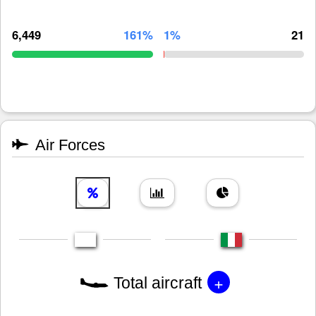
6,449
161%
1%
21
Air Forces
+
Total aircraft