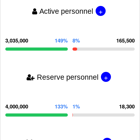
+
Active personnel
3,035,000
149%
8%
165,500
+
Reserve personnel
4,000,000
133%
1%
18,300