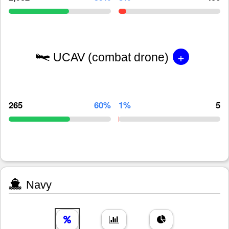
+
UCAV (combat drone)
265
60%
1%
5
Navy