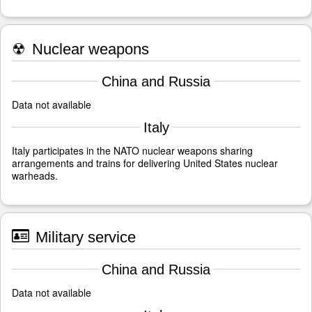
☢
Nuclear weapons
China and Russia
Data not available
Italy
Italy participates in the NATO nuclear weapons sharing
arrangements and trains for delivering United States nuclear
warheads.
Military service
China and Russia
Data not available