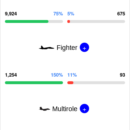
9,924
75%
5%
675
+
Fighter
1,254
150%
11%
93
+
Multirole