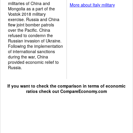
militaries of China and
More about Italy military
Mongolia as a part of the
Vostok 2018 military
exercise. Russia and China
flew joint bomber patrols
over the Pacific. China
refused to condemn the
Russian invasion of Ukraine.
Following the implementation
of international sanctions
during the war, China
provided economic relief to
Russia.
If you want to check the comparison in terms of economic
ratios check out
CompareEconomy.com