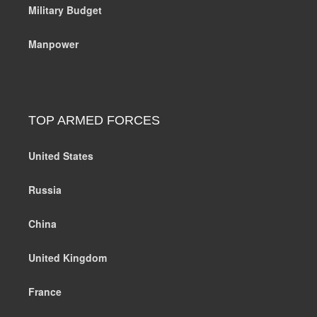
Military Budget
Manpower
TOP ARMED FORCES
United States
Russia
China
United Kingdom
France