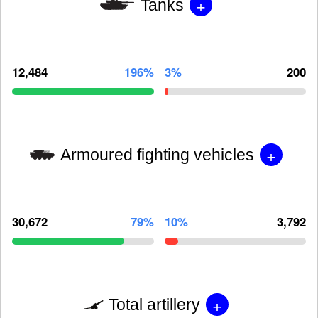
+
Tanks
12,484
196%
3%
200
+
Armoured fighting vehicles
30,672
79%
10%
3,792
+
Total artillery