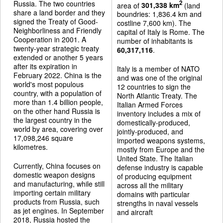
Russia. The two countries
2
area of
301,338 km
(land
share a land border and they
boundries: 1,836.4 km and
signed the Treaty of Good-
costline 7,600 km). The
Neighborliness and Friendly
capital of Italy is Rome. The
Cooperation in 2001. A
number of inhabitants is
twenty-year strategic treaty
60,317,116
.
extended or another 5 years
after its expiration in
Italy is a member of NATO
February 2022. China is the
and was one of the original
world's most populous
12 countries to sign the
country, with a population of
North Atlantic Treaty. The
more than 1.4 billion people,
Italian Armed Forces
on the other hand Russia is
inventory includes a mix of
the largest country in the
domestically-produced,
world by area, covering over
jointly-produced, and
17,098,246 square
imported weapons systems,
kilometres.
mostly from Europe and the
United State. The Italian
Currently, China focuses on
defense industry is capable
domestic weapon designs
of producing equipment
and manufacturing, while still
across all the military
importing certain military
domains with particular
products from Russia, such
strengths in naval vessels
as jet engines. In September
and aircraft
2018, Russia hosted the