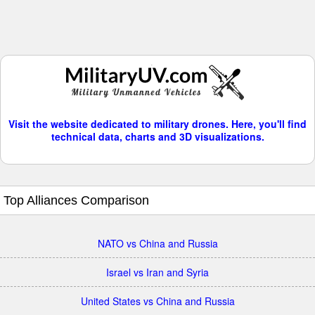
Visit the website dedicated to military drones. Here, you'll find
technical data, charts and 3D visualizations.
Top Alliances Comparison
NATO vs China and Russia
Israel vs Iran and Syria
United States vs China and Russia