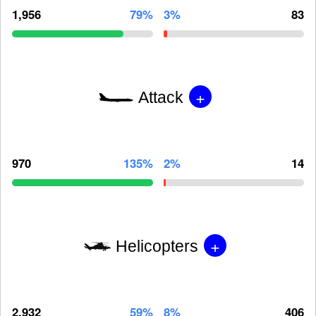
1,956
79%
3%
83
+
Attack
970
135%
2%
14
+
Helicopters
2,932
59%
8%
406