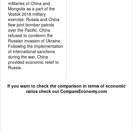
militaries of China and
Mongolia as a part of the
Vostok 2018 military
exercise. Russia and China
flew joint bomber patrols
over the Pacific. China
refused to condemn the
Russian invasion of Ukraine.
Following the implementation
of international sanctions
during the war, China
provided economic relief to
Russia.
If you want to check the comparison in terms of economic
ratios check out
CompareEconomy.com