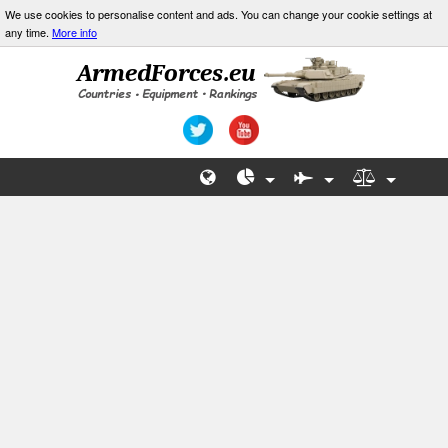
We use cookies to personalise content and ads. You can change your cookie settings at
any time.
More info