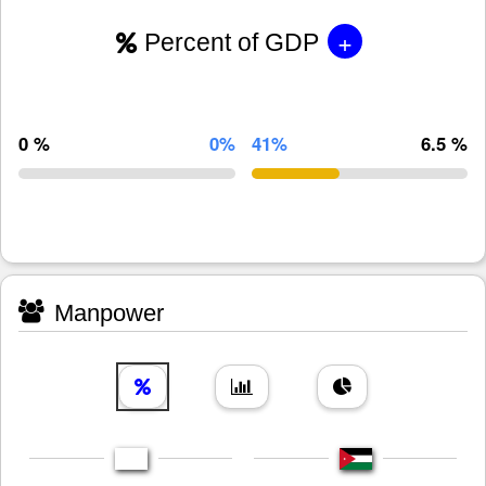
+
Percent of GDP
0 %
0%
41%
6.5 %
Manpower