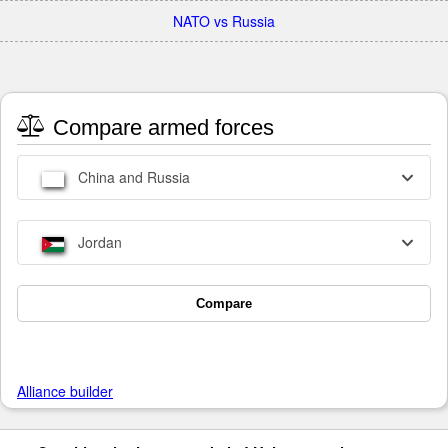
NATO vs Russia
Compare armed forces
China and Russia
Jordan
Compare
Alliance builder