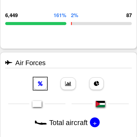
6,449
161%
2%
87
Air Forces
+
Total aircraft