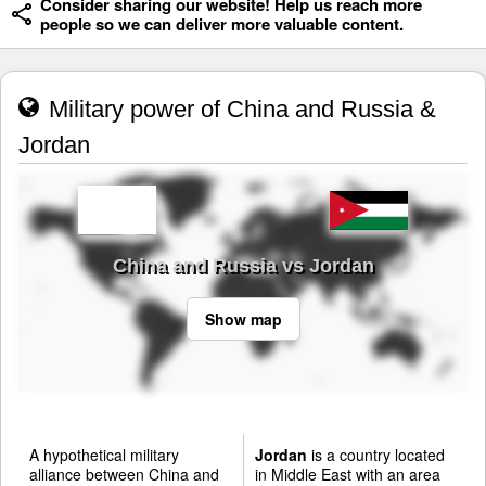
Consider sharing our website! Help us reach more
people so we can deliver more valuable content.
Military power of China and Russia &
Jordan
China and Russia vs Jordan
Show map
A hypothetical military
Jordan
is a country located
alliance between China and
in Middle East with an area