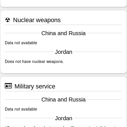
☢
Nuclear weapons
China and Russia
Data not available
Jordan
Does not have nuclear weapons.
Military service
China and Russia
Data not available
Jordan