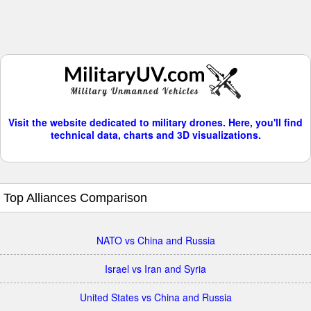
Visit the website dedicated to military drones. Here, you'll find
technical data, charts and 3D visualizations.
Top Alliances Comparison
NATO vs China and Russia
Israel vs Iran and Syria
United States vs China and Russia