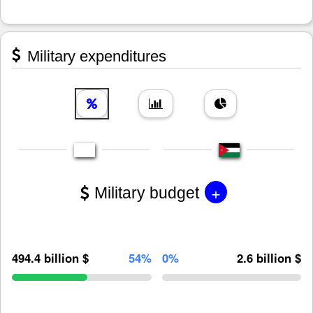
Military expenditures
+
Military budget
494.4 billion $
54%
0%
2.6 billion $