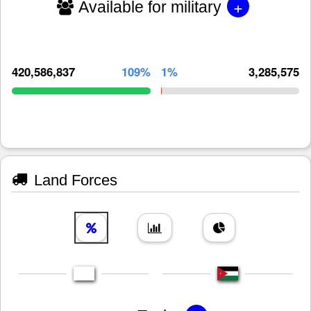
+
Available for military
420,586,837
109%
1%
3,285,575
Land Forces