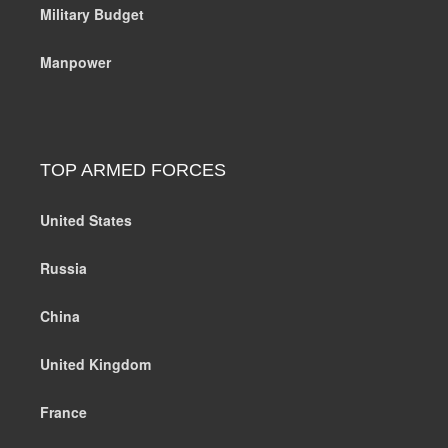
Military Budget
Manpower
TOP ARMED FORCES
United States
Russia
China
United Kingdom
France