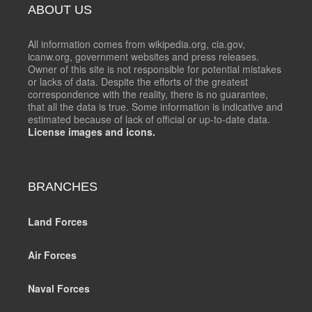
ABOUT US
All information comes from wikipedia.org, cia.gov,
icanw.org, government websites and press releases.
Owner of this site is not responsible for potential mistakes
or lacks of data. Despite the efforts of the greatest
correspondence with the reality, there is no guarantee,
that all the data is true. Some information is indicative and
estimated because of lack of official or up-to-date data.
License images and icons.
BRANCHES
Land Forces
Air Forces
Naval Forces