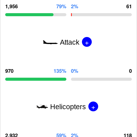
1,956
79%
2%
61
+
Attack
970
135%
0%
0
+
Helicopters
2,932
59%
2%
118