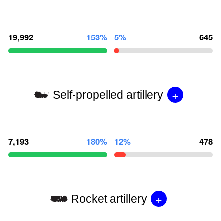
19,992
153%
5%
645
+
Self-propelled artillery
7,193
180%
12%
478
+
Rocket artillery