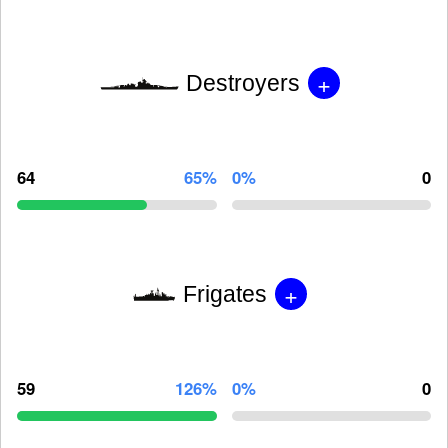
+
Destroyers
64
65%
0%
0
+
Frigates
59
126%
0%
0