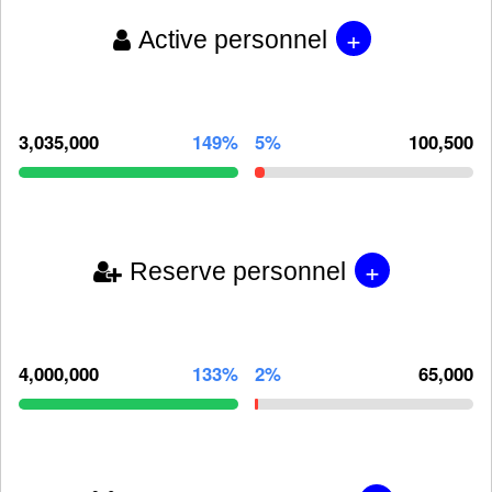
+
Active personnel
3,035,000
149%
5%
100,500
+
Reserve personnel
4,000,000
133%
2%
65,000