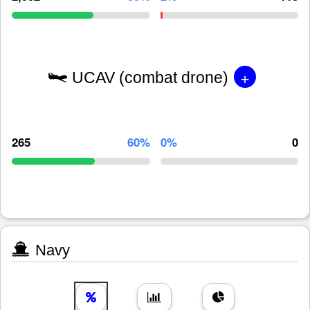
+
UCAV (combat drone)
265
60%
0%
0
Navy