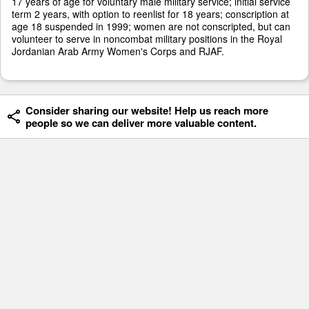
17 years of age for voluntary male military service; initial service
term 2 years, with option to reenlist for 18 years; conscription at
age 18 suspended in 1999; women are not conscripted, but can
volunteer to serve in noncombat military positions in the Royal
Jordanian Arab Army Women's Corps and RJAF.
Consider sharing our website! Help us reach more
people so we can deliver more valuable content.