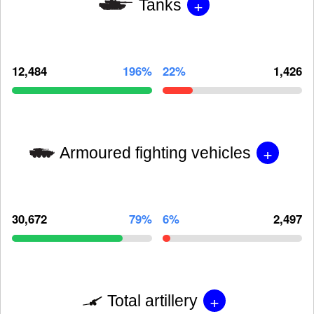
+
Tanks
12,484
196%
22%
1,426
+
Armoured fighting vehicles
30,672
79%
6%
2,497
+
Total artillery