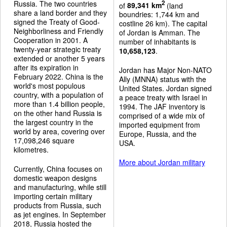
Russia. The two countries
2
of
89,341 km
(land
share a land border and they
boundries: 1,744 km and
signed the Treaty of Good-
costline 26 km). The capital
Neighborliness and Friendly
of Jordan is Amman. The
Cooperation in 2001. A
number of inhabitants is
twenty-year strategic treaty
10,658,123
.
extended or another 5 years
after its expiration in
Jordan has Major Non-NATO
February 2022. China is the
Ally (MNNA) status with the
world's most populous
United States. Jordan signed
country, with a population of
a peace treaty with Israel in
more than 1.4 billion people,
1994. The JAF inventory is
on the other hand Russia is
comprised of a wide mix of
the largest country in the
imported equipment from
world by area, covering over
Europe, Russia, and the
17,098,246 square
USA.
kilometres.
More about Jordan military
Currently, China focuses on
domestic weapon designs
and manufacturing, while still
importing certain military
products from Russia, such
as jet engines. In September
2018, Russia hosted the