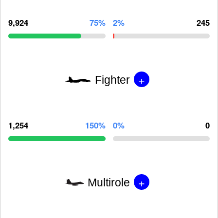
9,924
75%
2%
245
+
Fighter
1,254
150%
0%
0
+
Multirole