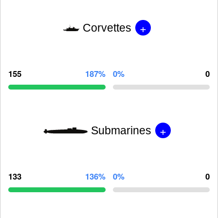
+
Corvettes
155
187%
0%
0
+
Submarines
133
136%
0%
0