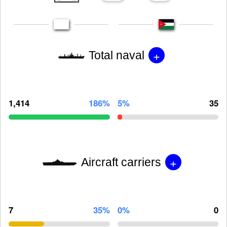
+
Total naval
1,414
186%
5%
35
+
Aircraft carriers
7
35%
0%
0