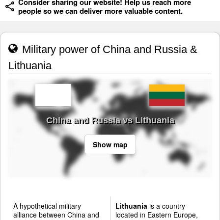
Consider sharing our website! Help us reach more
people so we can deliver more valuable content.
Military power of China and Russia &
Lithuania
China and Russia vs Lithuania
Show map
A hypothetical military
Lithuania
is a country
alliance between China and
located in Eastern Europe,