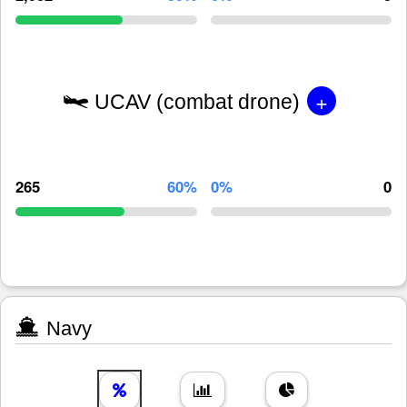
+
UCAV (combat drone)
265
60%
0%
0
Navy