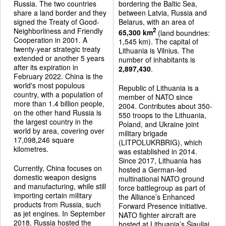
Russia. The two countries
bordering the Baltic Sea,
share a land border and they
between Latvia, Russia and
signed the Treaty of Good-
Belarus, with an area of
Neighborliness and Friendly
2
65,300 km
(land boundries:
Cooperation in 2001. A
1,545 km). The capital of
twenty-year strategic treaty
Lithuania is Vilnius. The
extended or another 5 years
number of inhabitants is
after its expiration in
2,897,430
.
February 2022. China is the
world's most populous
Republic of Lithuania is a
country, with a population of
member of NATO since
more than 1.4 billion people,
2004. Contributes about 350-
on the other hand Russia is
550 troops to the Lithuania,
the largest country in the
Poland, and Ukraine joint
world by area, covering over
military brigade
17,098,246 square
(LITPOLUKRBRIG), which
kilometres.
was established in 2014.
Since 2017, Lithuania has
Currently, China focuses on
hosted a German-led
domestic weapon designs
multinational NATO ground
and manufacturing, while still
force battlegroup as part of
importing certain military
the Alliance’s Enhanced
products from Russia, such
Forward Presence initiative.
as jet engines. In September
NATO fighter aircraft are
2018, Russia hosted the
hosted at Lithuania’s Šiauliai