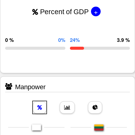
+
Percent of GDP
0 %
0%
24%
3.9 %
Manpower