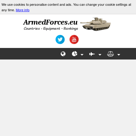
We use cookies to personalise content and ads. You can change your cookie settings at
any time.
More info