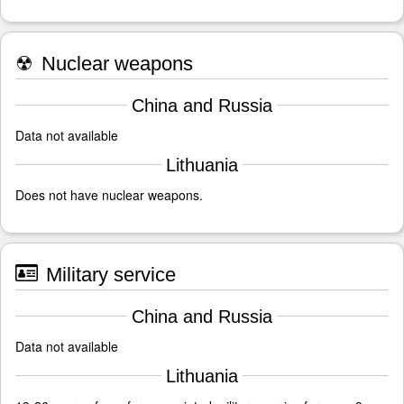
☢
Nuclear weapons
China and Russia
Data not available
Lithuania
Does not have nuclear weapons.
Military service
China and Russia
Data not available
Lithuania