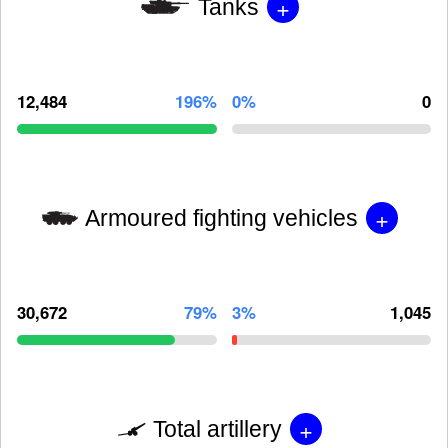
+
Tanks
12,484
196%
0%
0
+
Armoured fighting vehicles
30,672
79%
3%
1,045
+
Total artillery