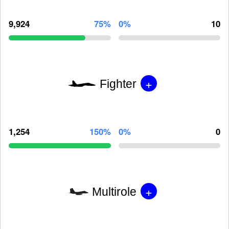
9,924
75%
0%
10
+
Fighter
1,254
150%
0%
0
+
Multirole