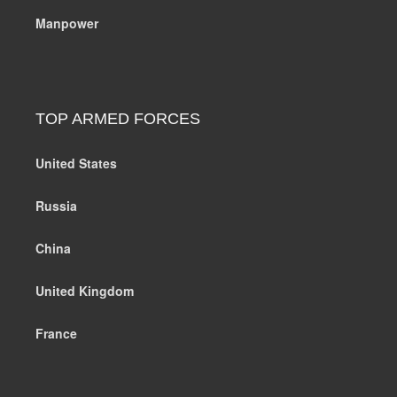
Manpower
TOP ARMED FORCES
United States
Russia
China
United Kingdom
France