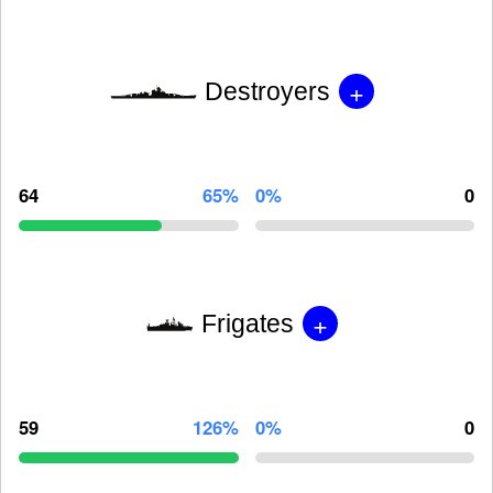
+
Destroyers
64
65%
0%
0
+
Frigates
59
126%
0%
0