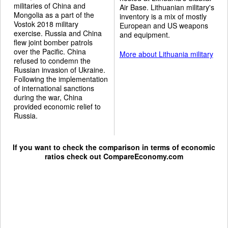
militaries of China and
Air Base. Lithuanian military's
Mongolia as a part of the
inventory is a mix of mostly
Vostok 2018 military
European and US weapons
exercise. Russia and China
and equipment.
flew joint bomber patrols
over the Pacific. China
More about Lithuania military
refused to condemn the
Russian invasion of Ukraine.
Following the implementation
of international sanctions
during the war, China
provided economic relief to
Russia.
If you want to check the comparison in terms of economic
ratios check out
CompareEconomy.com