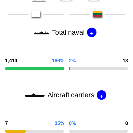
+
Total naval
1,414
186%
2%
13
+
Aircraft carriers
7
35%
0%
0