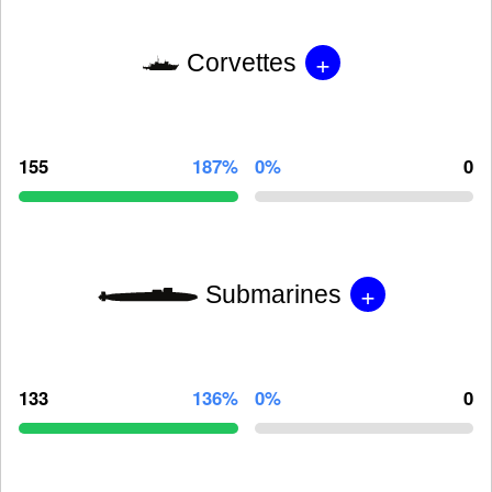
+
Corvettes
155
187%
0%
0
+
Submarines
133
136%
0%
0