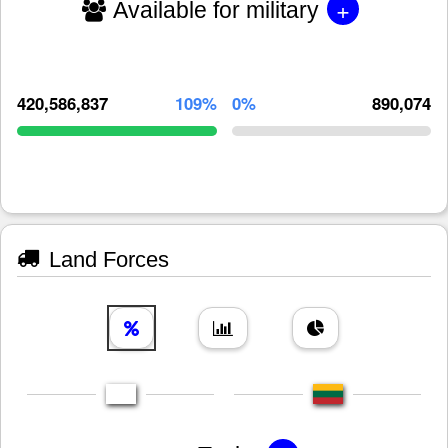
+
Available for military
420,586,837
109%
0%
890,074
Land Forces