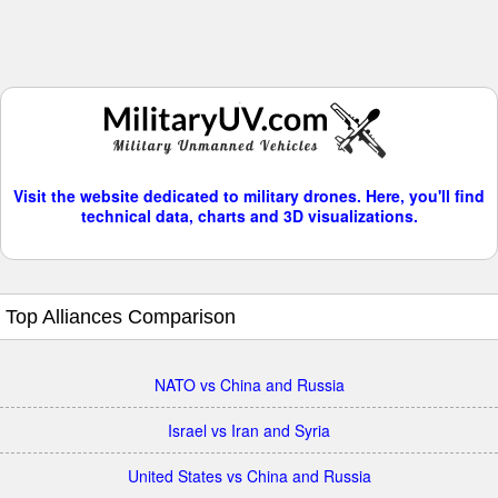
Visit the website dedicated to military drones. Here, you'll find
technical data, charts and 3D visualizations.
Top Alliances Comparison
NATO vs China and Russia
Israel vs Iran and Syria
United States vs China and Russia