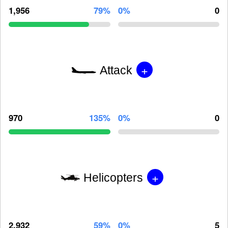
1,956
79%
0%
0
+
Attack
970
135%
0%
0
+
Helicopters
2,932
59%
0%
5