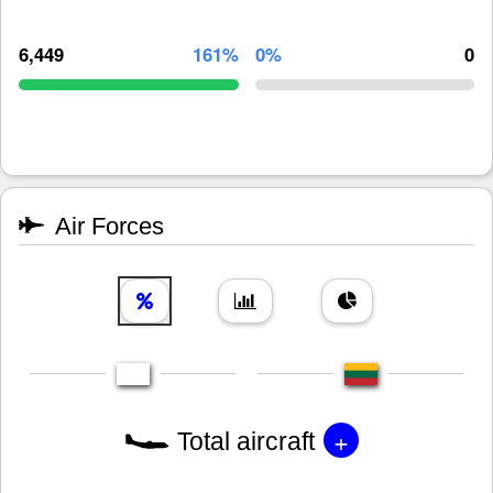
6,449
161%
0%
0
Air Forces
+
Total aircraft