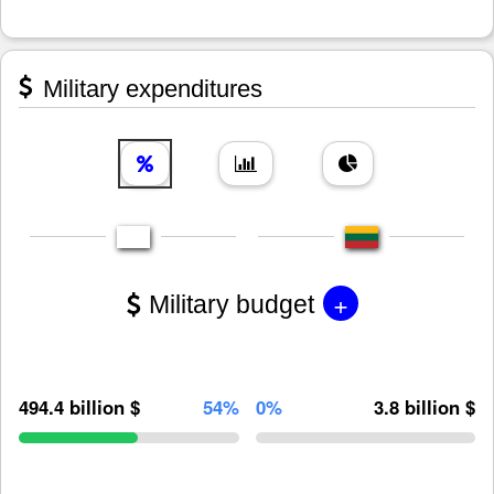
Military expenditures
+
Military budget
494.4 billion $
54%
0%
3.8 billion $