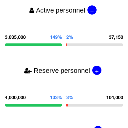
+
Active personnel
3,035,000
149%
2%
37,150
+
Reserve personnel
4,000,000
133%
3%
104,000