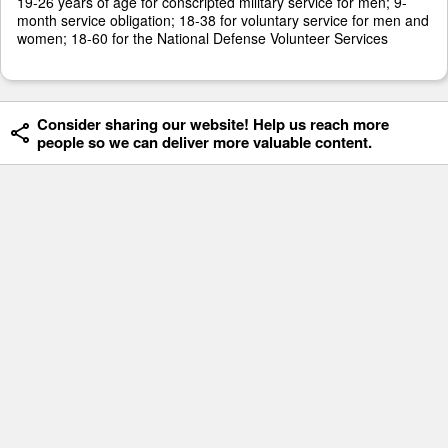
19-26 years of age for conscripted military service for men; 9-
month service obligation; 18-38 for voluntary service for men and
women; 18-60 for the National Defense Volunteer Services
Consider sharing our website! Help us reach more
people so we can deliver more valuable content.