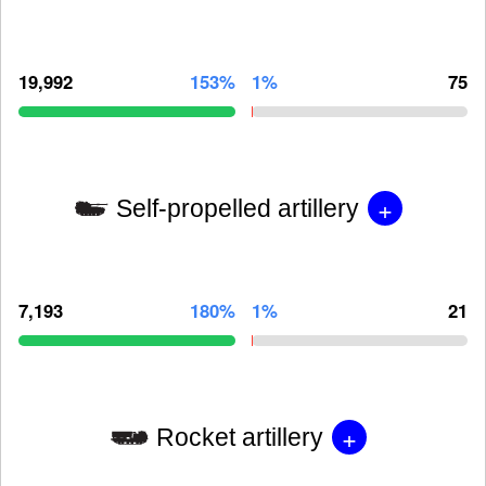
19,992
153%
1%
75
+
Self-propelled artillery
7,193
180%
1%
21
+
Rocket artillery