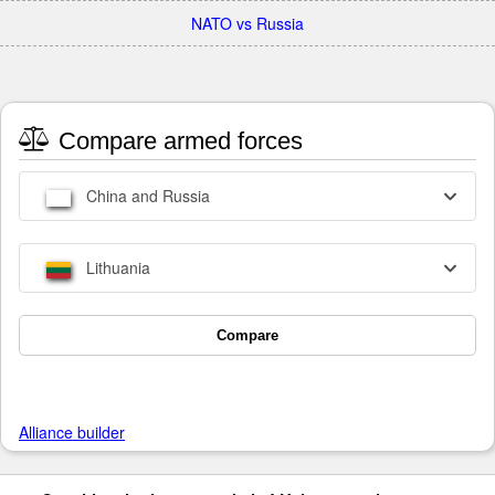
NATO vs Russia
Compare armed forces
China and Russia
Lithuania
Compare
Alliance builder