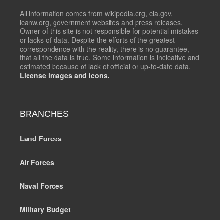
All information comes from wikipedia.org, cia.gov,
icanw.org, government websites and press releases.
Owner of this site is not responsible for potential mistakes
or lacks of data. Despite the efforts of the greatest
correspondence with the reality, there is no guarantee,
that all the data is true. Some information is indicative and
estimated because of lack of official or up-to-date data.
License images and icons.
BRANCHES
Land Forces
Air Forces
Naval Forces
Military Budget