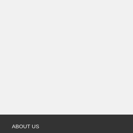
ABOUT US