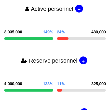
+
Active personnel
3,035,000
149%
24%
480,000
+
Reserve personnel
4,000,000
133%
11%
325,000