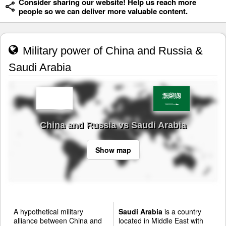
Consider sharing our website! Help us reach more
people so we can deliver more valuable content.
Military power of China and Russia &
Saudi Arabia
China and Russia vs Saudi Arabia
Show map
A hypothetical military
Saudi Arabia
is a country
alliance between China and
located in Middle East with