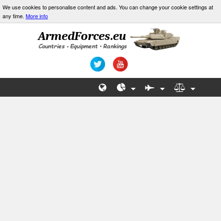
We use cookies to personalise content and ads. You can change your cookie settings at
any time.
More info