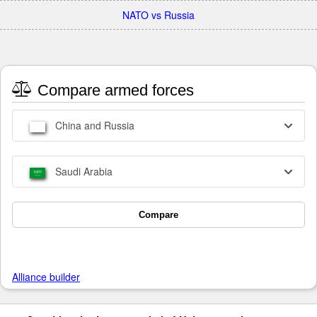
NATO vs Russia
Compare armed forces
China and Russia
Saudi Arabia
Compare
Alliance builder