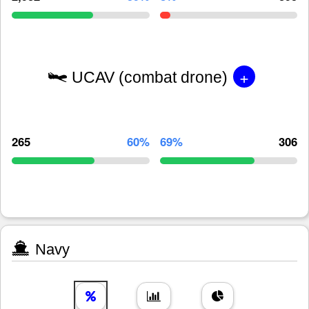
+
UCAV (combat drone)
265
60%
69%
306
Navy