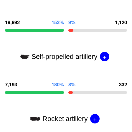
19,992
153%
9%
1,120
+
Self-propelled artillery
7,193
180%
8%
332
+
Rocket artillery