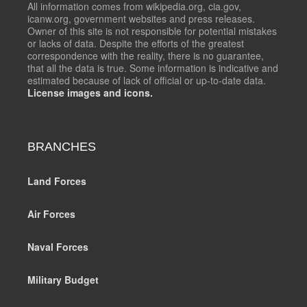
All information comes from wikipedia.org, cia.gov,
icanw.org, government websites and press releases.
Owner of this site is not responsible for potential mistakes
or lacks of data. Despite the efforts of the greatest
correspondence with the reality, there is no guarantee,
that all the data is true. Some information is indicative and
estimated because of lack of official or up-to-date data.
License images and icons.
BRANCHES
Land Forces
Air Forces
Naval Forces
Military Budget