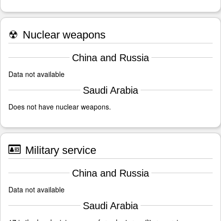
☢
Nuclear weapons
China and Russia
Data not available
Saudi Arabia
Does not have nuclear weapons.
Military service
China and Russia
Data not available
Saudi Arabia