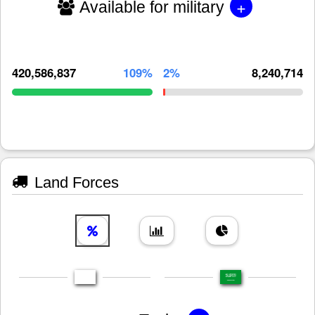
+
Available for military
420,586,837
109%
2%
8,240,714
Land Forces