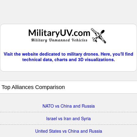
Visit the website dedicated to military drones. Here, you'll find
technical data, charts and 3D visualizations.
Top Alliances Comparison
NATO vs China and Russia
Israel vs Iran and Syria
United States vs China and Russia