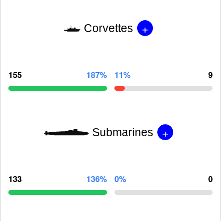
+
Corvettes
155
187%
11%
9
+
Submarines
133
136%
0%
0