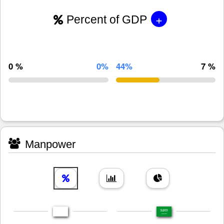
+
Percent of GDP
0 %
0%
44%
7 %
Manpower