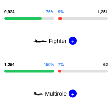
9,924
75%
9%
1,251
+
Fighter
1,254
150%
7%
62
+
Multirole