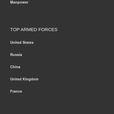
Manpower
TOP ARMED FORCES
United States
Russia
China
United Kingdom
France