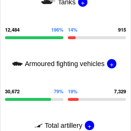
+
Tanks
12,484
196%
14%
915
+
Armoured fighting vehicles
30,672
79%
19%
7,329
+
Total artillery