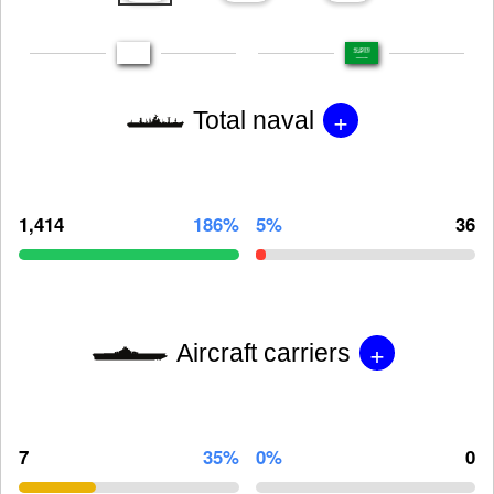
+
Total naval
1,414
186%
5%
36
+
Aircraft carriers
7
35%
0%
0