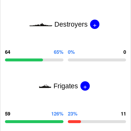
+
Destroyers
64
65%
0%
0
+
Frigates
59
126%
23%
11