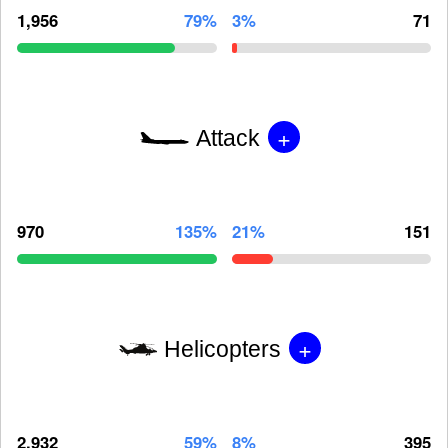
1,956
79%
3%
71
+
Attack
970
135%
21%
151
+
Helicopters
2,932
59%
8%
395