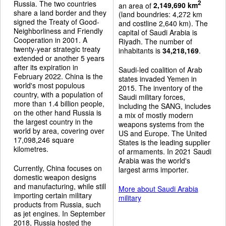
Russia. The two countries
2
an area of
2,149,690 km
share a land border and they
(land boundries: 4,272 km
signed the Treaty of Good-
and costline 2,640 km). The
Neighborliness and Friendly
capital of Saudi Arabia is
Cooperation in 2001. A
Riyadh. The number of
twenty-year strategic treaty
inhabitants is
34,218,169
.
extended or another 5 years
after its expiration in
Saudi-led coalition of Arab
February 2022. China is the
states invaded Yemen in
world's most populous
2015. The inventory of the
country, with a population of
Saudi military forces,
more than 1.4 billion people,
including the SANG, includes
on the other hand Russia is
a mix of mostly modern
the largest country in the
weapons systems from the
world by area, covering over
US and Europe. The United
17,098,246 square
States is the leading supplier
kilometres.
of armaments. In 2021 Saudi
Arabia was the world's
Currently, China focuses on
largest arms importer.
domestic weapon designs
and manufacturing, while still
More about Saudi Arabia
importing certain military
military
products from Russia, such
as jet engines. In September
2018, Russia hosted the