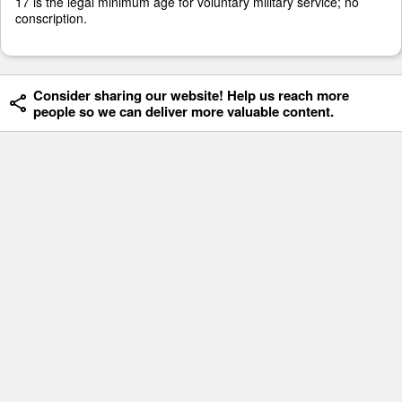
17 is the legal minimum age for voluntary military service; no
conscription.
Consider sharing our website! Help us reach more
people so we can deliver more valuable content.