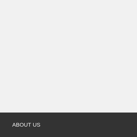
ABOUT US