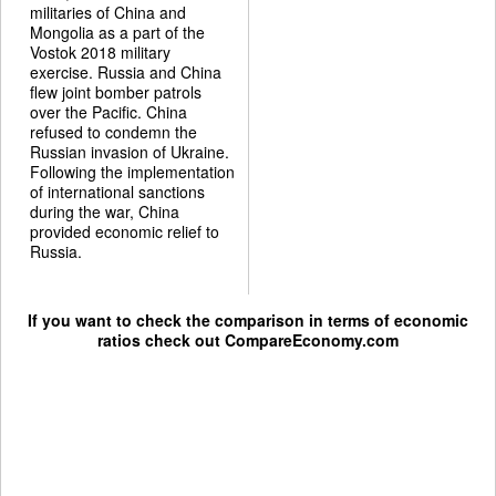
militaries of China and
Mongolia as a part of the
Vostok 2018 military
exercise. Russia and China
flew joint bomber patrols
over the Pacific. China
refused to condemn the
Russian invasion of Ukraine.
Following the implementation
of international sanctions
during the war, China
provided economic relief to
Russia.
If you want to check the comparison in terms of economic
ratios check out
CompareEconomy.com