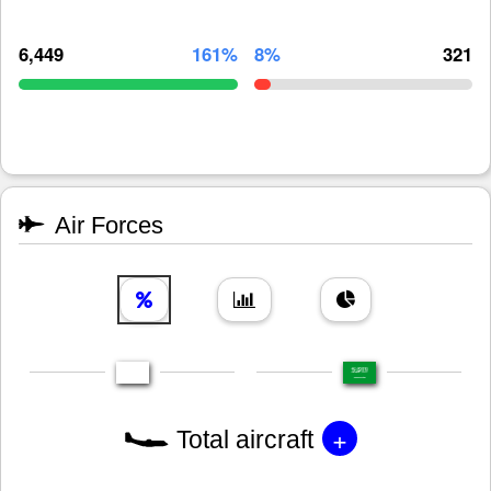
6,449
161%
8%
321
Air Forces
+
Total aircraft