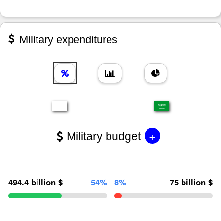
Military expenditures
+
Military budget
494.4 billion $
54%
8%
75 billion $