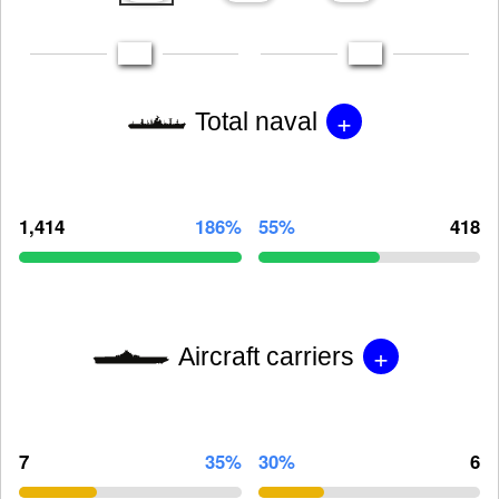
+
Total naval
1,414
186%
55%
418
+
Aircraft carriers
7
35%
30%
6