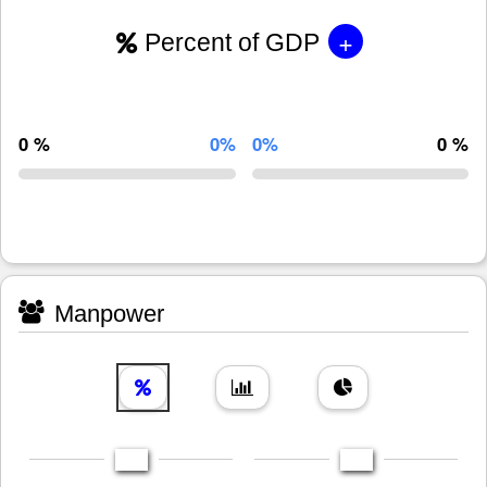
+
Percent of GDP
0 %
0%
0%
0 %
Manpower