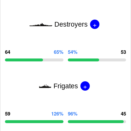
+
Destroyers
64
65%
54%
53
+
Frigates
59
126%
96%
45