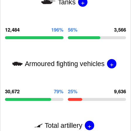
+
Tanks
12,484
196%
56%
3,566
+
Armoured fighting vehicles
30,672
79%
25%
9,636
+
Total artillery