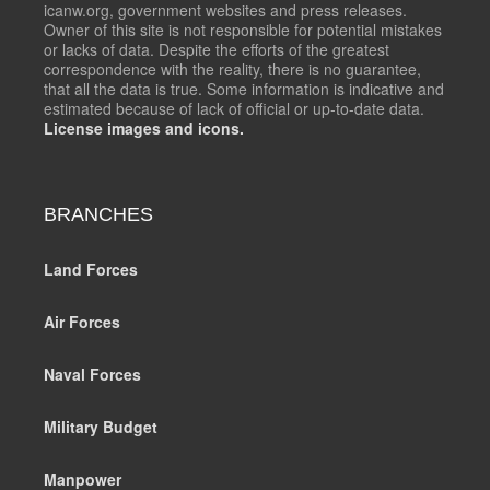
icanw.org, government websites and press releases.
Owner of this site is not responsible for potential mistakes
or lacks of data. Despite the efforts of the greatest
correspondence with the reality, there is no guarantee,
that all the data is true. Some information is indicative and
estimated because of lack of official or up-to-date data.
License images and icons.
BRANCHES
Land Forces
Air Forces
Naval Forces
Military Budget
Manpower