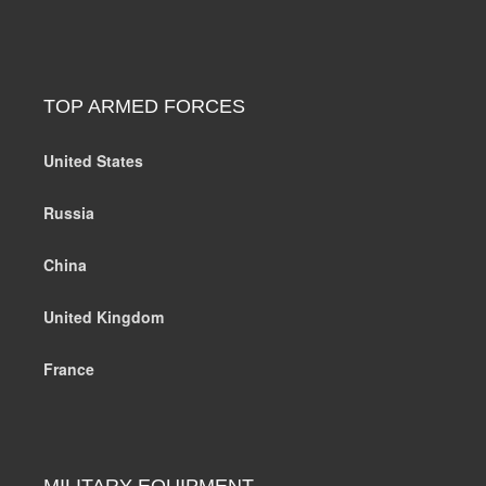
TOP ARMED FORCES
United States
Russia
China
United Kingdom
France
MILITARY EQUIPMENT