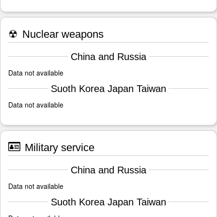
☢
Nuclear weapons
China and Russia
Data not available
Suoth Korea Japan Taiwan
Data not available
Military service
China and Russia
Data not available
Suoth Korea Japan Taiwan