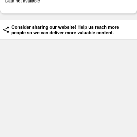
Data not available
Consider sharing our website! Help us reach more
people so we can deliver more valuable content.