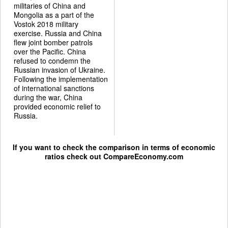
militaries of China and
Mongolia as a part of the
Vostok 2018 military
exercise. Russia and China
flew joint bomber patrols
over the Pacific. China
refused to condemn the
Russian invasion of Ukraine.
Following the implementation
of international sanctions
during the war, China
provided economic relief to
Russia.
If you want to check the comparison in terms of economic
ratios check out
CompareEconomy.com