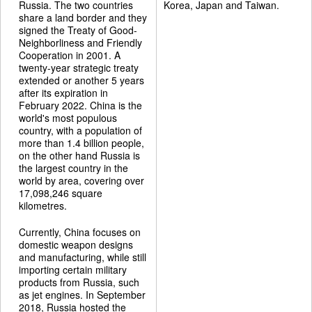
Russia. The two countries
Korea, Japan and Taiwan.
share a land border and they
signed the Treaty of Good-
Neighborliness and Friendly
Cooperation in 2001. A
twenty-year strategic treaty
extended or another 5 years
after its expiration in
February 2022. China is the
world's most populous
country, with a population of
more than 1.4 billion people,
on the other hand Russia is
the largest country in the
world by area, covering over
17,098,246 square
kilometres.
Currently, China focuses on
domestic weapon designs
and manufacturing, while still
importing certain military
products from Russia, such
as jet engines. In September
2018, Russia hosted the