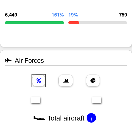
6,449
161%
19%
759
Air Forces
+
Total aircraft