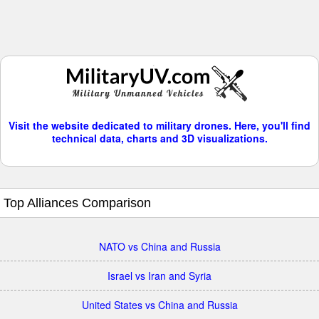
Visit the website dedicated to military drones. Here, you'll find
technical data, charts and 3D visualizations.
Top Alliances Comparison
NATO vs China and Russia
Israel vs Iran and Syria
United States vs China and Russia