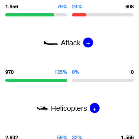
1,956
79%
24%
608
+
Attack
970
135%
0%
0
+
Helicopters
2,932
59%
32%
1,556