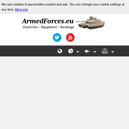
We use cookies to personalise content and ads. You can change your cookie settings at
any time.
More info