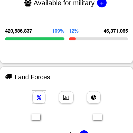
+
Available for military
420,586,837
109%
12%
46,371,065
Land Forces