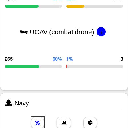
+
UCAV (combat drone)
265
60%
1%
3
Navy