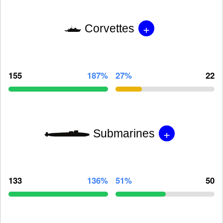
+
Corvettes
155
187%
27%
22
+
Submarines
133
136%
51%
50