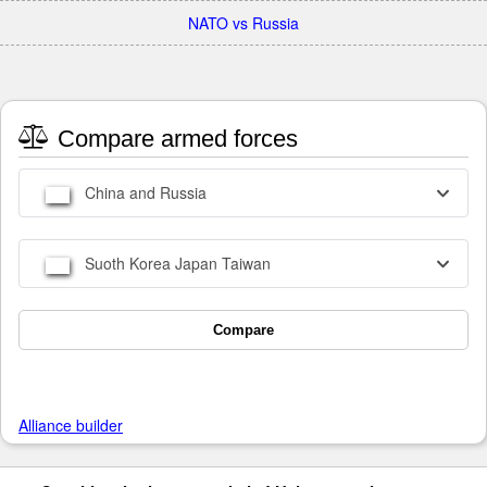
NATO vs Russia
Compare armed forces
China and Russia
Suoth Korea Japan Taiwan
Compare
Alliance builder