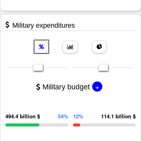
Military expenditures
+
Military budget
494.4 billion $
54%
12%
114.1 billion $