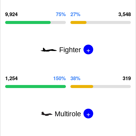
9,924
75%
27%
3,548
+
Fighter
1,254
150%
38%
319
+
Multirole