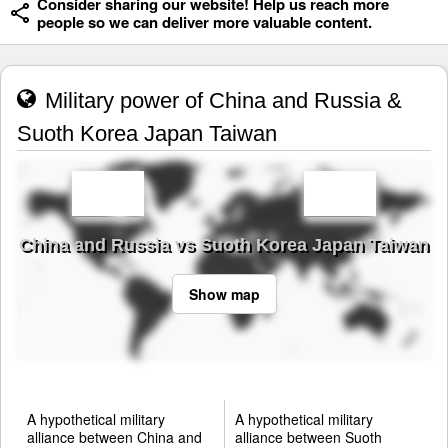
Consider sharing our website! Help us reach more
people so we can deliver more valuable content.
Military power of China and Russia &
Suoth Korea Japan Taiwan
China and Russia vs Suoth Korea Japan Taiwan
Show map
A hypothetical military
A hypothetical military
alliance between China and
alliance between Suoth