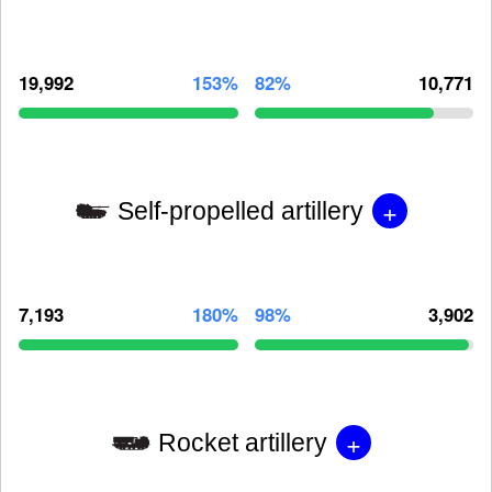
19,992
153%
82%
10,771
+
Self-propelled artillery
7,193
180%
98%
3,902
+
Rocket artillery