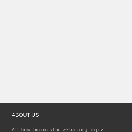
ABOUT US
All information comes from wikipedia.org, cia.gov,