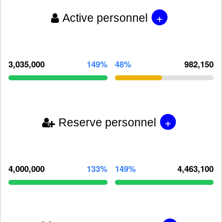
+
Active personnel
3,035,000
149%
48%
982,150
+
Reserve personnel
4,000,000
133%
149%
4,463,100