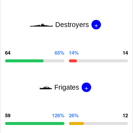
+
Destroyers
64
65%
14%
14
+
Frigates
59
126%
26%
12