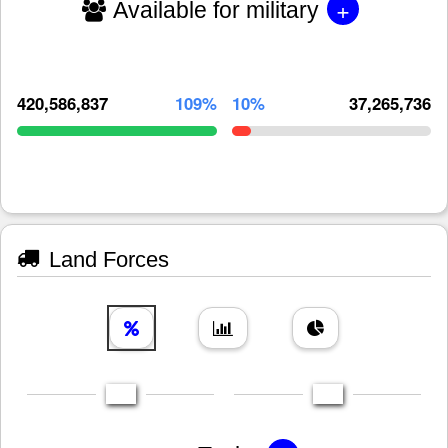
+
Available for military
420,586,837
109%
10%
37,265,736
Land Forces