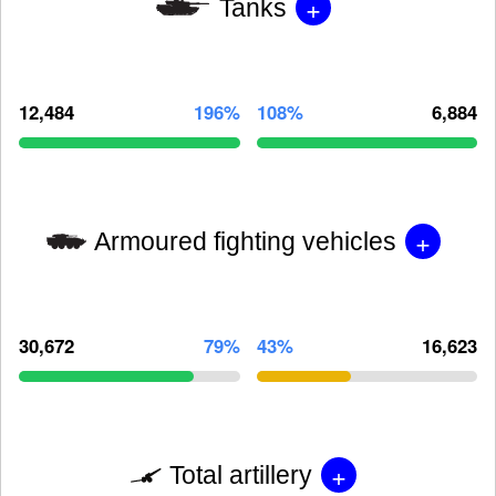
+
Tanks
12,484
196%
108%
6,884
+
Armoured fighting vehicles
30,672
79%
43%
16,623
+
Total artillery