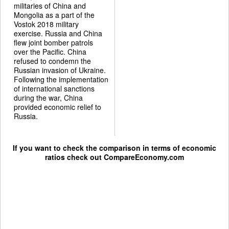
militaries of China and
Mongolia as a part of the
Vostok 2018 military
exercise. Russia and China
flew joint bomber patrols
over the Pacific. China
refused to condemn the
Russian invasion of Ukraine.
Following the implementation
of international sanctions
during the war, China
provided economic relief to
Russia.
If you want to check the comparison in terms of economic
ratios check out
CompareEconomy.com