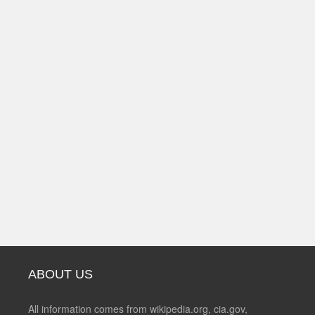
ABOUT US
All information comes from wikipedia.org, cia.gov,