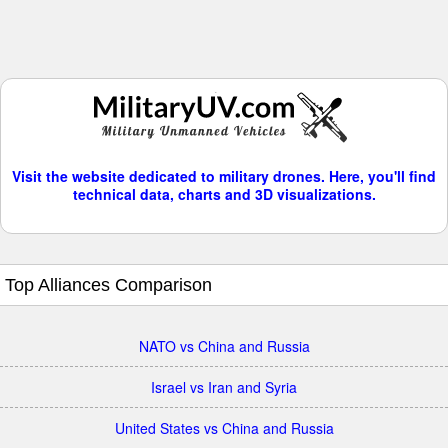
Visit the website dedicated to military drones. Here, you'll find
technical data, charts and 3D visualizations.
Top Alliances Comparison
NATO vs China and Russia
Israel vs Iran and Syria
United States vs China and Russia