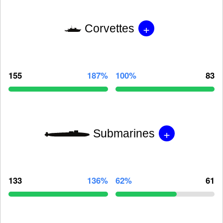
+
Corvettes
155
187%
100%
83
+
Submarines
133
136%
62%
61