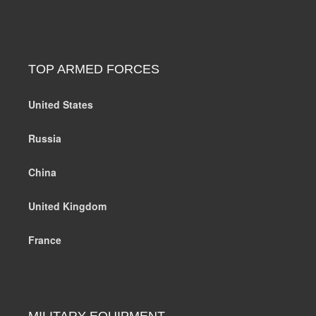
TOP ARMED FORCES
United States
Russia
China
United Kingdom
France
MILITARY EQUIPMENT