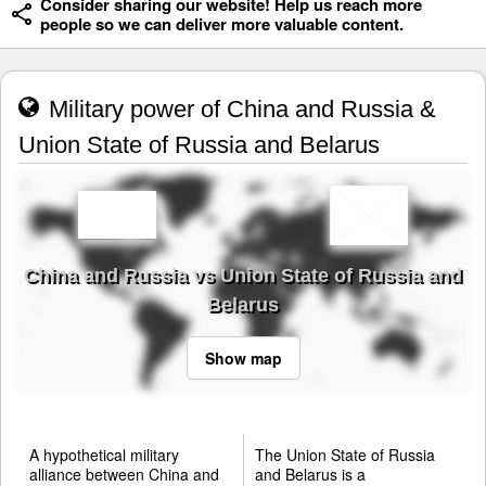
Consider sharing our website! Help us reach more
people so we can deliver more valuable content.
Military power of China and Russia &
Union State of Russia and Belarus
China and Russia vs Union State of Russia and
Belarus
Show map
A hypothetical military
The Union State of Russia
alliance between China and
and Belarus is a