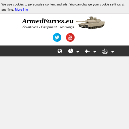
We use cookies to personalise content and ads. You can change your cookie settings at
any time.
More info