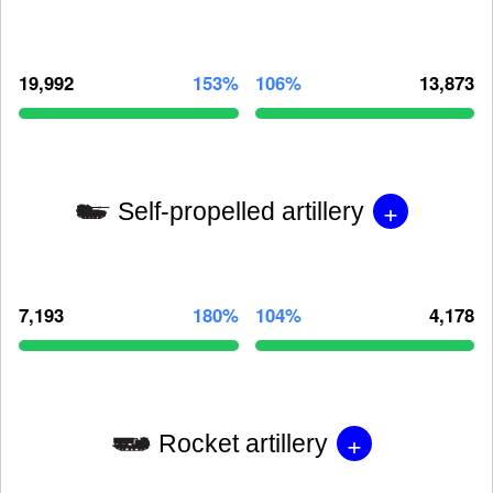
19,992
153%
106%
13,873
+
Self-propelled artillery
7,193
180%
104%
4,178
+
Rocket artillery