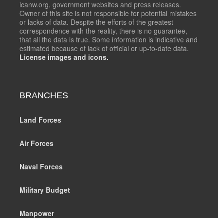
icanw.org, government websites and press releases.
Owner of this site is not responsible for potential mistakes
or lacks of data. Despite the efforts of the greatest
correspondence with the reality, there is no guarantee,
that all the data is true. Some information is indicative and
estimated because of lack of official or up-to-date data.
License images and icons.
BRANCHES
Land Forces
Air Forces
Naval Forces
Military Budget
Manpower