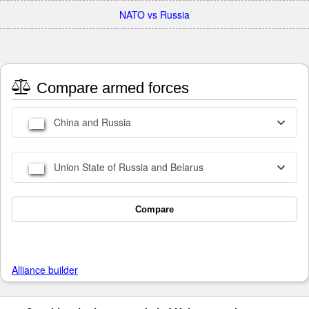
NATO vs Russia
Compare armed forces
China and Russia
Union State of Russia and Belarus
Compare
Alliance builder