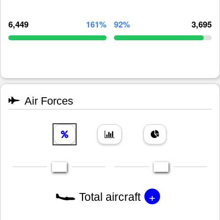
6,449
161%
92%
3,695
Air Forces
+
Total aircraft