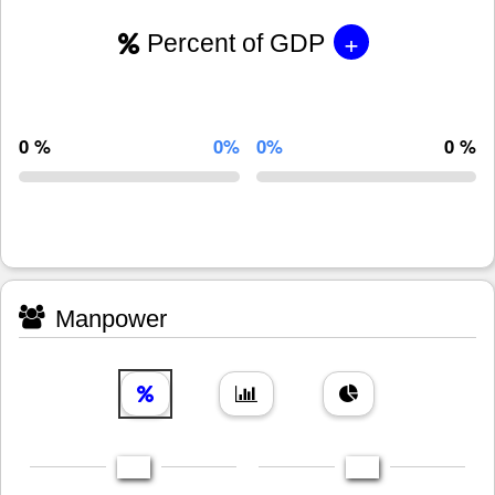
+
Percent of GDP
0 %
0%
0%
0 %
Manpower