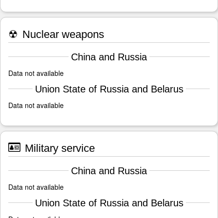
☢
Nuclear weapons
China and Russia
Data not available
Union State of Russia and Belarus
Data not available
Military service
China and Russia
Data not available
Union State of Russia and Belarus