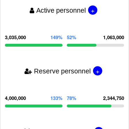
+
Active personnel
3,035,000
149%
52%
1,063,000
+
Reserve personnel
4,000,000
133%
78%
2,344,750