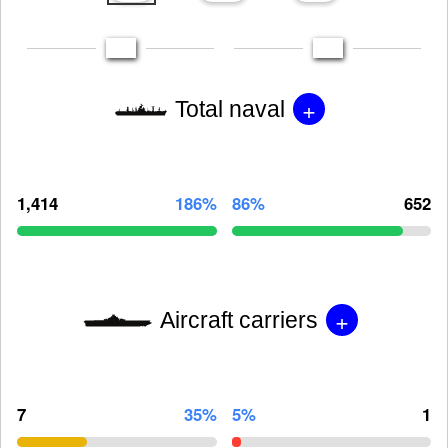
+
Total naval
1,414
186%
86%
652
+
Aircraft carriers
7
35%
5%
1