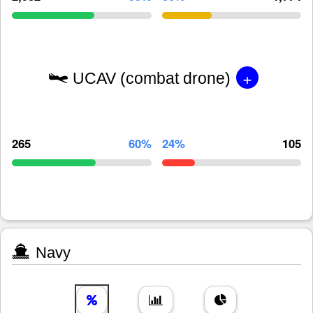
+
UCAV (combat drone)
265
60%
24%
105
Navy