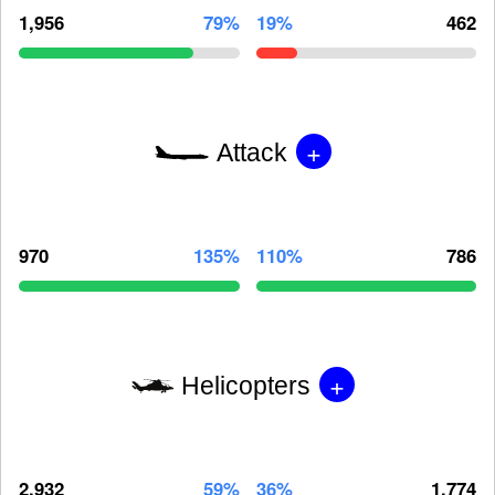
1,956
79%
19%
462
+
Attack
970
135%
110%
786
+
Helicopters
2,932
59%
36%
1,774