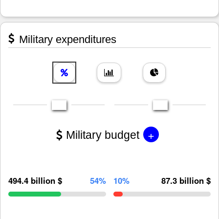
Military expenditures
+
Military budget
494.4 billion $
54%
10%
87.3 billion $