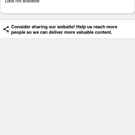
Data not available
Consider sharing our website! Help us reach more
people so we can deliver more valuable content.