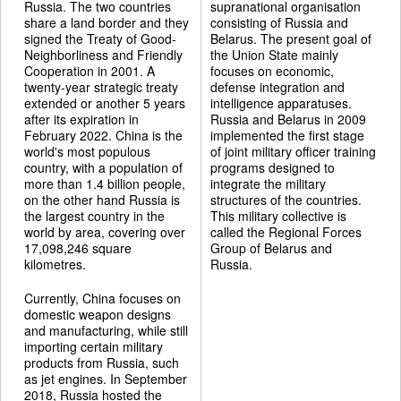
Russia. The two countries
supranational organisation
share a land border and they
consisting of Russia and
signed the Treaty of Good-
Belarus. The present goal of
Neighborliness and Friendly
the Union State mainly
Cooperation in 2001. A
focuses on economic,
twenty-year strategic treaty
defense integration and
extended or another 5 years
intelligence apparatuses.
after its expiration in
Russia and Belarus in 2009
February 2022. China is the
implemented the first stage
world's most populous
of joint military officer training
country, with a population of
programs designed to
more than 1.4 billion people,
integrate the military
on the other hand Russia is
structures of the countries.
the largest country in the
This military collective is
world by area, covering over
called the Regional Forces
17,098,246 square
Group of Belarus and
kilometres.
Russia.
Currently, China focuses on
domestic weapon designs
and manufacturing, while still
importing certain military
products from Russia, such
as jet engines. In September
2018, Russia hosted the