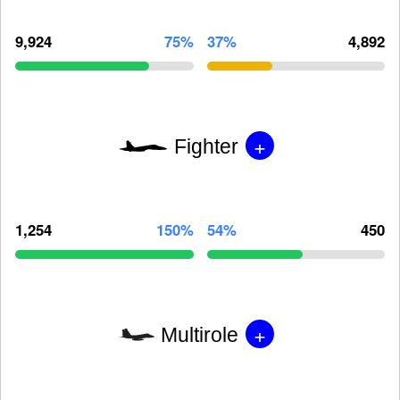
9,924
75%
37%
4,892
+
Fighter
1,254
150%
54%
450
+
Multirole