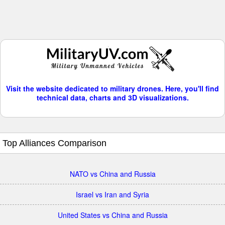
Visit the website dedicated to military drones. Here, you'll find
technical data, charts and 3D visualizations.
Top Alliances Comparison
NATO vs China and Russia
Israel vs Iran and Syria
United States vs China and Russia