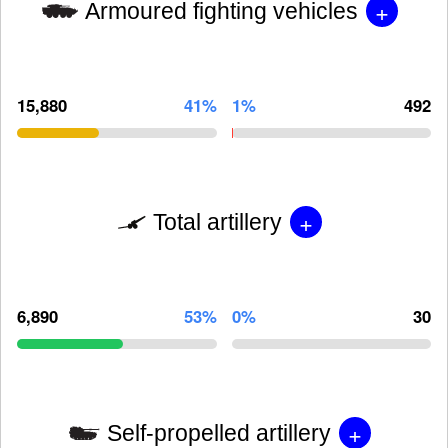
+
Armoured fighting vehicles
15,880
41%
1%
492
+
Total artillery
6,890
53%
0%
30
+
Self-propelled artillery