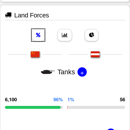
Land Forces
+
Tanks
6,100
96%
1%
56