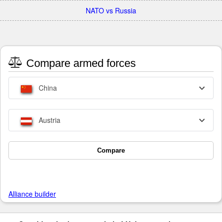
NATO vs Russia
Compare armed forces
China
Austria
Compare
Alliance builder