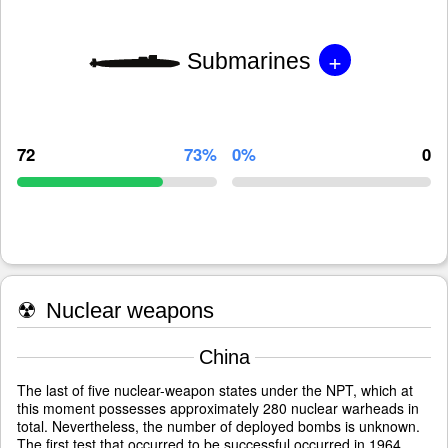
+
Submarines
72
73%
0%
0
☢
Nuclear weapons
China
The last of five nuclear-weapon states under the NPT, which at
this moment possesses approximately 280 nuclear warheads in
total. Nevertheless, the number of deployed bombs is unknown.
The first test that occurred to be successful occurred in 1964.