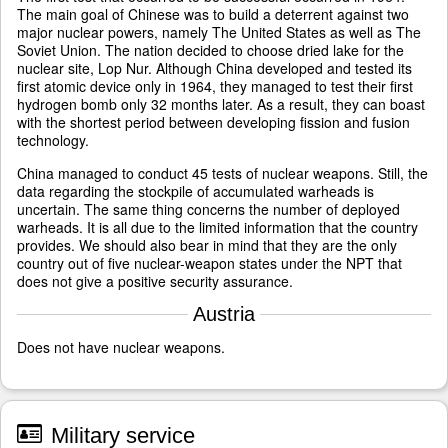
The main goal of Chinese was to build a deterrent against two
major nuclear powers, namely The United States as well as The
Soviet Union. The nation decided to choose dried lake for the
nuclear site, Lop Nur. Although China developed and tested its
first atomic device only in 1964, they managed to test their first
hydrogen bomb only 32 months later. As a result, they can boast
with the shortest period between developing fission and fusion
technology.
China managed to conduct 45 tests of nuclear weapons. Still, the
data regarding the stockpile of accumulated warheads is
uncertain. The same thing concerns the number of deployed
warheads. It is all due to the limited information that the country
provides. We should also bear in mind that they are the only
country out of five nuclear-weapon states under the NPT that
does not give a positive security assurance.
Austria
Does not have nuclear weapons.
Military service