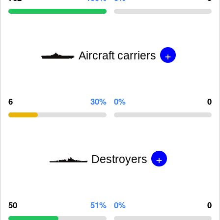
+
Aircraft carriers
6
30%
0%
0
+
Destroyers
50
51%
0%
0