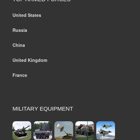
United States
Russia
China
United Kingdom
France
MILITARY EQUIPMENT