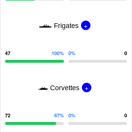
+
Frigates
47
100%
0%
0
+
Corvettes
72
87%
0%
0