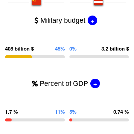
+
Military budget
408 billion $
45%
0%
3.2 billion $
+
Percent of GDP
1.7 %
11%
5%
0.74 %