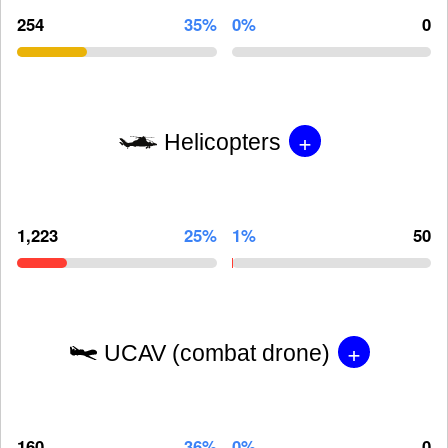
254
35%
0%
0
+
Helicopters
1,223
25%
1%
50
+
UCAV (combat drone)
160
36%
0%
0