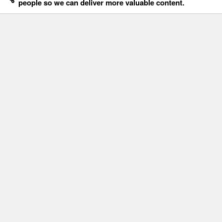
people so we can deliver more valuable content.