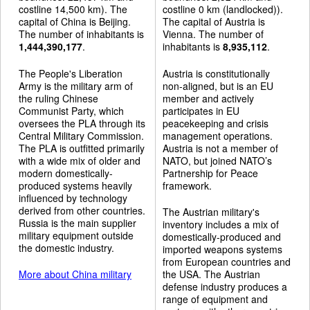
costline 14,500 km). The
costline 0 km (landlocked)).
capital of China is Beijing.
The capital of Austria is
The number of inhabitants is
Vienna. The number of
1,444,390,177
.
inhabitants is
8,935,112
.
The People's Liberation
Austria is constitutionally
Army is the military arm of
non-aligned, but is an EU
the ruling Chinese
member and actively
Communist Party, which
participates in EU
oversees the PLA through its
peacekeeping and crisis
Central Military Commission.
management operations.
The PLA is outfitted primarily
Austria is not a member of
with a wide mix of older and
NATO, but joined NATO’s
modern domestically-
Partnership for Peace
produced systems heavily
framework.
influenced by technology
derived from other countries.
The Austrian military's
Russia is the main supplier
inventory includes a mix of
military equipment outside
domestically-produced and
the domestic industry.
imported weapons systems
from European countries and
More about China military
the USA. The Austrian
defense industry produces a
range of equipment and