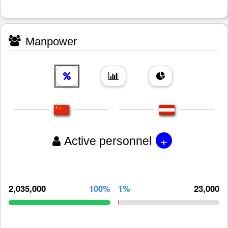
Manpower
+
Active personnel
2,035,000
100%
1%
23,000