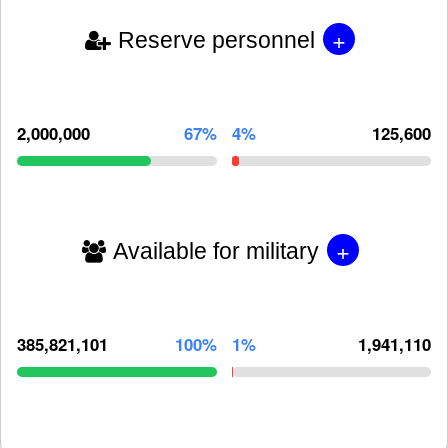
+
Reserve personnel
2,000,000
67%
4%
125,600
+
Available for military
385,821,101
100%
1%
1,941,110