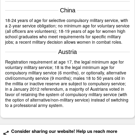
China
18-24 years of age for selective compulsory military service, with
a 2-year service obligation; no minimum age for voluntary service
(all officers are volunteers); 18-19 years of age for women high
school graduates who meet requirements for specific military
jobs; a recent military decision allows women in combat roles.
Austria
Registration requirement at age 17, the legal minimum age for
voluntary military service; 18 is the legal minimum age for
compulsory military service (6 months), or optionally, alternative
civil/community service (9 months); males 18 to 50 years old in
the militia or inactive reserve are subject to compulsory service;
in a January 2012 referendum, a majority of Austrians voted in
favor of retaining the system of compulsory military service (with
the option of alternative/non-military service) instead of switching
to a professional army system.
Consider sharing our website! Help us reach more