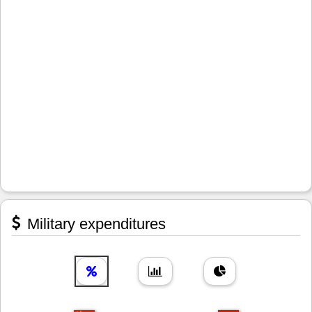
Military expenditures