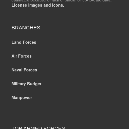
License images and icons.
BRANCHES
Land Forces
Air Forces
Naval Forces
Military Budget
Manpower
TOP ARMED FORCES