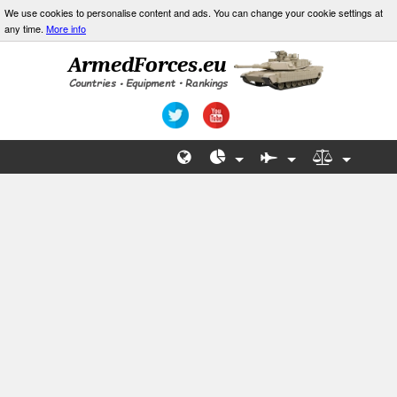
We use cookies to personalise content and ads. You can change your cookie settings at
any time.
More info