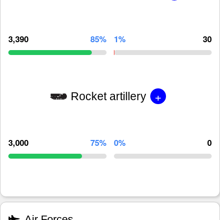
3,390
85%
1%
30
+
Rocket artillery
3,000
75%
0%
0
Air Forces