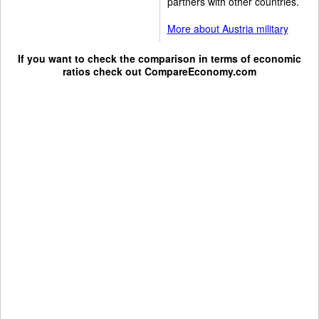
partners with other countries.
More about Austria military
If you want to check the comparison in terms of economic
ratios check out
CompareEconomy.com