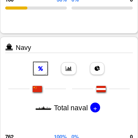
Navy
+
Total naval
762
100%
0%
0