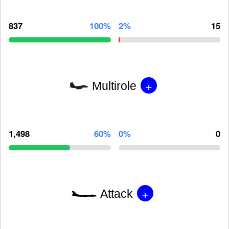
837
100%
2%
15
+
Multirole
1,498
60%
0%
0
+
Attack