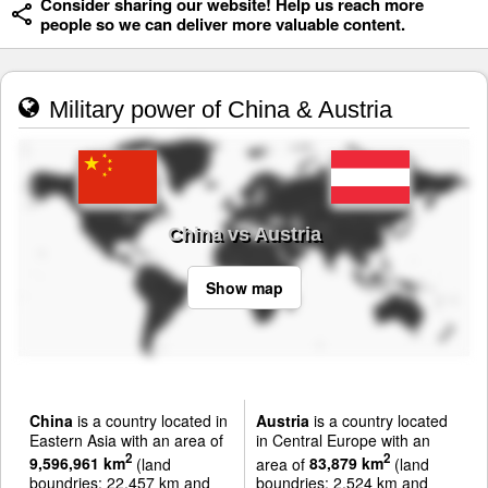
Consider sharing our website! Help us reach more
people so we can deliver more valuable content.
Military power of China & Austria
China vs Austria
Show map
China
is a country located in
Austria
is a country located
Eastern Asia with an area of
in Central Europe with an
2
2
9,596,961 km
(land
area of
83,879 km
(land
boundries: 22,457 km and
boundries: 2,524 km and