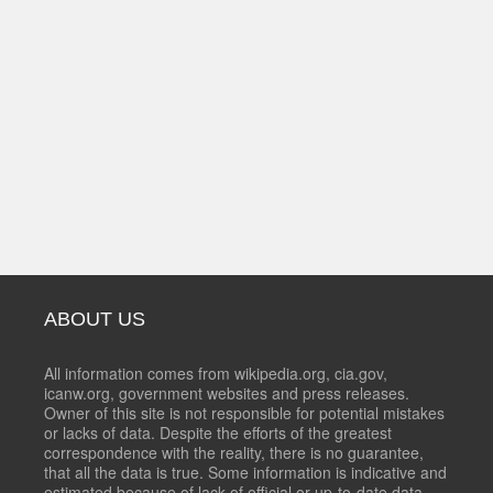
ABOUT US
All information comes from wikipedia.org, cia.gov,
icanw.org, government websites and press releases.
Owner of this site is not responsible for potential mistakes
or lacks of data. Despite the efforts of the greatest
correspondence with the reality, there is no guarantee,
that all the data is true. Some information is indicative and
estimated because of lack of official or up-to-date data.