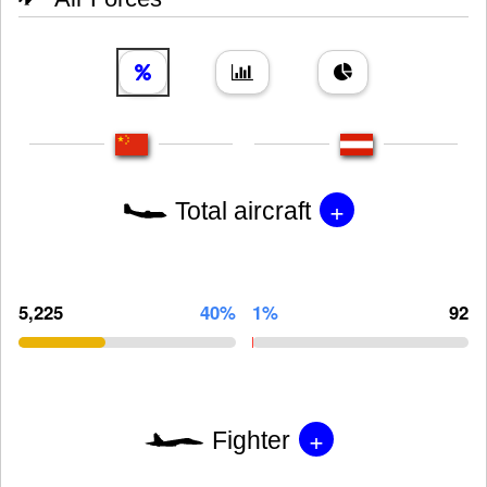
+
Total aircraft
5,225
40%
1%
92
+
Fighter