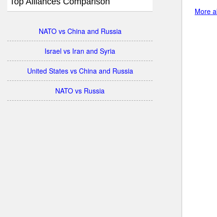
Top Alliances Comparison
More ab
NATO vs China and Russia
Israel vs Iran and Syria
United States vs China and Russia
NATO vs Russia