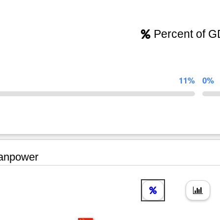
Percent of 
11%
0%
npower