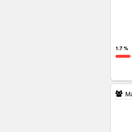
1.7 %
Ma