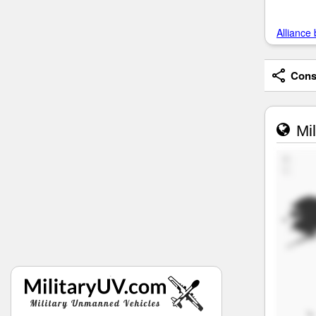
Alliance 
Consi
Mil