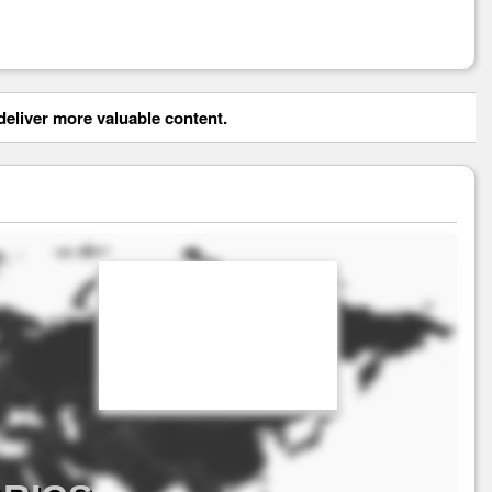
eliver more valuable content.