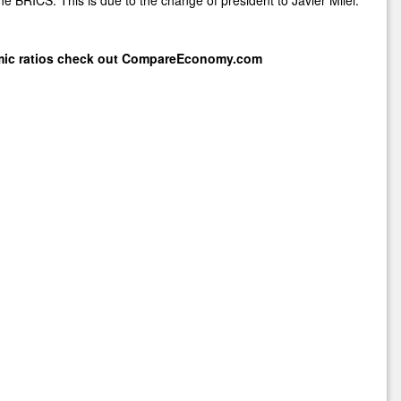
mic ratios check out
CompareEconomy.com