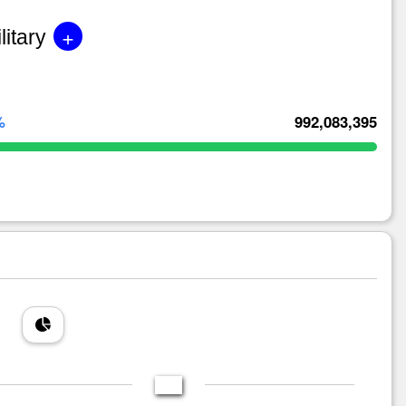
+
litary
%
992,083,395