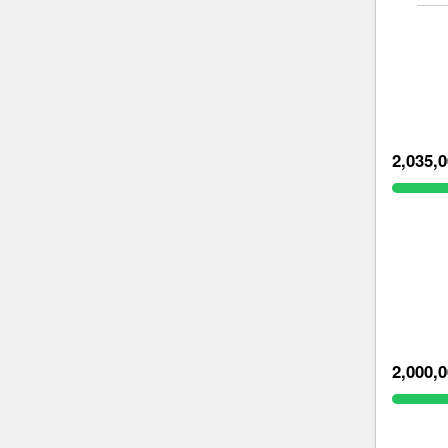
2,035,
2,000,