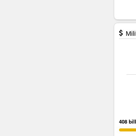
Mili
408 bil