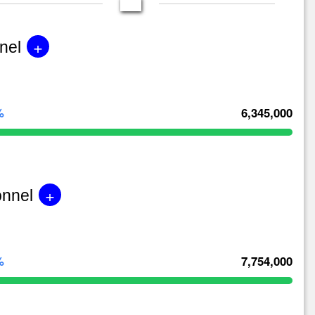
+
nel
%
6,345,000
+
onnel
%
7,754,000