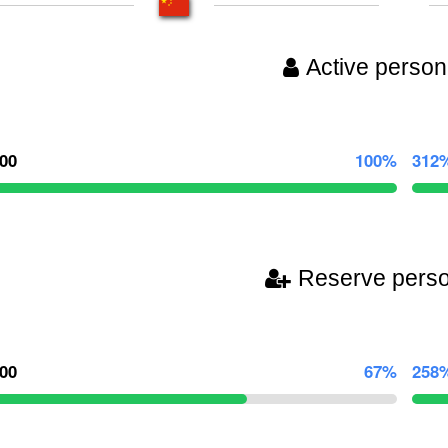
Active person
000
100%
312
Reserve pers
000
67%
258