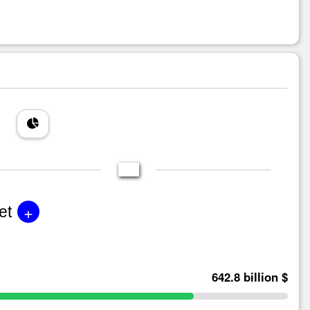
+
et
642.8 billion $