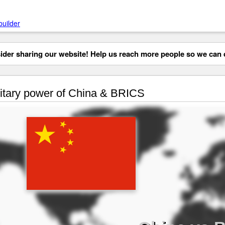
builder
der sharing our website! Help us reach more people so we can d
itary power of China & BRICS