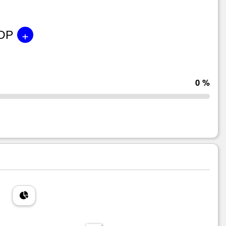
+
GDP
0 %