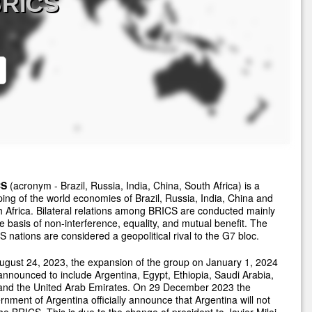
BRICS
CS
(acronym - Brazil, Russia, India, China, South Africa) is a
ing of the world economies of Brazil, Russia, India, China and
 Africa. Bilateral relations among BRICS are conducted mainly
e basis of non-interference, equality, and mutual benefit. The
 nations are considered a geopolitical rival to the G7 bloc.
gust 24, 2023, the expansion of the group on January 1, 2024
nnounced to include Argentina, Egypt, Ethiopia, Saudi Arabia,
 and the United Arab Emirates. On 29 December 2023 the
nment of Argentina officially announce that Argentina will not
the BRICS. This is due to the change of president to Javier Milei.