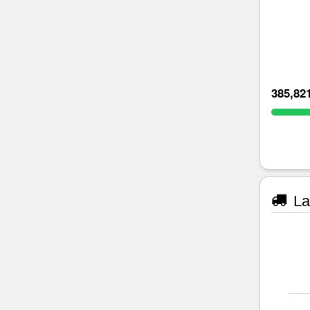
385,82
La