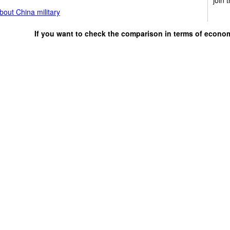
out China military
If you want to check the comparison in terms of econo