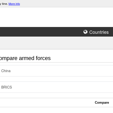
y time.
More info
Countries
mpare armed forces
China
BRICS
Compare