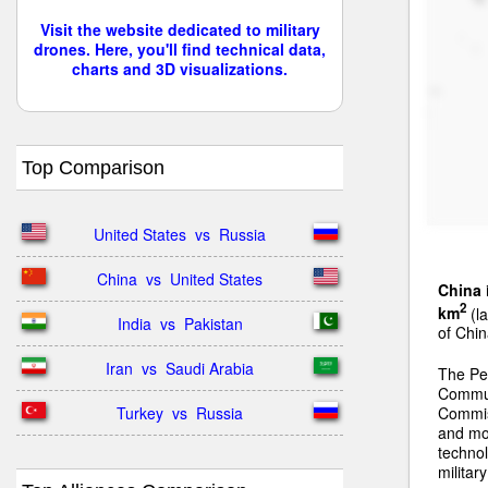
Visit the website dedicated to military
drones. Here, you'll find technical data,
charts and 3D visualizations.
Top Comparison
United States  vs  Russia
China  vs  United States
China
2
km
(la
India  vs  Pakistan
of Chin
Iran  vs  Saudi Arabia
The Peo
Communi
Turkey  vs  Russia
Commiss
and mo
technol
militar