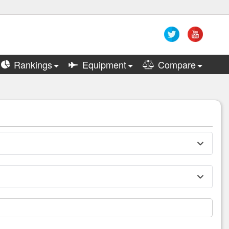
Rankings
Equipment
Compare