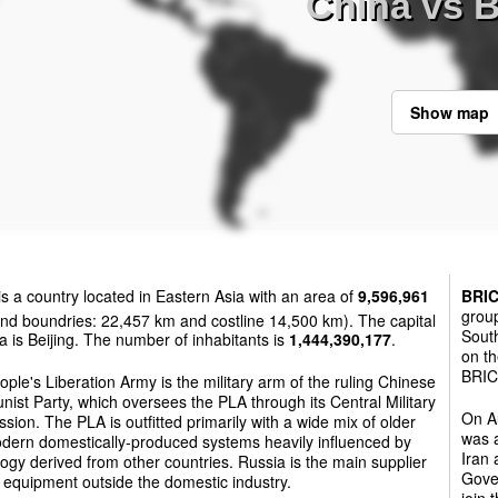
China vs 
Show map
is a country located in Eastern Asia with an area of
9,596,961
BRI
group
nd boundries: 22,457 km and costline 14,500 km). The capital
South
a is Beijing. The number of inhabitants is
1,444,390,177
.
on th
BRICS
ple's Liberation Army is the military arm of the ruling Chinese
st Party, which oversees the PLA through its Central Military
On Au
ion. The PLA is outfitted primarily with a wide mix of older
was a
dern domestically-produced systems heavily influenced by
Iran
ogy derived from other countries. Russia is the main supplier
Gover
y equipment outside the domestic industry.
join 