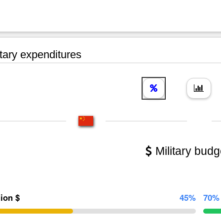
tary expenditures
Military budg
lion $
45%
70%