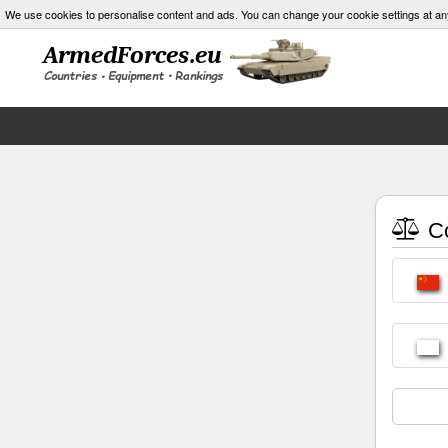
We use cookies to personalise content and ads. You can change your cookie settings at an
Co