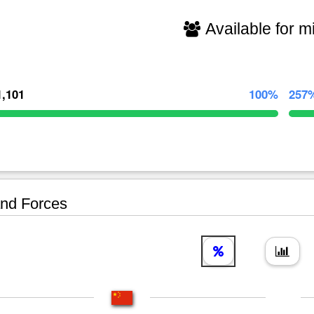
Available for mi
1,101
100%
257
nd Forces