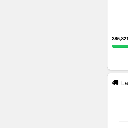
385,82
La