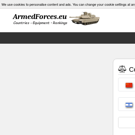
We use cookies to personalise content and ads. You can change your cookie settings at an
Co