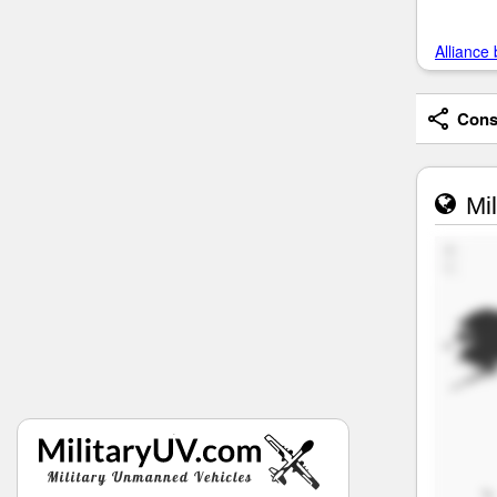
Alliance 
Consi
Mil