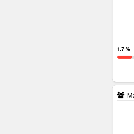
1.7 %
Ma