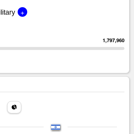
+
litary
1,797,960