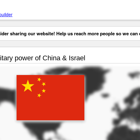
builder
der sharing our website! Help us reach more people so we can d
itary power of China & Israel