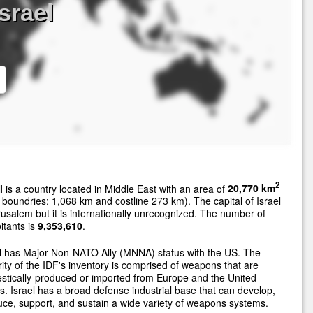
srael
2
l
is a country located in Middle East with an area of
20,770 km
 boundries: 1,068 km and costline 273 km). The capital of Israel
rusalem but it is internationally unrecognized. The number of
itants is
9,353,610
.
l has Major Non-NATO Ally (MNNA) status with the US. The
ity of the IDF's inventory is comprised of weapons that are
tically-produced or imported from Europe and the United
s. Israel has a broad defense industrial base that can develop,
ce, support, and sustain a wide variety of weapons systems.