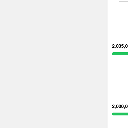
2,035,
2,000,