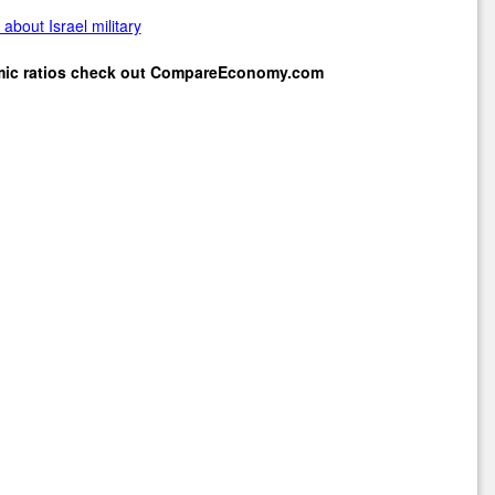
about Israel military
mic ratios check out
CompareEconomy.com