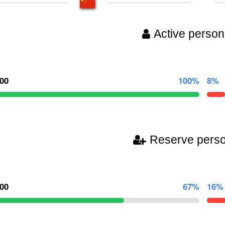
Active person
000
100%
8%
Reserve pers
000
67%
16%