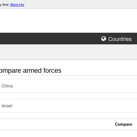
y time.
More info
Countries
mpare armed forces
China
Israel
Compare