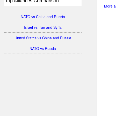
Top Alliances Comparison
More ab
NATO vs China and Russia
Israel vs Iran and Syria
United States vs China and Russia
NATO vs Russia