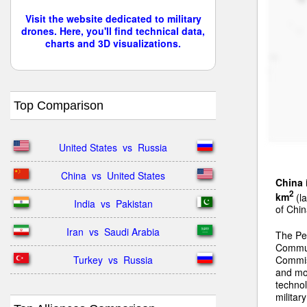
Visit the website dedicated to military
drones. Here, you'll find technical data,
charts and 3D visualizations.
Top Comparison
United States  vs  Russia
China  vs  United States
China
2
km
(la
India  vs  Pakistan
of Chin
Iran  vs  Saudi Arabia
The Peo
Communi
Turkey  vs  Russia
Commiss
and mo
technol
militar