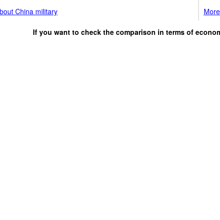
out China military
More 
If you want to check the comparison in terms of econo