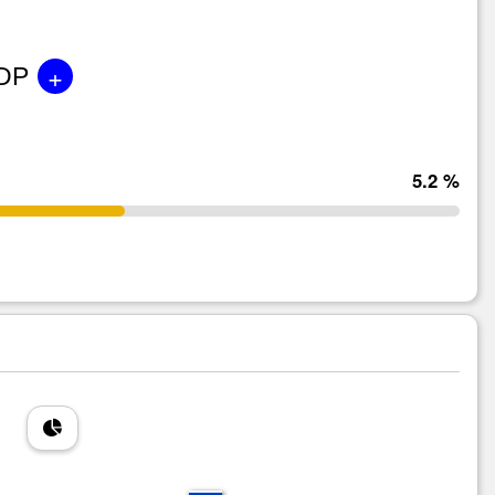
+
GDP
5.2 %