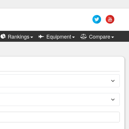
Rankings
Equipment
Compare