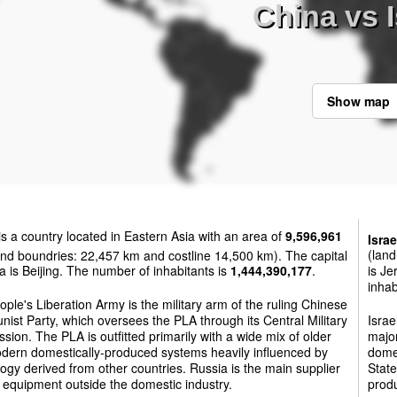
China vs I
Show map
is a country located in Eastern Asia with an area of
9,596,961
Israe
nd boundries: 22,457 km and costline 14,500 km). The capital
(land
a is Beijing. The number of inhabitants is
1,444,390,177
.
is Je
inhab
ple's Liberation Army is the military arm of the ruling Chinese
st Party, which oversees the PLA through its Central Military
Israe
ion. The PLA is outfitted primarily with a wide mix of older
major
dern domestically-produced systems heavily influenced by
domes
ogy derived from other countries. Russia is the main supplier
State
y equipment outside the domestic industry.
produ