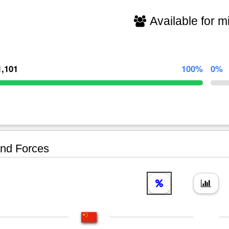
Available for mi
1,101
100%
0%
nd Forces