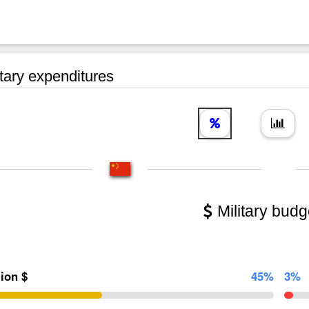
tary expenditures
Military budg
lion $
45%
3%