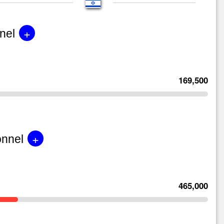
+
nel
169,500
+
onnel
465,000