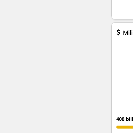
Mili
408 bil