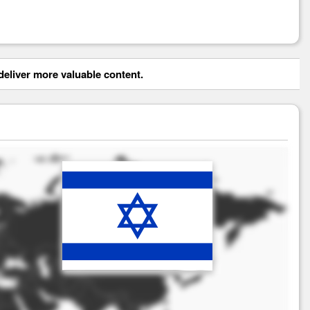
eliver more valuable content.