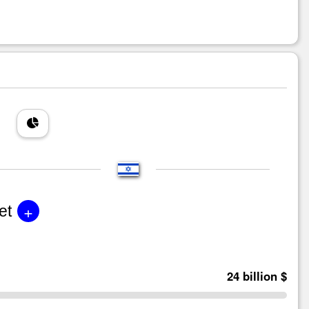
+
et
24 billion $