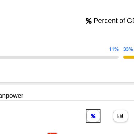
Percent of 
11%
33%
npower