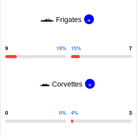
+
Frigates
9
19%
15%
7
+
Corvettes
0
0%
4%
3