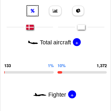
+
Total aircraft
133
1%
10%
1,372
+
Fighter