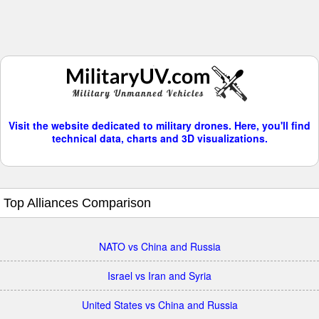
Visit the website dedicated to military drones. Here, you'll find
technical data, charts and 3D visualizations.
Top Alliances Comparison
NATO vs China and Russia
Israel vs Iran and Syria
United States vs China and Russia