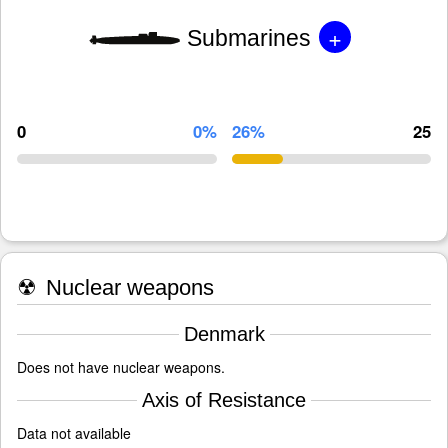
+
Submarines
0
0%
26%
25
☢
Nuclear weapons
Denmark
Does not have nuclear weapons.
Axis of Resistance
Data not available