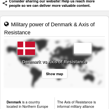
Consider sharing our website! Help us reach more
people so we can deliver more valuable content.
Military power of Denmark & Axis of
Resistance
Denmark vs Axis of Resistance
Show map
Denmark
is a country
The Axis of Resistance is
located in Northern Europe
informal military alliance