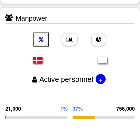
Manpower
+
Active personnel
21,000
1%
37%
756,000