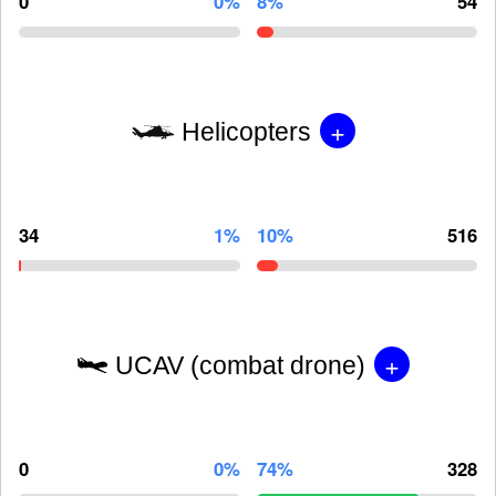
0
0%
8%
54
+
Helicopters
34
1%
10%
516
+
UCAV (combat drone)
0
0%
74%
328