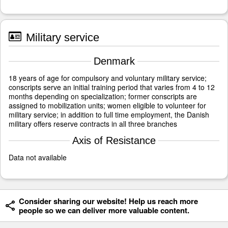
Military service
Denmark
18 years of age for compulsory and voluntary military service;
conscripts serve an initial training period that varies from 4 to 12
months depending on specialization; former conscripts are
assigned to mobilization units; women eligible to volunteer for
military service; in addition to full time employment, the Danish
military offers reserve contracts in all three branches
Axis of Resistance
Data not available
Consider sharing our website! Help us reach more
people so we can deliver more valuable content.