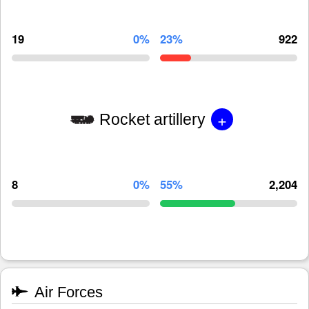
19
0%
23%
922
+
Rocket artillery
8
0%
55%
2,204
Air Forces