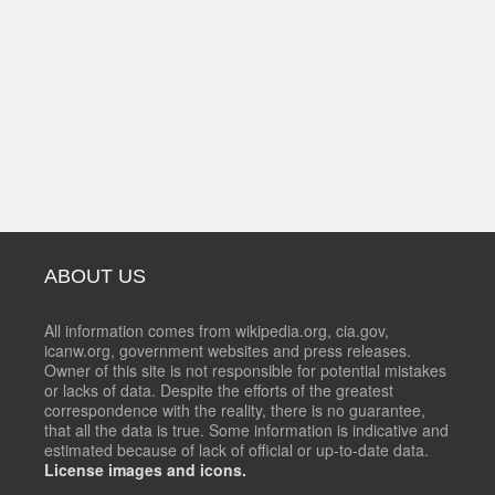
ABOUT US
All information comes from wikipedia.org, cia.gov,
icanw.org, government websites and press releases.
Owner of this site is not responsible for potential mistakes
or lacks of data. Despite the efforts of the greatest
correspondence with the reality, there is no guarantee,
that all the data is true. Some information is indicative and
estimated because of lack of official or up-to-date data.
License images and icons.