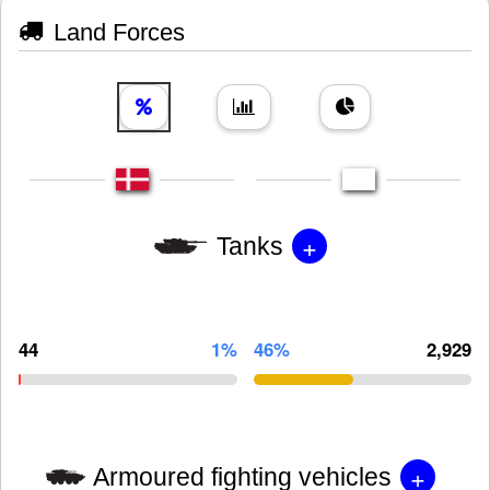
Land Forces
+
Tanks
44
1%
46%
2,929
+
Armoured fighting vehicles