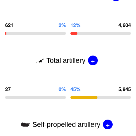
621
2%
12%
4,604
+
Total artillery
27
0%
45%
5,845
+
Self-propelled artillery