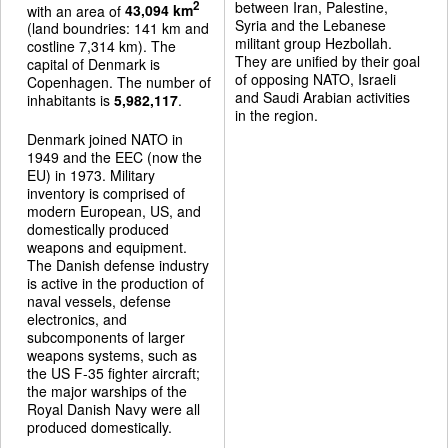
between Iran, Palestine,
2
with an area of
43,094 km
Syria and the Lebanese
(land boundries: 141 km and
militant group Hezbollah.
costline 7,314 km). The
They are unified by their goal
capital of Denmark is
of opposing NATO, Israeli
Copenhagen. The number of
and Saudi Arabian activities
inhabitants is
5,982,117
.
in the region.
Denmark joined NATO in
1949 and the EEC (now the
EU) in 1973. Military
inventory is comprised of
modern European, US, and
domestically produced
weapons and equipment.
The Danish defense industry
is active in the production of
naval vessels, defense
electronics, and
subcomponents of larger
weapons systems, such as
the US F-35 fighter aircraft;
the major warships of the
Royal Danish Navy were all
produced domestically.