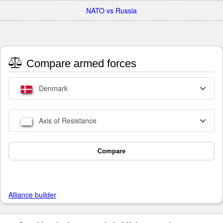
NATO vs Russia
Compare armed forces
Denmark
Axis of Resistance
Compare
Alliance builder