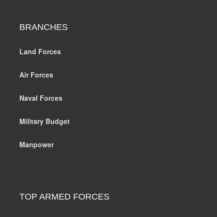
BRANCHES
Land Forces
Air Forces
Naval Forces
Military Budget
Manpower
TOP ARMED FORCES