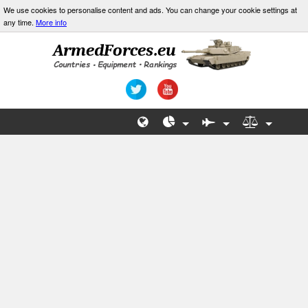
We use cookies to personalise content and ads. You can change your cookie settings at
any time.
More info