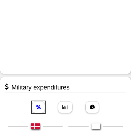
Military expenditures