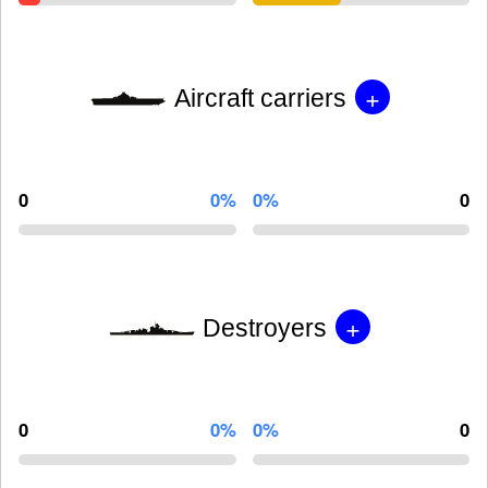
+
Aircraft carriers
0
0%
0%
0
+
Destroyers
0
0%
0%
0