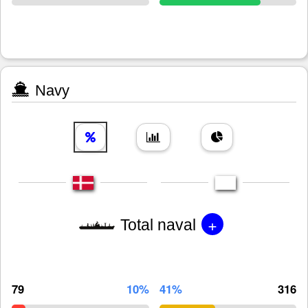
Navy
+
Total naval
79
10%
41%
316