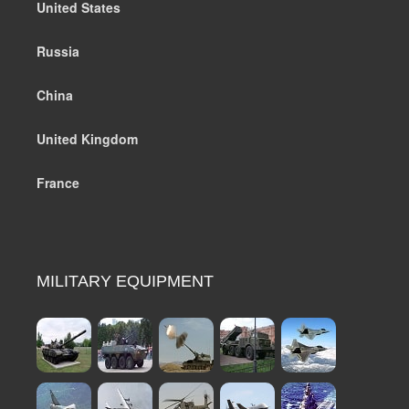
United States
Russia
China
United Kingdom
France
MILITARY EQUIPMENT