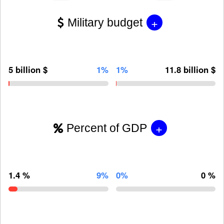
+
Military budget
5 billion $
1%
1%
11.8 billion $
+
Percent of GDP
1.4 %
9%
0%
0 %