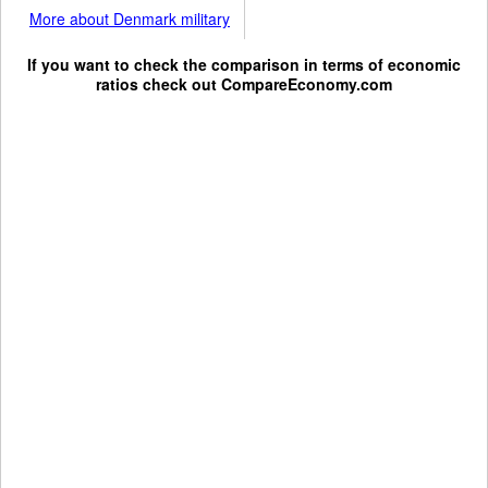
More about Denmark military
If you want to check the comparison in terms of economic
ratios check out
CompareEconomy.com