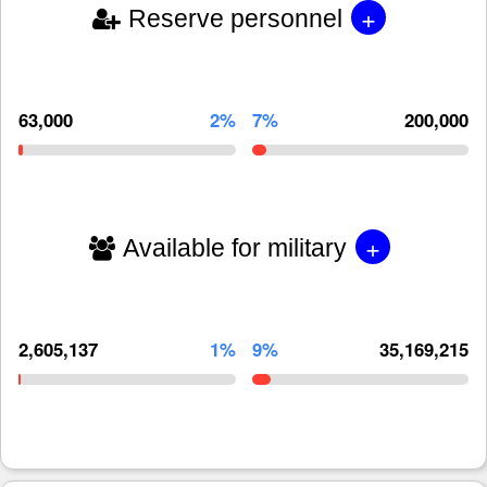
+
Reserve personnel
63,000
2%
7%
200,000
+
Available for military
2,605,137
1%
9%
35,169,215