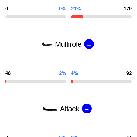
0
0%
21%
179
+
Multirole
48
2%
4%
92
+
Attack