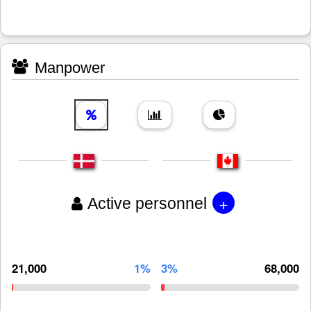
Manpower
+
Active personnel
21,000
1%
3%
68,000