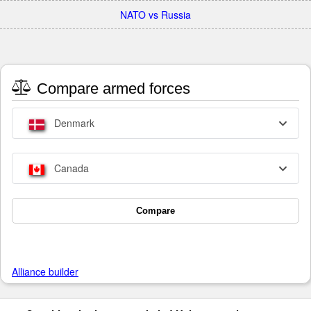
NATO vs Russia
Compare armed forces
Denmark
Canada
Compare
Alliance builder