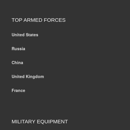
TOP ARMED FORCES
United States
Russia
China
United Kingdom
France
MILITARY EQUIPMENT