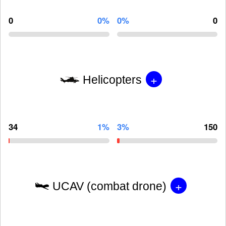
0
0%
0%
0
+
Helicopters
34
1%
3%
150
+
UCAV (combat drone)