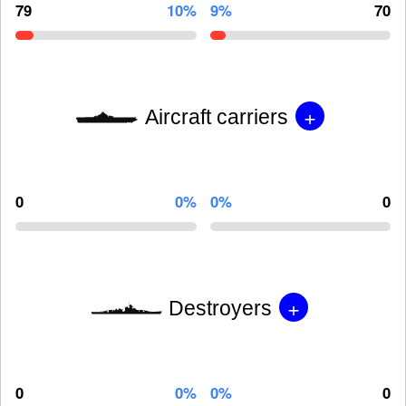
79
10%
9%
70
+
Aircraft carriers
0
0%
0%
0
+
Destroyers
0
0%
0%
0