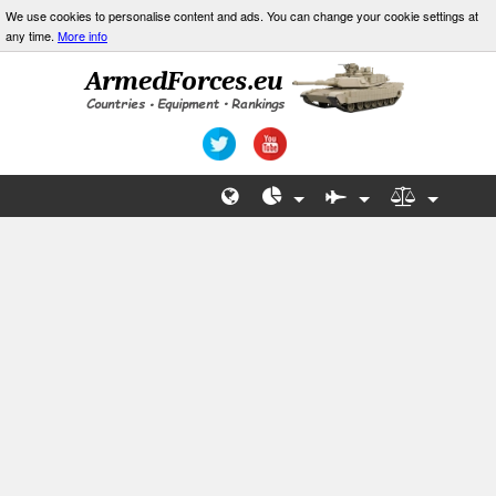
We use cookies to personalise content and ads. You can change your cookie settings at
any time.
More info