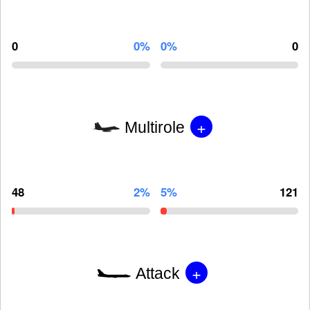
0
0%
0%
0
+
Multirole
48
2%
5%
121
+
Attack