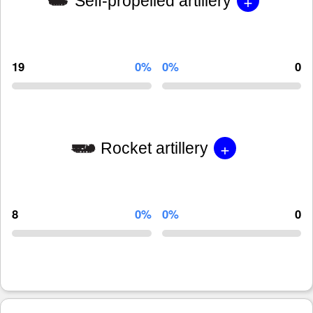
+
Self-propelled artillery
19
0%
0%
0
+
Rocket artillery
8
0%
0%
0