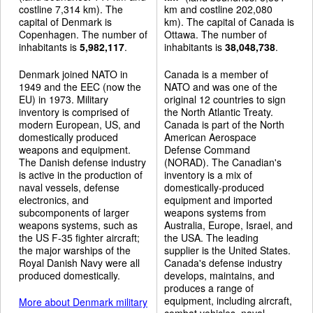
costline 7,314 km). The
km and costline 202,080
capital of Denmark is
km). The capital of Canada is
Copenhagen. The number of
Ottawa. The number of
inhabitants is
5,982,117
.
inhabitants is
38,048,738
.
Denmark joined NATO in
Canada is a member of
1949 and the EEC (now the
NATO and was one of the
EU) in 1973. Military
original 12 countries to sign
inventory is comprised of
the North Atlantic Treaty.
modern European, US, and
Canada is part of the North
domestically produced
American Aerospace
weapons and equipment.
Defense Command
The Danish defense industry
(NORAD). The Canadian's
is active in the production of
inventory is a mix of
naval vessels, defense
domestically-produced
electronics, and
equipment and imported
subcomponents of larger
weapons systems from
weapons systems, such as
Australia, Europe, Israel, and
the US F-35 fighter aircraft;
the USA. The leading
the major warships of the
supplier is the United States.
Royal Danish Navy were all
Canada's defense industry
produced domestically.
develops, maintains, and
produces a range of
equipment, including aircraft,
More about Denmark military
combat vehicles, naval