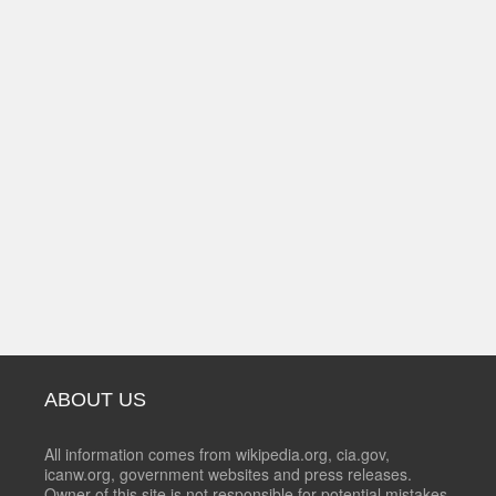
ABOUT US
All information comes from wikipedia.org, cia.gov,
icanw.org, government websites and press releases.
Owner of this site is not responsible for potential mistakes