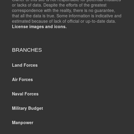
or lacks of data. Despite the efforts of the greatest
correspondence with the reality, there is no guarantee,
that all the data is true. Some information is indicative and
estimated because of lack of official or up-to-date data.
License images and icons.
BRANCHES
Land Forces
Air Forces
Naval Forces
Military Budget
Manpower