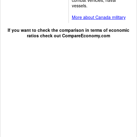
vessels.
More about Canada military
If you want to check the comparison in terms of economic
ratios check out
CompareEconomy.com