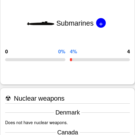
+
Submarines
0
0%
4%
4
☢
Nuclear weapons
Denmark
Does not have nuclear weapons.
Canada