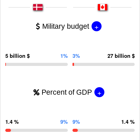
+
Military budget
5 billion $
1%
3%
27 billion $
+
Percent of GDP
1.4 %
9%
9%
1.4 %