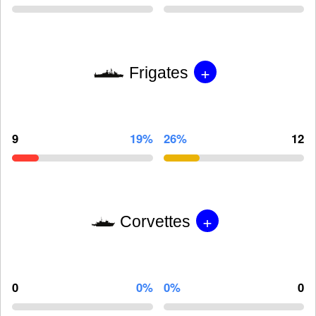
+
Frigates
9
19%
26%
12
+
Corvettes
0
0%
0%
0