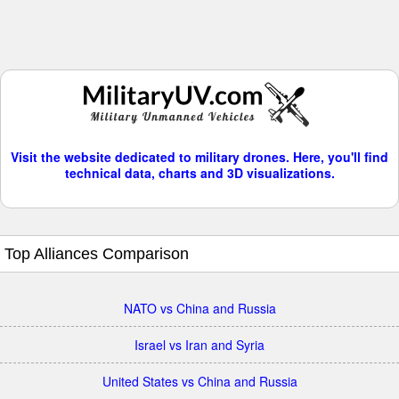
Visit the website dedicated to military drones. Here, you'll find
technical data, charts and 3D visualizations.
Top Alliances Comparison
NATO vs China and Russia
Israel vs Iran and Syria
United States vs China and Russia