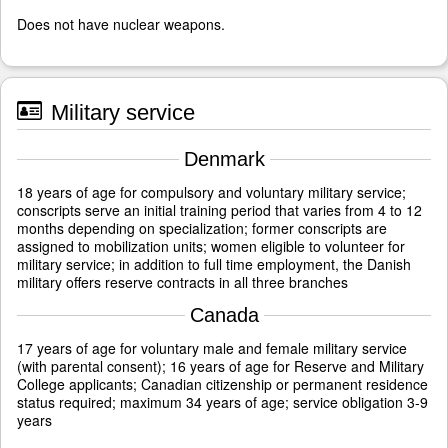
Does not have nuclear weapons.
Military service
Denmark
18 years of age for compulsory and voluntary military service;
conscripts serve an initial training period that varies from 4 to 12
months depending on specialization; former conscripts are
assigned to mobilization units; women eligible to volunteer for
military service; in addition to full time employment, the Danish
military offers reserve contracts in all three branches
Canada
17 years of age for voluntary male and female military service
(with parental consent); 16 years of age for Reserve and Military
College applicants; Canadian citizenship or permanent residence
status required; maximum 34 years of age; service obligation 3-9
years