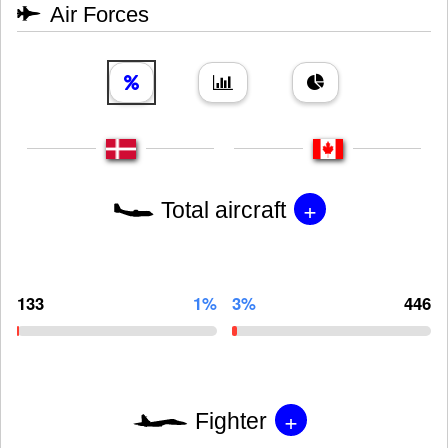
Air Forces
+
Total aircraft
133
1%
3%
446
+
Fighter