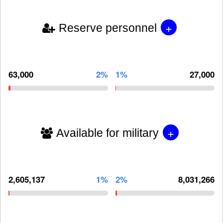
+
Reserve personnel
63,000
2%
1%
27,000
+
Available for military
2,605,137
1%
2%
8,031,266