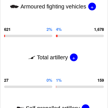
+
Armoured fighting vehicles
621
2%
4%
1,678
+
Total artillery
27
0%
1%
159