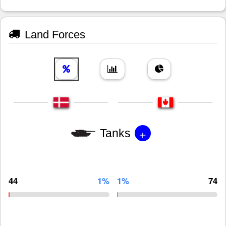
Land Forces
+
Tanks
44
1%
1%
74