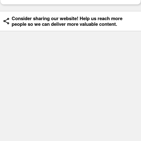
Consider sharing our website! Help us reach more
people so we can deliver more valuable content.