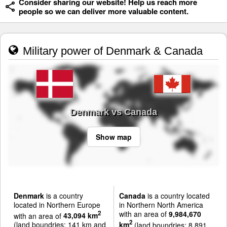
Consider sharing our website! Help us reach more
people so we can deliver more valuable content.
Military power of Denmark & Canada
Denmark vs Canada
Show map
Denmark
is a country
Canada
is a country located
located in Northern Europe
in Northern North America
with an area of
9,984,670
2
with an area of
43,094 km
2
(land boundries: 141 km and
km
(land boundries: 8,891