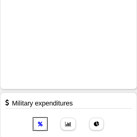
Military expenditures