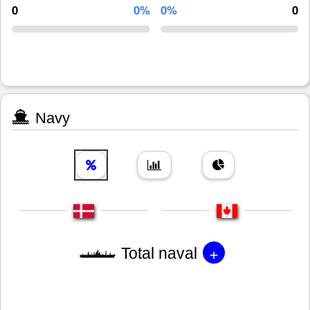
0
0%
0%
0
Navy
+
Total naval