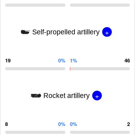
+
Self-propelled artillery
19
0%
1%
46
+
Rocket artillery
8
0%
0%
2