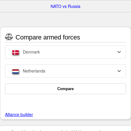
NATO vs Russia
Compare armed forces
Denmark
Netherlands
Compare
Alliance builder