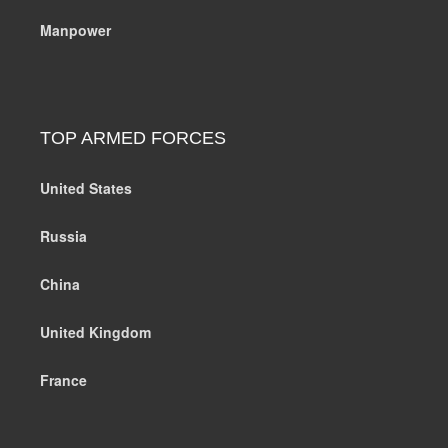
Manpower
TOP ARMED FORCES
United States
Russia
China
United Kingdom
France