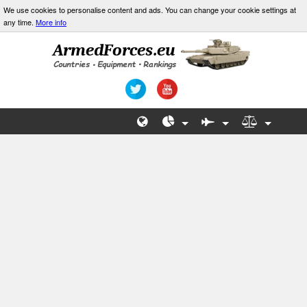
We use cookies to personalise content and ads. You can change your cookie settings at
any time.
More info