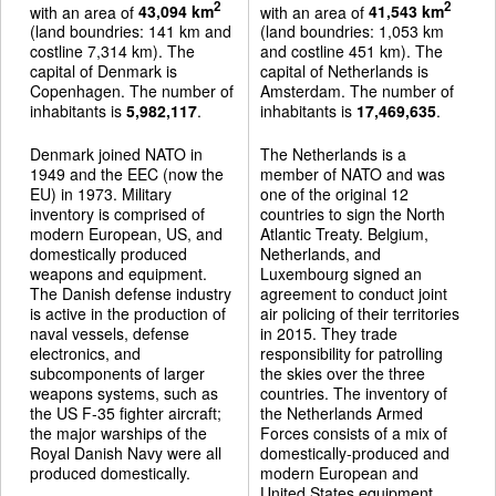
2
2
with an area of
43,094 km
with an area of
41,543 km
(land boundries: 141 km and
(land boundries: 1,053 km
costline 7,314 km). The
and costline 451 km). The
capital of Denmark is
capital of Netherlands is
Copenhagen. The number of
Amsterdam. The number of
inhabitants is
5,982,117
.
inhabitants is
17,469,635
.
Denmark joined NATO in
The Netherlands is a
1949 and the EEC (now the
member of NATO and was
EU) in 1973. Military
one of the original 12
inventory is comprised of
countries to sign the North
modern European, US, and
Atlantic Treaty. Belgium,
domestically produced
Netherlands, and
weapons and equipment.
Luxembourg signed an
The Danish defense industry
agreement to conduct joint
is active in the production of
air policing of their territories
naval vessels, defense
in 2015. They trade
electronics, and
responsibility for patrolling
subcomponents of larger
the skies over the three
weapons systems, such as
countries. The inventory of
the US F-35 fighter aircraft;
the Netherlands Armed
the major warships of the
Forces consists of a mix of
Royal Danish Navy were all
domestically-produced and
produced domestically.
modern European and
United States equipment.