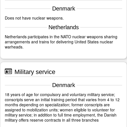
Denmark
Does not have nuclear weapons.
Netherlands
Netherlands participates in the NATO nuclear weapons sharing
arrangements and trains for delivering United States nuclear
warheads.
Military service
Denmark
18 years of age for compulsory and voluntary military service;
conscripts serve an initial training period that varies from 4 to 12
months depending on specialization; former conscripts are
assigned to mobilization units; women eligible to volunteer for
military service; in addition to full time employment, the Danish
military offers reserve contracts in all three branches