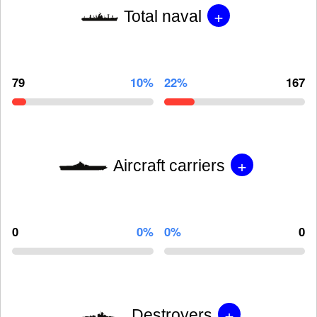
+
Total naval
79
10%
22%
167
+
Aircraft carriers
0
0%
0%
0
+
Destroyers