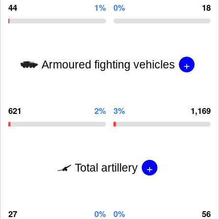
44
1%
0%
18
+
Armoured fighting vehicles
621
2%
3%
1,169
+
Total artillery
27
0%
0%
56