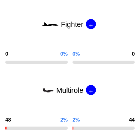
+
Fighter
0
0%
0%
0
+
Multirole
48
2%
2%
44