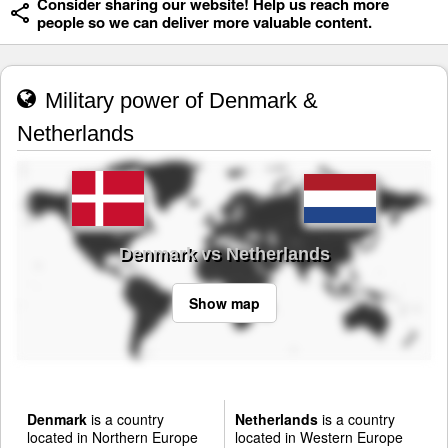
Consider sharing our website! Help us reach more
people so we can deliver more valuable content.
Military power of Denmark &
Netherlands
Denmark vs Netherlands
Show map
Denmark
is a country
Netherlands
is a country
located in Northern Europe
located in Western Europe