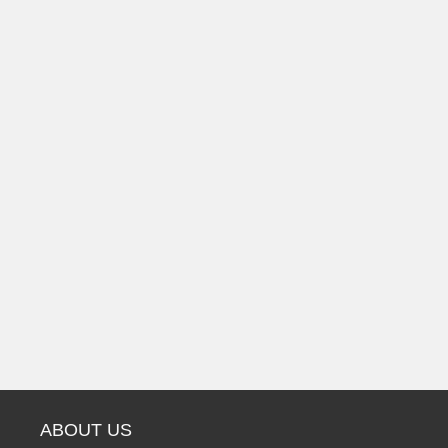
ABOUT US