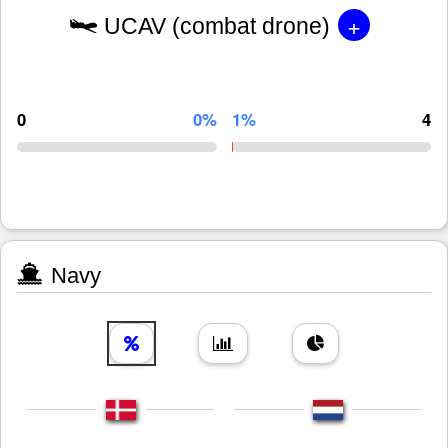
+
UCAV (combat drone)
0
0%
1%
4
Navy