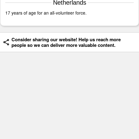
Netherlands
17 years of age for an all-volunteer force.
Consider sharing our website! Help us reach more
people so we can deliver more valuable content.