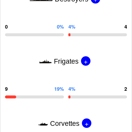
0
0%
4%
4
+
Frigates
9
19%
4%
2
+
Corvettes