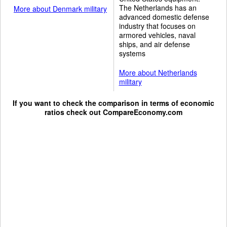
The Netherlands has an
More about Denmark military
advanced domestic defense
industry that focuses on
armored vehicles, naval
ships, and air defense
systems
More about Netherlands
military
If you want to check the comparison in terms of economic
ratios check out
CompareEconomy.com