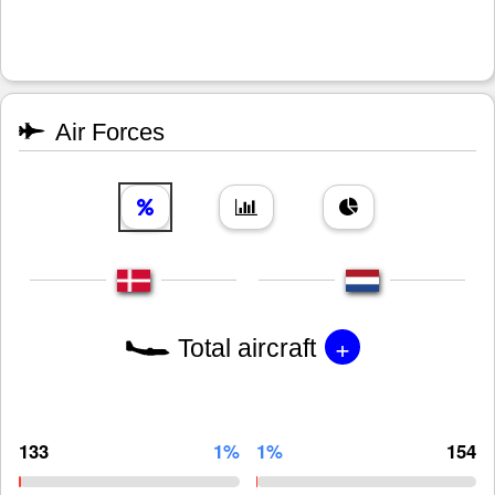
Air Forces
+
Total aircraft
133
1%
1%
154