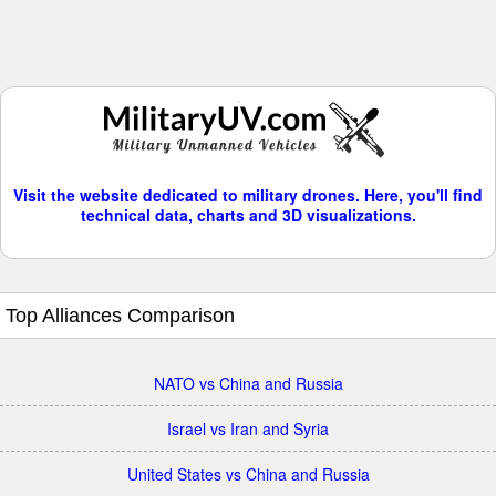
Visit the website dedicated to military drones. Here, you'll find
technical data, charts and 3D visualizations.
Top Alliances Comparison
NATO vs China and Russia
Israel vs Iran and Syria
United States vs China and Russia