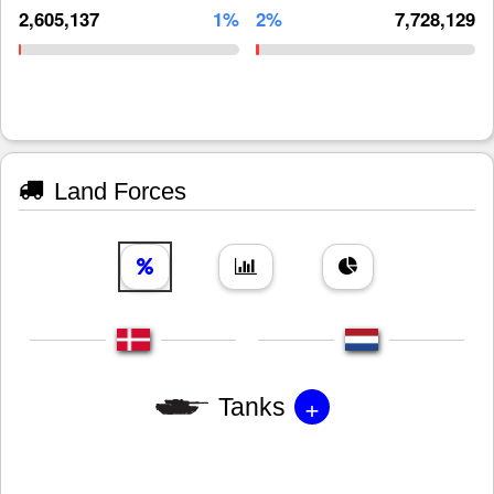
2,605,137
1%
2%
7,728,129
Land Forces
+
Tanks