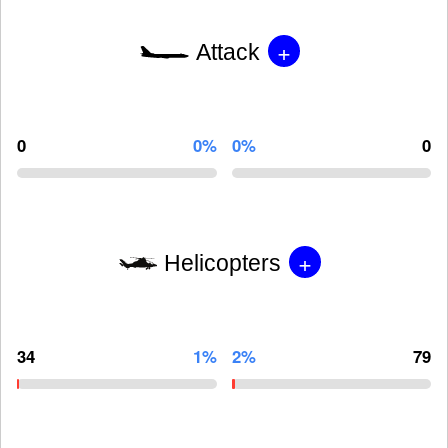
+
Attack
0
0%
0%
0
+
Helicopters
34
1%
2%
79