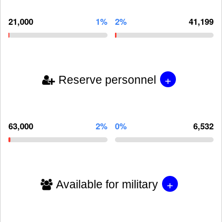
21,000
1%
2%
41,199
+
Reserve personnel
63,000
2%
0%
6,532
+
Available for military