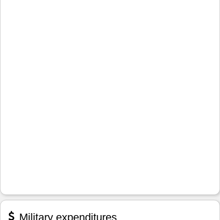
Military expenditures