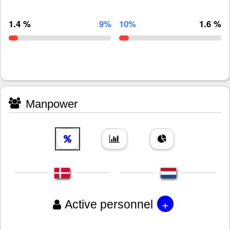
1.4 %
9%
10%
1.6 %
Manpower
+
Active personnel