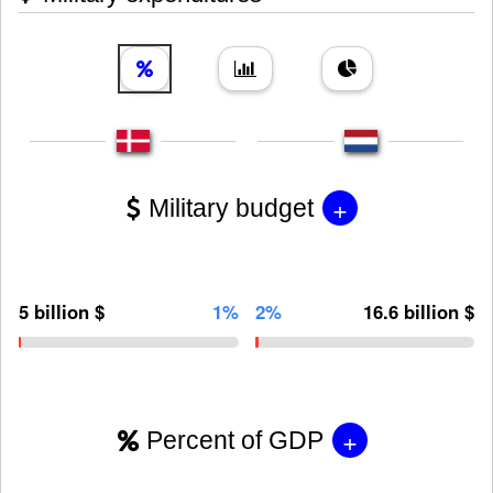
+
Military budget
5 billion $
1%
2%
16.6 billion $
+
Percent of GDP