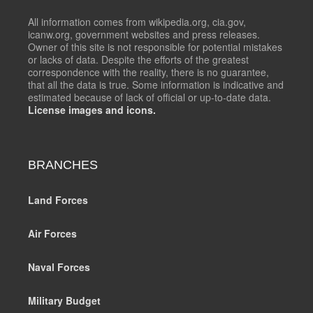
All information comes from wikipedia.org, cia.gov,
icanw.org, government websites and press releases.
Owner of this site is not responsible for potential mistakes
or lacks of data. Despite the efforts of the greatest
correspondence with the reality, there is no guarantee,
that all the data is true. Some information is indicative and
estimated because of lack of official or up-to-date data.
License images and icons.
BRANCHES
Land Forces
Air Forces
Naval Forces
Military Budget