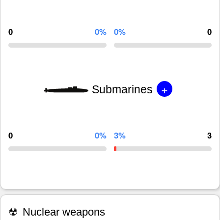
0
0%
0%
0
+
Submarines
0
0%
3%
3
☢
Nuclear weapons