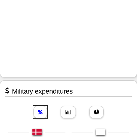
Military expenditures