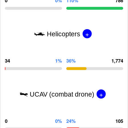
0
0%
110%
786
+
Helicopters
34
1%
36%
1,774
+
UCAV (combat drone)
0
0%
24%
105