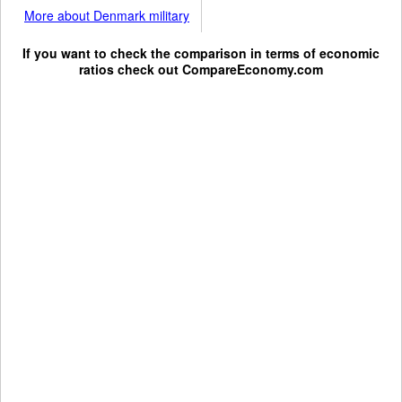
More about Denmark military
If you want to check the comparison in terms of economic
ratios check out
CompareEconomy.com