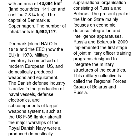
supranational organisation
2
with an area of
43,094 km
consisting of Russia and
(land boundries: 141 km and
Belarus. The present goal of
costline 7,314 km). The
the Union State mainly
capital of Denmark is
focuses on economic,
Copenhagen. The number of
defense integration and
inhabitants is
5,982,117
.
intelligence apparatuses.
Russia and Belarus in 2009
Denmark joined NATO in
implemented the first stage
1949 and the EEC (now the
of joint military officer training
EU) in 1973. Military
programs designed to
inventory is comprised of
integrate the military
modern European, US, and
structures of the countries.
domestically produced
This military collective is
weapons and equipment.
called the Regional Forces
The Danish defense industry
Group of Belarus and
is active in the production of
Russia.
naval vessels, defense
electronics, and
subcomponents of larger
weapons systems, such as
the US F-35 fighter aircraft;
the major warships of the
Royal Danish Navy were all
produced domestically.