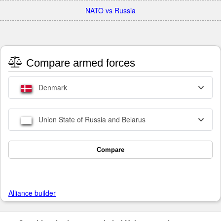
NATO vs Russia
Compare armed forces
Denmark
Union State of Russia and Belarus
Compare
Alliance builder