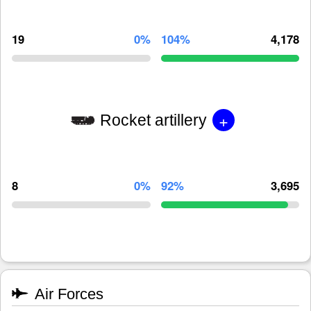
19
0%
104%
4,178
+
Rocket artillery
8
0%
92%
3,695
Air Forces