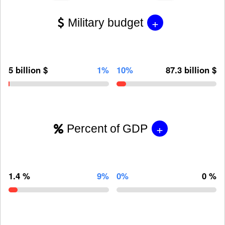
+
Military budget
5 billion $
1%
10%
87.3 billion $
+
Percent of GDP
1.4 %
9%
0%
0 %