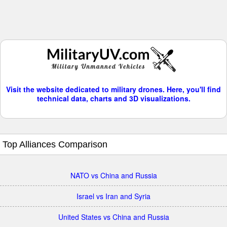
Visit the website dedicated to military drones. Here, you'll find
technical data, charts and 3D visualizations.
Top Alliances Comparison
NATO vs China and Russia
Israel vs Iran and Syria
United States vs China and Russia