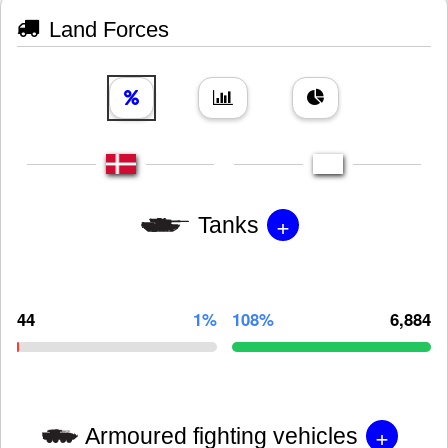
Land Forces
+
Tanks
44
1%
108%
6,884
+
Armoured fighting vehicles