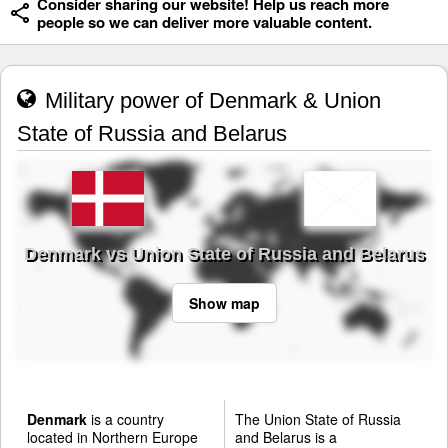
Consider sharing our website! Help us reach more
people so we can deliver more valuable content.
Military power of Denmark & Union
State of Russia and Belarus
Denmark vs Union State of Russia and Belarus
Show map
Denmark
is a country
The Union State of Russia
located in Northern Europe
and Belarus is a