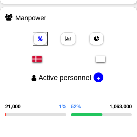
Manpower
+
Active personnel
21,000
1%
52%
1,063,000