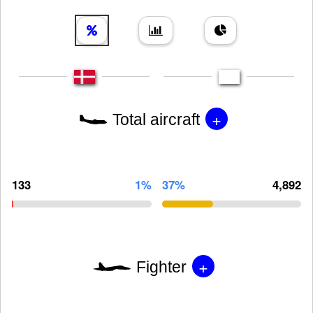
+
Total aircraft
133
1%
37%
4,892
+
Fighter