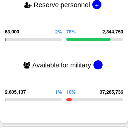
+
Reserve personnel
63,000
2%
78%
2,344,750
+
Available for military
2,605,137
1%
10%
37,265,736