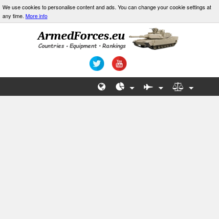
We use cookies to personalise content and ads. You can change your cookie settings at
any time.
More info