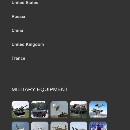
United States
Russia
China
United Kingdom
France
MILITARY EQUIPMENT