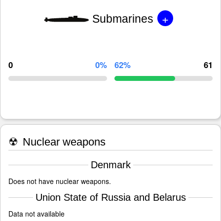
+
Submarines
0
0%
62%
61
☢
Nuclear weapons
Denmark
Does not have nuclear weapons.
Union State of Russia and Belarus
Data not available