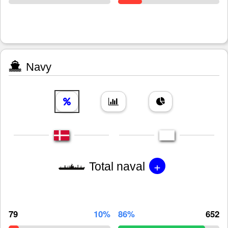
Navy
+
Total naval
79
10%
86%
652