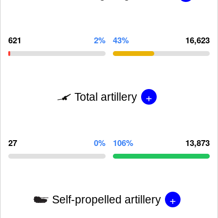
621
2%
43%
16,623
+
Total artillery
27
0%
106%
13,873
+
Self-propelled artillery