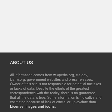
ABOUT US
All information comes from wikipedia.org, cia.gov,
icanw.org, government websites and press releases.
Owner of this site is not responsible for potential mistakes
or lacks of data. Despite the efforts of the greatest
correspondence with the reality, there is no guarantee,
that all the data is true. Some information is indicative and
estimated because of lack of official or up-to-date data.
License images and icons.