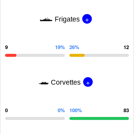
+
Frigates
9
19%
26%
12
+
Corvettes
0
0%
100%
83