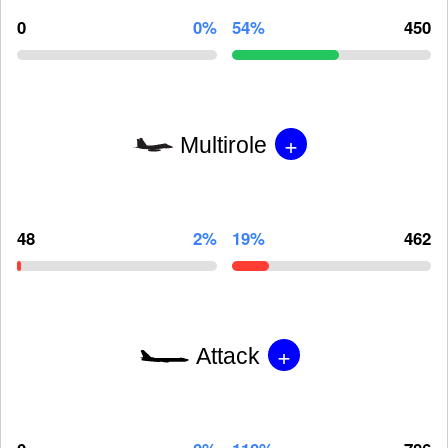
0
0%
54%
450
+
Multirole
48
2%
19%
462
+
Attack