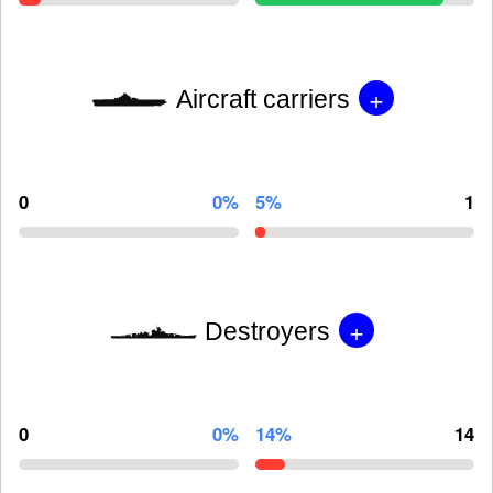
+
Aircraft carriers
0
0%
5%
1
+
Destroyers
0
0%
14%
14