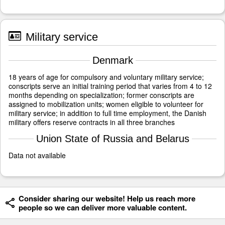
Military service
Denmark
18 years of age for compulsory and voluntary military service;
conscripts serve an initial training period that varies from 4 to 12
months depending on specialization; former conscripts are
assigned to mobilization units; women eligible to volunteer for
military service; in addition to full time employment, the Danish
military offers reserve contracts in all three branches
Union State of Russia and Belarus
Data not available
Consider sharing our website! Help us reach more
people so we can deliver more valuable content.