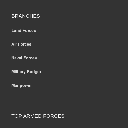
BRANCHES
Land Forces
Air Forces
Naval Forces
Military Budget
Manpower
TOP ARMED FORCES