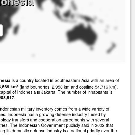
donesia
nesia
is a country located in Southeastern Asia with an area of
2
4,569 km
(land boundries: 2,958 km and costline 54,716 km).
apital of Indonesia is Jakarta. The number of inhabitants is
203,917
.
ndonesian military inventory comes from a wide variety of
es. Indonesia has a growing defense industry fueled by
ology transfers and cooperation agreements with several
ries. The Indonesian Government publicly said in 2022 that
ng its domestic defense industry is a national priority over the