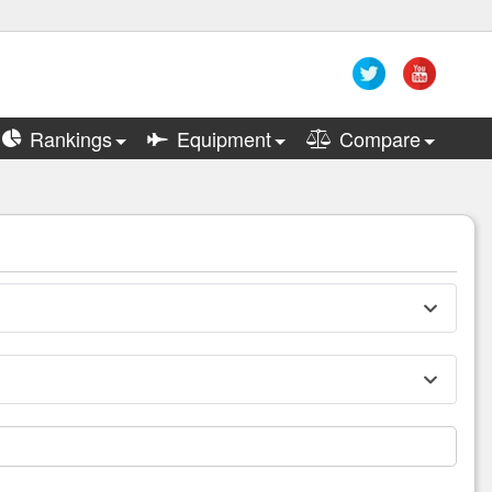
Rankings
Equipment
Compare