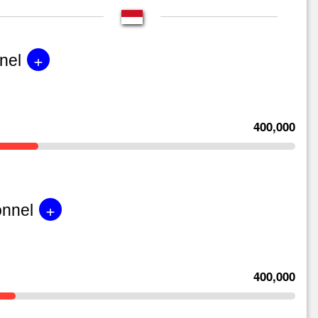
+
nel
400,000
+
onnel
400,000