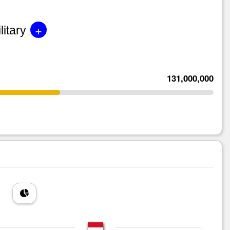
+
litary
131,000,000