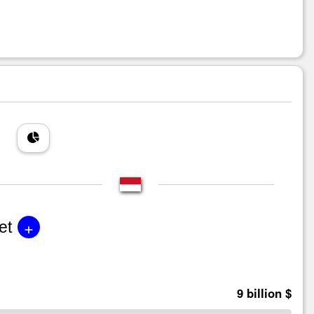
+
et
9 billion $