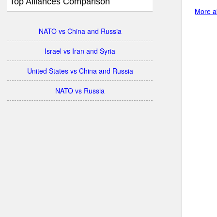
Top Alliances Comparison
More ab
NATO vs China and Russia
Israel vs Iran and Syria
United States vs China and Russia
NATO vs Russia