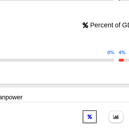
Percent of 
0%
4%
npower