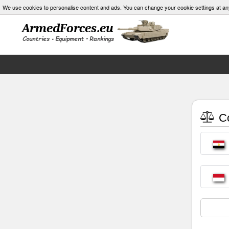
We use cookies to personalise content and ads. You can change your cookie settings at an
Co