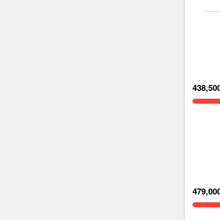
438,50
479,00