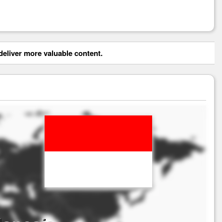
eliver more valuable content.