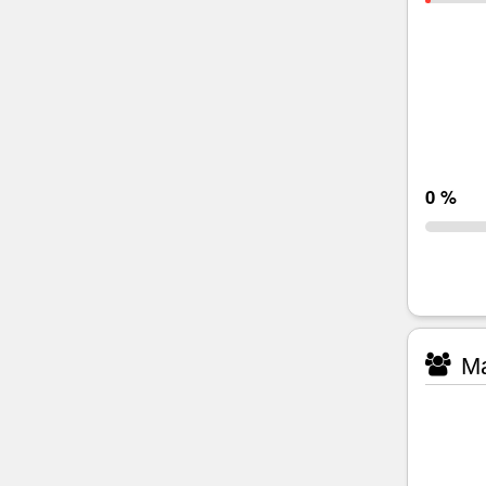
0 %
Ma