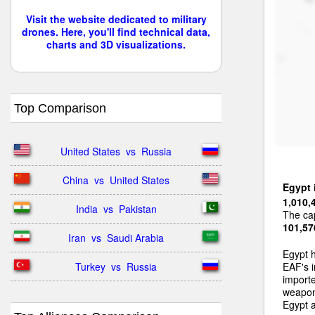
Visit the website dedicated to military
drones. Here, you'll find technical data,
charts and 3D visualizations.
Top Comparison
United States  vs  Russia
China  vs  United States
Egypt
1,010,
India  vs  Pakistan
The cap
101,57
Iran  vs  Saudi Arabia
Egypt 
Turkey  vs  Russia
EAF's i
importe
weapons
Egypt a