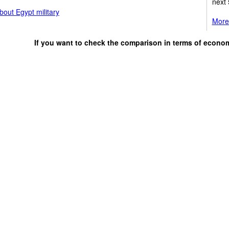
next 
out Egypt military
More 
If you want to check the comparison in terms of econo