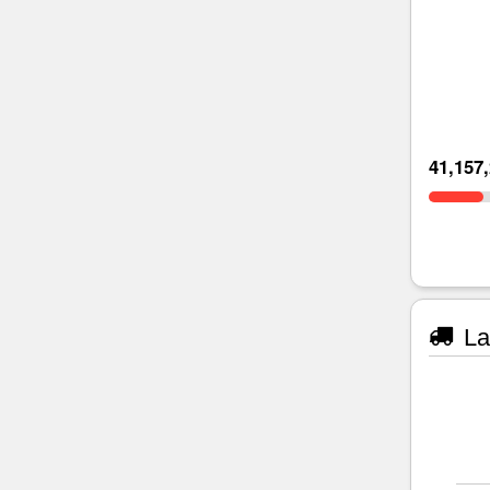
41,157
La