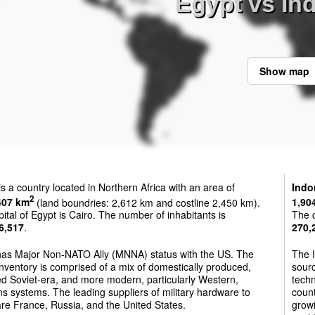
Egypt vs In
Show map
is a country located in Northern Africa with an area of
Indo
2
407 km
(land boundries: 2,612 km and costline 2,450 km).
1,90
ital of Egypt is Cairo. The number of inhabitants is
The c
6,517
.
270,
has Major Non-NATO Ally (MNNA) status with the US. The
The I
nventory is comprised of a mix of domestically produced,
sourc
d Soviet-era, and more modern, particularly Western,
techn
 systems. The leading suppliers of military hardware to
count
re France, Russia, and the United States.
growi