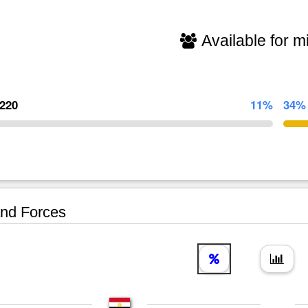
Available for mi
,220
11%
34%
nd Forces