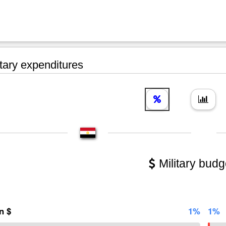
tary expenditures
Military budg
on $
1%
1%