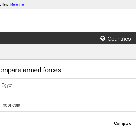
y time.
More info
Countries
mpare armed forces
Egypt
Indonesia
Compare