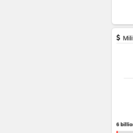
Mili
6 billi