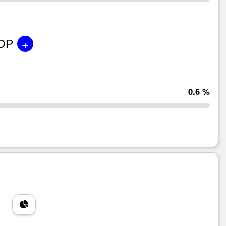
+
GDP
0.6 %