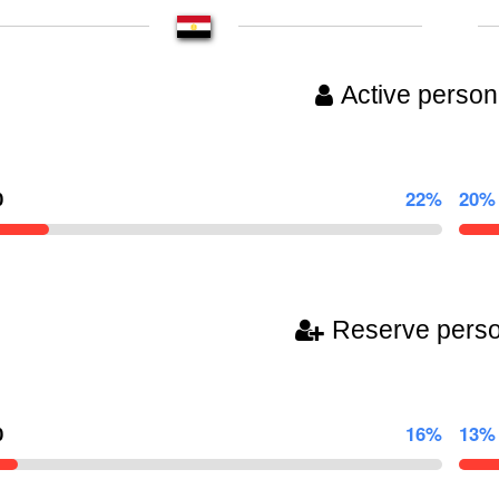
Active person
0
22%
20%
Reserve pers
0
16%
13%