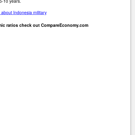
5-10 years.
about Indonesia military
mic ratios check out
CompareEconomy.com