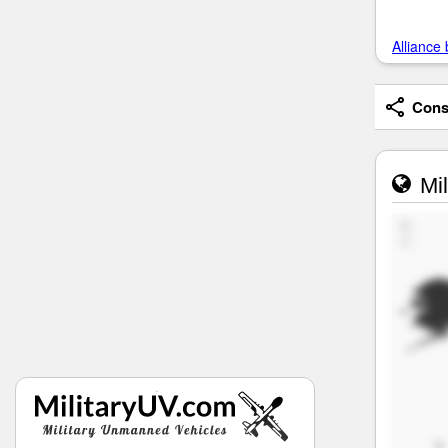
Alliance 
Consi
Mil