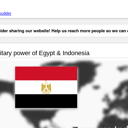
builder
der sharing our website! Help us reach more people so we can d
itary power of Egypt & Indonesia