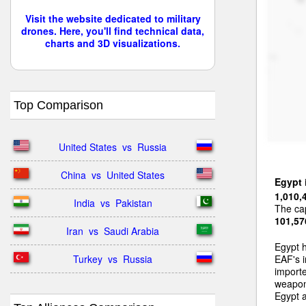
Visit the website dedicated to military
drones. Here, you'll find technical data,
charts and 3D visualizations.
Top Comparison
United States  vs  Russia
China  vs  United States
Egypt
1,010,
India  vs  Pakistan
The cap
101,57
Iran  vs  Saudi Arabia
Egypt 
Turkey  vs  Russia
EAF's i
importe
weapons
Egypt a