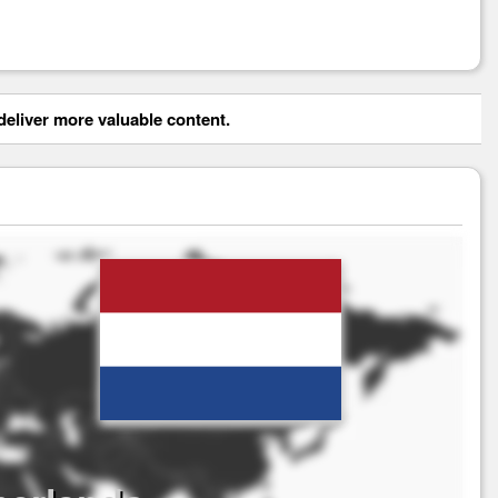
eliver more valuable content.