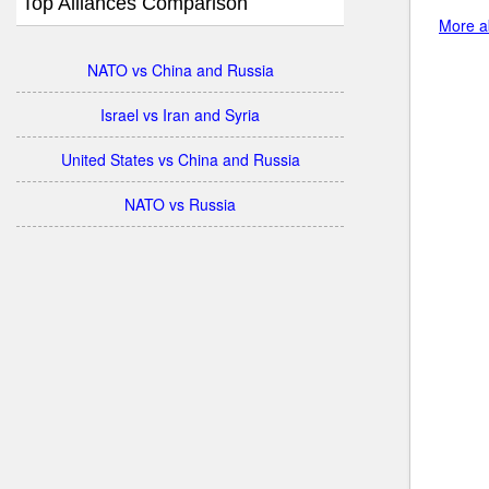
Top Alliances Comparison
More ab
NATO vs China and Russia
Israel vs Iran and Syria
United States vs China and Russia
NATO vs Russia