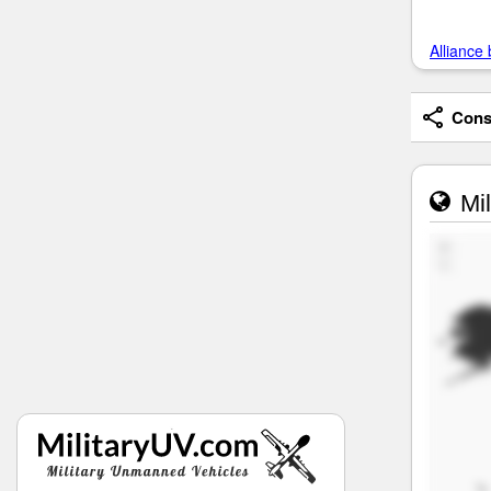
Alliance 
Consi
Mil