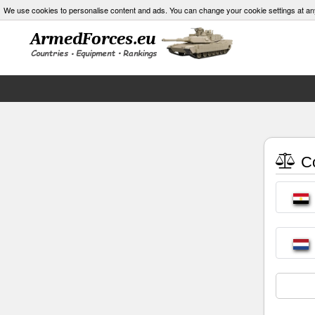
We use cookies to personalise content and ads. You can change your cookie settings at an
Co