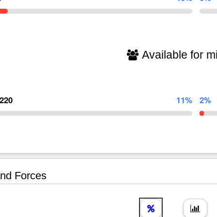
Available for mi
,220
11%
2%
nd Forces