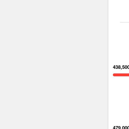
438,50
479,00