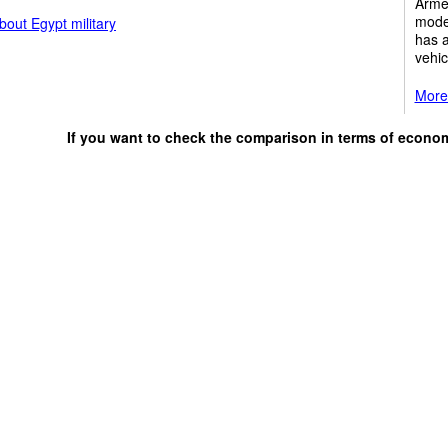
Armed
mode
out Egypt military
has 
vehic
More 
If you want to check the comparison in terms of econo