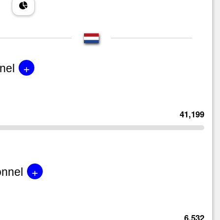
+
nel
41,199
+
onnel
6,532