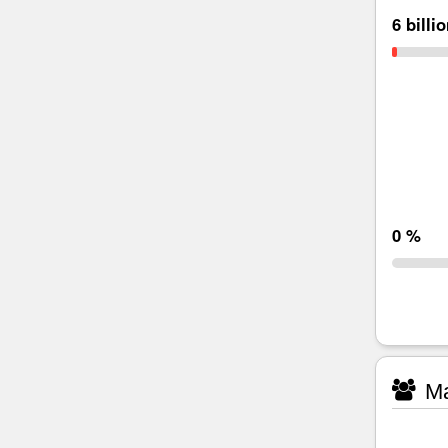
6 billi
0 %
Ma