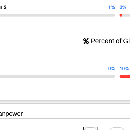
on $
1%
2%
Percent of 
0%
10%
npower