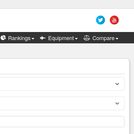
Rankings
Equipment
Compare