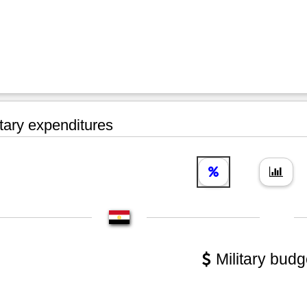
tary expenditures
Military budg