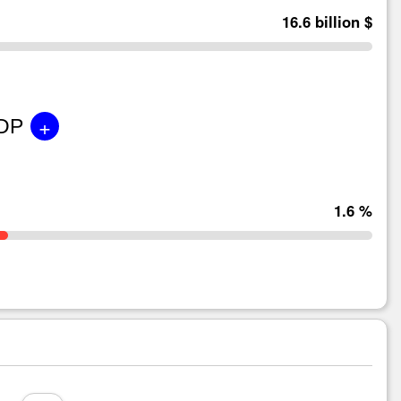
16.6 billion $
+
GDP
1.6 %