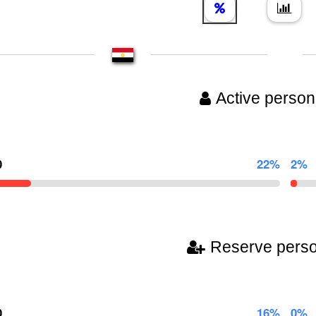
Active person
0
22%
2%
Reserve pers
0
16%
0%