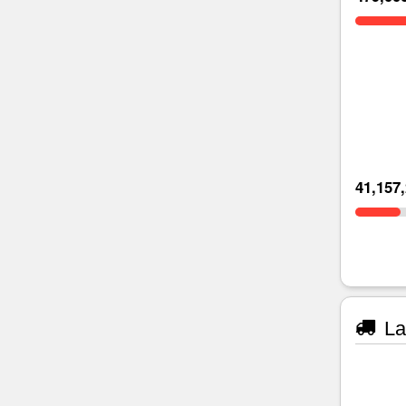
41,157
La