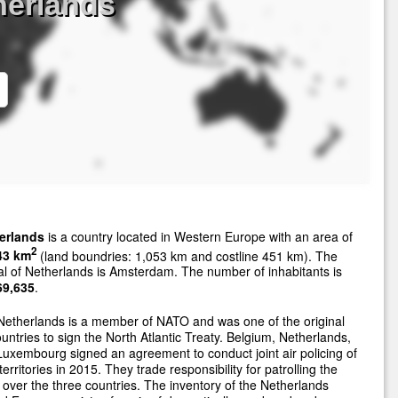
herlands
erlands
is a country located in Western Europe with an area of
2
43 km
(land boundries: 1,053 km and costline 451 km). The
al of Netherlands is Amsterdam. The number of inhabitants is
69,635
.
etherlands is a member of NATO and was one of the original
untries to sign the North Atlantic Treaty. Belgium, Netherlands,
uxembourg signed an agreement to conduct joint air policing of
 territories in 2015. They trade responsibility for patrolling the
 over the three countries. The inventory of the Netherlands