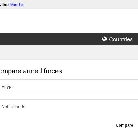
y time.
More info
Countries
mpare armed forces
Egypt
Netherlands
Compare