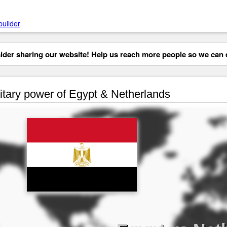
builder
der sharing our website! Help us reach more people so we can d
itary power of Egypt & Netherlands