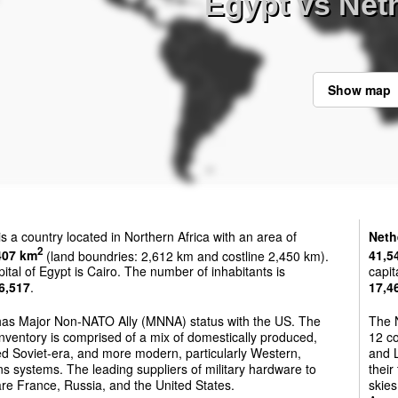
Egypt vs Net
Show map
is a country located in Northern Africa with an area of
Neth
2
407 km
(land boundries: 2,612 km and costline 2,450 km).
41,5
ital of Egypt is Cairo. The number of inhabitants is
capit
6,517
.
17,4
has Major Non-NATO Ally (MNNA) status with the US. The
The N
nventory is comprised of a mix of domestically produced,
12 co
d Soviet-era, and more modern, particularly Western,
and L
 systems. The leading suppliers of military hardware to
their
re France, Russia, and the United States.
skies