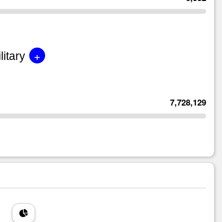
+
litary
7,728,129