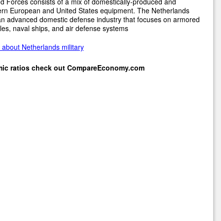
 Forces consists of a mix of domestically-produced and
rn European and United States equipment. The Netherlands
an advanced domestic defense industry that focuses on armored
les, naval ships, and air defense systems
about Netherlands military
mic ratios check out
CompareEconomy.com