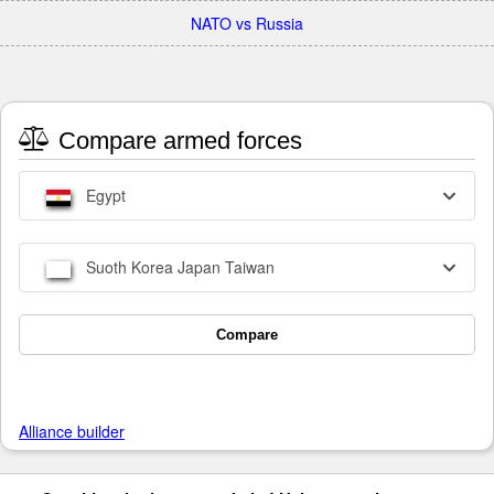
NATO vs Russia
Compare armed forces
Egypt
Suoth Korea Japan Taiwan
Compare
Alliance builder