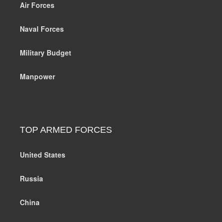
Air Forces
Naval Forces
Military Budget
Manpower
TOP ARMED FORCES
United States
Russia
China