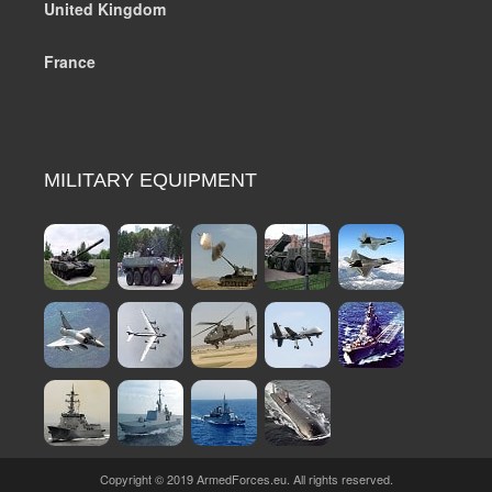
United Kingdom
France
MILITARY EQUIPMENT
Copyright © 2019 ArmedForces.eu. All rights reserved.