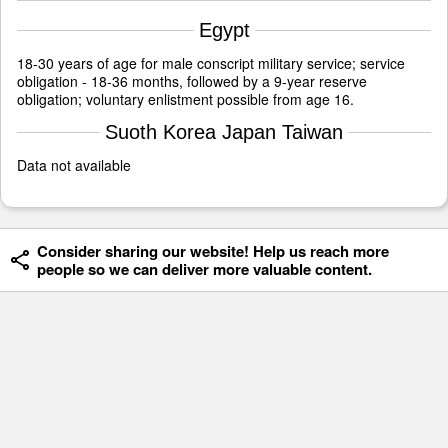
Egypt
18-30 years of age for male conscript military service; service
obligation - 18-36 months, followed by a 9-year reserve
obligation; voluntary enlistment possible from age 16.
Suoth Korea Japan Taiwan
Data not available
Consider sharing our website! Help us reach more
people so we can deliver more valuable content.