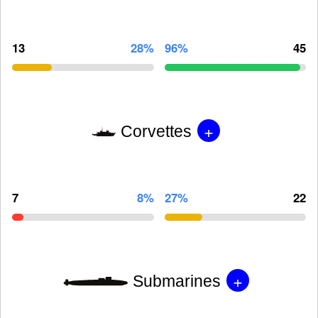
13
28%
96%
45
+
Corvettes
7
8%
27%
22
+
Submarines