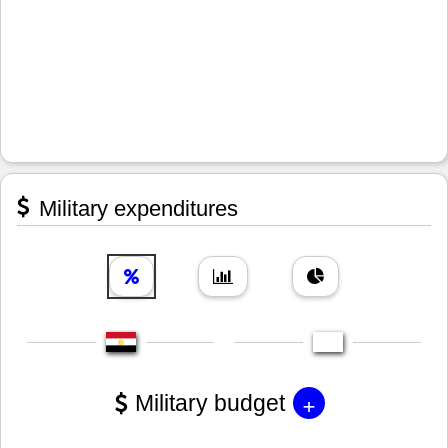
Military expenditures
+
Military budget