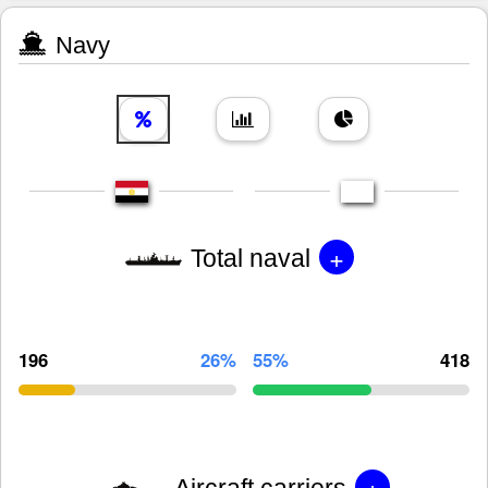
Navy
+
Total naval
196
26%
55%
418
+
Aircraft carriers