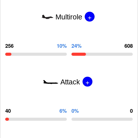
+
Multirole
256
10%
24%
608
+
Attack
40
6%
0%
0