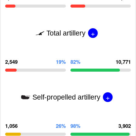
+
Total artillery
2,549
19%
82%
10,771
+
Self-propelled artillery
1,056
26%
98%
3,902