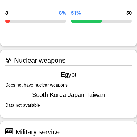
8
8%
51%
50
☢
Nuclear weapons
Egypt
Does not have nuclear weapons.
Suoth Korea Japan Taiwan
Data not available
Military service