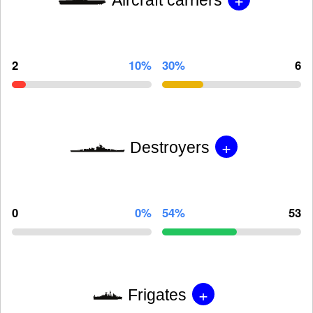
2
10%
30%
6
+
Destroyers
0
0%
54%
53
+
Frigates