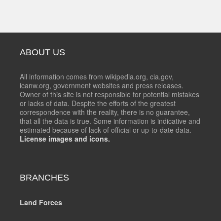
ABOUT US
All information comes from wikipedia.org, cia.gov,
icanw.org, government websites and press releases.
Owner of this site is not responsible for potential mistakes
or lacks of data. Despite the efforts of the greatest
correspondence with the reality, there is no guarantee,
that all the data is true. Some information is indicative and
estimated because of lack of official or up-to-date data.
License images and icons.
BRANCHES
Land Forces