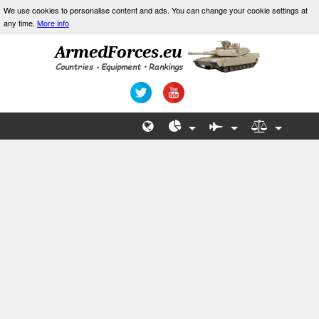
We use cookies to personalise content and ads. You can change your cookie settings at
any time.
More info