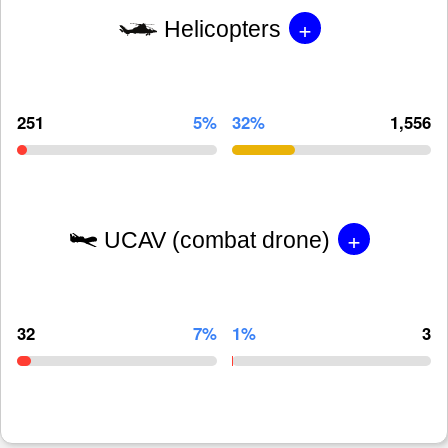
+
Helicopters
251
5%
32%
1,556
+
UCAV (combat drone)
32
7%
1%
3