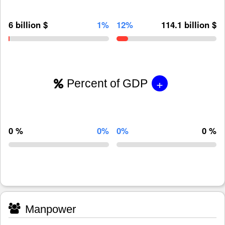
6 billion $
1%
12%
114.1 billion $
+
Percent of GDP
0 %
0%
0%
0 %
Manpower