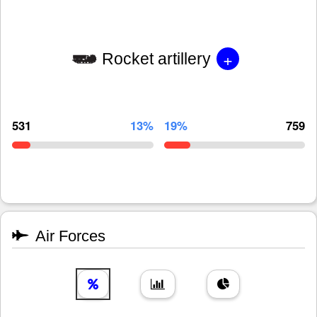
+
Rocket artillery
531
13%
19%
759
Air Forces