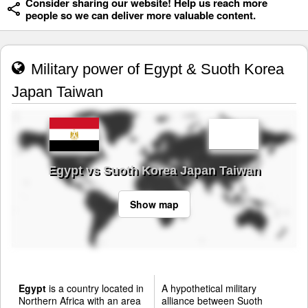
Consider sharing our website! Help us reach more
people so we can deliver more valuable content.
Military power of Egypt & Suoth Korea
Japan Taiwan
Egypt vs Suoth Korea Japan Taiwan
Show map
Egypt
is a country located in
A hypothetical military
Northern Africa with an area
alliance between Suoth