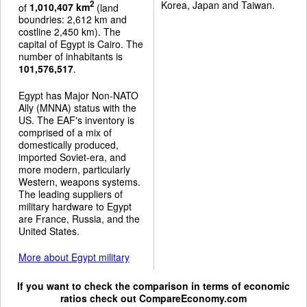
Korea, Japan and Taiwan.
2
of
1,010,407 km
(land
boundries: 2,612 km and
costline 2,450 km). The
capital of Egypt is Cairo. The
number of inhabitants is
101,576,517
.
Egypt has Major Non-NATO
Ally (MNNA) status with the
US. The EAF's inventory is
comprised of a mix of
domestically produced,
imported Soviet-era, and
more modern, particularly
Western, weapons systems.
The leading suppliers of
military hardware to Egypt
are France, Russia, and the
United States.
More about Egypt military
If you want to check the comparison in terms of economic
ratios check out
CompareEconomy.com