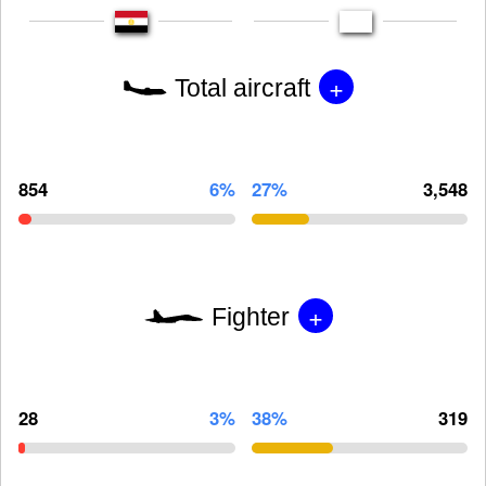
+
Total aircraft
854
6%
27%
3,548
+
Fighter
28
3%
38%
319