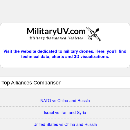
Visit the website dedicated to military drones. Here, you'll find
technical data, charts and 3D visualizations.
Top Alliances Comparison
NATO vs China and Russia
Israel vs Iran and Syria
United States vs China and Russia