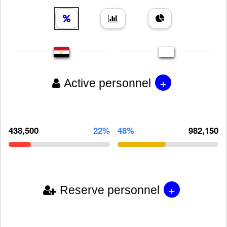
+
Active personnel
438,500
22%
48%
982,150
+
Reserve personnel