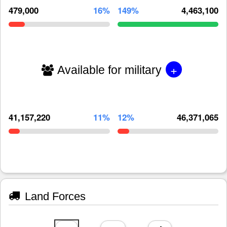
479,000
16%
149%
4,463,100
+
Available for military
41,157,220
11%
12%
46,371,065
Land Forces