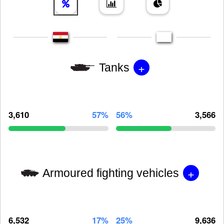
+
Tanks
3,610
57%
56%
3,566
+
Armoured fighting vehicles
6,532
17%
25%
9,636