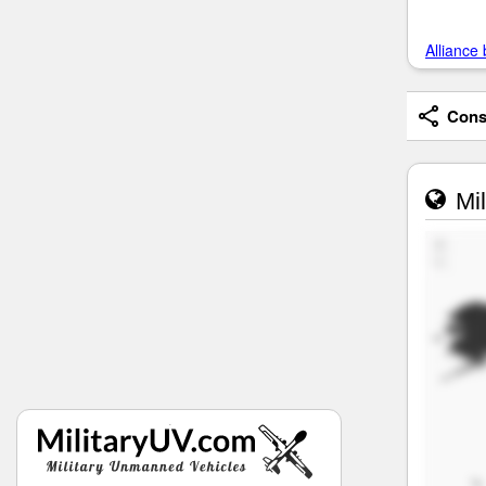
Alliance 
Consi
Mil