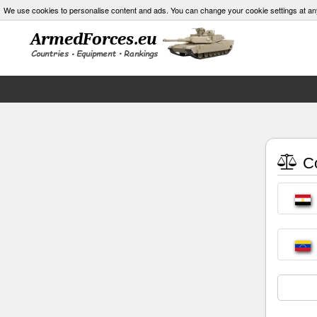
We use cookies to personalise content and ads. You can change your cookie settings at an
Co