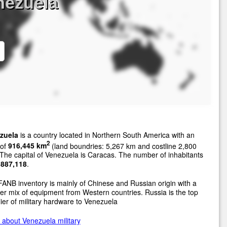
nezuela
zuela
is a country located in Northern South America with an
2
 of
916,445 km
(land boundries: 5,267 km and costline 2,800
The capital of Venezuela is Caracas. The number of inhabitants
,887,118
.
ANB inventory is mainly of Chinese and Russian origin with a
er mix of equipment from Western countries. Russia is the top
ier of military hardware to Venezuela
about Venezuela military