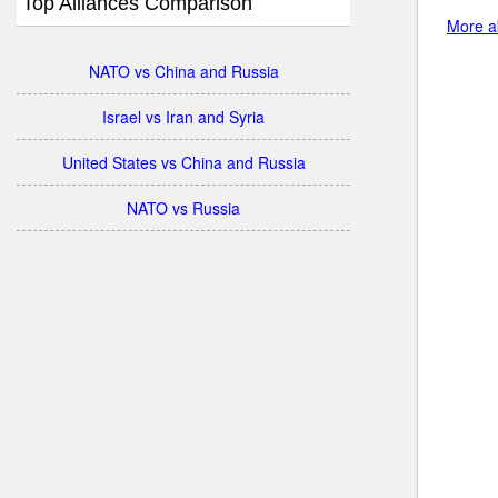
Top Alliances Comparison
More ab
NATO vs China and Russia
Israel vs Iran and Syria
United States vs China and Russia
NATO vs Russia