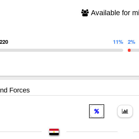
Available for mi
,220
11%
2%
nd Forces