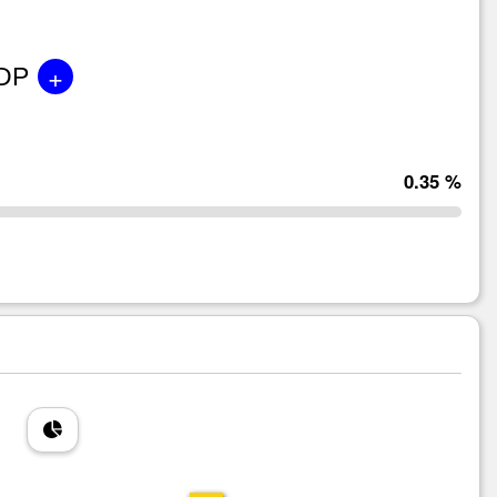
+
GDP
0.35 %