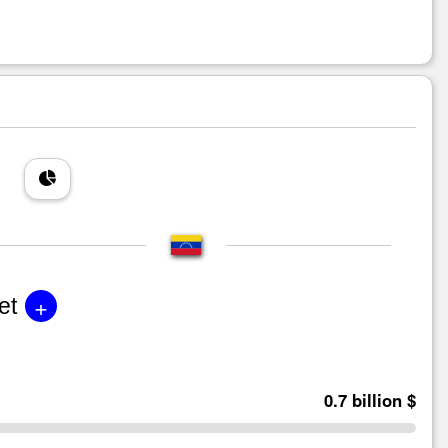
+
et
0.7 billion $