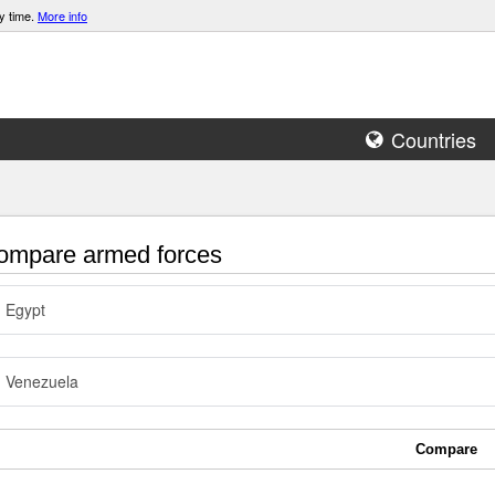
y time.
More info
Countries
mpare armed forces
Egypt
Venezuela
Compare