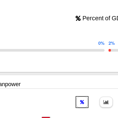
Percent of 
0%
2%
npower