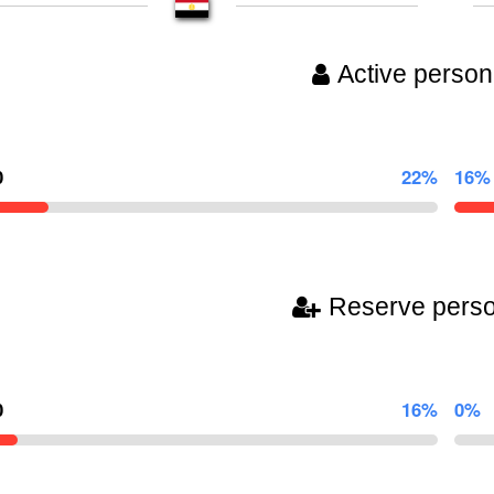
Active person
0
22%
16%
Reserve pers
0
16%
0%