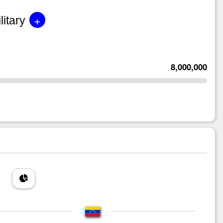
+
litary
8,000,000