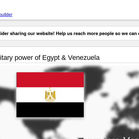
builder
der sharing our website! Help us reach more people so we can d
itary power of Egypt & Venezuela