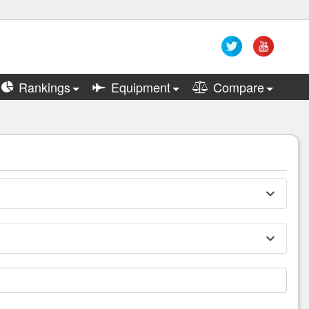
Rankings
Equipment
Compare