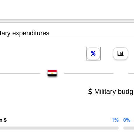
tary expenditures
Military budg
on $
1%
0%