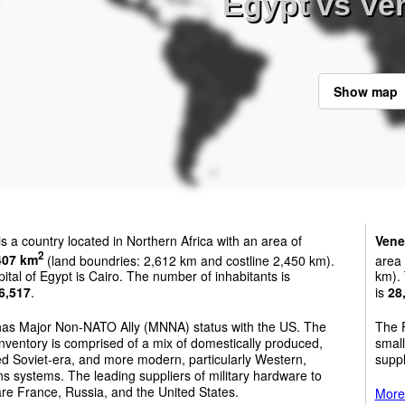
Egypt vs Ve
Show map
is a country located in Northern Africa with an area of
Vene
2
407 km
(land boundries: 2,612 km and costline 2,450 km).
area
ital of Egypt is Cairo. The number of inhabitants is
km). 
6,517
.
is
28
has Major Non-NATO Ally (MNNA) status with the US. The
The F
nventory is comprised of a mix of domestically produced,
small
d Soviet-era, and more modern, particularly Western,
suppl
 systems. The leading suppliers of military hardware to
re France, Russia, and the United States.
More 