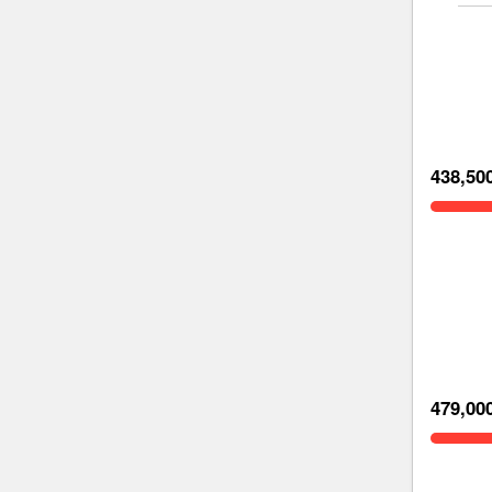
438,50
479,00