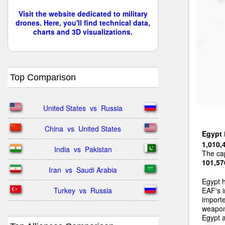
Visit the website dedicated to military
drones. Here, you'll find technical data,
charts and 3D visualizations.
Top Comparison
United States  vs  Russia
China  vs  United States
Egypt
1,010,
India  vs  Pakistan
The cap
101,57
Iran  vs  Saudi Arabia
Egypt 
Turkey  vs  Russia
EAF's i
importe
weapons
Egypt a