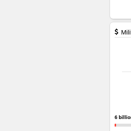
Mili
6 billi