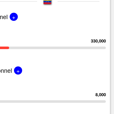
+
nel
330,000
+
onnel
8,000