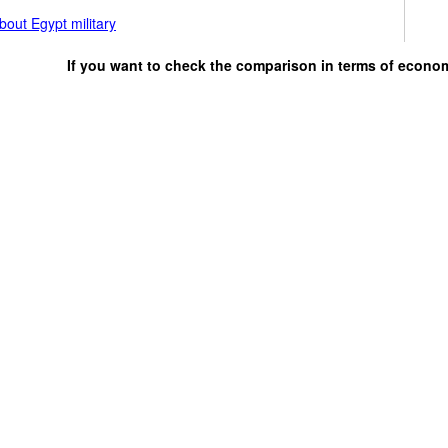
out Egypt military
If you want to check the comparison in terms of econo