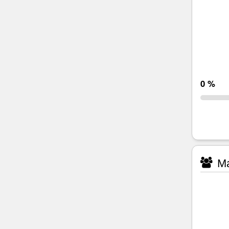
0 %
Ma