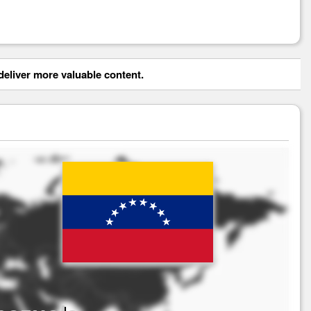
eliver more valuable content.