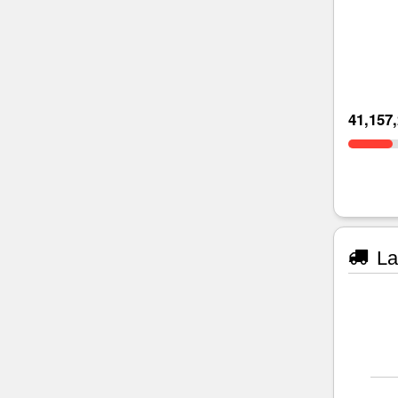
41,157
La