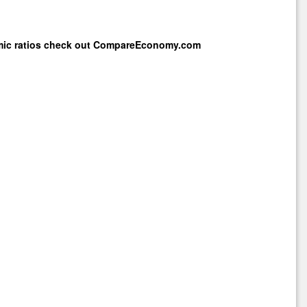
mic ratios check out
CompareEconomy.com