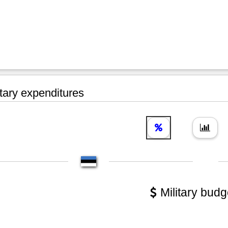
tary expenditures
Military budg