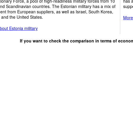
ionary Force, a pool of high-readiness military forces from 10
has a
and Scandinavian countries. The Estonian military has a mix of
suppo
nt from European suppliers, as well as Israel, South Korea,
 and the United States.
More 
out Estonia military
If you want to check the comparison in terms of econo