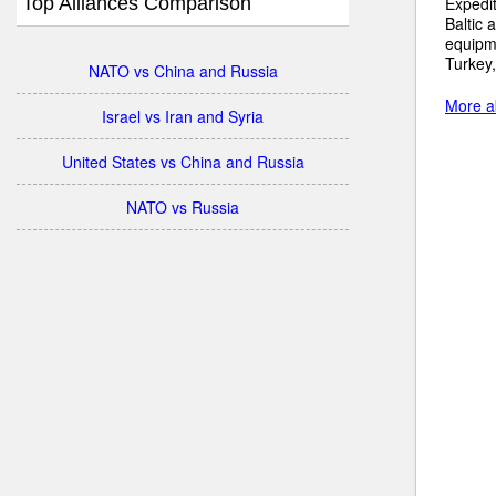
Top Alliances Comparison
Expedit
Baltic 
equipme
Turkey,
NATO vs China and Russia
More ab
Israel vs Iran and Syria
United States vs China and Russia
NATO vs Russia