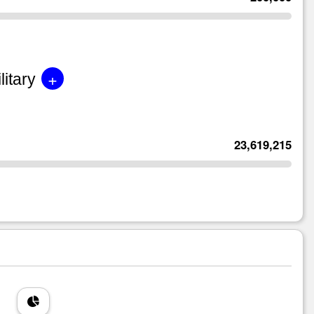
+
litary
23,619,215