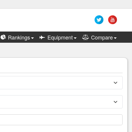
Rankings
Equipment
Compare