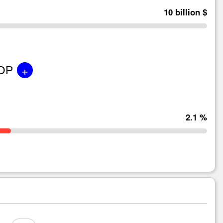
10 billion $
+
GDP
2.1 %