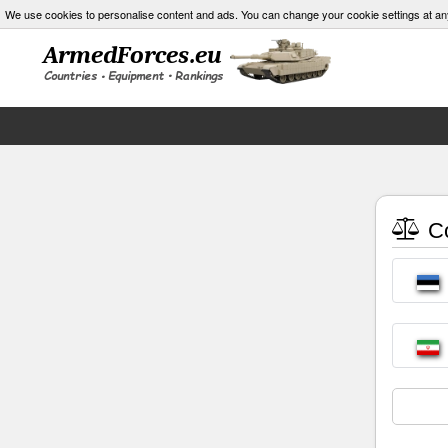
We use cookies to personalise content and ads. You can change your cookie settings at an
Co