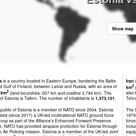
Show map
a
is a country located in Eastern Europe, bordering the Baltic
Iran
i
 Gulf of Finland, between Latvia and Russia, with an area of
2
km
(
2
 km
(land boundries: 657 km and costline 3,794 km). The
also 
 of Estonia is Tallinn. The number of inhabitants is
1,373,101
.
Tehra
public of Estonia is a member of NATO since 2004. Estonia
The 
sted (since 2017) a UK-led multinational NATO ground force
1979.
roup as part of the Alliance’s Enhanced Forward Presence
force
ive. NATO has provided airspace protection for Estonia through
inclu
tic Air Policing mission. Estonia is a member of the UK-led Joint
equip