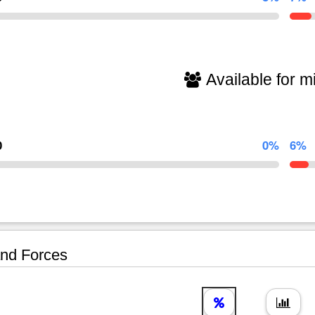
Available for mi
0
0%
6%
nd Forces