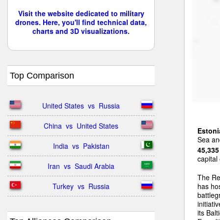
Visit the website dedicated to military
drones. Here, you'll find technical data,
charts and 3D visualizations.
Top Comparison
United States  vs  Russia
China  vs  United States
Estoni
Sea and
India  vs  Pakistan
45,335
capital
Iran  vs  Saudi Arabia
The Re
Turkey  vs  Russia
has ho
battleg
initiat
its Bal