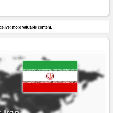
eliver more valuable content.
 Iran