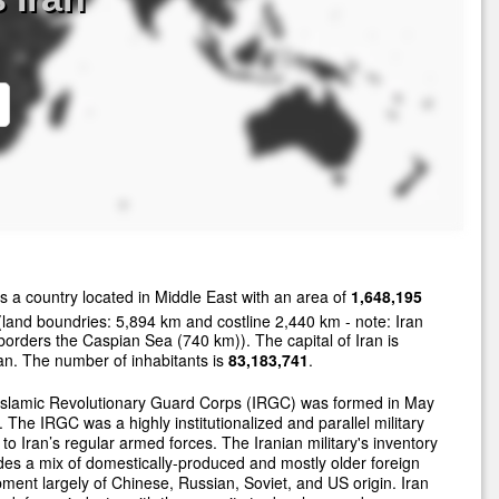
s a country located in Middle East with an area of
1,648,195
land boundries: 5,894 km and costline 2,440 km - note: Iran
borders the Caspian Sea (740 km)). The capital of Iran is
n. The number of inhabitants is
83,183,741
.
Islamic Revolutionary Guard Corps (IRGC) was formed in May
 The IRGC was a highly institutionalized and parallel military
 to Iran’s regular armed forces. The Iranian military's inventory
des a mix of domestically-produced and mostly older foreign
ment largely of Chinese, Russian, Soviet, and US origin. Iran