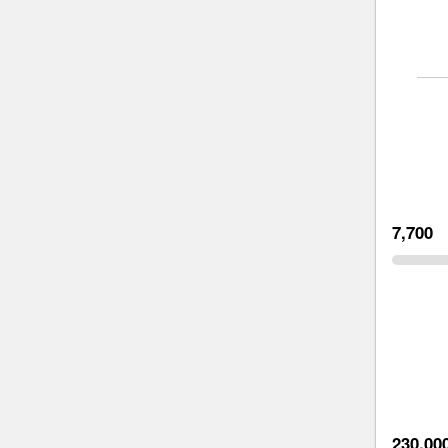
7,700
230,00