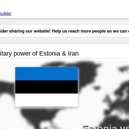
builder
der sharing our website! Help us reach more people so we can d
itary power of Estonia & Iran
Estonia vs