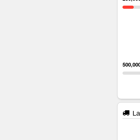
500,00
La