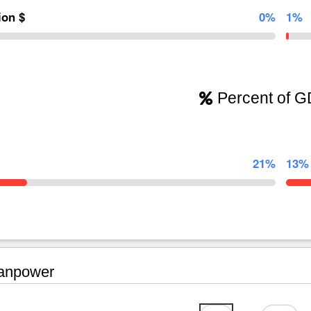
lion $
0%
1%
Percent of 
21%
13%
npower