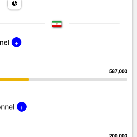
+
nel
587,000
+
onnel
200,000