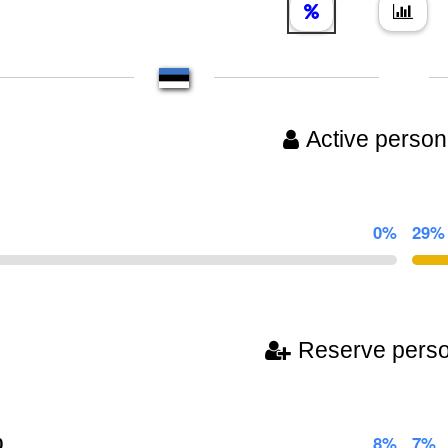
Active person
0%
29%
Reserve pers
0
8%
7%