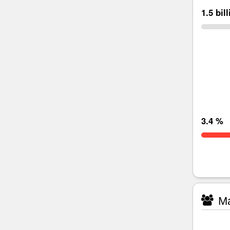
1.5 bil
3.4 %
Ma