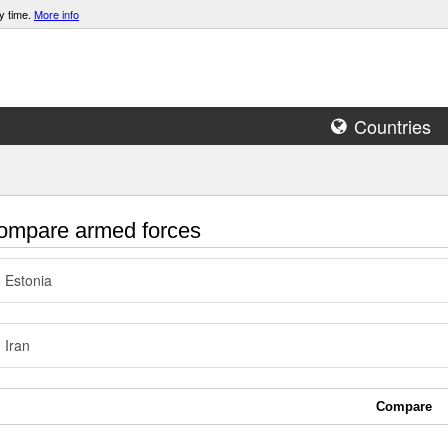
y time.
More info
Countries
mpare armed forces
Estonia
Iran
Compare