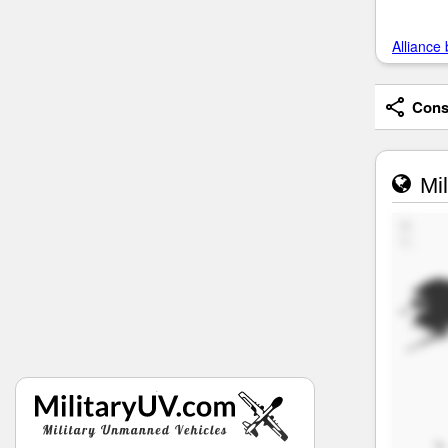
Alliance 
Consi
Mil