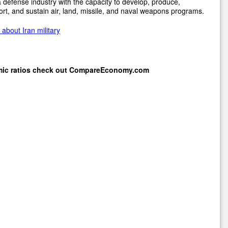
 defense industry with the capacity to develop, produce,
rt, and sustain air, land, missile, and naval weapons programs.
about Iran military
mic ratios check out
CompareEconomy.com