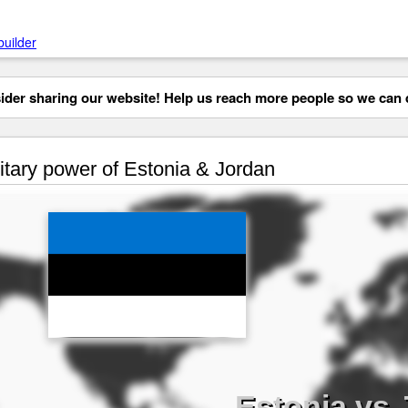
builder
der sharing our website! Help us reach more people so we can d
itary power of Estonia & Jordan
Estonia vs 