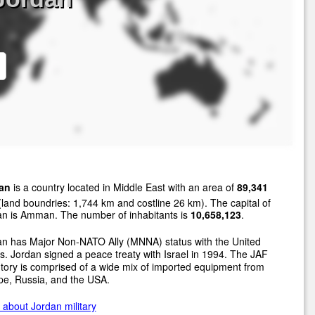
an
is a country located in Middle East with an area of
89,341
land boundries: 1,744 km and costline 26 km). The capital of
an is Amman. The number of inhabitants is
10,658,123
.
an has Major Non-NATO Ally (MNNA) status with the United
s. Jordan signed a peace treaty with Israel in 1994. The JAF
tory is comprised of a wide mix of imported equipment from
pe, Russia, and the USA.
about Jordan military