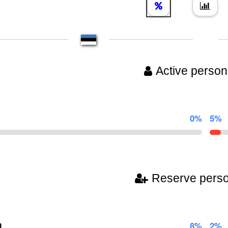
Active person
0%
5%
Reserve pers
0
8%
2%