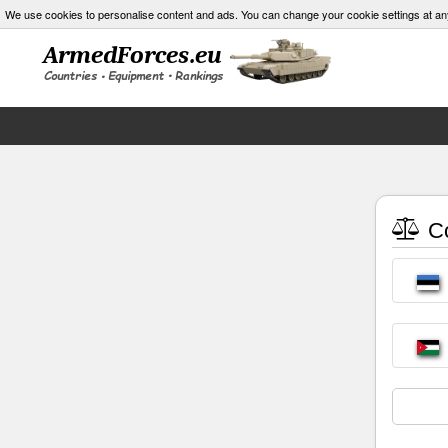
We use cookies to personalise content and ads. You can change your cookie settings at an
Co