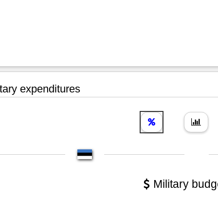
tary expenditures
Military budg