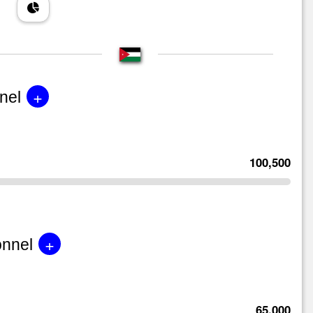
+
nel
100,500
+
onnel
65,000