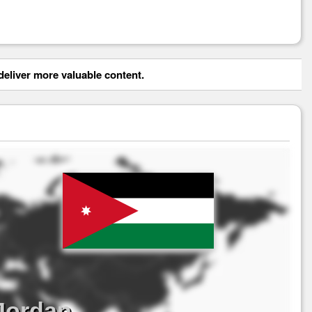
eliver more valuable content.
Jordan