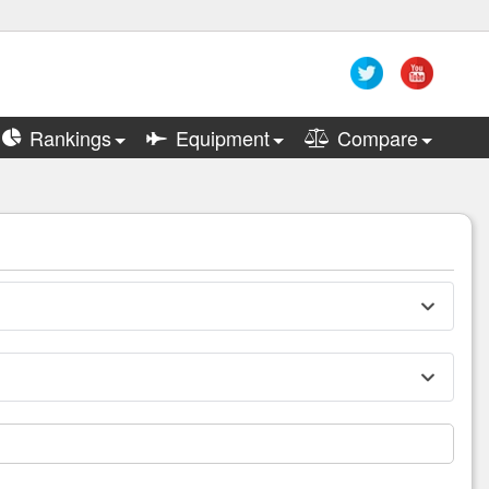
Rankings
Equipment
Compare