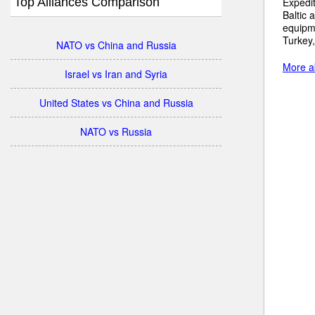
Top Alliances Comparison
Expedit
Baltic 
equipme
Turkey,
NATO vs China and Russia
More ab
Israel vs Iran and Syria
United States vs China and Russia
NATO vs Russia