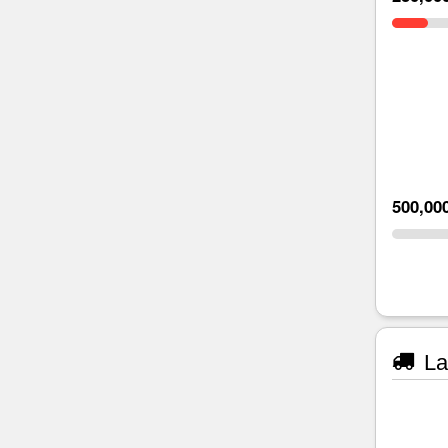
500,00
La