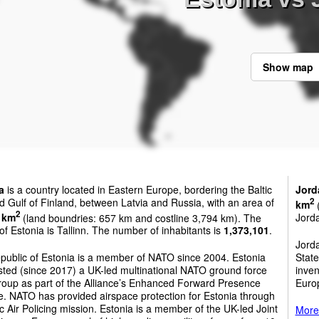
Show map
a
is a country located in Eastern Europe, bordering the Baltic
Jord
 Gulf of Finland, between Latvia and Russia, with an area of
2
km
(
2
 km
(land boundries: 657 km and costline 3,794 km). The
Jord
 of Estonia is Tallinn. The number of inhabitants is
1,373,101
.
Jord
public of Estonia is a member of NATO since 2004. Estonia
State
sted (since 2017) a UK-led multinational NATO ground force
inven
roup as part of the Alliance’s Enhanced Forward Presence
Euro
ive. NATO has provided airspace protection for Estonia through
tic Air Policing mission. Estonia is a member of the UK-led Joint
More 