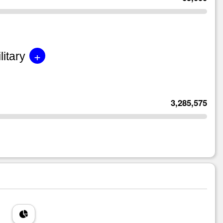
+
litary
3,285,575