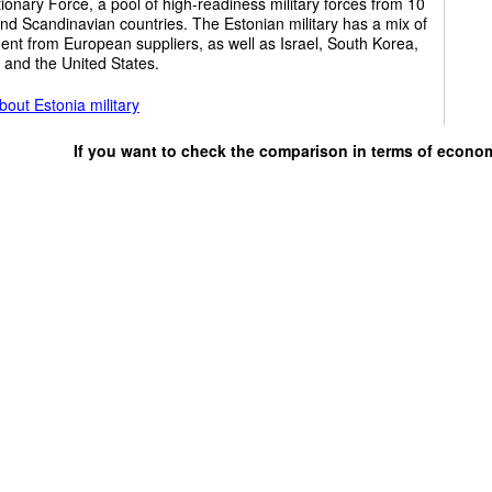
ionary Force, a pool of high-readiness military forces from 10
and Scandinavian countries. The Estonian military has a mix of
nt from European suppliers, as well as Israel, South Korea,
 and the United States.
out Estonia military
If you want to check the comparison in terms of econo