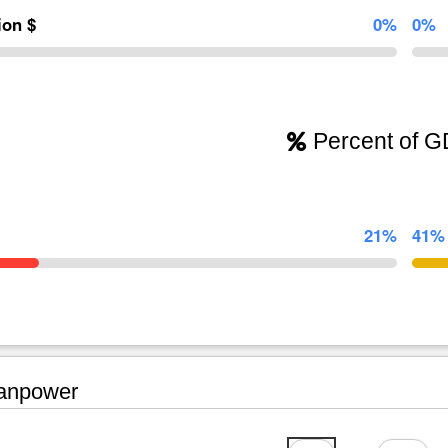
lion $
0%
0%
Percent of 
21%
41%
npower