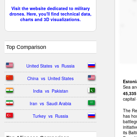
Visit the website dedicated to military
drones. Here, you'll find technical data,
charts and 3D visualizations.
Top Comparison
United States  vs  Russia
China  vs  United States
Estoni
Sea and
India  vs  Pakistan
45,335
capital
Iran  vs  Saudi Arabia
The Re
Turkey  vs  Russia
has ho
battleg
initiat
its Bal