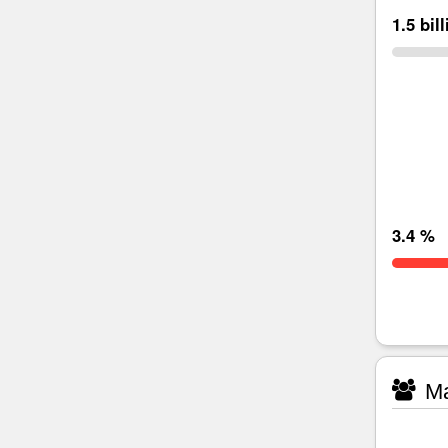
1.5 bil
3.4 %
Ma