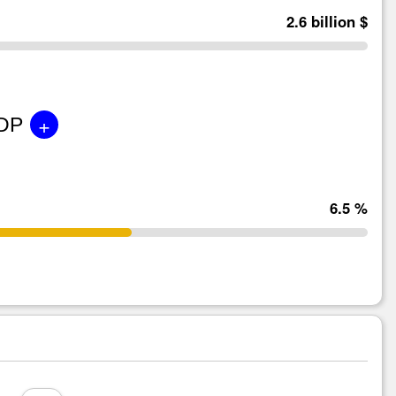
2.6 billion $
+
GDP
6.5 %