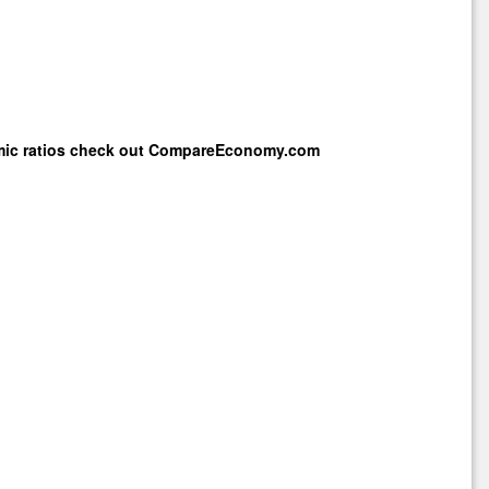
mic ratios check out
CompareEconomy.com