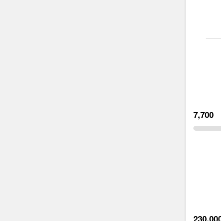
7,700
230,00