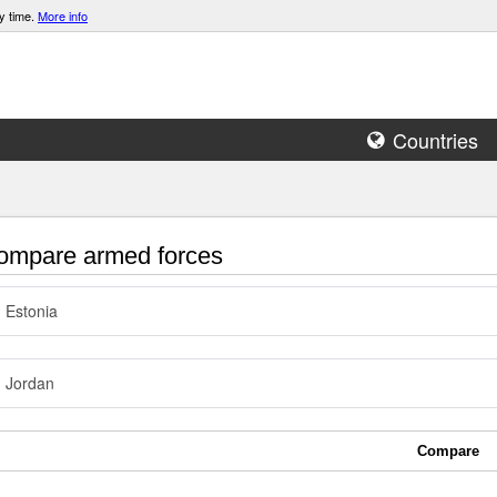
y time.
More info
Countries
mpare armed forces
Estonia
Jordan
Compare