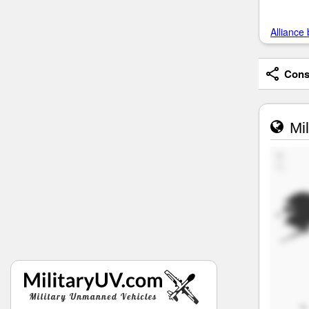
Alliance 
Consi
Mil