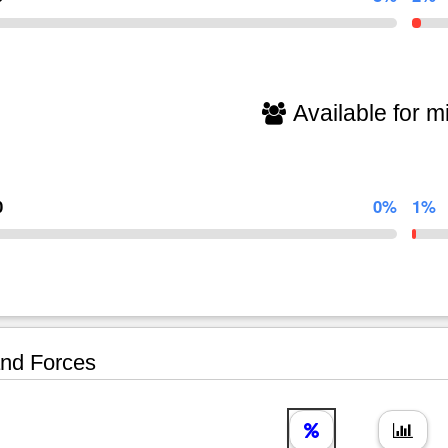
Available for mi
0
0%
1%
nd Forces